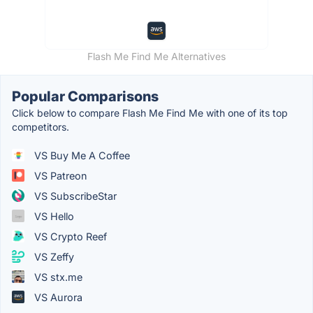
Flash Me Find Me Alternatives
Popular Comparisons
Click below to compare Flash Me Find Me with one of its top
competitors.
VS Buy Me A Coffee
VS Patreon
VS SubscribeStar
VS Hello
VS Crypto Reef
VS Zeffy
VS stx.me
VS Aurora