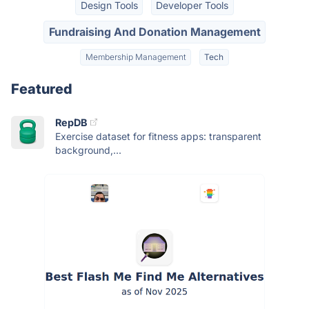
Design Tools
Developer Tools
Fundraising And Donation Management
Membership Management
Tech
Featured
RepDB
Exercise dataset for fitness apps: transparent
background,...