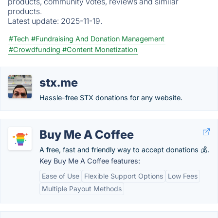
products, community votes, reviews and similar
products.
Latest update:
2025-11-19.
#Tech
#Fundraising And Donation Management
#Crowdfunding
#Content Monetization
stx.me
Hassle-free STX donations for any website.
Buy Me A Coffee
A free, fast and friendly way to accept donations 💰.
Key Buy Me A Coffee features:
Ease of Use
Flexible Support Options
Low Fees
Multiple Payout Methods