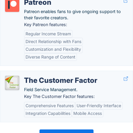
Patreon
Patreon enables fans to give ongoing support to
their favorite creators.
Key Patreon features:
Regular Income Stream
Direct Relationship with Fans
Customization and Flexibility
Diverse Range of Content
The Customer Factor
Field Service Management.
Key The Customer Factor features:
Comprehensive Features
User-Friendly Interface
Integration Capabilities
Mobile Access