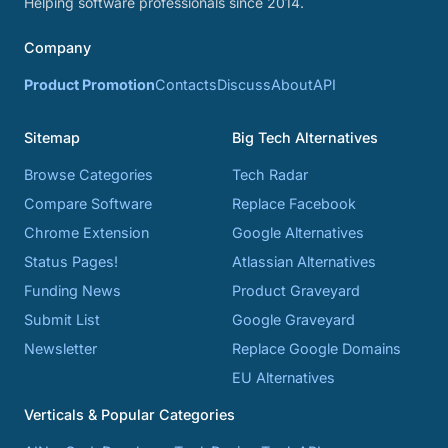
Helping software professionals since 2014.
Company
Product Promotion
Contacts
Discuss
About
API
Sitemap
Big Tech Alternatives
Browse Categories
Tech Radar
Compare Software
Replace Facebook
Chrome Extension
Google Alternatives
Status Pages!
Atlassian Alternatives
Funding News
Product Graveyard
Submit List
Google Graveyard
Newsletter
Replace Google Domains
EU Alternatives
Verticals & Popular Categories