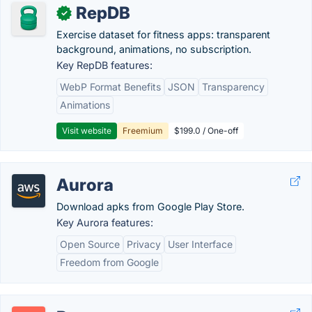
RepDB
✓
Exercise dataset for fitness apps: transparent
background, animations, no subscription.
Key RepDB features:
WebP Format Benefits
JSON
Transparency
Animations
Visit website
Freemium
$199.0 / One-off
Aurora
Download apks from Google Play Store.
Key Aurora features:
Open Source
Privacy
User Interface
Freedom from Google