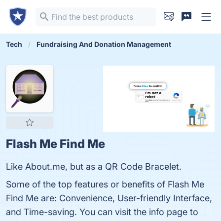
Tech
Fundraising And Donation Management
Flash Me Find Me
Like About.me, but as a QR Code Bracelet.
Some of the top features or benefits of Flash Me
Find Me are: Convenience, User-friendly Interface,
and Time-saving. You can visit the info page to