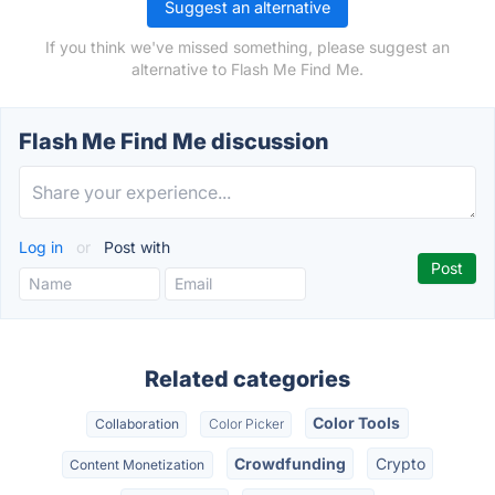
Suggest an alternative
If you think we've missed something, please suggest an
alternative to Flash Me Find Me.
Flash Me Find Me discussion
Log in
or
Post with
Related categories
Color Tools
Collaboration
Color Picker
Crowdfunding
Crypto
Content Monetization