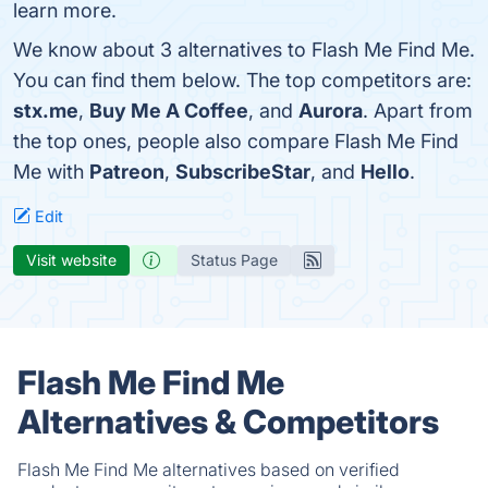
learn more.
We know about 3 alternatives to Flash Me Find Me.
You can find them below. The top competitors are:
stx.me
,
Buy Me A Coffee
, and
Aurora
. Apart from
the top ones, people also compare Flash Me Find
Me with
Patreon
,
SubscribeStar
, and
Hello
.
Edit
Visit website
Status Page
Flash Me Find Me
Alternatives & Competitors
Flash Me Find Me alternatives based on verified