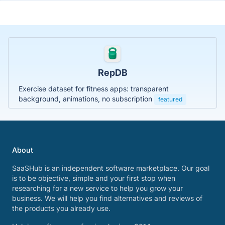
RepDB
Exercise dataset for fitness apps: transparent
background, animations, no subscription
featured
About
SaaSHub is an independent software marketplace. Our goal
is to be objective, simple and your first stop when
researching for a new service to help you grow your
business. We will help you find alternatives and reviews of
the products you already use.