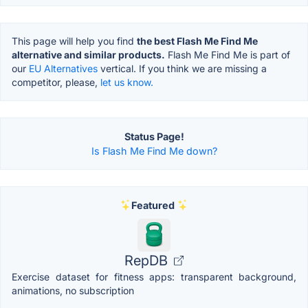
This page will help you find
the best Flash Me Find Me
alternative and similar products.
Flash Me Find Me is part of
our
EU Alternatives
vertical. If you think we are missing a
competitor, please,
let us know.
Status Page!
Is Flash Me Find Me down?
Featured
RepDB
Exercise dataset for fitness apps: transparent background,
animations, no subscription