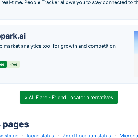
n real-time. People Tracker allows you to stay connected to 
park.ai
p market analytics tool for growth and competition
.
ree
Free
» All Flare - Friend Locator alternatives
s pages
e status
·
locus status
·
Zood Location status
·
Microso