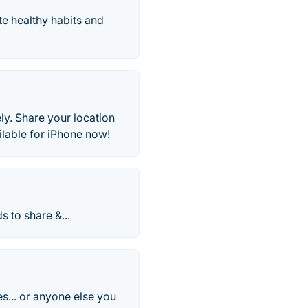
e healthy habits and
ly. Share your location
ilable for iPhone now!
s to share &...
s... or anyone else you