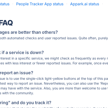
tatus
·
People Tracker App status
·
Appark.ai status
·
 FAQ
ages are better than others?
 both automated checks and user reported issues. Quite often, pure
if a service is down?
 interest in a specific service, we might check as frequently as eve
ces with less interest or fewer reported issues. For example, once eve
 report an issue?
sue is to use the single-click light-yellow buttons at the top of this
st way to report an issue. Nevertheless, you can also use the 'Repor
ou may have with the service. Also, you are more than welcome to us
ons with the community.
ing" and do you track it?