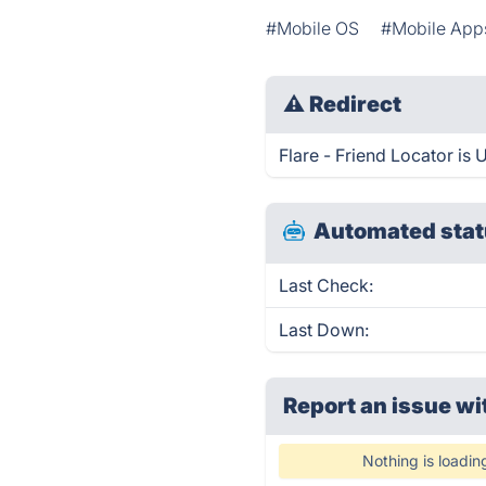
#Mobile OS
#Mobile App
⚠
Redirect
Flare - Friend Locator is 
Automated stat
Last Check:
Last Down:
Report an issue wi
Nothing is loadin