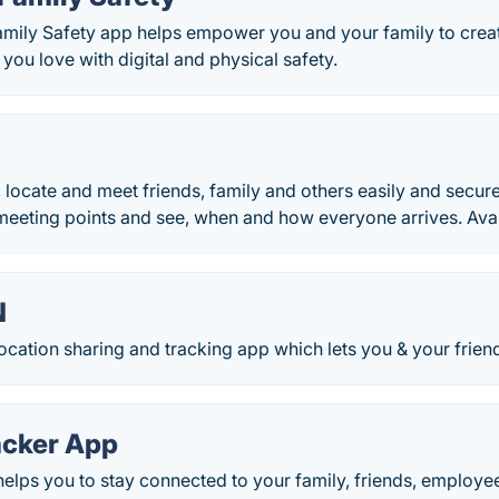
amily Safety app helps empower you and your family to creat
 you love with digital and physical safety.
 locate and meet friends, family and others easily and secure
 meeting points and see, when and how everyone arrives. Ava
N
ocation sharing and tracking app which lets you & your friend
acker App
elps you to stay connected to your family, friends, employee