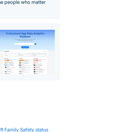
the people who matter
ft Family Safety status
·