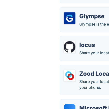
Glympse
Glympse is the e
locus
Share your loca
Zood Loca
Share your locat
your phone.
Microsoft