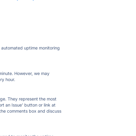
ly automated uptime monitoring
ry minute. However, we may
ry hour.
 page. They represent the most
t an Issue' button or link at
e the comments box and discuss