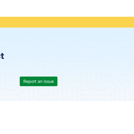
t
Report an Issue