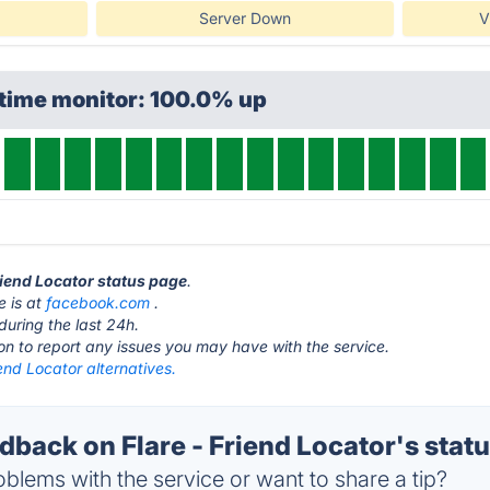
Server Down
V
ptime monitor: 100.0% up
Friend Locator status page
.
e is at
facebook.com
.
during the last 24h.
ton to report any issues you may have with the service.
iend Locator alternatives.
back on Flare - Friend Locator's stat
blems with the service or want to share a tip?