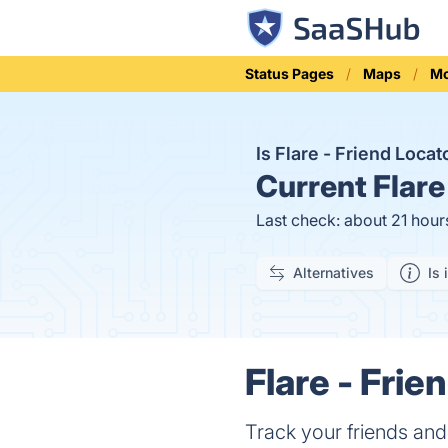
Status Pages
Maps
Mo
Is Flare - Friend Loca
Current
Flare
Last check: about 21 hour
Alternatives
Is 
Flare - Frie
Track your friends and 