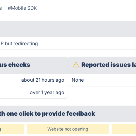
s
#Mobile SDK
UP but redirecting.
us checks
Reported issues l
about 21 hours ago
None
over 1 year ago
th one click
to provide feedback
g
Website not opening