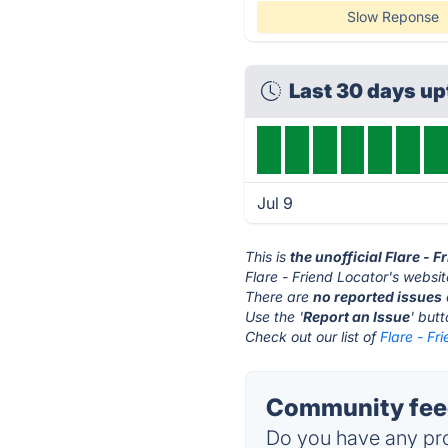
Slow Reponse
Last 30 days u
Jul 9
This is
the unofficial Flare - 
Flare - Friend Locator's websit
There are
no reported issues
Use the '
Report an Issue
' but
Check out our list of
Flare - Fr
Community feed
Do you have any pro