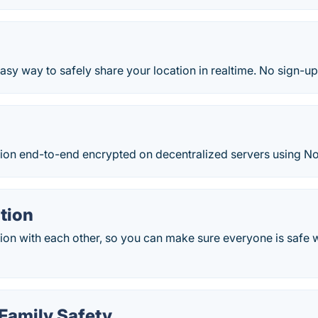
asy way to safely share your location in realtime. No sign-u
tion end-to-end encrypted on decentralized servers using No
tion
ion with each other, so you can make sure everyone is safe w
 Family Safety