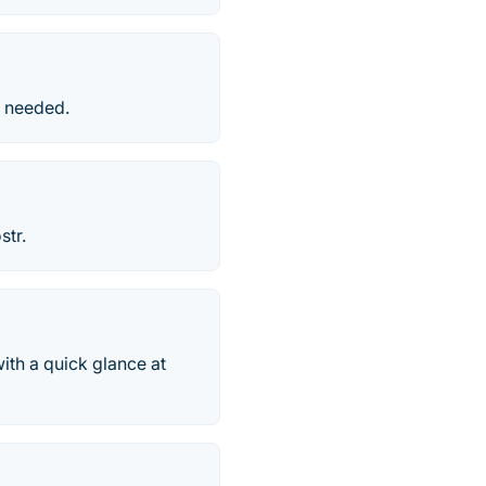
p needed.
str.
ith a quick glance at