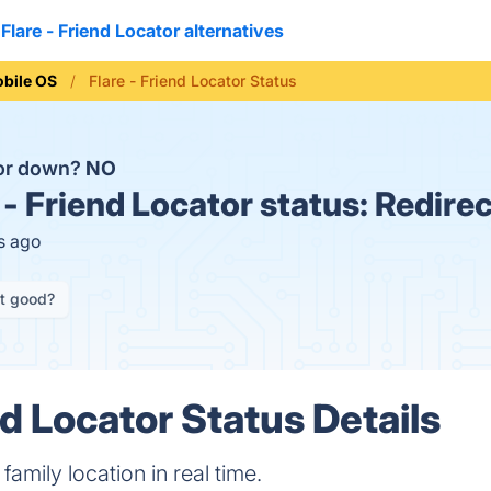
Flare - Friend Locator alternatives
bile OS
Flare - Friend Locator Status
tor down?
NO
 - Friend Locator status:
Redirec
s ago
it good?
nd Locator Status Details
family location in real time.