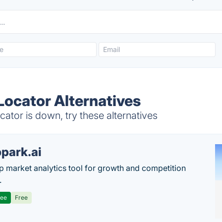
 Locator Alternatives
cator is down, try these alternatives
park.ai
p market analytics tool for growth and competition
.
ree
Free