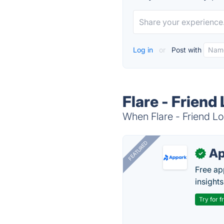
Log in
or
Post with
Flare - Friend
When Flare - Friend Lo
FEATURED
Ap
✓
Free ap
insights
Try for f