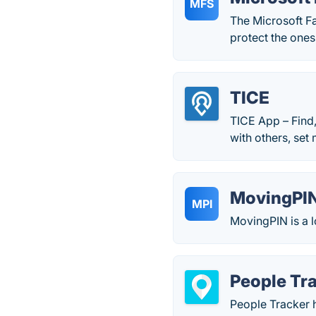
MFS
The Microsoft F
protect the ones
TICE
TICE App – Find,
with others, set
MovingPI
MPI
MovingPIN is a l
People Tr
People Tracker h