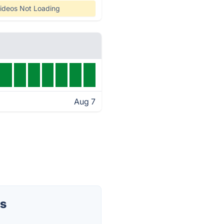
ideos Not Loading
Aug 7
us