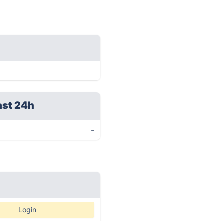
ast 24h
-
Login