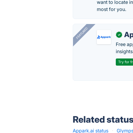
want to locate i
most for you.
FEATURED
Ap
✓
Free ap
insights
Try for f
Related statu
Appark.ai status
·
Glymps