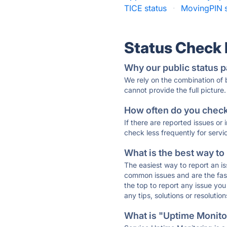
TICE status
·
MovingPIN s
Status Check
Why our public status p
We rely on the combination of
cannot provide the full picture.
How often do you check 
If there are reported issues or
check less frequently for servi
What is the best way to
The easiest way to report an is
common issues and are the faste
the top to report any issue y
any tips, solutions or resoluti
What is "Uptime Monitor