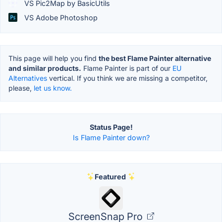
VS Pic2Map by BasicUtils
VS Adobe Photoshop
This page will help you find
the best Flame Painter alternative
and similar products.
Flame Painter is part of our
EU
Alternatives
vertical. If you think we are missing a competitor,
please,
let us know.
Status Page!
Is Flame Painter down?
Featured
ScreenSnap Pro