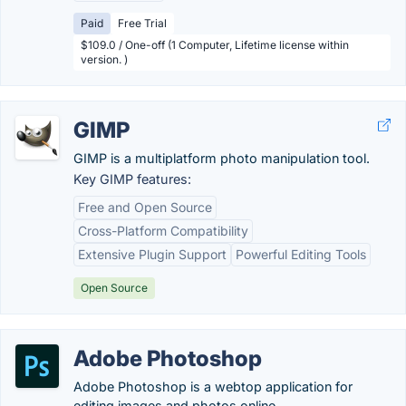
Paid
Free Trial
$109.0 / One-off (1 Computer, Lifetime license within
version. )
GIMP
GIMP is a multiplatform photo manipulation tool.
Key GIMP features:
Free and Open Source
Cross-Platform Compatibility
Extensive Plugin Support
Powerful Editing Tools
Open Source
Adobe Photoshop
Adobe Photoshop is a webtop application for
editing images and photos online.