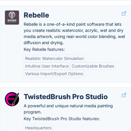
Rebelle
Rebelle is a one-of-a-kind paint software that lets
you create realistic watercolor, acrylic, wet and dry
media artwork, using real-world color blending, wet
diffusion and drying.
Key Rebelle features:
Realistic Watercolor Simulation
Intuitive User Interface
Customizable Brushes
Various Import/Export Options
TwistedBrush Pro Studio
A powerful and unique natural media painting
program.
Key TwistedBrush Pro Studio features:
Headquarters