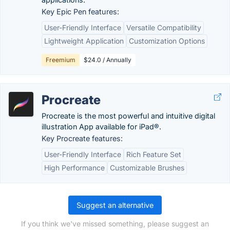
Key Epic Pen features:
User-Friendly Interface
Versatile Compatibility
Lightweight Application
Customization Options
Freemium
$24.0 / Annually
Procreate
Procreate is the most powerful and intuitive digital
illustration App available for iPad®.
Key Procreate features:
User-Friendly Interface
Rich Feature Set
High Performance
Customizable Brushes
Suggest an alternative
If you think we've missed something, please suggest an