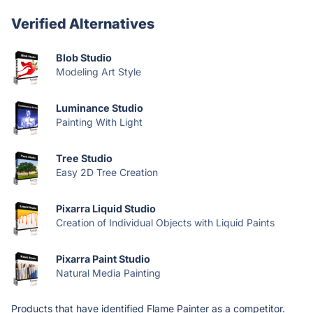
Verified Alternatives
Blob Studio
Modeling Art Style
Luminance Studio
Painting With Light
Tree Studio
Easy 2D Tree Creation
Pixarra Liquid Studio
Creation of Individual Objects with Liquid Paints
Pixarra Paint Studio
Natural Media Painting
Products that have identified Flame Painter as a competitor.