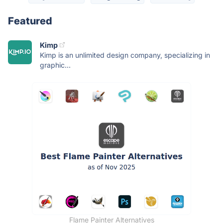
Featured
Kimp
Kimp is an unlimited design company, specializing in
graphic...
Flame Painter Alternatives