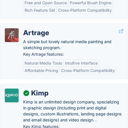
Free and Open Source
Powerful Brush Engine
Rich Feature Set
Cross-Platform Compatibility
Artrage
A simple but lovely natural media painting and
sketching program.
Key Artrage features:
Natural Media Tools
Intuitive Interface
Affordable Pricing
Cross-Platform Compatibility
Kimp
✓
Kimp is an unlimited design company, specializing
in graphic design (including print and digital
designs, custom illustrations, landing page designs
and email designs) and video design. .
Key Kimp features: