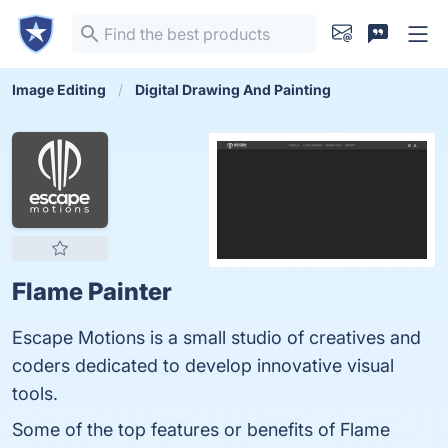
Image Editing
Digital Drawing And Painting
Flame Painter
Escape Motions is a small studio of creatives and
coders dedicated to develop innovative visual
tools.
Some of the top features or benefits of Flame