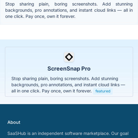
Stop sharing plain, boring screenshots. Add stunning
backgrounds, pro annotations, and instant cloud links — all in
one click. Pay once, own it forever.
ScreenSnap Pro
Stop sharing plain, boring screenshots. Add stunning
backgrounds, pro annotations, and instant cloud links —
all in one click. Pay once, own it forever.
featured
About
SaaSHub is an independent software marketplace. Our goal