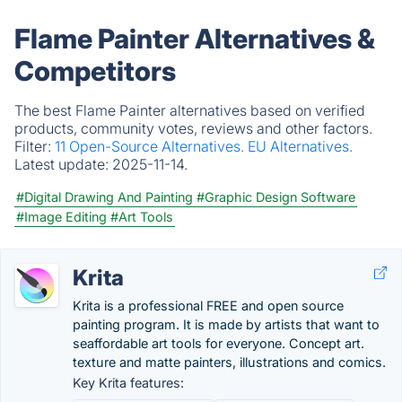
Flame Painter Alternatives &
Competitors
The best Flame Painter alternatives based on verified
products, community votes, reviews and other factors.
Filter:
11 Open-Source Alternatives.
EU Alternatives.
Latest update:
2025-11-14.
#Digital Drawing And Painting
#Graphic Design Software
#Image Editing
#Art Tools
Krita
Krita is a professional FREE and open source
painting program. It is made by artists that want to
seaffordable art tools for everyone. Concept art.
texture and matte painters, illustrations and comics.
Key Krita features: