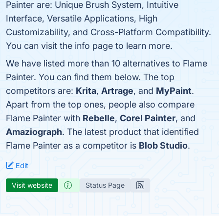
Painter are: Unique Brush System, Intuitive
Interface, Versatile Applications, High
Customizability, and Cross-Platform Compatibility.
You can visit the info page to learn more.
We have listed more than 10 alternatives to Flame
Painter. You can find them below. The top
competitors are:
Krita
,
Artrage
, and
MyPaint
.
Apart from the top ones, people also compare
Flame Painter with
Rebelle
,
Corel Painter
, and
Amaziograph
. The latest product that identified
Flame Painter as a competitor is
Blob Studio
.
Edit
Visit website
Status Page