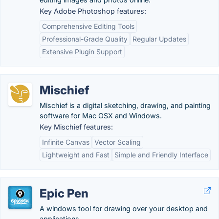
Key Adobe Photoshop features:
Comprehensive Editing Tools
Professional-Grade Quality
Regular Updates
Extensive Plugin Support
Mischief
Mischief is a digital sketching, drawing, and painting
software for Mac OSX and Windows.
Key Mischief features:
Infinite Canvas
Vector Scaling
Lightweight and Fast
Simple and Friendly Interface
Epic Pen
A windows tool for drawing over your desktop and
applications.