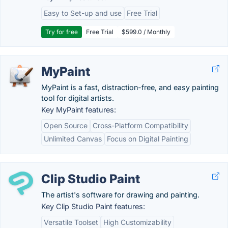
Easy to Set-up and use
Free Trial
Try for free
Free Trial
$599.0 / Monthly
MyPaint
MyPaint is a fast, distraction-free, and easy painting
tool for digital artists.
Key MyPaint features:
Open Source
Cross-Platform Compatibility
Unlimited Canvas
Focus on Digital Painting
Clip Studio Paint
The artist's software for drawing and painting.
Key Clip Studio Paint features:
Versatile Toolset
High Customizability