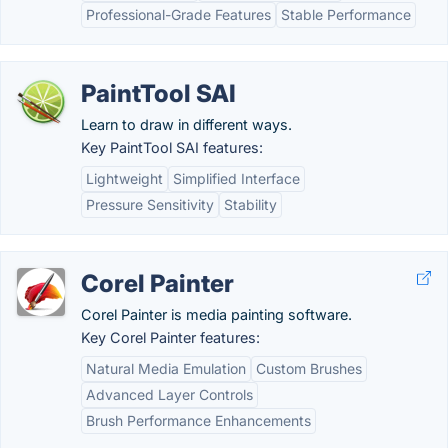
Professional-Grade Features
Stable Performance
PaintTool SAI
Learn to draw in different ways.
Key PaintTool SAI features:
Lightweight
Simplified Interface
Pressure Sensitivity
Stability
Corel Painter
Corel Painter is media painting software.
Key Corel Painter features:
Natural Media Emulation
Custom Brushes
Advanced Layer Controls
Brush Performance Enhancements