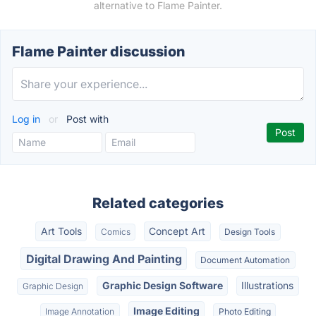
alternative to Flame Painter.
Flame Painter discussion
Log in
or
Post with
Related categories
Art Tools
Concept Art
Comics
Design Tools
Digital Drawing And Painting
Document Automation
Graphic Design Software
Illustrations
Graphic Design
Image Editing
Image Annotation
Photo Editing