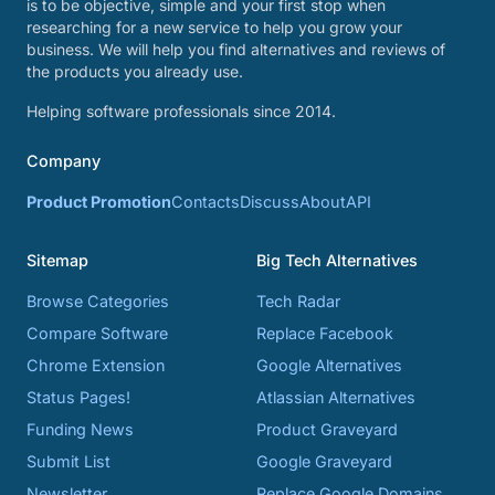
is to be objective, simple and your first stop when
researching for a new service to help you grow your
business. We will help you find alternatives and reviews of
the products you already use.
Helping software professionals since 2014.
Company
Product Promotion
Contacts
Discuss
About
API
Sitemap
Big Tech Alternatives
Browse Categories
Tech Radar
Compare Software
Replace Facebook
Chrome Extension
Google Alternatives
Status Pages!
Atlassian Alternatives
Funding News
Product Graveyard
Submit List
Google Graveyard
Newsletter
Replace Google Domains