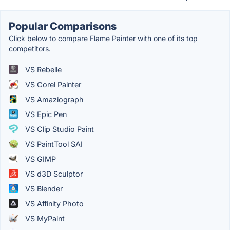
Popular Comparisons
Click below to compare Flame Painter with one of its top
competitors.
VS Rebelle
VS Corel Painter
VS Amaziograph
VS Epic Pen
VS Clip Studio Paint
VS PaintTool SAI
VS GIMP
VS d3D Sculptor
VS Blender
VS Affinity Photo
VS MyPaint