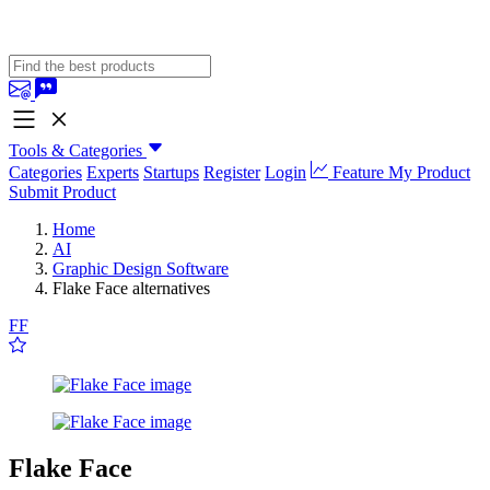
Tools & Categories
Categories
Experts
Startups
Register
Login
Feature My Product
Submit Product
Home
AI
Graphic Design Software
Flake Face alternatives
FF
Flake Face