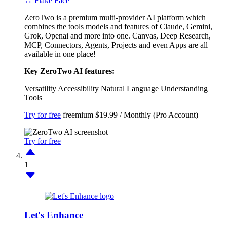
↔ Flake Face
ZeroTwo is a premium multi-provider AI platform which
combines the tools models and features of Claude, Gemini,
Grok, Openai and more into one. Canvas, Deep Research,
MCP, Connectors, Agents, Projects and even Apps are all
available in one place!
Key ZeroTwo AI features:
Versatility
Accessibility
Natural Language Understanding
Tools
Try for free
freemium
$19.99 / Monthly (Pro Account)
Try for free
1
Let's Enhance