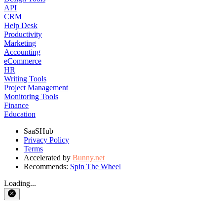
API
CRM
Help Desk
Productivity
Marketing
Accounting
eCommerce
HR
Writing Tools
Project Management
Monitoring Tools
Finance
Education
SaaSHub
Privacy Policy
Terms
Accelerated by
Bunny.net
Recommends:
Spin The Wheel
Loading...