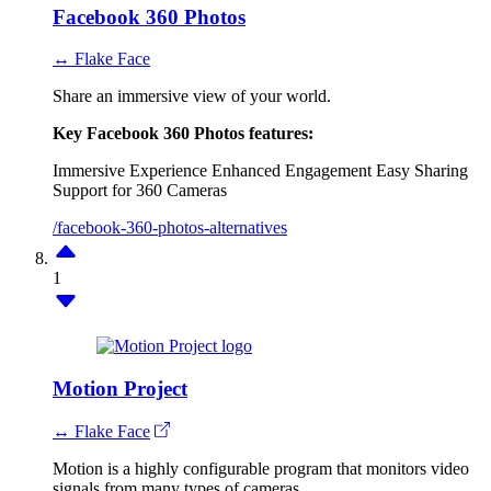
Facebook 360 Photos
↔ Flake Face
Share an immersive view of your world.
Key Facebook 360 Photos features:
Immersive Experience
Enhanced Engagement
Easy Sharing
Support for 360 Cameras
/facebook-360-photos-alternatives
1
Motion Project
↔ Flake Face
Motion is a highly configurable program that monitors video
signals from many types of cameras.