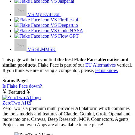
VS Jasper.ai
VS My Evil Doll
VS Fireflies.ai
VS Deepart.io
VS Code NASA
VS Flow GPT
VS SLMMSK
This page will help you find
the best Flake Face alternative and
similar products.
Flake Face is part of our
EU Alternatives
vertical.
If you think we are missing a competitor, please,
let us know.
Status Page!
Is Flake Face down?
Featured
ZeroTwo AI
ZeroTwo is a premium multi-provider AI platform which combines
the tools models and features of Claude, Gemini, Grok, Openai and
more into one. Canvas, Deep Research, MCP, Connectors, Agents,
Projects and even Apps are all available in one place!