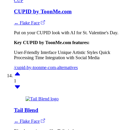
CUP
CUPID by ToonMe.com
↔ Flake Face
Put on your CUPID look with AI for St. Valentine's Day.
Key CUPID by ToonMe.com features:
User-Friendly Interface
Unique Artistic Styles
Quick
Processing Time
Integration with Social Media
/cupid-by-toonme-com-alternatives
1
Tail Blend
↔ Flake Face