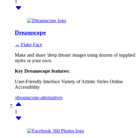
1
Dreamscope
↔ Flake Face
Make and share 'deep dream' images using dozens of supplied
styles or your own.
Key Dreamscope features:
User-Friendly Interface
Variety of Artistic Styles
Online
Accessibility
/dreamscope-alternatives
1