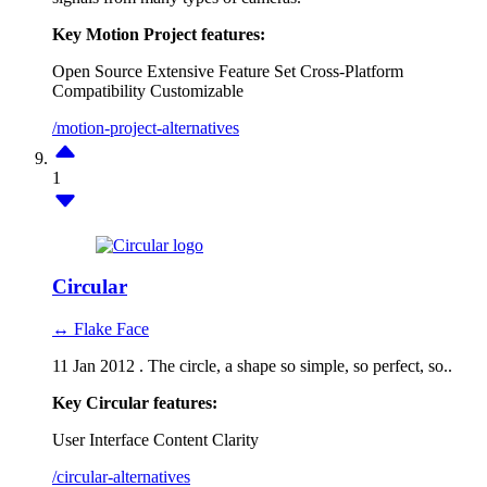
Key Motion Project features:
Open Source
Extensive Feature Set
Cross-Platform
Compatibility
Customizable
/motion-project-alternatives
1
Circular
↔ Flake Face
11 Jan 2012 . The circle, a shape so simple, so perfect, so..
Key Circular features:
User Interface
Content Clarity
/circular-alternatives