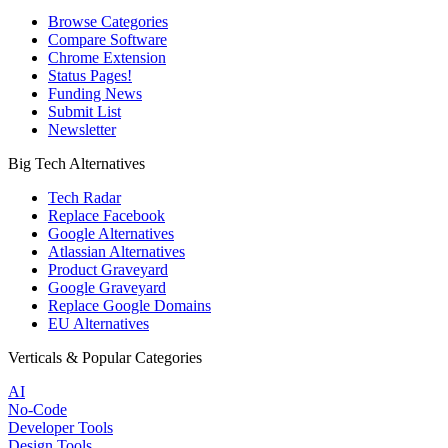
Browse Categories
Compare Software
Chrome Extension
Status Pages!
Funding News
Submit List
Newsletter
Big Tech Alternatives
Tech Radar
Replace Facebook
Google Alternatives
Atlassian Alternatives
Product Graveyard
Google Graveyard
Replace Google Domains
EU Alternatives
Verticals & Popular Categories
AI
No-Code
Developer Tools
Design Tools