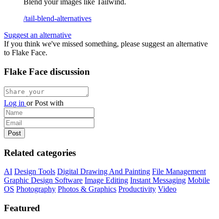
Blend your images like Tailwind.
/tail-blend-alternatives
Suggest an alternative
If you think we've missed something, please suggest an alternative
to Flake Face.
Flake Face discussion
Log in
or
Post with
Related categories
AI
Design Tools
Digital Drawing And Painting
File Management
Graphic Design Software
Image Editing
Instant Messaging
Mobile
OS
Photography
Photos & Graphics
Productivity
Video
Featured