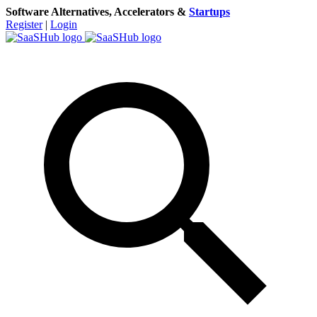
Software Alternatives, Accelerators &
Startups
Register
|
Login