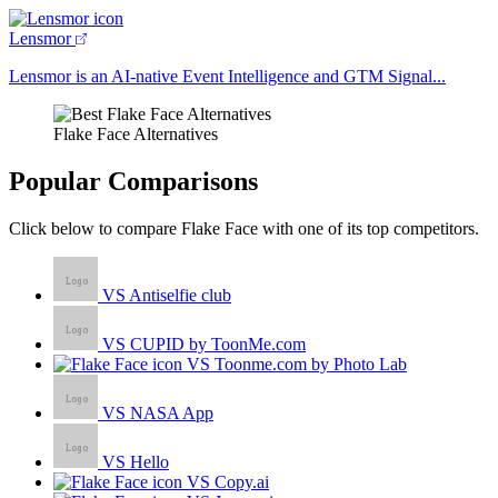
Lensmor
Lensmor is an AI-native Event Intelligence and GTM Signal...
Flake Face Alternatives
Popular Comparisons
Click below to compare Flake Face with one of its top competitors.
VS Antiselfie club
VS CUPID by ToonMe.com
VS Toonme.com by Photo Lab
VS NASA App
VS Hello
VS Copy.ai