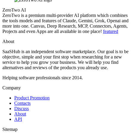
ZeroTwo AI
ZeroTwo is a premium multi-provider AI platform which combines
the tools models and features of Claude, Gemini, Grok, Openai and
more into one. Canvas, Deep Research, MCP, Connectors, Agents,
Projects and even Apps are all available in one place!
featured
About
SaaSHub is an independent software marketplace. Our goal is to be
objective, simple and your first stop when researching for a new
service to help you grow your business. We will help you find
alternatives and reviews of the products you already use.
Helping software professionals since 2014.
Company
Product Promotion
Contacts
Discuss
About
API
Sitemap