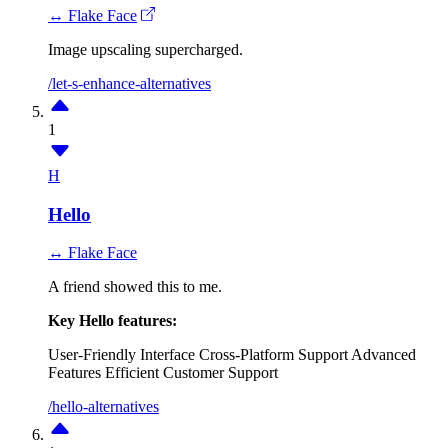
↔ Flake Face
Image upscaling supercharged.
/let-s-enhance-alternatives
1
H
Hello
↔ Flake Face
A friend showed this to me.
Key Hello features:
User-Friendly Interface
Cross-Platform Support
Advanced
Features
Efficient Customer Support
/hello-alternatives