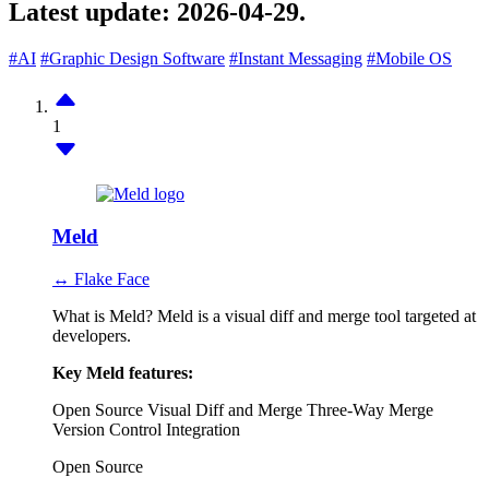
Latest update:
2026-04-29.
#AI
#Graphic Design Software
#Instant Messaging
#Mobile OS
1
Meld
↔ Flake Face
What is Meld? Meld is a visual diff and merge tool targeted at
developers.
Key Meld features:
Open Source
Visual Diff and Merge
Three-Way Merge
Version Control Integration
Open Source