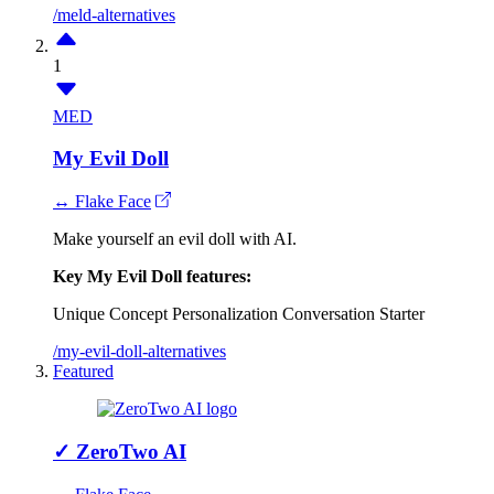
/meld-alternatives
1
MED
My Evil Doll
↔ Flake Face
Make yourself an evil doll with AI.
Key My Evil Doll features:
Unique Concept
Personalization
Conversation Starter
/my-evil-doll-alternatives
Featured
✓
ZeroTwo AI