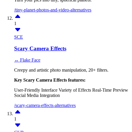
/tiny-planet-photos-and-video-alternatives
1
SCE
Scary Camera Effects
↔ Flake Face
Creepy and artistic photo manipulation, 20+ filters.
Key Scary Camera Effects features:
User-Friendly Interface
Variety of Effects
Real-Time Preview
Social Media Integration
/scary-camera-effects-alternatives
1