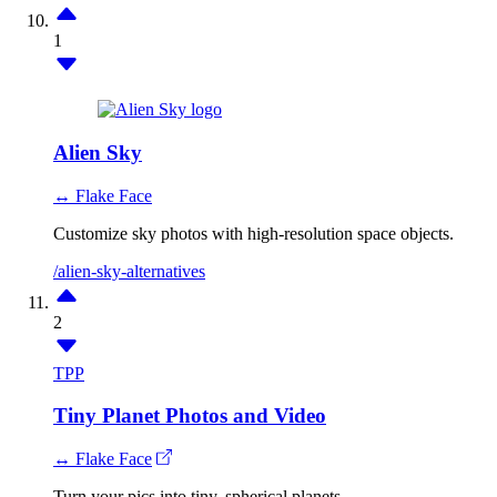
1
Alien Sky
↔ Flake Face
Customize sky photos with high-resolution space objects.
/alien-sky-alternatives
2
TPP
Tiny Planet Photos and Video
↔ Flake Face
Turn your pics into tiny, spherical planets.