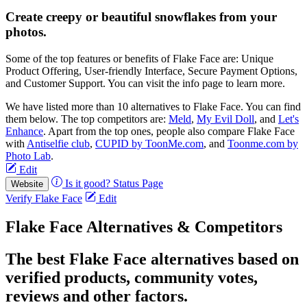
Create creepy or beautiful snowflakes from your
photos.
Some of the top features or benefits of Flake Face are: Unique
Product Offering, User-friendly Interface, Secure Payment Options,
and Customer Support. You can visit the info page to learn more.
We have listed more than 10 alternatives to Flake Face. You can find
them below. The top competitors are:
Meld
,
My Evil Doll
, and
Let's
Enhance
. Apart from the top ones, people also compare Flake Face
with
Antiselfie club
,
CUPID by ToonMe.com
, and
Toonme.com by
Photo Lab
.
Edit
Is it good?
Status Page
Website
Verify Flake Face
Edit
Flake Face Alternatives & Competitors
The best Flake Face alternatives based on
verified products, community votes,
reviews and other factors.