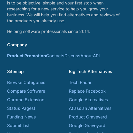
is to be objective, simple and your first stop when
researching for a new service to help you grow your
business. We will help you find alternatives and reviews of
the products you already use.
Helping software professionals since 2014.
Company
Product Promotion
Contacts
Discuss
About
API
Sitemap
Big Tech Alternatives
Browse Categories
Tech Radar
Compare Software
Replace Facebook
Chrome Extension
Google Alternatives
Status Pages!
Atlassian Alternatives
Funding News
Product Graveyard
Submit List
Google Graveyard