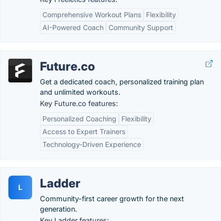
Comprehensive Workout Plans
Flexibility
AI-Powered Coach
Community Support
Future.co
Get a dedicated coach, personalized training plan
and unlimited workouts.
Key Future.co features:
Personalized Coaching
Flexibility
Access to Expert Trainers
Technology-Driven Experience
Ladder
L
Community-first career growth for the next
generation.
Key Ladder features: