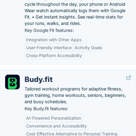
cycle throughout the day, your phone or Android
Wear watch automatically logs them with Google
Fit. • Get instant insights. See real-time stats for
your runs, walks, and rides.
Key Google Fit features:
Integration with Other Apps
User-Friendly Interface
Activity Goals
Cross-Platform Accessibility
Budy.fit
Tailored workout programs for adaptive fitness,
gym training, home workouts, seniors, beginners,
and busy schedules.
Key Budy.fit features:
AI-Powered Personalization
Convenience and Accessibility
Cost-Effective Alternative to Personal Training