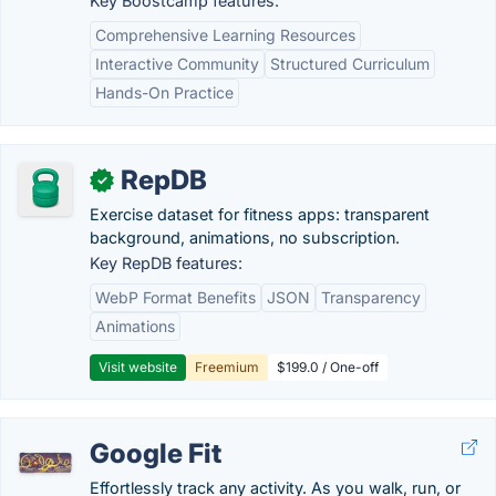
Key Boostcamp features:
Comprehensive Learning Resources
Interactive Community
Structured Curriculum
Hands-On Practice
RepDB
✓
Exercise dataset for fitness apps: transparent
background, animations, no subscription.
Key RepDB features:
WebP Format Benefits
JSON
Transparency
Animations
Visit website
Freemium
$199.0 / One-off
Google Fit
Effortlessly track any activity. As you walk, run, or