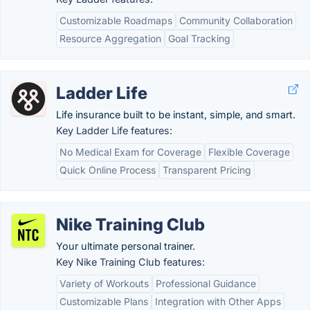
Customizable Roadmaps
Community Collaboration
Resource Aggregation
Goal Tracking
Ladder Life
Life insurance built to be instant, simple, and smart.
Key Ladder Life features:
No Medical Exam for Coverage
Flexible Coverage
Quick Online Process
Transparent Pricing
Nike Training Club
Your ultimate personal trainer.
Key Nike Training Club features:
Variety of Workouts
Professional Guidance
Customizable Plans
Integration with Other Apps