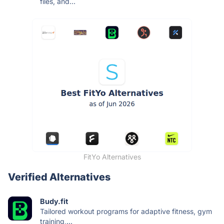
files, and...
FitYo Alternatives
Verified Alternatives
Budy.fit
Tailored workout programs for adaptive fitness, gym
training,...