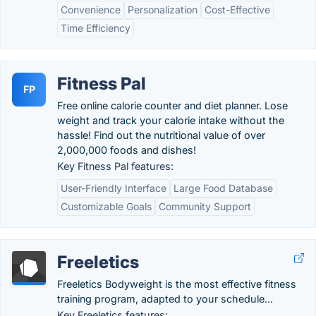
Convenience
Personalization
Cost-Effective
Time Efficiency
Fitness Pal
FP
Free online calorie counter and diet planner. Lose
weight and track your calorie intake without the
hassle! Find out the nutritional value of over
2,000,000 foods and dishes!
Key Fitness Pal features:
User-Friendly Interface
Large Food Database
Customizable Goals
Community Support
Freeletics
Freeletics Bodyweight is the most effective fitness
training program, adapted to your schedule...
Key Freeletics features: