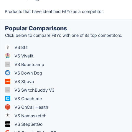
Products that have identified FitYo as a competitor.
Popular Comparisons
Click below to compare FitYo with one of its top competitors.
VS 8fit
VS Vivafit
VS Boostcamp
VS Down Dog
VS Strava
VS SwitchBuddy V3
VS Coach.me
VS OnCall Health
VS Namasketch
VS StepSetGo