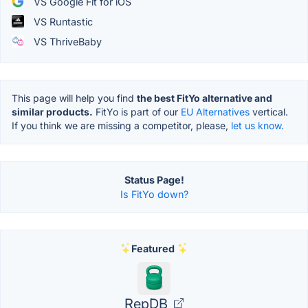
VS Google Fit for iOS
VS Runtastic
VS ThriveBaby
This page will help you find
the best FitYo alternative and
similar products.
FitYo is part of our
EU Alternatives
vertical.
If you think we are missing a competitor, please,
let us know.
Status Page!
Is FitYo down?
Featured
RepDB