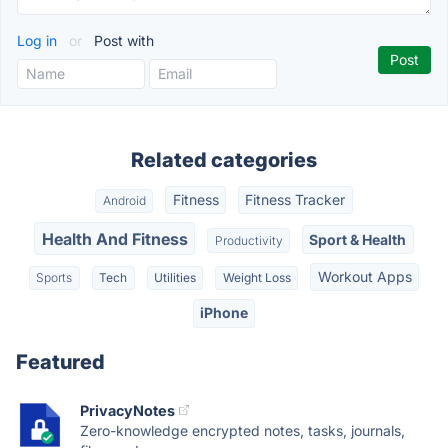
Log in
or
Post with
Related categories
Fitness
Fitness Tracker
Android
Health And Fitness
Sport & Health
Productivity
Workout Apps
Sports
Tech
Utilities
Weight Loss
iPhone
Featured
PrivacyNotes
Zero-knowledge encrypted notes, tasks, journals,