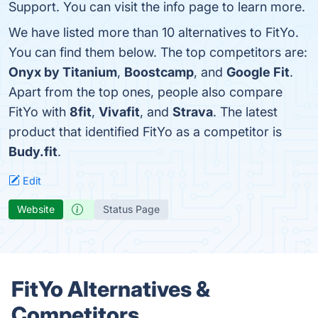
Support. You can visit the info page to learn more.
We have listed more than 10 alternatives to FitYo.
You can find them below. The top competitors are:
Onyx by Titanium
,
Boostcamp
, and
Google Fit
.
Apart from the top ones, people also compare
FitYo with
8fit
,
Vivafit
, and
Strava
. The latest
product that identified FitYo as a competitor is
Budy.fit
.
Edit
Website
Status Page
FitYo Alternatives &
Competitors