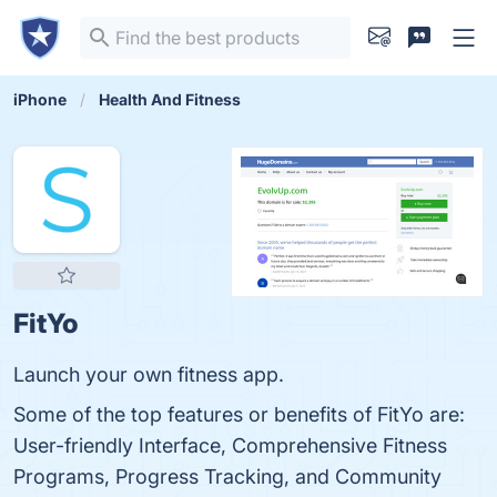
iPhone
Health And Fitness
FitYo
Launch your own fitness app.
Some of the top features or benefits of FitYo are:
User-friendly Interface, Comprehensive Fitness
Programs, Progress Tracking, and Community