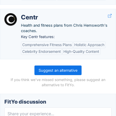
Centr
Health and fitness plans from Chris Hemsworth's
coaches.
Key Centr features:
Comprehensive Fitness Plans
Holistic Approach
Celebrity Endorsement
High-Quality Content
Suggest an alternative
If you think we've missed something, please suggest an
alternative to FitYo.
FitYo discussion