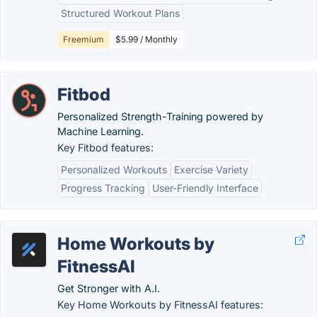
Structured Workout Plans
Freemium
$5.99 / Monthly
Fitbod
Personalized Strength-Training powered by
Machine Learning.
Key Fitbod features:
Personalized Workouts
Exercise Variety
Progress Tracking
User-Friendly Interface
Home Workouts by
FitnessAI
Get Stronger with A.I.
Key Home Workouts by FitnessAI features: