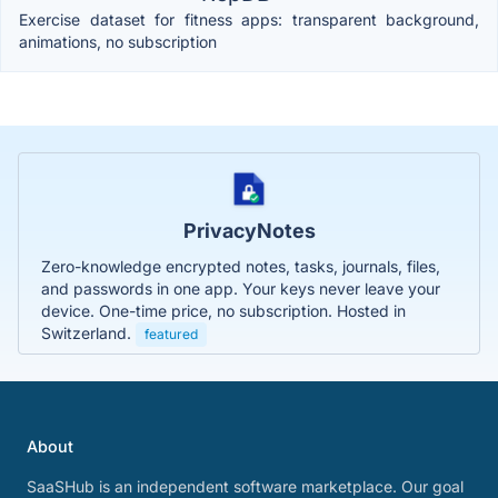
Exercise dataset for fitness apps: transparent background,
animations, no subscription
PrivacyNotes
Zero-knowledge encrypted notes, tasks, journals, files,
and passwords in one app. Your keys never leave your
device. One-time price, no subscription. Hosted in
Switzerland.
featured
About
SaaSHub is an independent software marketplace. Our goal