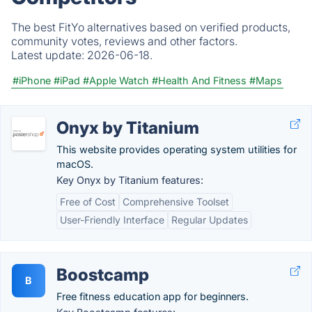
The best FitYo alternatives based on verified products,
community votes, reviews and other factors.
Latest update:
2026-06-18.
#iPhone
#iPad
#Apple Watch
#Health And Fitness
#Maps
Onyx by Titanium
This website provides operating system utilities for
macOS.
Key Onyx by Titanium features:
Free of Cost
Comprehensive Toolset
User-Friendly Interface
Regular Updates
Boostcamp
B
Free fitness education app for beginners.