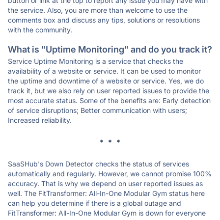
button or link at the top to report any issue you may have with
the service. Also, you are more than welcome to use the
comments box and discuss any tips, solutions or resolutions
with the community.
What is "Uptime Monitoring" and do you track it?
Service Uptime Monitoring is a service that checks the
availability of a website or service. It can be used to monitor
the uptime and downtime of a website or service. Yes, we do
track it, but we also rely on user reported issues to provide the
most accurate status. Some of the benefits are: Early detection
of service disruptions; Better communication with users;
Increased reliability.
* * *
SaaSHub's Down Detector checks the status of services
automatically and regularly. However, we cannot promise 100%
accuracy. That is why we depend on user reported issues as
well. The FitTransformer: All-In-One Modular Gym status here
can help you determine if there is a global outage and
FitTransformer: All-In-One Modular Gym is down for everyone