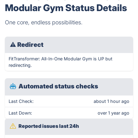
Modular Gym Status Details
One core, endless possibilities.
⚠
Redirect
FitTransformer: All-In-One Modular Gym is UP but
redirecting.
Automated status checks
Last Check:
about 1 hour ago
Last Down:
over 1 year ago
Reported issues last 24h