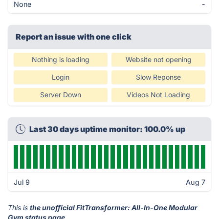
None
-
Report an issue with one click
Nothing is loading
Website not opening
Login
Slow Reponse
Server Down
Videos Not Loading
Last 30 days uptime monitor: 100.0% up
Jul 9
Aug 7
This is
the unofficial FitTransformer: All-In-One Modular
Gym status page
.