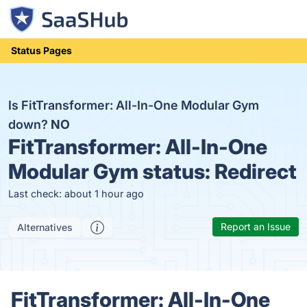
Status Pages
Is FitTransformer: All-In-One Modular Gym
down?
NO
FitTransformer: All-In-One
Modular Gym status:
Redirect
Last check: about 1 hour ago
Report an Issue
Alternatives
FitTransformer: All-In-One