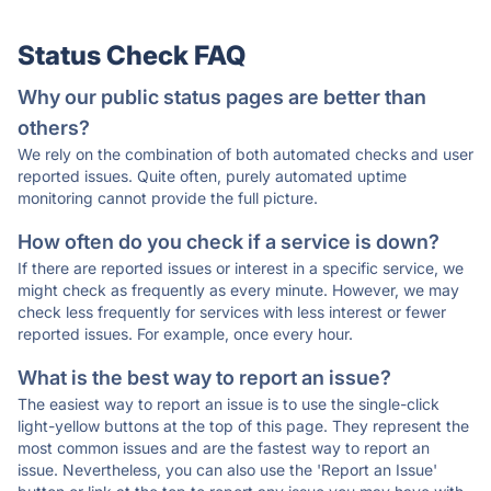
Status Check FAQ
Why our public status pages are better than
others?
We rely on the combination of both automated checks and user
reported issues. Quite often, purely automated uptime
monitoring cannot provide the full picture.
How often do you check if a service is down?
If there are reported issues or interest in a specific service, we
might check as frequently as every minute. However, we may
check less frequently for services with less interest or fewer
reported issues. For example, once every hour.
What is the best way to report an issue?
The easiest way to report an issue is to use the single-click
light-yellow buttons at the top of this page. They represent the
most common issues and are the fastest way to report an
issue. Nevertheless, you can also use the 'Report an Issue'