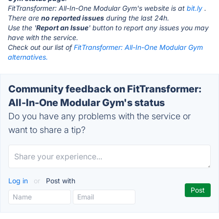
FitTransformer: All-In-One Modular Gym's website is at
bit.ly
.
There are
no reported issues
during the last 24h.
Use the '
Report an Issue
' button to report any issues you may
have with the service.
Check out our list of
FitTransformer: All-In-One Modular Gym
alternatives.
Community feedback on FitTransformer:
All-In-One Modular Gym's status
Do you have any problems with the service or
want to share a tip?
Log in
or
Post with