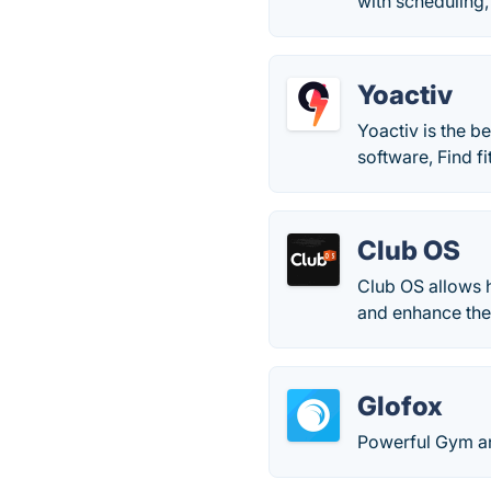
with scheduling,
Yoactiv
Yoactiv is the b
software, Find fi
Club OS
Club OS allows 
and enhance th
Glofox
Powerful Gym a