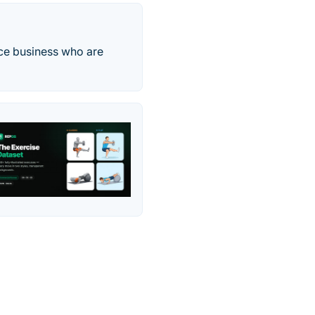
ice business who are