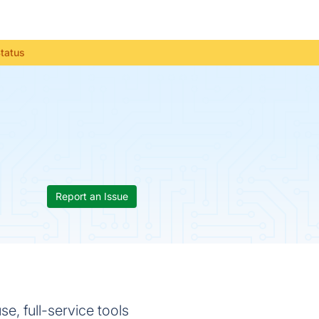
Status
Report an Issue
, full-service tools