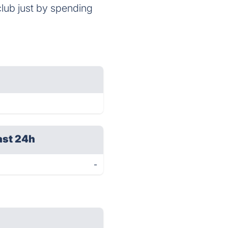
club just by spending
ast 24h
-