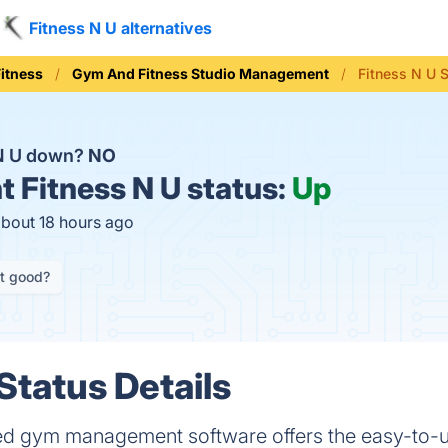
Fitness N U alternatives
Fitness
Gym And Fitness Studio Management
Fitness N U 
 N U down?
NO
t
Fitness N U status:
Up
about 18 hours ago
it good?
Status Details
ed gym management software offers the easy-to-use