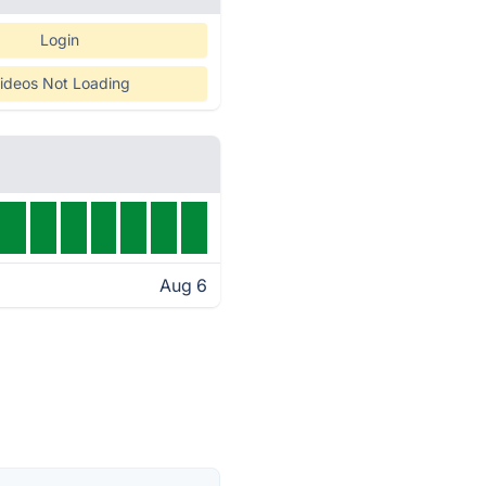
Login
ideos Not Loading
Aug 6