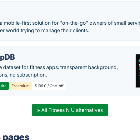
a mobile-first solution for "on-the-go" owners of small serv
er world trying to manage their clients.
epDB
e dataset for fitness apps: transparent background,
ons, no subscription.
site
Freemium
$199.0 / One-off
» All Fitness N U alternatives
s pages