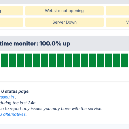
g
Website not opening
Server Down
V
ptime monitor: 100.0% up
N U status page
.
essnu.in
.
during the last 24h.
ton to report any issues you may have with the service.
U alternatives.