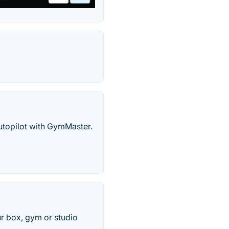
utopilot with GymMaster.
r box, gym or studio