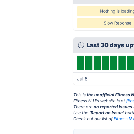
Nothing is loadin
Slow Reponse
Last 30 days u
Jul 8
This is
the unofficial Fitness 
Fitness N U's website is at
fitn
There are
no reported issues
Use the '
Report an Issue
' but
Check out our list of
Fitness N 