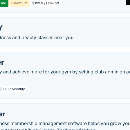
site
Freemium
$199.0 / One-off
Y
tness and beauty classes near you.
r
y and achieve more for your gym by setting club admin on a
$89.0 / Monthly
er
itness membership management software helps you grow you