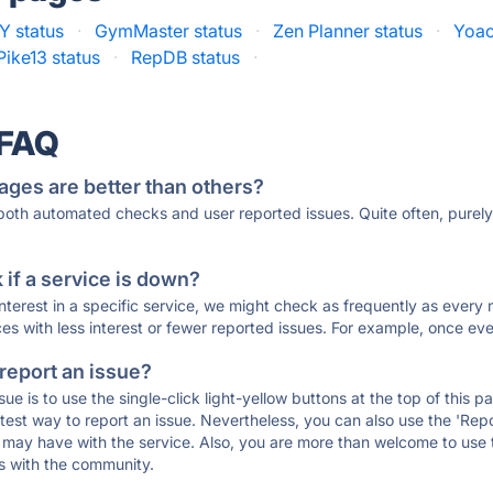
 status
·
GymMaster status
·
Zen Planner status
·
Yoac
Pike13 status
·
RepDB status
·
 FAQ
ages are better than others?
 both automated checks and user reported issues. Quite often, pure
if a service is down?
 interest in a specific service, we might check as frequently as eve
ces with less interest or fewer reported issues. For example, once eve
 report an issue?
sue is to use the single-click light-yellow buttons at the top of this
st way to report an issue. Nevertheless, you can also use the 'Repor
ou may have with the service. Also, you are more than welcome to us
ons with the community.