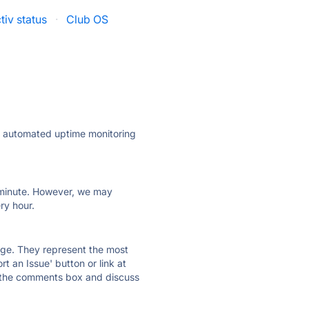
tiv status
·
Club OS
ly automated uptime monitoring
ry minute. However, we may
ry hour.
 page. They represent the most
t an Issue' button or link at
e the comments box and discuss