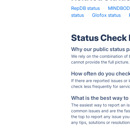
RepDB status
·
MINDBODY
status
·
Glofox status
·
Status Check
Why our public status p
We rely on the combination of
cannot provide the full picture.
How often do you check 
If there are reported issues or
check less frequently for servi
What is the best way to
The easiest way to report an is
common issues and are the faste
the top to report any issue y
any tips, solutions or resoluti