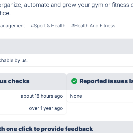
 organize, automate and grow your gym or fitness 
fice.
Management
#Sport & Health
#Health And Fitness
chable by us.
us checks
Reported issues l
about 18 hours ago
None
over 1 year ago
th one click
to provide feedback