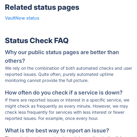
Related status pages
VaultNow status
·
Status Check FAQ
Why our public status pages are better than
others?
We rely on the combination of both automated checks and user
reported issues. Quite often, purely automated uptime
monitoring cannot provide the full picture.
How often do you check if a service is down?
If there are reported issues or interest in a specific service, we
might check as frequently as every minute. However, we may
check less frequently for services with less interest or fewer
reported issues. For example, once every hour.
What is the best way to report an issue?