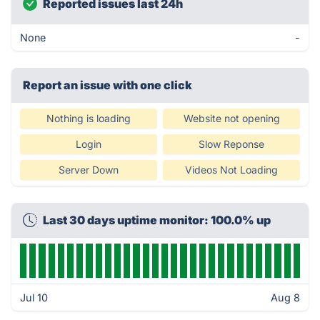
Reported issues last 24h
None
-
Report an issue with one click
Nothing is loading
Website not opening
Login
Slow Reponse
Server Down
Videos Not Loading
Last 30 days uptime monitor: 100.0% up
Jul 10
Aug 8