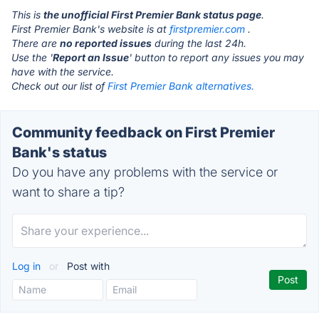
This is
the unofficial First Premier Bank status page
.
First Premier Bank's website is at
firstpremier.com
.
There are
no reported issues
during the last 24h.
Use the '
Report an Issue
' button to report any issues you may
have with the service.
Check out our list of
First Premier Bank alternatives.
Community feedback on First Premier
Bank's status
Do you have any problems with the service or
want to share a tip?
Log in
or
Post with