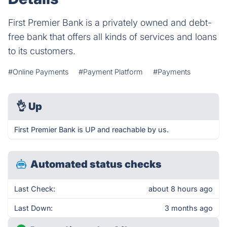
First Premier Bank is a privately owned and debt-
free bank that offers all kinds of services and loans
to its customers.
#Online Payments
#Payment Platform
#Payments
👌
Up
First Premier Bank is UP and reachable by us.
Automated status checks
Last Check:
about 8 hours ago
Last Down:
3 months ago