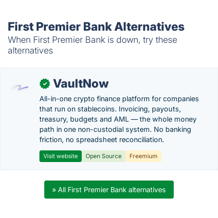
First Premier Bank Alternatives
When First Premier Bank is down, try these
alternatives
VaultNow
✓
All-in-one crypto finance platform for companies
that run on stablecoins. Invoicing, payouts,
treasury, budgets and AML — the whole money
path in one non-custodial system. No banking
friction, no spreadsheet reconciliation.
Visit website
Open Source
Freemium
» All First Premier Bank alternatives