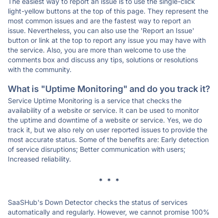
The easiest way to report an issue is to use the single-click
light-yellow buttons at the top of this page. They represent the
most common issues and are the fastest way to report an
issue. Nevertheless, you can also use the 'Report an Issue'
button or link at the top to report any issue you may have with
the service. Also, you are more than welcome to use the
comments box and discuss any tips, solutions or resolutions
with the community.
What is "Uptime Monitoring" and do you track it?
Service Uptime Monitoring is a service that checks the
availability of a website or service. It can be used to monitor
the uptime and downtime of a website or service. Yes, we do
track it, but we also rely on user reported issues to provide the
most accurate status. Some of the benefits are: Early detection
of service disruptions; Better communication with users;
Increased reliability.
* * *
SaaSHub's Down Detector checks the status of services
automatically and regularly. However, we cannot promise 100%