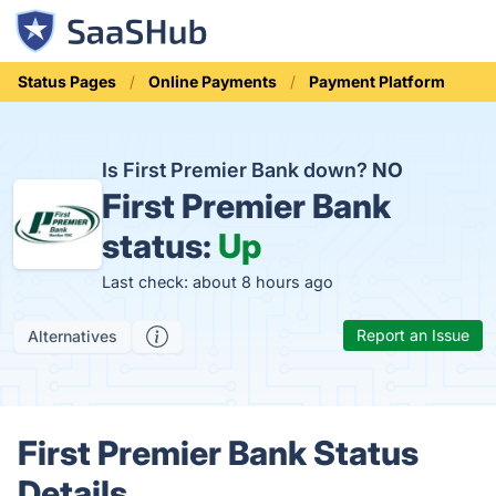
Status Pages
Online Payments
Payment Platform
Is First Premier Bank down?
NO
First Premier Bank
status:
Up
Last check: about 8 hours ago
Report an Issue
Alternatives
First Premier Bank Status
Details