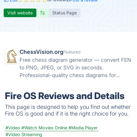
Visit website
Status Page
ChessVision.org
Featured
Free chess diagram generator — convert FEN
to PNG, JPEG, or SVG in seconds.
Professional-quality chess diagrams for
books, articles, and social media. No sign-up
required.
Fire OS Reviews and Details
This page is designed to help you find out whether
Fire OS is good and if it is the right choice for you.
#Video
#Watch Movies Online
#Media Player
#Video Streaming