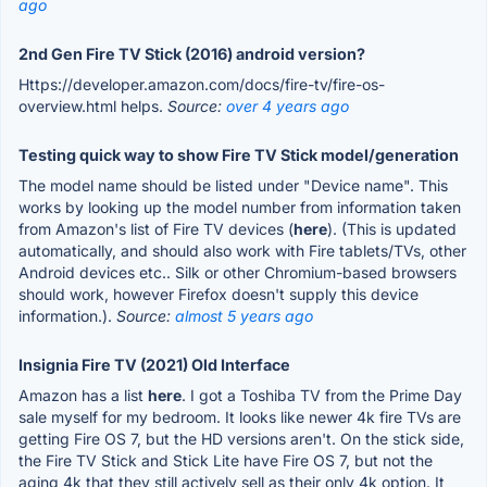
ago
2nd Gen Fire TV Stick (2016) android version?
Https://developer.amazon.com/docs/fire-tv/fire-os-
overview.html helps.
Source:
over 4 years ago
Testing quick way to show Fire TV Stick model/generation
The model name should be listed under "Device name". This
works by looking up the model number from information taken
from Amazon's list of Fire TV devices (
here
). (This is updated
automatically, and should also work with Fire tablets/TVs, other
Android devices etc.. Silk or other Chromium-based browsers
should work, however Firefox doesn't supply this device
information.).
Source:
almost 5 years ago
Insignia Fire TV (2021) Old Interface
Amazon has a list
here
. I got a Toshiba TV from the Prime Day
sale myself for my bedroom. It looks like newer 4k fire TVs are
getting Fire OS 7, but the HD versions aren't. On the stick side,
the Fire TV Stick and Stick Lite have Fire OS 7, but not the
aging 4k that they still actively sell as their only 4k option. It