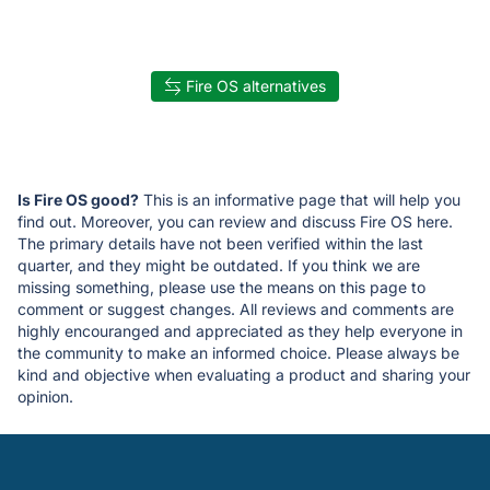
Fire OS alternatives
Is Fire OS good?
This is an informative page that will help you
find out. Moreover, you can review and discuss Fire OS here.
The primary details have not been verified within the last
quarter, and they might be outdated. If you think we are
missing something, please use the means on this page to
comment or suggest changes. All reviews and comments are
highly encouranged and appreciated as they help everyone in
the community to make an informed choice. Please always be
kind and objective when evaluating a product and sharing your
opinion.