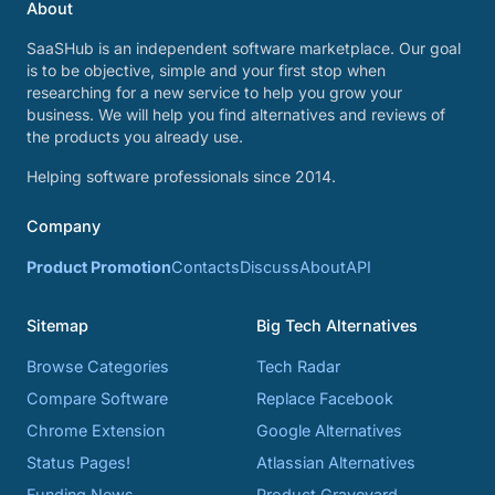
About
SaaSHub is an independent software marketplace. Our goal
is to be objective, simple and your first stop when
researching for a new service to help you grow your
business. We will help you find alternatives and reviews of
the products you already use.
Helping software professionals since 2014.
Company
Product Promotion
Contacts
Discuss
About
API
Sitemap
Big Tech Alternatives
Browse Categories
Tech Radar
Compare Software
Replace Facebook
Chrome Extension
Google Alternatives
Status Pages!
Atlassian Alternatives
Funding News
Product Graveyard