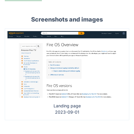
Screenshots and images
Landing page
2023-09-01