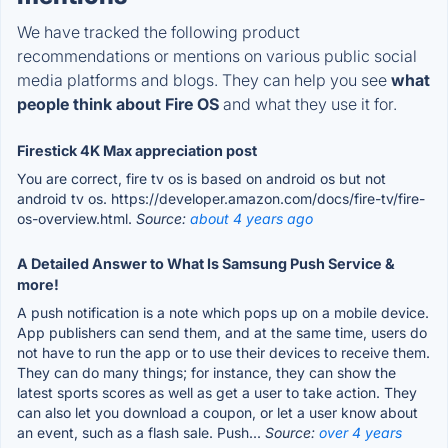
We have tracked the following product
recommendations or mentions on various public social
media platforms and blogs. They can help you see
what
people think about Fire OS
and what they use it for.
Firestick 4K Max appreciation post
You are correct, fire tv os is based on android os but not
android tv os. https://developer.amazon.com/docs/fire-tv/fire-
os-overview.html.
Source:
about 4 years ago
A Detailed Answer to What Is Samsung Push Service &
more!
A push notification is a note which pops up on a mobile device.
App publishers can send them, and at the same time, users do
not have to run the app or to use their devices to receive them.
They can do many things; for instance, they can show the
latest sports scores as well as get a user to take action. They
can also let you download a coupon, or let a user know about
an event, such as a flash sale. Push...
Source:
over 4 years