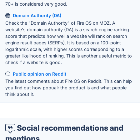
70+ is considered very good.
Domain Authority (DA)
Check the "Domain Authority" of Fire OS on MOZ. A
website's domain authority (DA) is a search engine ranking
score that predicts how well a website will rank on search
engine result pages (SERPs). It is based on a 100-point
logarithmic scale, with higher scores corresponding to a
greater likelihood of ranking. This is another useful metric to
check if a website is good.
Public opinion on Reddit
The latest comments about Fire OS on Reddit. This can help
you find out how popualr the product is and what people
think about it.
Social recommendations and
mentions