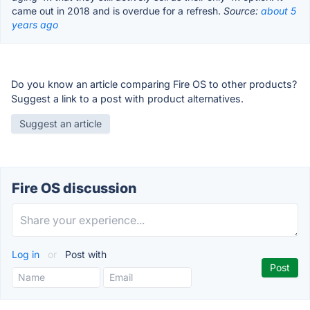
came out in 2018 and is overdue for a refresh.
Source:
about 5
years ago
Do you know an article comparing Fire OS to other products?
Suggest a link to a post with product alternatives.
Suggest an article
Fire OS discussion
Log in
or
Post with