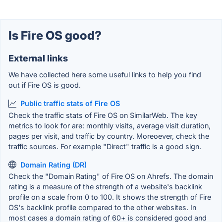
Is Fire OS good?
External links
We have collected here some useful links to help you find
out if Fire OS is good.
Public traffic stats of Fire OS
Check the traffic stats of Fire OS on SimilarWeb. The key
metrics to look for are: monthly visits, average visit duration,
pages per visit, and traffic by country. Moreoever, check the
traffic sources. For example "Direct" traffic is a good sign.
Domain Rating (DR)
Check the "Domain Rating" of Fire OS on Ahrefs. The domain
rating is a measure of the strength of a website's backlink
profile on a scale from 0 to 100. It shows the strength of Fire
OS's backlink profile compared to the other websites. In
most cases a domain rating of 60+ is considered good and