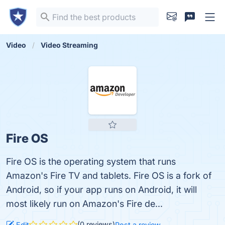
Video
Video Streaming
Fire OS
Fire OS is the operating system that runs
Amazon's Fire TV and tablets. Fire OS is a fork of
Android, so if your app runs on Android, it will
most likely run on Amazon's Fire de...
(0 reviews)
Edit
Post a review