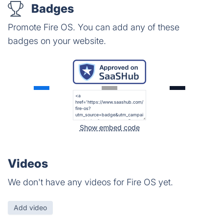
Badges
Promote Fire OS. You can add any of these
badges on your website.
Show embed code
Videos
We don't have any videos for Fire OS yet.
Add video