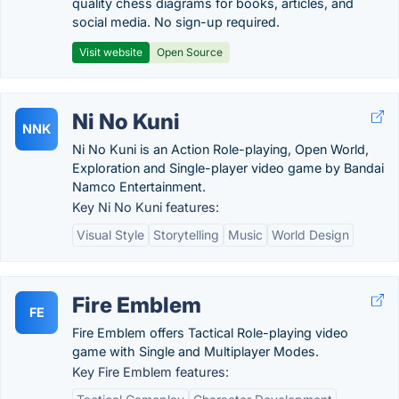
quality chess diagrams for books, articles, and
social media. No sign-up required.
Visit website
Open Source
Ni No Kuni
NNK
Ni No Kuni is an Action Role-playing, Open World,
Exploration and Single-player video game by Bandai
Namco Entertainment.
Key Ni No Kuni features:
Visual Style
Storytelling
Music
World Design
Fire Emblem
FE
Fire Emblem offers Tactical Role-playing video
game with Single and Multiplayer Modes.
Key Fire Emblem features: