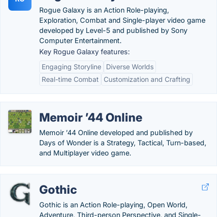
Rogue Galaxy is an Action Role-playing,
Exploration, Combat and Single-player video game
developed by Level-5 and published by Sony
Computer Entertainment.
Key Rogue Galaxy features:
Engaging Storyline
Diverse Worlds
Real-time Combat
Customization and Crafting
Memoir ’44 Online
Memoir ’44 Online developed and published by
Days of Wonder is a Strategy, Tactical, Turn-based,
and Multiplayer video game.
Gothic
Gothic is an Action Role-playing, Open World,
Adventure, Third-person Perspective, and Single-