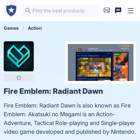
Games
Action
Fire Emblem: Radiant Dawn
Fire Emblem: Radiant Dawn is also known as Fire
Emblem: Akatsuki no Megami is an Action-
Adventure, Tactical Role-playing and Single-player
video game developed and published by Nintendo.