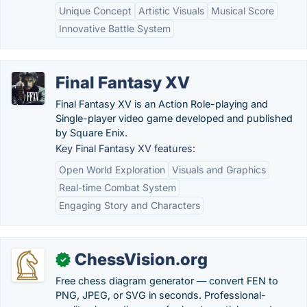
Unique Concept
Artistic Visuals
Musical Score
Innovative Battle System
Final Fantasy XV
Final Fantasy XV is an Action Role-playing and
Single-player video game developed and published
by Square Enix.
Key Final Fantasy XV features:
Open World Exploration
Visuals and Graphics
Real-time Combat System
Engaging Story and Characters
ChessVision.org
✓
Free chess diagram generator — convert FEN to
PNG, JPEG, or SVG in seconds. Professional-