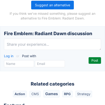
Suggest an alternative
If you think we've missed something, please suggest an
alternative to Fire Emblem: Radiant Dawn.
Fire Emblem: Radiant Dawn discussion
Log in
or
Post with
Related categories
Games
Action
CMS
RPG
Strategy