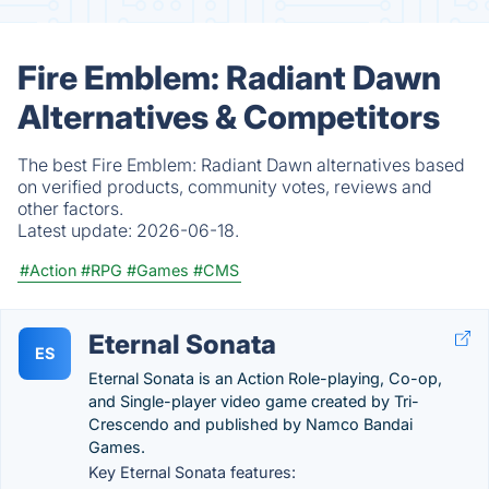
Fire Emblem: Radiant Dawn
Alternatives & Competitors
The best Fire Emblem: Radiant Dawn alternatives based
on verified products, community votes, reviews and
other factors.
Latest update:
2026-06-18.
#Action
#RPG
#Games
#CMS
Eternal Sonata
ES
Eternal Sonata is an Action Role-playing, Co-op,
and Single-player video game created by Tri-
Crescendo and published by Namco Bandai
Games.
Key Eternal Sonata features: