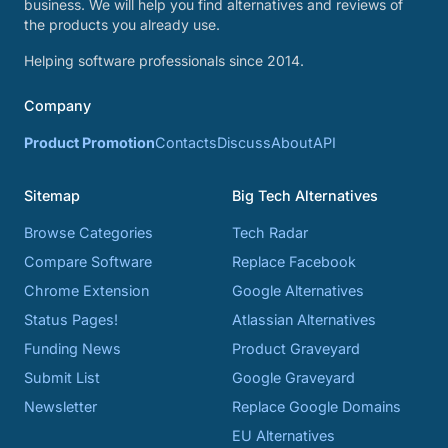
business. We will help you find alternatives and reviews of
the products you already use.
Helping software professionals since 2014.
Company
Product Promotion
Contacts
Discuss
About
API
Sitemap
Big Tech Alternatives
Browse Categories
Tech Radar
Compare Software
Replace Facebook
Chrome Extension
Google Alternatives
Status Pages!
Atlassian Alternatives
Funding News
Product Graveyard
Submit List
Google Graveyard
Newsletter
Replace Google Domains
EU Alternatives