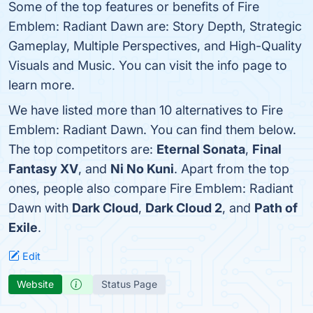
Some of the top features or benefits of Fire
Emblem: Radiant Dawn are: Story Depth, Strategic
Gameplay, Multiple Perspectives, and High-Quality
Visuals and Music. You can visit the info page to
learn more.
We have listed more than 10 alternatives to Fire
Emblem: Radiant Dawn. You can find them below.
The top competitors are:
Eternal Sonata
,
Final
Fantasy XV
, and
Ni No Kuni
. Apart from the top
ones, people also compare Fire Emblem: Radiant
Dawn with
Dark Cloud
,
Dark Cloud 2
, and
Path of
Exile
.
Edit
Website
Status Page