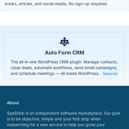
books, articles, and social media. No sign-up required.
Auto Form CRM
The all-in-one WordPress CRM plugin. Manage contacts,
close deals, automate workflows, send email campaigns,
and schedule meetings — all inside WordPress.
featured
About
SaaSHub is an independent software marketplace. Our goal
is to be objective, simple and your first stop when
researching for a new service to help you grow your