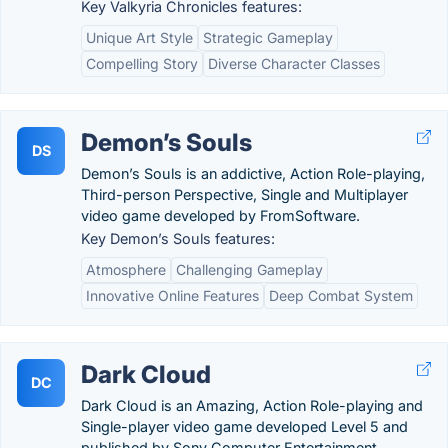
Key Valkyria Chronicles features:
Unique Art Style
Strategic Gameplay
Compelling Story
Diverse Character Classes
Demon’s Souls
DS
Demon’s Souls is an addictive, Action Role-playing,
Third-person Perspective, Single and Multiplayer
video game developed by FromSoftware.
Key Demon’s Souls features:
Atmosphere
Challenging Gameplay
Innovative Online Features
Deep Combat System
Dark Cloud
DC
Dark Cloud is an Amazing, Action Role-playing and
Single-player video game developed Level 5 and
published by Sony Computer Entertainment.