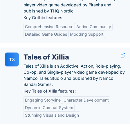
player video game developed by Piranha and
published by THQ Nordic.
Key Gothic features:
Comprehensive Resource
Active Community
Detailed Game Guides
Modding Support
Tales of Xillia
TX
Tales of Xillia is an Addictive, Action, Role-playing,
Co-op, and Single-player video game developed by
Namco Tales Studio and published by Namco
Bandai Games.
Key Tales of Xillia features:
Engaging Storyline
Character Development
Dynamic Combat System
Stunning Visuals and Design