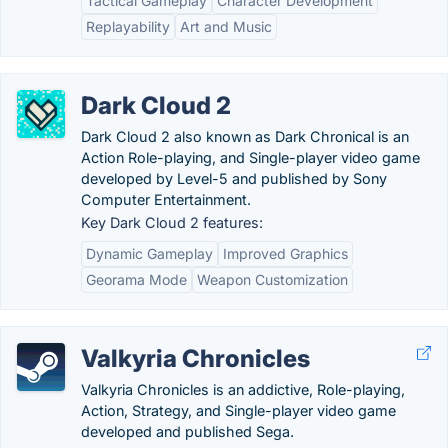
Tactical Gameplay
Character Development
Replayability
Art and Music
Dark Cloud 2
Dark Cloud 2 also known as Dark Chronical is an
Action Role-playing, and Single-player video game
developed by Level-5 and published by Sony
Computer Entertainment.
Key Dark Cloud 2 features:
Dynamic Gameplay
Improved Graphics
Georama Mode
Weapon Customization
Valkyria Chronicles
Valkyria Chronicles is an addictive, Role-playing,
Action, Strategy, and Single-player video game
developed and published Sega.