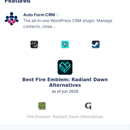
Featured
Auto Form CRM
The all-in-one WordPress CRM plugin. Manage
contacts, close...
Fire Emblem: Radiant Dawn Alternatives