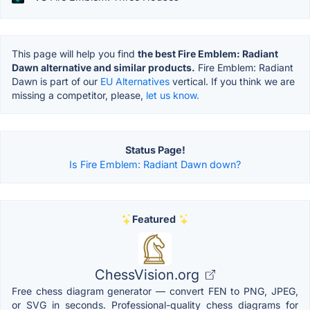
This page will help you find
the best Fire Emblem: Radiant
Dawn alternative and similar products.
Fire Emblem: Radiant
Dawn is part of our
EU Alternatives
vertical. If you think we are
missing a competitor, please,
let us know.
Status Page!
Is Fire Emblem: Radiant Dawn down?
Featured
ChessVision.org
Free chess diagram generator — convert FEN to PNG, JPEG,
or SVG in seconds. Professional-quality chess diagrams for