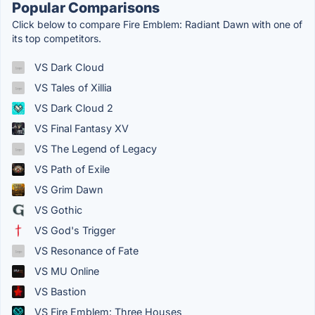
Popular Comparisons
Click below to compare Fire Emblem: Radiant Dawn with one of
its top competitors.
VS Dark Cloud
VS Tales of Xillia
VS Dark Cloud 2
VS Final Fantasy XV
VS The Legend of Legacy
VS Path of Exile
VS Grim Dawn
VS Gothic
VS God's Trigger
VS Resonance of Fate
VS MU Online
VS Bastion
VS Fire Emblem: Three Houses