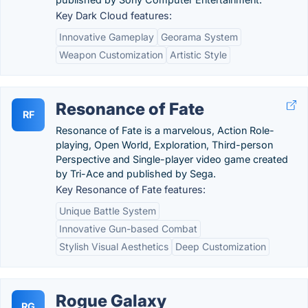
Key Dark Cloud features:
Innovative Gameplay
Georama System
Weapon Customization
Artistic Style
Resonance of Fate
RF
Resonance of Fate is a marvelous, Action Role-
playing, Open World, Exploration, Third-person
Perspective and Single-player video game created
by Tri-Ace and published by Sega.
Key Resonance of Fate features:
Unique Battle System
Innovative Gun-based Combat
Stylish Visual Aesthetics
Deep Customization
Rogue Galaxy
RG