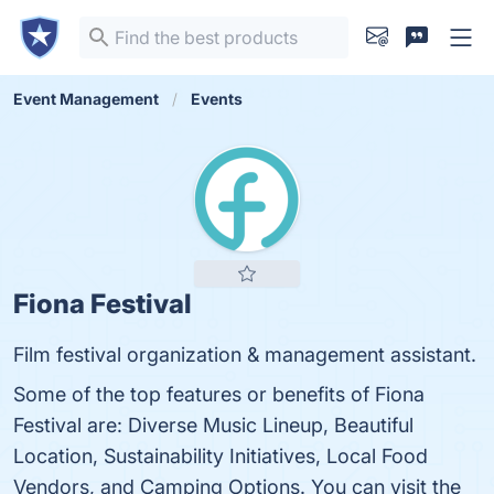
Event Management
Events
Fiona Festival
Film festival organization & management assistant.
Some of the top features or benefits of Fiona
Festival are: Diverse Music Lineup, Beautiful
Location, Sustainability Initiatives, Local Food
Vendors, and Camping Options. You can visit the