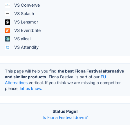
VS Converve
VS Splash
VS Lensmor
VS Eventbrite
VS allcal
VS Attendify
This page will help you find
the best Fiona Festival alternative
and similar products.
Fiona Festival is part of our
EU
Alternatives
vertical. If you think we are missing a competitor,
please,
let us know.
Status Page!
Is Fiona Festival down?