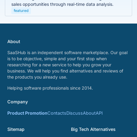
sales opportunities through real-time data analysis.
featured
About
SaaSHub is an independent software marketplace. Our goal
is to be objective, simple and your first stop when
researching for a new service to help you grow your
business. We will help you find alternatives and reviews of
the products you already use.
Helping software professionals since 2014.
Company
Product Promotion
Contacts
Discuss
About
API
Sitemap
Big Tech Alternatives