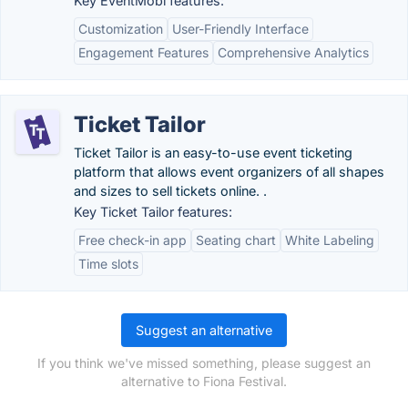
Key EventMobi features:
Customization
User-Friendly Interface
Engagement Features
Comprehensive Analytics
Ticket Tailor
Ticket Tailor is an easy-to-use event ticketing
platform that allows event organizers of all shapes
and sizes to sell tickets online. .
Key Ticket Tailor features:
Free check-in app
Seating chart
White Labeling
Time slots
Suggest an alternative
If you think we've missed something, please suggest an
alternative to Fiona Festival.