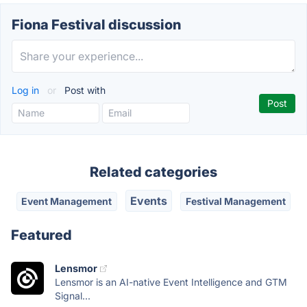
Fiona Festival discussion
Log in
or
Post with
Related categories
Events
Event Management
Festival Management
Featured
Lensmor
Lensmor is an AI-native Event Intelligence and GTM
Signal...