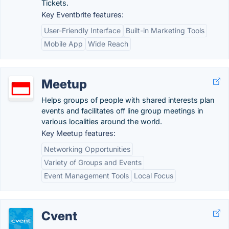
Tickets.
Key Eventbrite features:
User-Friendly Interface
Built-in Marketing Tools
Mobile App
Wide Reach
Meetup
Helps groups of people with shared interests plan
events and facilitates off line group meetings in
various localities around the world.
Key Meetup features:
Networking Opportunities
Variety of Groups and Events
Event Management Tools
Local Focus
Cvent