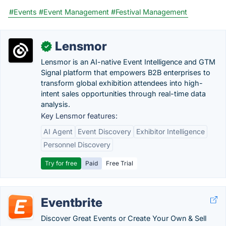
#Events
#Event Management
#Festival Management
Lensmor
✓
Lensmor is an AI-native Event Intelligence and GTM
Signal platform that empowers B2B enterprises to
transform global exhibition attendees into high-
intent sales opportunities through real-time data
analysis.
Key Lensmor features:
AI Agent
Event Discovery
Exhibitor Intelligence
Personnel Discovery
Try for free
Paid
Free Trial
Eventbrite
Discover Great Events or Create Your Own & Sell