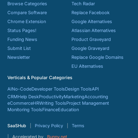
Browse Categories
Tech Radar
Compare Software
Replace Facebook
Chrome Extension
Google Alternatives
Status Pages!
Atlassian Alternatives
Funding News
Product Graveyard
Submit List
Google Graveyard
Newsletter
Replace Google Domains
EU Alternatives
Verticals & Popular Categories
AI
No-Code
Developer Tools
Design Tools
API
CRM
Help Desk
Productivity
Marketing
Accounting
eCommerce
HR
Writing Tools
Project Management
Monitoring Tools
Finance
Education
SaaSHub
Privacy Policy
Terms
Accelerated by
Bunny.net