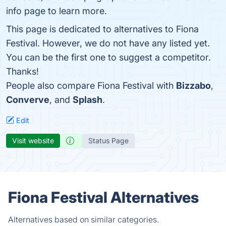
info page to learn more.
This page is dedicated to alternatives to Fiona
Festival. However, we do not have any listed yet.
You can be the first one to suggest a competitor.
Thanks!
People also compare Fiona Festival with
Bizzabo
,
Converve
, and
Splash
.
Edit
Visit website
Status Page
Fiona Festival Alternatives
Alternatives based on similar categories.