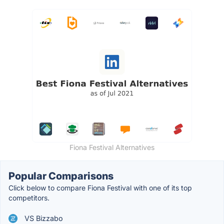
Fiona Festival Alternatives
Popular Comparisons
Click below to compare Fiona Festival with one of its top
competitors.
VS Bizzabo