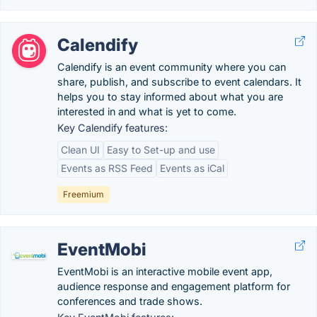
Calendify
Calendify is an event community where you can
share, publish, and subscribe to event calendars. It
helps you to stay informed about what you are
interested in and what is yet to come.
Key Calendify features:
Clean UI
Easy to Set-up and use
Events as RSS Feed
Events as iCal
Freemium
EventMobi
EventMobi is an interactive mobile event app,
audience response and engagement platform for
conferences and trade shows.