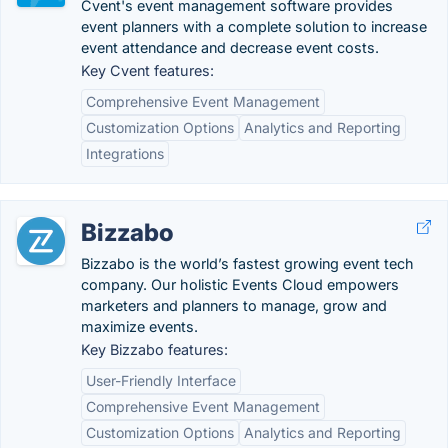
Cvent's event management software provides
event planners with a complete solution to increase
event attendance and decrease event costs.
Key Cvent features:
Comprehensive Event Management
Customization Options
Analytics and Reporting
Integrations
Bizzabo
Bizzabo is the world’s fastest growing event tech
company. Our holistic Events Cloud empowers
marketers and planners to manage, grow and
maximize events.
Key Bizzabo features:
User-Friendly Interface
Comprehensive Event Management
Customization Options
Analytics and Reporting