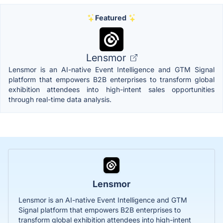
Featured
Lensmor
Lensmor is an AI-native Event Intelligence and GTM Signal
platform that empowers B2B enterprises to transform global
exhibition attendees into high-intent sales opportunities
through real-time data analysis.
Lensmor
Lensmor is an AI-native Event Intelligence and GTM
Signal platform that empowers B2B enterprises to
transform global exhibition attendees into high-intent