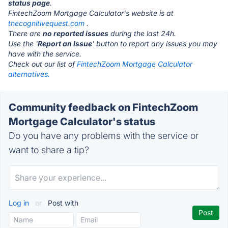
status page
.
FintechZoom Mortgage Calculator's website is at
thecognitivequest.com
.
There are
no reported issues
during the last 24h.
Use the '
Report an Issue
' button to report any issues you may
have with the service.
Check out our list of
FintechZoom Mortgage Calculator
alternatives.
Community feedback on FintechZoom
Mortgage Calculator's status
Do you have any problems with the service or
want to share a tip?
Log in
or
Post with