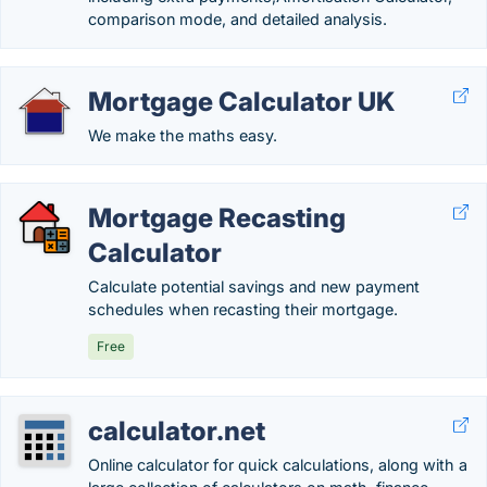
comparison mode, and detailed analysis.
Mortgage Calculator UK
We make the maths easy.
Mortgage Recasting
Calculator
Calculate potential savings and new payment
schedules when recasting their mortgage.
Free
calculator.net
Online calculator for quick calculations, along with a