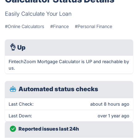
Easily Calculate Your Loan
#Online Calculators
#Finance
#Personal Finance
👌
Up
FintechZoom Mortgage Calculator is UP and reachable by
us.
Automated status checks
Last Check:
about 8 hours ago
Last Down:
over 1 year ago
Reported issues last 24h