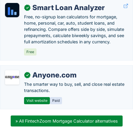
Smart Loan Analyzer
✓
Free, no-signup loan calculators for mortgage,
home, personal, car, auto, student loans, and
refinancing. Compare offers side by side, simulate
prepayments, calculate biweekly savings, and see
full amortization schedules in any currency.
Free
Anyone.com
✓
The smarter way to buy, sell, and close real estate
transactions.
Visit website
Paid
» All FintechZoom Mortgage Calculator alternatives