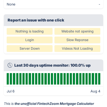
None
-
Report an issue with one click
Nothing is loading
Website not opening
Login
Slow Reponse
Server Down
Videos Not Loading
Last 30 days uptime monitor: 100.0% up
Jul 6
Aug 4
This is
the unofficial FintechZoom Mortgage Calculator