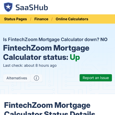
Status Pages
Finance
Online Calculators
Is FintechZoom Mortgage Calculator down?
NO
FintechZoom Mortgage
Calculator status:
Up
Last check: about 8 hours ago
Report an Issue
Alternatives
FintechZoom Mortgage
Calculator Status Details