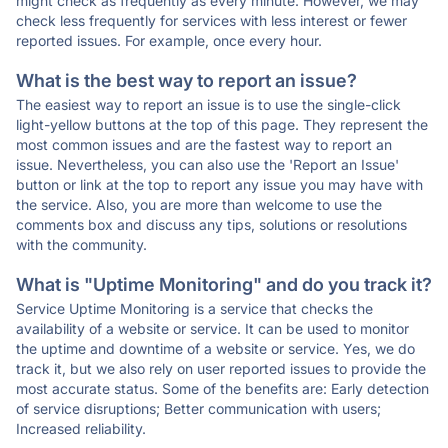
might check as frequently as every minute. However, we may
check less frequently for services with less interest or fewer
reported issues. For example, once every hour.
What is the best way to report an issue?
The easiest way to report an issue is to use the single-click
light-yellow buttons at the top of this page. They represent the
most common issues and are the fastest way to report an
issue. Nevertheless, you can also use the 'Report an Issue'
button or link at the top to report any issue you may have with
the service. Also, you are more than welcome to use the
comments box and discuss any tips, solutions or resolutions
with the community.
What is "Uptime Monitoring" and do you track it?
Service Uptime Monitoring is a service that checks the
availability of a website or service. It can be used to monitor
the uptime and downtime of a website or service. Yes, we do
track it, but we also rely on user reported issues to provide the
most accurate status. Some of the benefits are: Early detection
of service disruptions; Better communication with users;
Increased reliability.