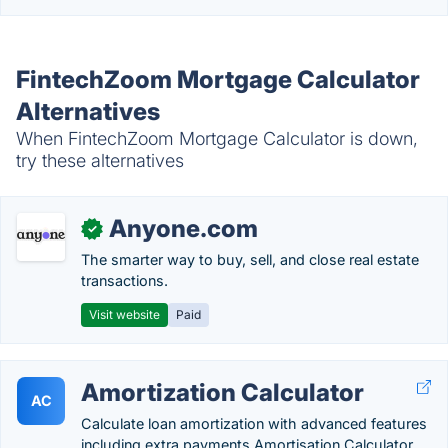
FintechZoom Mortgage Calculator
Alternatives
When FintechZoom Mortgage Calculator is down,
try these alternatives
Anyone.com
✓
The smarter way to buy, sell, and close real estate
transactions.
Visit website
Paid
Amortization Calculator
AC
Calculate loan amortization with advanced features
including extra payments,Amortisation Calculator,