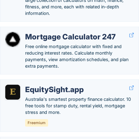
large collection of calculators on math, finance,
fitness, and more, each with related in-depth
information.
Mortgage Calculator 247
Free online mortgage calculator with fixed and
reducing interest rates. Calculate monthly
payments, view amortization schedules, and plan
extra payments.
EquitySight.app
Australia's smartest property finance calculator. 10
free tools for stamp duty, rental yield, mortgage
stress and more.
Freemium