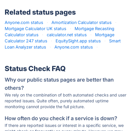
Related status pages
Anyone.com status
·
Amortization Calculator status
·
Mortgage Calculator UK status
·
Mortgage Recasting
Calculator status
·
calculator.net status
·
Mortgage
Calculator 247 status
·
EquitySight.app status
·
Smart
Loan Analyzer status
·
Anyone.com status
·
Status Check FAQ
Why our public status pages are better than
others?
We rely on the combination of both automated checks and user
reported issues. Quite often, purely automated uptime
monitoring cannot provide the full picture.
How often do you check if a service is down?
If there are reported issues or interest in a specific service, we