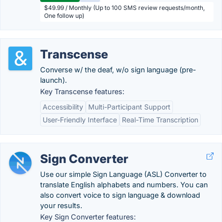
$49.99 / Monthly (Up to 100 SMS review requests/month,
One follow up)
Transcense
Converse w/ the deaf, w/o sign language (pre-
launch).
Key Transcense features:
Accessibility
Multi-Participant Support
User-Friendly Interface
Real-Time Transcription
Sign Converter
Use our simple Sign Language (ASL) Converter to
translate English alphabets and numbers. You can
also convert voice to sign language & download
your results.
Key Sign Converter features: