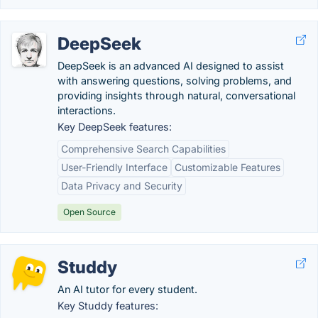
DeepSeek
DeepSeek is an advanced AI designed to assist
with answering questions, solving problems, and
providing insights through natural, conversational
interactions.
Key DeepSeek features:
Comprehensive Search Capabilities
User-Friendly Interface
Customizable Features
Data Privacy and Security
Open Source
Studdy
An AI tutor for every student.
Key Studdy features: