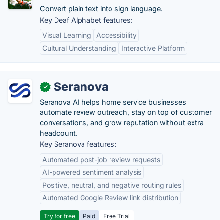
Convert plain text into sign language.
Key Deaf Alphabet features:
Visual Learning
Accessibility
Cultural Understanding
Interactive Platform
Seranova
✓
Seranova AI helps home service businesses
automate review outreach, stay on top of customer
conversations, and grow reputation without extra
headcount.
Key Seranova features:
Automated post-job review requests
AI-powered sentiment analysis
Positive, neutral, and negative routing rules
Automated Google Review link distribution
Try for free
Paid
Free Trial