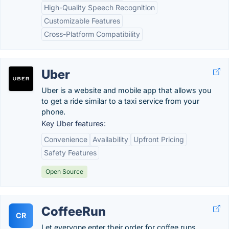
High-Quality Speech Recognition
Customizable Features
Cross-Platform Compatibility
Uber
Uber is a website and mobile app that allows you
to get a ride similar to a taxi service from your
phone.
Key Uber features:
Convenience
Availability
Upfront Pricing
Safety Features
Open Source
CoffeeRun
CR
Let everyone enter their order for coffee runs.