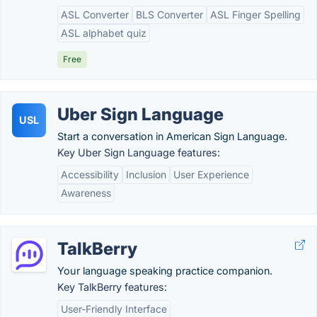
ASL Converter
BLS Converter
ASL Finger Spelling
ASL alphabet quiz
Free
Uber Sign Language
USL
Start a conversation in American Sign Language.
Key Uber Sign Language features:
Accessibility
Inclusion
User Experience
Awareness
TalkBerry
Your language speaking practice companion.
Key TalkBerry features:
User-Friendly Interface