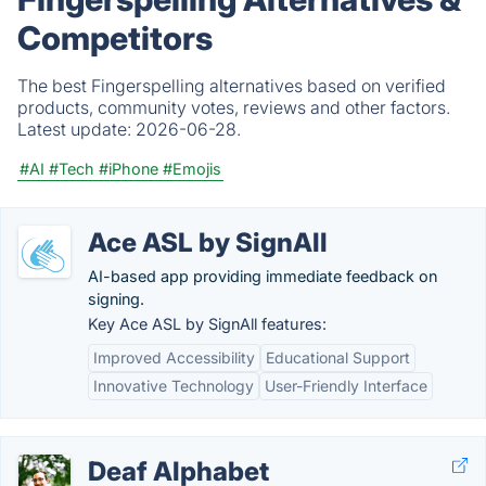
Competitors
The best Fingerspelling alternatives based on verified
products, community votes, reviews and other factors.
Latest update:
2026-06-28.
#AI
#Tech
#iPhone
#Emojis
Ace ASL by SignAll
AI-based app providing immediate feedback on
signing.
Key Ace ASL by SignAll features:
Improved Accessibility
Educational Support
Innovative Technology
User-Friendly Interface
Deaf Alphabet