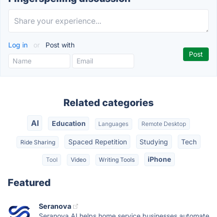
Log in
or
Post with
Related categories
AI
Education
Languages
Remote Desktop
Spaced Repetition
Studying
Tech
Ride Sharing
iPhone
Tool
Video
Writing Tools
Featured
Seranova
Seranova AI helps home service businesses automate