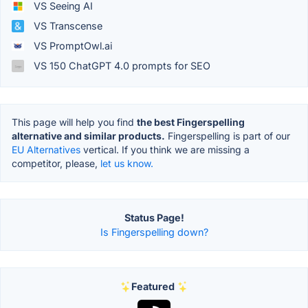
VS Seeing AI
VS Transcense
VS PromptOwl.ai
VS 150 ChatGPT 4.0 prompts for SEO
This page will help you find
the best Fingerspelling
alternative and similar products.
Fingerspelling is part of our
EU Alternatives
vertical. If you think we are missing a
competitor, please,
let us know.
Status Page!
Is Fingerspelling down?
Featured