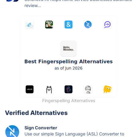
review...
Fingerspelling Alternatives
Verified Alternatives
Sign Converter
Use our simple Sign Language (ASL) Converter to