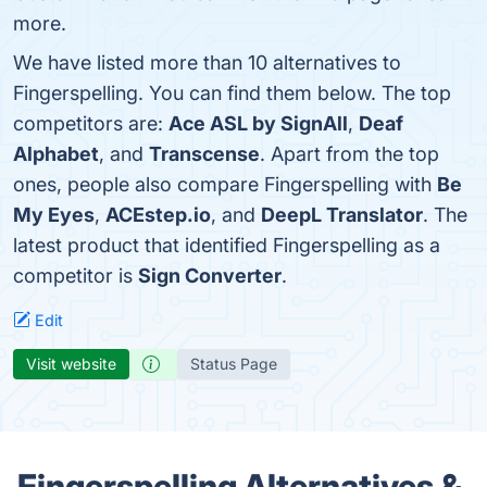
more.
We have listed more than 10 alternatives to
Fingerspelling. You can find them below. The top
competitors are:
Ace ASL by SignAll
,
Deaf
Alphabet
, and
Transcense
. Apart from the top
ones, people also compare Fingerspelling with
Be
My Eyes
,
ACEstep.io
, and
DeepL Translator
. The
latest product that identified Fingerspelling as a
competitor is
Sign Converter
.
Edit
Visit website
Status Page
Fingerspelling Alternatives &