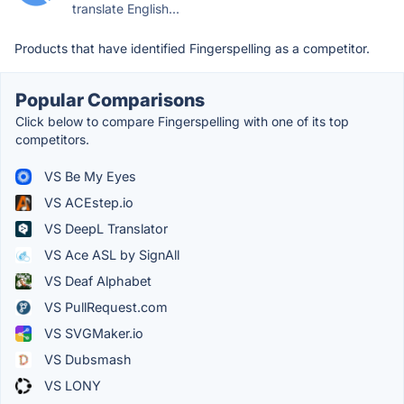
translate English...
Products that have identified Fingerspelling as a competitor.
Popular Comparisons
Click below to compare Fingerspelling with one of its top
competitors.
VS Be My Eyes
VS ACEstep.io
VS DeepL Translator
VS Ace ASL by SignAll
VS Deaf Alphabet
VS PullRequest.com
VS SVGMaker.io
VS Dubsmash
VS LONY