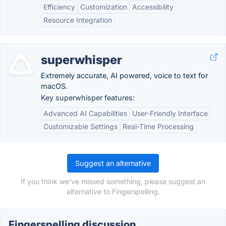
Efficiency
Customization
Accessibility
Resource Integration
superwhisper
Extremely accurate, AI powered, voice to text for
macOS.
Key superwhisper features:
Advanced AI Capabilities
User-Friendly Interface
Customizable Settings
Real-Time Processing
Suggest an alternative
If you think we've missed something, please suggest an
alternative to Fingerspelling.
Fingerspelling discussion