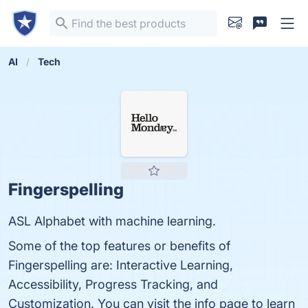
AI
Tech
Fingerspelling
ASL Alphabet with machine learning.
Some of the top features or benefits of
Fingerspelling are: Interactive Learning,
Accessibility, Progress Tracking, and
Customization. You can visit the info page to learn