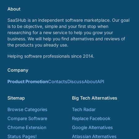
About
SaaSHub is an independent software marketplace. Our goal
is to be objective, simple and your first stop when
researching for a new service to help you grow your
business. We will help you find alternatives and reviews of
the products you already use.
Helping software professionals since 2014.
Company
Product Promotion
Contacts
Discuss
About
API
Sitemap
Big Tech Alternatives
Browse Categories
Tech Radar
Compare Software
Replace Facebook
Chrome Extension
Google Alternatives
Status Pages!
Atlassian Alternatives