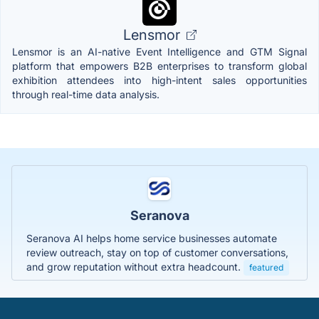
Lensmor
Lensmor is an AI-native Event Intelligence and GTM Signal
platform that empowers B2B enterprises to transform global
exhibition attendees into high-intent sales opportunities
through real-time data analysis.
Seranova
Seranova AI helps home service businesses automate
review outreach, stay on top of customer conversations,
and grow reputation without extra headcount.
featured