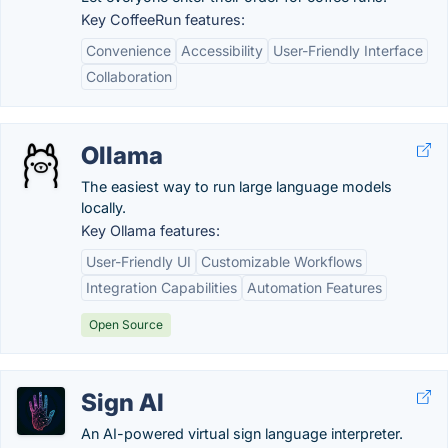
Key CoffeeRun features:
Convenience
Accessibility
User-Friendly Interface
Collaboration
Ollama
The easiest way to run large language models
locally.
Key Ollama features:
User-Friendly UI
Customizable Workflows
Integration Capabilities
Automation Features
Open Source
Sign AI
An AI-powered virtual sign language interpreter.