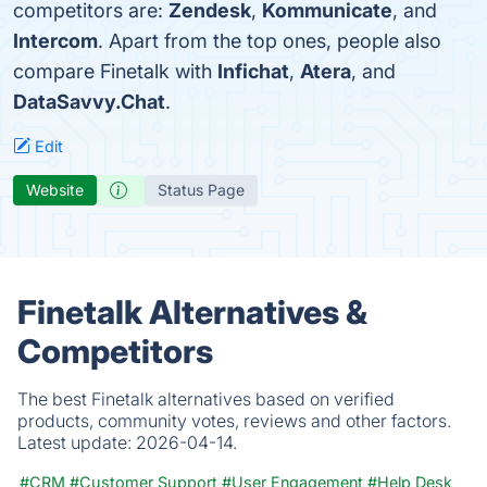
competitors are:
Zendesk
,
Kommunicate
, and
Intercom
. Apart from the top ones, people also
compare Finetalk with
Infichat
,
Atera
, and
DataSavvy.Chat
.
Edit
Website
Status Page
Finetalk Alternatives &
Competitors
The best Finetalk alternatives based on verified
products, community votes, reviews and other factors.
Latest update:
2026-04-14.
#CRM
#Customer Support
#User Engagement
#Help Desk