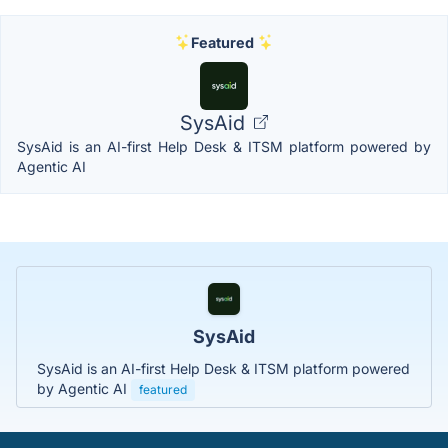
Featured
SysAid
SysAid is an AI-first Help Desk & ITSM platform powered by
Agentic AI
SysAid
SysAid is an AI-first Help Desk & ITSM platform powered
by Agentic AI
featured