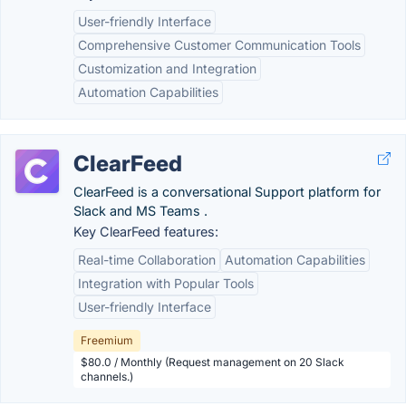
User-friendly Interface
Comprehensive Customer Communication Tools
Customization and Integration
Automation Capabilities
ClearFeed
ClearFeed is a conversational Support platform for
Slack and MS Teams .
Key ClearFeed features:
Real-time Collaboration
Automation Capabilities
Integration with Popular Tools
User-friendly Interface
Freemium
$80.0 / Monthly (Request management on 20 Slack
channels.)