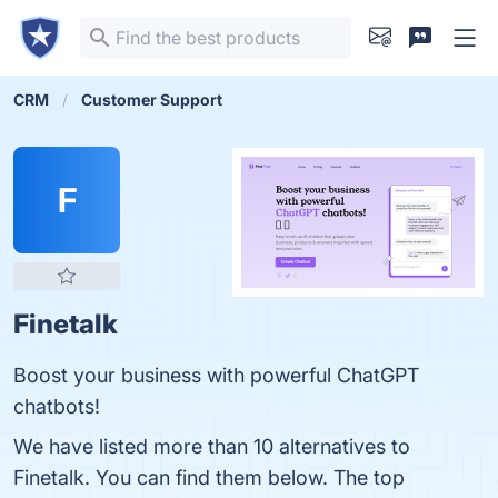
CRM
Customer Support
F
Finetalk
Boost your business with powerful ChatGPT
chatbots!
We have listed more than 10 alternatives to
Finetalk. You can find them below. The top