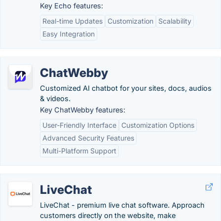
Key Echo features:
Real-time Updates
Customization
Scalability
Easy Integration
ChatWebby
Customized AI chatbot for your sites, docs, audios
& videos.
Key ChatWebby features:
User-Friendly Interface
Customization Options
Advanced Security Features
Multi-Platform Support
LiveChat
LiveChat - premium live chat software. Approach
customers directly on the website, make