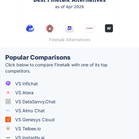
Finetalk Alternatives
Popular Comparisons
Click below to compare Finetalk with one of its top
competitors.
VS Infichat
VS Atera
VS DataSavvy.Chat
VS Almo Chat
VS Genesys Cloud
VS Telbee.io
VS Instantly.ai