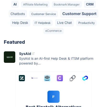
AI
CRM
Affiliate Marketing
Bookmark Manager
Customer Support
Chatbots
Customer Service
Help Desk
Live Chat
IT Helpdesk
Productivity
eCommerce
Featured
SysAid
SysAid is an AI-first Help Desk & ITSM platform
powered by...