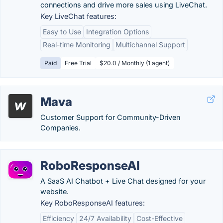
connections and drive more sales using LiveChat.
Key LiveChat features:
Easy to Use
Integration Options
Real-time Monitoring
Multichannel Support
Paid
Free Trial
$20.0 / Monthly (1 agent)
Mava
Customer Support for Community-Driven
Companies.
RoboResponseAI
A SaaS AI Chatbot + Live Chat designed for your
website.
Key RoboResponseAI features:
Efficiency
24/7 Availability
Cost-Effective