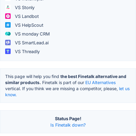
VS Stonly
VS Landbot
VS HelpScout
VS monday CRM
VS SmartLead.ai
VS Threadly
This page will help you find
the best Finetalk alternative and
similar products.
Finetalk is part of our
EU Alternatives
vertical. If you think we are missing a competitor, please,
let us
know.
Status Page!
Is Finetalk down?