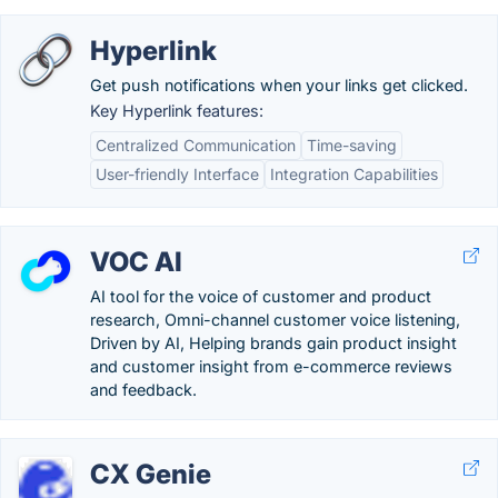
Hyperlink
Get push notifications when your links get clicked.
Key Hyperlink features:
Centralized Communication
Time-saving
User-friendly Interface
Integration Capabilities
VOC AI
AI tool for the voice of customer and product
research, Omni-channel customer voice listening,
Driven by AI, Helping brands gain product insight
and customer insight from e-commerce reviews
and feedback.
CX Genie