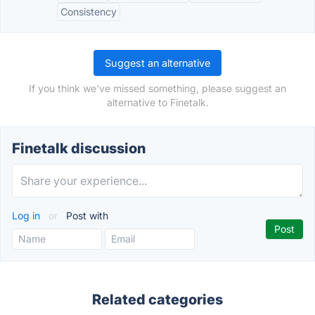
Consistency
Suggest an alternative
If you think we've missed something, please suggest an
alternative to Finetalk.
Finetalk discussion
Log in
or
Post with
Related categories