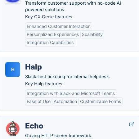
Transform customer support with no-code AI-
powered solutions.
Key CX Genie features:
Enhanced Customer Interaction
Personalized Experiences
Scalability
Integration Capabilities
Halp
H
Slack-first ticketing for internal helpdesk.
Key Halp features:
Integration with Slack and Microsoft Teams
Ease of Use
Automation
Customizable Forms
Echo
Golang HTTP server framework.