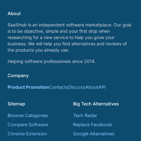
About
SaaSHub is an independent software marketplace. Our goal
is to be objective, simple and your first stop when
researching for a new service to help you grow your
business. We will help you find alternatives and reviews of
the products you already use.
Helping software professionals since 2014.
Company
Product Promotion
Contacts
Discuss
About
API
Sitemap
Big Tech Alternatives
Browse Categories
Tech Radar
Compare Software
Replace Facebook
Chrome Extension
Google Alternatives