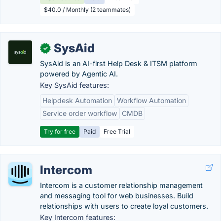
$40.0 / Monthly (2 teammates)
SysAid
✓
SysAid is an AI-first Help Desk & ITSM platform
powered by Agentic AI.
Key SysAid features:
Helpdesk Automation
Workflow Automation
Service order workflow
CMDB
Try for free
Paid
Free Trial
Intercom
Intercom is a customer relationship management
and messaging tool for web businesses. Build
relationships with users to create loyal customers.
Key Intercom features: