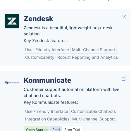
Zendesk
Zendesk is a beautiful, lightweight help-desk
solution.
Key Zendesk features:
User-Friendly Interface
Multi-Channel Support
Customizability
Robust Reporting and Analytics
Kommunicate
Customer support automation platform with live
chat and chatbots.
Key Kommunicate features:
User-friendly Interface
Customizable Chatbots
Integration Capabilities
Multi-channel Support
Open Source
Paid
Free Trial