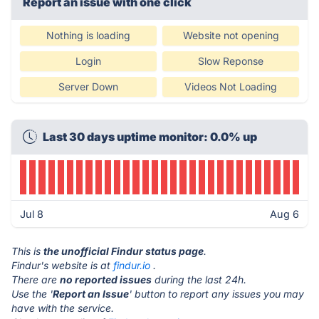
Report an issue with one click
Nothing is loading
Website not opening
Login
Slow Reponse
Server Down
Videos Not Loading
Last 30 days uptime monitor: 0.0% up
Jul 8
Aug 6
This is
the unofficial Findur status page
.
Findur's website is at
findur.io
.
There are
no reported issues
during the last 24h.
Use the '
Report an Issue
' button to report any issues you may
have with the service.