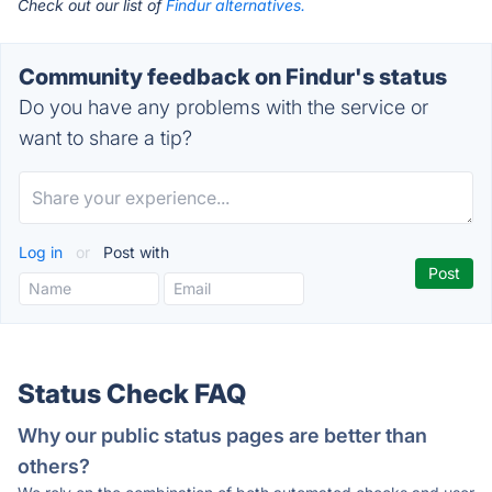
Check out our list of
Findur alternatives.
Community feedback on Findur's status
Do you have any problems with the service or
want to share a tip?
Log in
or
Post with
Status Check FAQ
Why our public status pages are better than
others?