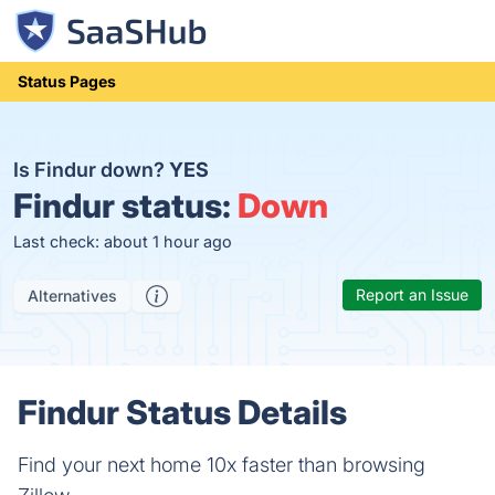
Status Pages
Is Findur down?
YES
Findur status:
Down
Last check: about 1 hour ago
Report an Issue
Alternatives
Findur Status Details
Find your next home 10x faster than browsing