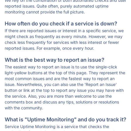
We rely on the combination of both automated checks and user
reported issues. Quite often, purely automated uptime
monitoring cannot provide the full picture.
How often do you check if a service is down?
If there are reported issues or interest in a specific service, we
might check as frequently as every minute. However, we may
check less frequently for services with less interest or fewer
reported issues. For example, once every hour.
What is the best way to report an issue?
The easiest way to report an issue is to use the single-click
light-yellow buttons at the top of this page. They represent the
most common issues and are the fastest way to report an
issue. Nevertheless, you can also use the 'Report an Issue'
button or link at the top to report any issue you may have with
the service. Also, you are more than welcome to use the
comments box and discuss any tips, solutions or resolutions
with the community.
What is "Uptime Monitoring" and do you track it?
Service Uptime Monitoring is a service that checks the