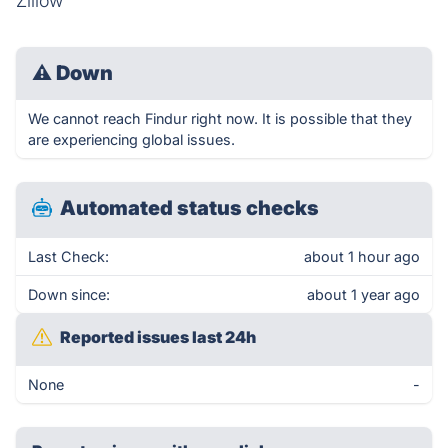
Zillow
⚠
Down
We cannot reach Findur right now. It is possible that they
are experiencing global issues.
Automated status checks
Last Check:
about 1 hour ago
Down since:
about 1 year ago
Reported issues last 24h
None
-