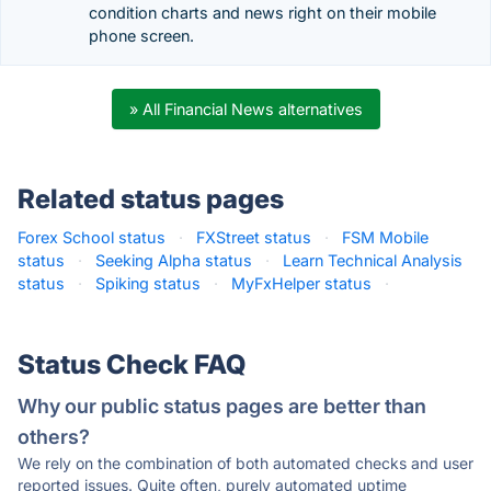
condition charts and news right on their mobile
phone screen.
» All Financial News alternatives
Related status pages
Forex School status
·
FXStreet status
·
FSM Mobile
status
·
Seeking Alpha status
·
Learn Technical Analysis
status
·
Spiking status
·
MyFxHelper status
·
Status Check FAQ
Why our public status pages are better than
others?
We rely on the combination of both automated checks and user
reported issues. Quite often, purely automated uptime