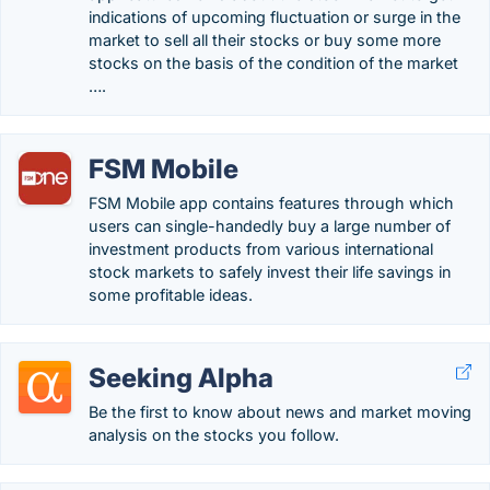
indications of upcoming fluctuation or surge in the
market to sell all their stocks or buy some more
stocks on the basis of the condition of the market
….
FSM Mobile
FSM Mobile app contains features through which
users can single-handedly buy a large number of
investment products from various international
stock markets to safely invest their life savings in
some profitable ideas.
Seeking Alpha
Be the first to know about news and market moving
analysis on the stocks you follow.