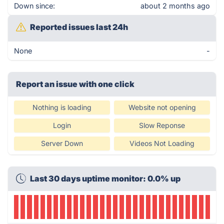
Down since:
about 2 months ago
Reported issues last 24h
None
-
Report an issue with one click
Nothing is loading
Website not opening
Login
Slow Reponse
Server Down
Videos Not Loading
Last 30 days uptime monitor: 0.0% up