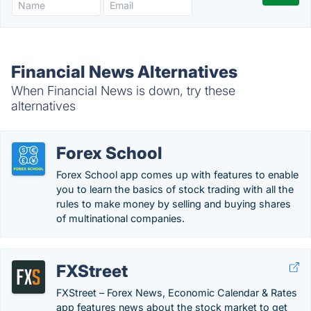
Financial News Alternatives
When Financial News is down, try these
alternatives
Forex School
Forex School app comes up with features to enable
you to learn the basics of stock trading with all the
rules to make money by selling and buying shares
of multinational companies.
FXStreet
FXStreet – Forex News, Economic Calendar & Rates
app features news about the stock market to get