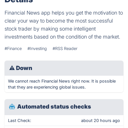
Financial News app helps you get the motivation to
clear your way to become the most successful
stock trader by making some intelligent
investments based on the condition of the market.
#Finance
#Investing
#RSS Reader
⚠
Down
We cannot reach Financial News right now. It is possible
that they are experiencing global issues.
Automated status checks
Last Check:
about 20 hours ago