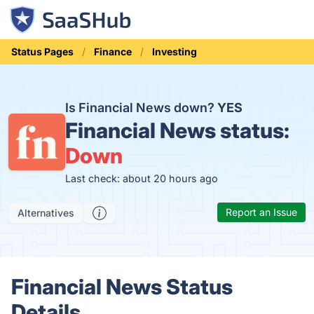
Status Pages
Finance
Investing
Is Financial News down?
YES
Financial News status:
Down
Last check: about 20 hours ago
Report an Issue
Alternatives
Financial News Status
Details