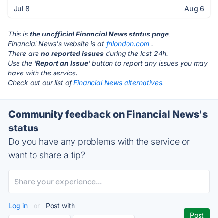
Jul 8
Aug 6
This is
the unofficial Financial News status page
.
Financial News's website is at
fnlondon.com
.
There are
no reported issues
during the last 24h.
Use the '
Report an Issue
' button to report any issues you may
have with the service.
Check out our list of
Financial News alternatives.
Community feedback on Financial News's
status
Do you have any problems with the service or
want to share a tip?
Log in
or
Post with