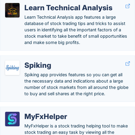
Learn Technical Analysis
Learn Technical Analysis app features a large
database of stock trading tips and tricks to assist
users in identifying all the important factors of a
stock market to take benefit of small opportunities
and make some big profits.
Spiking
Spiking app provides features so you can get all
the necessary data and indications about a large
number of stock markets from all around the globe
to buy and sell shares at the right price.
MyFxHelper
MyFxHelper is a stock trading helping tool to make
stock trading an easy task by viewing all the