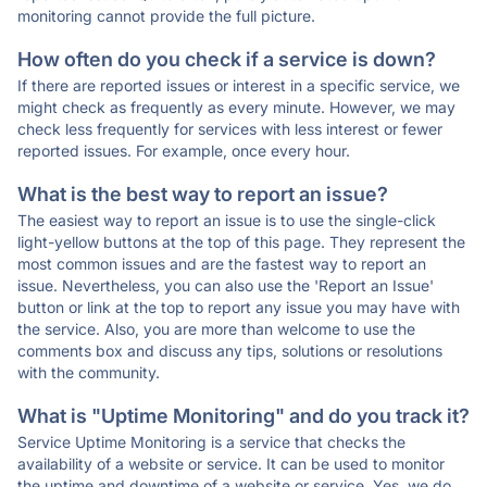
monitoring cannot provide the full picture.
How often do you check if a service is down?
If there are reported issues or interest in a specific service, we
might check as frequently as every minute. However, we may
check less frequently for services with less interest or fewer
reported issues. For example, once every hour.
What is the best way to report an issue?
The easiest way to report an issue is to use the single-click
light-yellow buttons at the top of this page. They represent the
most common issues and are the fastest way to report an
issue. Nevertheless, you can also use the 'Report an Issue'
button or link at the top to report any issue you may have with
the service. Also, you are more than welcome to use the
comments box and discuss any tips, solutions or resolutions
with the community.
What is "Uptime Monitoring" and do you track it?
Service Uptime Monitoring is a service that checks the
availability of a website or service. It can be used to monitor
the uptime and downtime of a website or service. Yes, we do