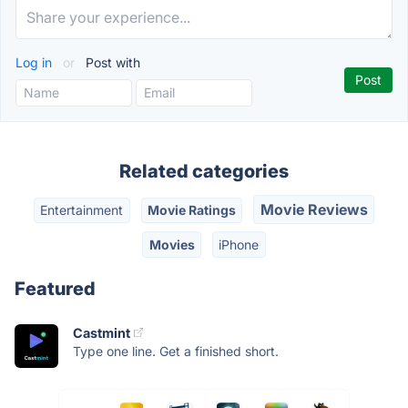
Log in
or
Post with
Related categories
Movie Reviews
Entertainment
Movie Ratings
Movies
iPhone
Featured
Castmint
Type one line. Get a finished short.