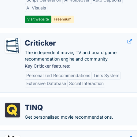
AI Visuals
Visit website
Freemium
Criticker
The independent movie, TV and board game
recommendation engine and community.
Key Criticker features:
Personalized Recommendations
Tiers System
Extensive Database
Social Interaction
TINQ
Get personalised movie recommendations.