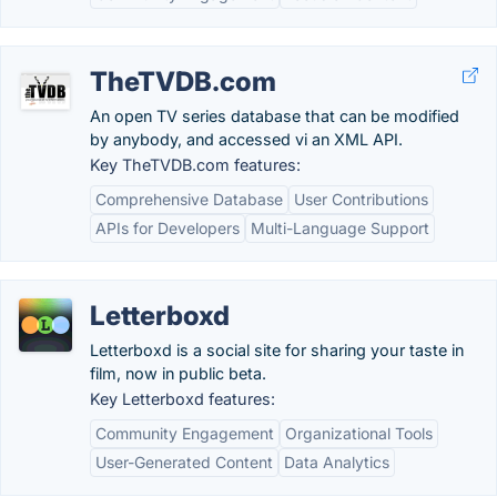
TheTVDB.com
An open TV series database that can be modified
by anybody, and accessed vi an XML API.
Key TheTVDB.com features:
Comprehensive Database
User Contributions
APIs for Developers
Multi-Language Support
Letterboxd
Letterboxd is a social site for sharing your taste in
film, now in public beta.
Key Letterboxd features:
Community Engagement
Organizational Tools
User-Generated Content
Data Analytics