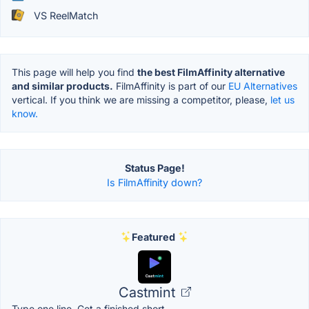
VS ReelMatch
This page will help you find
the best FilmAffinity alternative
and similar products.
FilmAffinity is part of our
EU Alternatives
vertical. If you think we are missing a competitor, please,
let us
know.
Status Page!
Is FilmAffinity down?
Featured
Castmint
Type one line. Get a finished short.