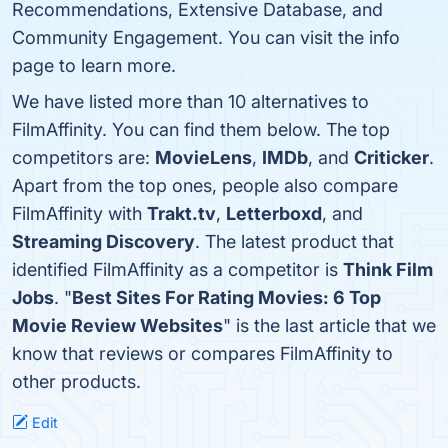
Recommendations, Extensive Database, and
Community Engagement. You can visit the info
page to learn more.
We have listed more than 10 alternatives to
FilmAffinity. You can find them below. The top
competitors are:
MovieLens
,
IMDb
, and
Criticker
.
Apart from the top ones, people also compare
FilmAffinity with
Trakt.tv
,
Letterboxd
, and
Streaming Discovery
. The latest product that
identified FilmAffinity as a competitor is
Think Film
Jobs
. "
Best Sites For Rating Movies: 6 Top
Movie Review Websites
" is the last article that we
know that reviews or compares FilmAffinity to
other products.
Edit