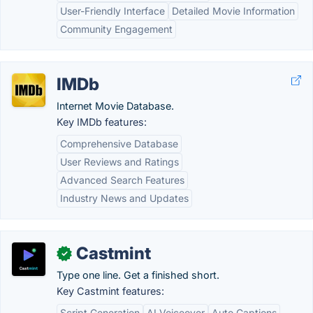
User-Friendly Interface
Detailed Movie Information
Community Engagement
IMDb
Internet Movie Database.
Key IMDb features:
Comprehensive Database
User Reviews and Ratings
Advanced Search Features
Industry News and Updates
Castmint
✓
Type one line. Get a finished short.
Key Castmint features:
Script Generation
AI Voiceover
Auto Captions