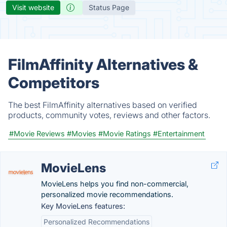
Visit website
Status Page
FilmAffinity Alternatives &
Competitors
The best FilmAffinity alternatives based on verified
products, community votes, reviews and other factors.
#Movie Reviews
#Movies
#Movie Ratings
#Entertainment
MovieLens
MovieLens helps you find non-commercial,
personalized movie recommendations.
Key MovieLens features:
Personalized Recommendations