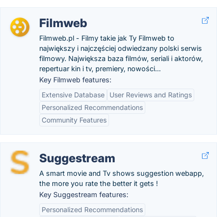
Filmweb
Filmweb.pl - Filmy takie jak Ty Filmweb to
największy i najczęściej odwiedzany polski serwis
filmowy. Największa baza filmów, seriali i aktorów,
repertuar kin i tv, premiery, nowości...
Key Filmweb features:
Extensive Database
User Reviews and Ratings
Personalized Recommendations
Community Features
Suggestream
A smart movie and Tv shows suggestion webapp,
the more you rate the better it gets !
Key Suggestream features:
Personalized Recommendations