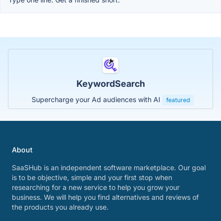
KeywordSearch
Supercharge your Ad audiences with AI
featured
About
SaaSHub is an independent software marketplace. Our goal
is to be objective, simple and your first stop when
researching for a new service to help you grow your
business. We will help you find alternatives and reviews of
the products you already use.