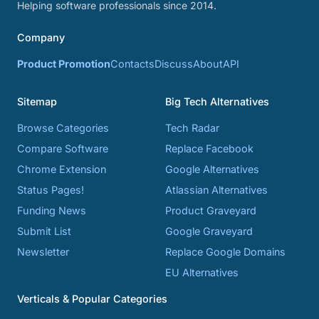
Helping software professionals since 2014.
Company
Product Promotion
Contacts
Discuss
About
API
Sitemap
Big Tech Alternatives
Browse Categories
Tech Radar
Compare Software
Replace Facebook
Chrome Extension
Google Alternatives
Status Pages!
Atlassian Alternatives
Funding News
Product Graveyard
Submit List
Google Graveyard
Newsletter
Replace Google Domains
EU Alternatives
Verticals & Popular Categories