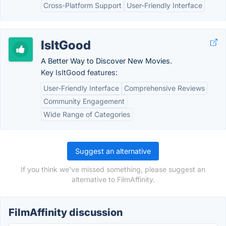
Cross-Platform Support
User-Friendly Interface
IsItGood
A Better Way to Discover New Movies.
Key IsItGood features:
User-Friendly Interface
Comprehensive Reviews
Community Engagement
Wide Range of Categories
Suggest an alternative
If you think we've missed something, please suggest an
alternative to FilmAffinity.
FilmAffinity discussion