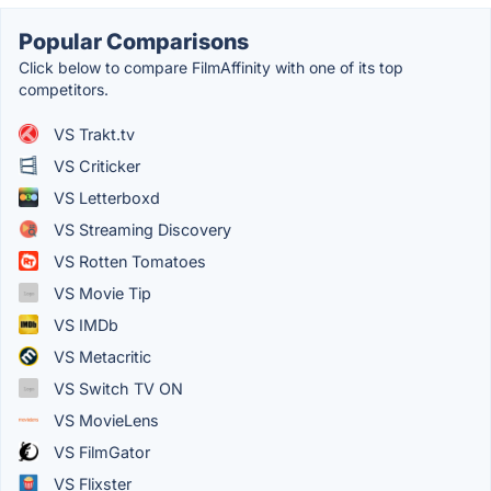
Popular Comparisons
Click below to compare FilmAffinity with one of its top
competitors.
VS Trakt.tv
VS Criticker
VS Letterboxd
VS Streaming Discovery
VS Rotten Tomatoes
VS Movie Tip
VS IMDb
VS Metacritic
VS Switch TV ON
VS MovieLens
VS FilmGator
VS Flixster