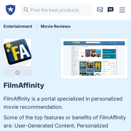
Entertainment
Movie Reviews
FilmAffinity
FilmAffinity is a portal specialized in personalized
movie recommendation.
Some of the top features or benefits of FilmAffinity
are: User-Generated Content, Personalized