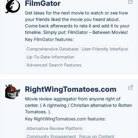
FilmGator
Get ideas for the next movie to watch or see how
your friends liked the movie you heard about.
Come back afterwards to rate it and add it to your
timeline. Simply put: FilmGator – Between Movies!
Key FilmGator features:
Comprehensive Database
User-Friendly Interface
Up-To-Date Information
Advanced Search Features
RightWingTomatoes.com
Movie review aggregator from anyone right of
center. ( A rightwing / Christian alternative to Rotten
Tomatoes. ).
Key RightWingTomatoes.com features:
Alternative Review Platform
Community Engagement
Focus on Content