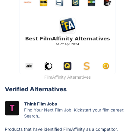
FilmAffinity Alternatives
Verified Alternatives
Think Film Jobs
Find Your Next Film Job, Kickstart your film career:
Search...
Products that have identified FilmAffinity as a competitor.