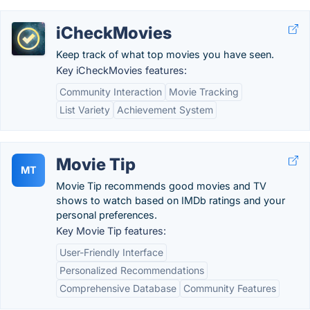
iCheckMovies
Keep track of what top movies you have seen.
Key iCheckMovies features:
Community Interaction
Movie Tracking
List Variety
Achievement System
Movie Tip
MT
Movie Tip recommends good movies and TV
shows to watch based on IMDb ratings and your
personal preferences.
Key Movie Tip features:
User-Friendly Interface
Personalized Recommendations
Comprehensive Database
Community Features