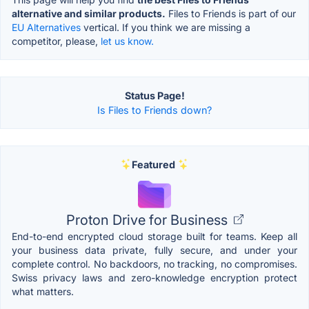
alternative and similar products.
Files to Friends is part of our
EU Alternatives
vertical. If you think we are missing a
competitor, please,
let us know.
Status Page!
Is Files to Friends down?
Featured
Proton Drive for Business
End-to-end encrypted cloud storage built for teams. Keep all
your business data private, fully secure, and under your
complete control. No backdoors, no tracking, no compromises.
Swiss privacy laws and zero-knowledge encryption protect
what matters.