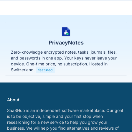
PrivacyNotes
Zero-knowledge encrypted notes, tasks, journals, files,
and passwords in one app. Your keys never leave your
device. One-time price, no subscription. Hosted in
Switzerland.
featured
About
SaaSHub is an independent software marketplace. Our goal
is to be objective, simple and your first stop when
researching for a new service to help you grow your
business. We will help you find alternatives and reviews of