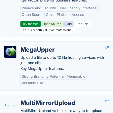
Key Proton Drive for Business features:
Privacy and Security
User-Friendly Interface
Open Source
Cross-Platform Access
Try for free
Open Source
Paid
Free Trial
$7.99 / Monthly (Drive Professional)
MegaUpper
Upload a file to up to 12 file hosting services with
just one click.
Key MegaUpper features:
Strong Branding Potential
Memorable
Versatile Use
MultiMirrorUpload
MultiMirrorUpload website allows you to upload