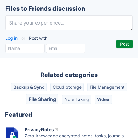
Files to Friends discussion
Log in
or
Post with
Related categories
Backup & Sync
Cloud Storage
File Management
File Sharing
Note Taking
Video
Featured
PrivacyNotes
Zero-knowledge encrypted notes, tasks, journals,