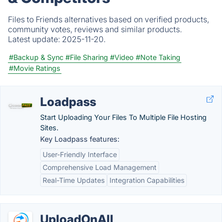
Files to Friends alternatives based on verified products,
community votes, reviews and similar products.
Latest update:
2025-11-20.
#Backup & Sync
#File Sharing
#Video
#Note Taking
#Movie Ratings
Loadpass
Start Uploading Your Files To Multiple File Hosting
Sites.
Key Loadpass features:
User-Friendly Interface
Comprehensive Load Management
Real-Time Updates
Integration Capabilities
UploadOnAll