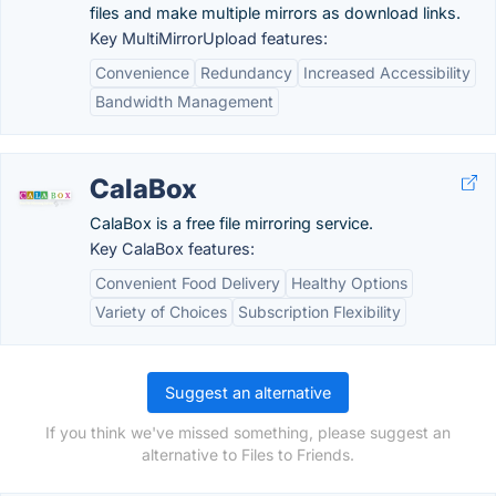
files and make multiple mirrors as download links.
Key MultiMirrorUpload features:
Convenience
Redundancy
Increased Accessibility
Bandwidth Management
CalaBox
CalaBox is a free file mirroring service.
Key CalaBox features:
Convenient Food Delivery
Healthy Options
Variety of Choices
Subscription Flexibility
Suggest an alternative
If you think we've missed something, please suggest an
alternative to Files to Friends.