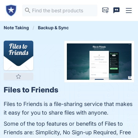
Note Taking
Backup & Sync
Files to Friends
Files to Friends is a file-sharing service that makes
it easy for you to share files with anyone.
Some of the top features or benefits of Files to
Friends are: Simplicity, No Sign-up Required, Free