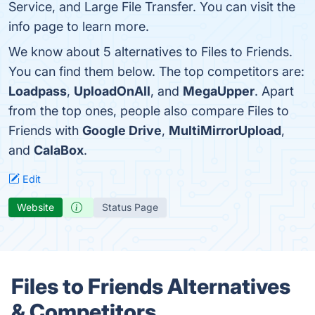
Service, and Large File Transfer. You can visit the
info page to learn more.
We know about 5 alternatives to Files to Friends.
You can find them below. The top competitors are:
Loadpass
,
UploadOnAll
, and
MegaUpper
. Apart
from the top ones, people also compare Files to
Friends with
Google Drive
,
MultiMirrorUpload
,
and
CalaBox
.
Edit
Website
Status Page
Files to Friends Alternatives
& Competitors