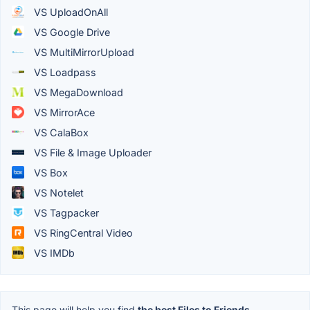
VS UploadOnAll
VS Google Drive
VS MultiMirrorUpload
VS Loadpass
VS MegaDownload
VS MirrorAce
VS CalaBox
VS File & Image Uploader
VS Box
VS Notelet
VS Tagpacker
VS RingCentral Video
VS IMDb
This page will help you find
the best Files to Friends