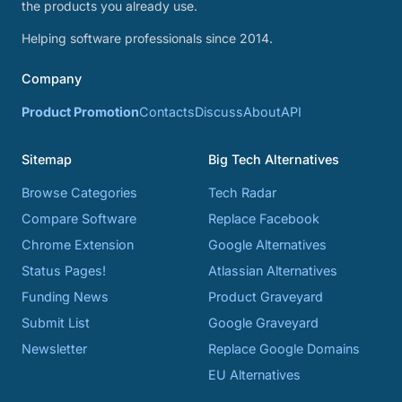
the products you already use.
Helping software professionals since 2014.
Company
Product Promotion
Contacts
Discuss
About
API
Sitemap
Big Tech Alternatives
Browse Categories
Tech Radar
Compare Software
Replace Facebook
Chrome Extension
Google Alternatives
Status Pages!
Atlassian Alternatives
Funding News
Product Graveyard
Submit List
Google Graveyard
Newsletter
Replace Google Domains
EU Alternatives