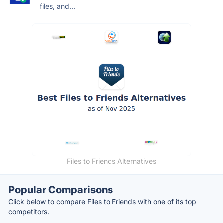
files, and...
Files to Friends Alternatives
Popular Comparisons
Click below to compare Files to Friends with one of its top
competitors.