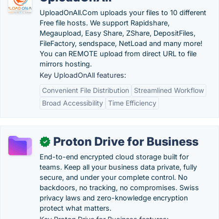
UploadOnAll.Com uploads your files to 10 different
Free file hosts. We support Rapidshare,
Megaupload, Easy Share, ZShare, DepositFiles,
FileFactory, sendspace, NetLoad and many more!
You can REMOTE upload from direct URL to file
mirrors hosting.
Key UploadOnAll features:
Convenient File Distribution
Streamlined Workflow
Broad Accessibility
Time Efficiency
Proton Drive for Business
✓
End-to-end encrypted cloud storage built for
teams. Keep all your business data private, fully
secure, and under your complete control. No
backdoors, no tracking, no compromises. Swiss
privacy laws and zero-knowledge encryption
protect what matters.