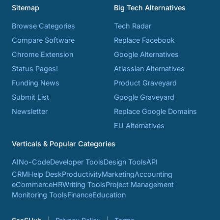
Sitemap
Big Tech Alternatives
Browse Categories
Tech Radar
Compare Software
Replace Facebook
Chrome Extension
Google Alternatives
Status Pages!
Atlassian Alternatives
Funding News
Product Graveyard
Submit List
Google Graveyard
Newsletter
Replace Google Domains
EU Alternatives
Verticals & Popular Categories
AI
No-Code
Developer Tools
Design Tools
API
CRM
Help Desk
Productivity
Marketing
Accounting
eCommerce
HR
Writing Tools
Project Management
Monitoring Tools
Finance
Education