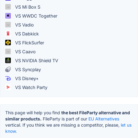
VS Mi Box S
VS WWDC Together
VS Vadio
VS Dabkick
VS FlickSurfer
VS Caavo
VS NVIDIA Shield TV
VS Syncplay
VS Disney+
VS Watch Party
This page will help you find
the best FileParty alternative and
similar products.
FileParty is part of our
EU Alternatives
vertical. If you think we are missing a competitor, please,
let us
know.