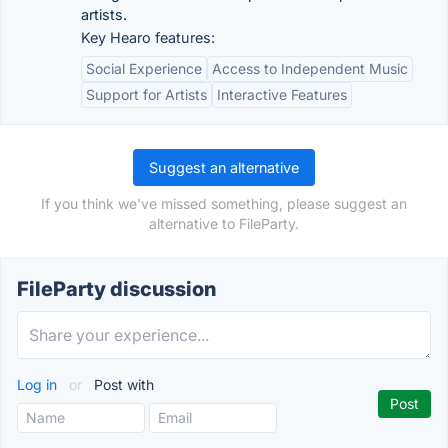
artists.
Key Hearo features:
Social Experience
Access to Independent Music
Support for Artists
Interactive Features
Suggest an alternative
If you think we've missed something, please suggest an
alternative to FileParty.
FileParty discussion
Log in
or
Post with