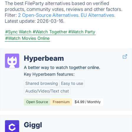
The best FileParty alternatives based on verified
products, community votes, reviews and other factors.
Filter:
2 Open-Source Alternatives.
EU Alternatives.
Latest update:
2026-03-16.
#Sync Watch
#Watch Together
#Watch Party
#Watch Movies Online
Hyperbeam
A better way to watch together online.
Key Hyperbeam features:
Shared browsing
Easy to use
Audio/Video/Text chat
Open Source
Freemium
$4.99 / Monthly
Giggl