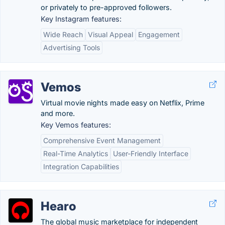
or privately to pre-approved followers.
Key Instagram features:
Wide Reach
Visual Appeal
Engagement
Advertising Tools
Vemos
Virtual movie nights made easy on Netflix, Prime
and more.
Key Vemos features:
Comprehensive Event Management
Real-Time Analytics
User-Friendly Interface
Integration Capabilities
Hearo
The global music marketplace for independent