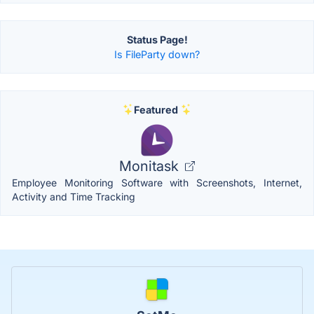
Status Page!
Is FileParty down?
Featured
Monitask
Employee Monitoring Software with Screenshots, Internet,
Activity and Time Tracking