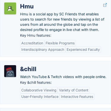
Hmu
Hmu is a social app by SC Friends that enables
users to search for new friends by viewing a list of
users from all around the globe and tap on the
desired profile to engage in live chat with them.
Key Hmu features:
Accreditation
Flexible Programs
Interdisciplinary Approach
Experienced Faculty
&chill
Watch YouTube & Twitch videos with people online.
Key &chill features:
Collaborative Viewing
Variety of Content
User-Friendly Interface
Interactive Features