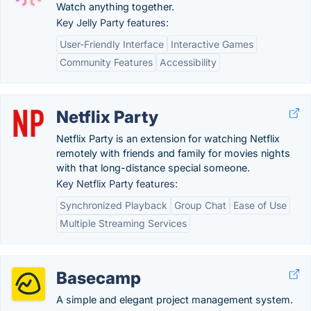
Watch anything together.
Key Jelly Party features:
User-Friendly Interface
Interactive Games
Community Features
Accessibility
Netflix Party
Netflix Party is an extension for watching Netflix
remotely with friends and family for movies nights
with that long-distance special someone.
Key Netflix Party features:
Synchronized Playback
Group Chat
Ease of Use
Multiple Streaming Services
Basecamp
A simple and elegant project management system.