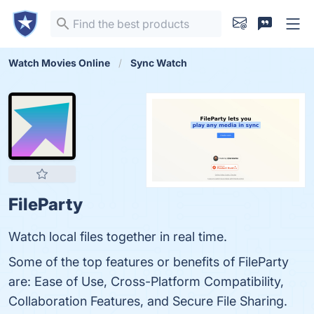
Watch Movies Online
Sync Watch
FileParty
Watch local files together in real time.
Some of the top features or benefits of FileParty
are: Ease of Use, Cross-Platform Compatibility,
Collaboration Features, and Secure File Sharing.