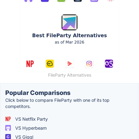
FileParty Alternatives
Popular Comparisons
Click below to compare FileParty with one of its top
competitors.
VS Netflix Party
VS Hyperbeam
VS Giggl