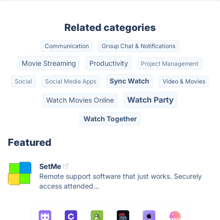
Related categories
Communication
Group Chat & Notifications
Movie Streaming
Productivity
Project Management
Sync Watch
Social
Social Media Apps
Video & Movies
Watch Party
Watch Movies Online
Watch Together
Featured
SetMe
Remote support software that just works. Securely
access attended...