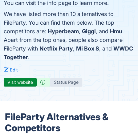
You can visit the info page to learn more.
We have listed more than 10 alternatives to
FileParty. You can find them below. The top
competitors are:
Hyperbeam
,
Giggl
, and
Hmu
.
Apart from the top ones, people also compare
FileParty with
Netflix Party
,
Mi Box S
, and
WWDC
Together
.
Edit
Visit website
Status Page
FileParty Alternatives &
Competitors