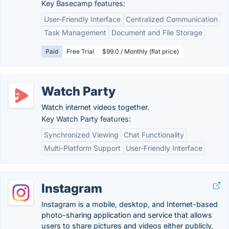
Key Basecamp features:
User-Friendly Interface
Centralized Communication
Task Management
Document and File Storage
Paid
Free Trial
$99.0 / Monthly (flat price)
Watch Party
Watch internet videos together.
Key Watch Party features:
Synchronized Viewing
Chat Functionality
Multi-Platform Support
User-Friendly Interface
Instagram
Instagram is a mobile, desktop, and Internet-based
photo-sharing application and service that allows
users to share pictures and videos either publicly,