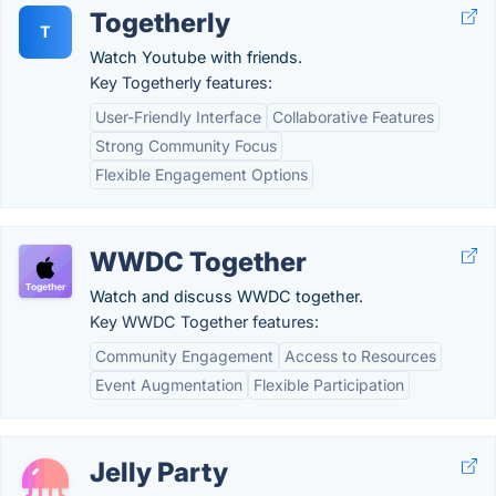
Togetherly
T
Watch Youtube with friends.
Key Togetherly features:
User-Friendly Interface
Collaborative Features
Strong Community Focus
Flexible Engagement Options
WWDC Together
Watch and discuss WWDC together.
Key WWDC Together features:
Community Engagement
Access to Resources
Event Augmentation
Flexible Participation
Jelly Party