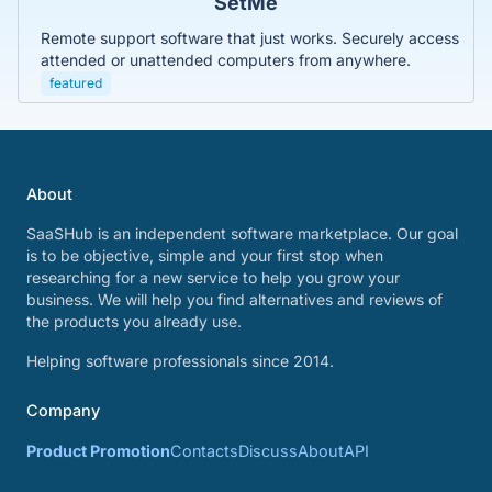
SetMe
Remote support software that just works. Securely access
attended or unattended computers from anywhere.
featured
About
SaaSHub is an independent software marketplace. Our goal
is to be objective, simple and your first stop when
researching for a new service to help you grow your
business. We will help you find alternatives and reviews of
the products you already use.
Helping software professionals since 2014.
Company
Product Promotion
Contacts
Discuss
About
API