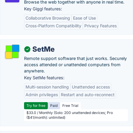
Browse the web together with anyone in real time.
Key Giggl features:
Collaborative Browsing
Ease of Use
Cross-Platform Compatibility
Privacy Features
SetMe
✓
Remote support software that just works. Securely
access attended or unattended computers from
anywhere.
Key SetMe features:
Multi-session handling
Unattended access
Admin privileges
Restart and auto-reconnect
Try for free
Paid
Free Trial
$33.0 / Monthly (Solo: 200 unattended devices; Pro
($41/month): unlimited)