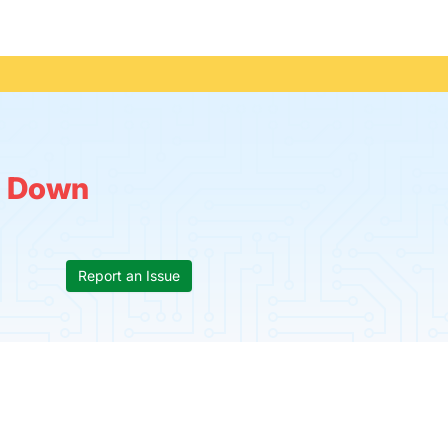
:
Down
Report an Issue