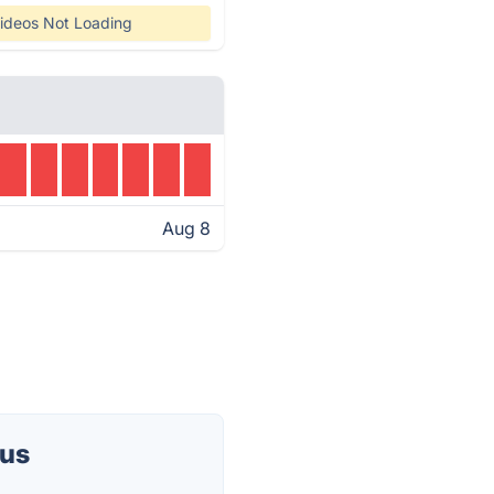
ideos Not Loading
Aug 8
tus