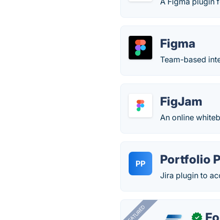
A Figma plugin f
Figma
Team-based inter
FigJam
An online white
Portfolio 
PP
Jira plugin to a
FEATURED
Fo
✓