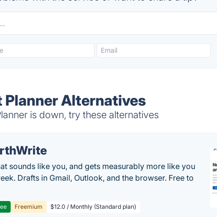
 Planner Alternatives
nner is down, try these alternatives
rthWrite
hat sounds like you, and gets measurably more like you
eek. Drafts in Gmail, Outlook, and the browser. Free to
ree
Freemium
$12.0 / Monthly (Standard plan)