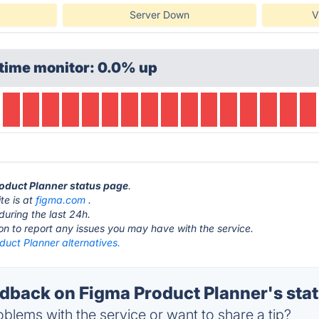
Server Down
V
time monitor: 0.0% up
roduct Planner status page
.
te is at
figma.com
.
during the last 24h.
ton to report any issues you may have with the service.
duct Planner alternatives.
back on Figma Product Planner's sta
blems with the service or want to share a tip?