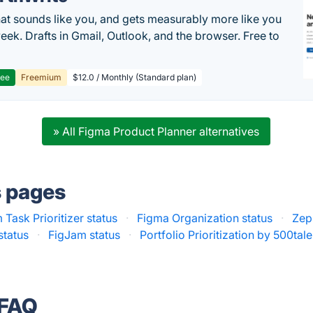
hat sounds like you, and gets measurably more like you
eek. Drafts in Gmail, Outlook, and the browser. Free to
ree
Freemium
$12.0 / Monthly (Standard plan)
» All Figma Product Planner alternatives
s pages
 Task Prioritizer status
·
Figma Organization status
·
Zepl
status
·
FigJam status
·
Portfolio Prioritization by 500tale
 FAQ