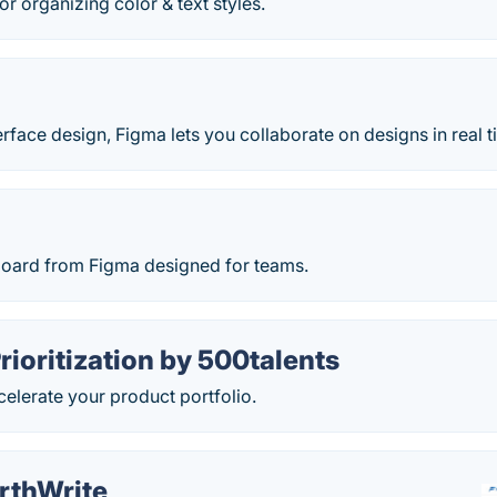
or organizing color & text styles.
face design, Figma lets you collaborate on designs in real t
board from Figma designed for teams.
Prioritization by 500talents
ccelerate your product portfolio.
rthWrite