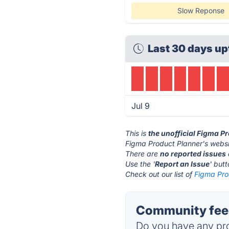
Slow Reponse
Last 30 days up
Jul 9
This is
the unofficial Figma P
Figma Product Planner's websi
There are
no reported issues
Use the '
Report an Issue
' but
Check out our list of
Figma Pro
Community feed
Do you have any pro