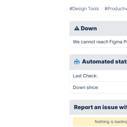
#Design Tools
#Productiv
⚠
Down
We cannot reach Figma Pro
Automated stat
Last Check:
Down since:
Report an issue wi
Nothing is loadin