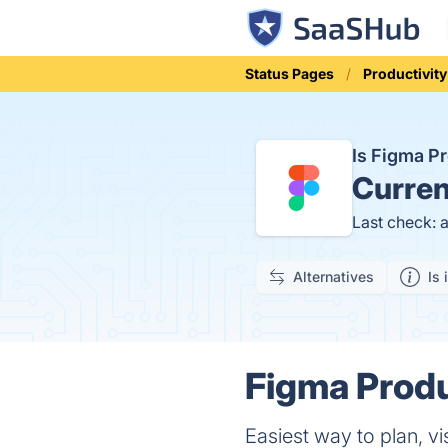
Status Pages
Productivity
Is Figma P
Curren
Last check: 
Alternatives
Is 
Figma Produ
Easiest way to plan, vi