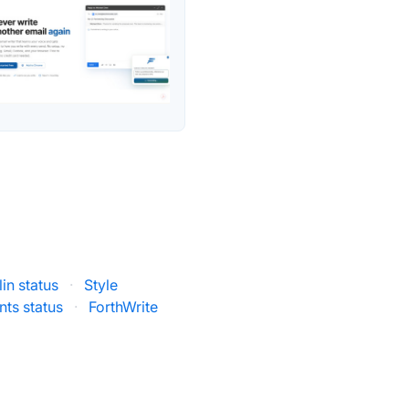
in status
·
Style
nts status
·
ForthWrite