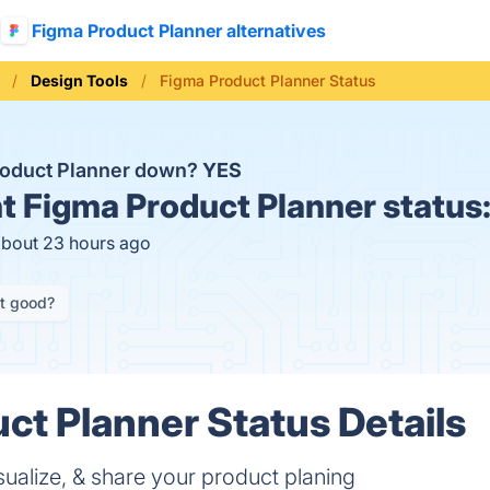
Figma Product Planner alternatives
Design Tools
Figma Product Planner Status
roduct Planner down?
YES
t
Figma Product Planner status
about 23 hours ago
it good?
ct Planner Status Details
sualize, & share your product planing