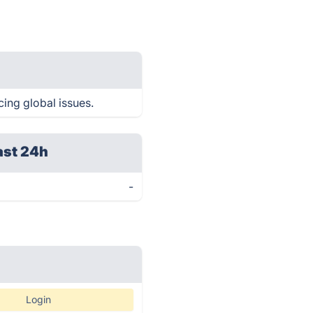
cing global issues.
ast 24h
-
Login