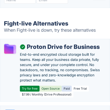
Fight-live Alternatives
When Fight-live is down, try these alternatives
Proton Drive for Business
✓
End-to-end encrypted cloud storage built for
teams. Keep all your business data private, fully
secure, and under your complete control. No
backdoors, no tracking, no compromises. Swiss
privacy laws and zero-knowledge encryption
protect what matters.
Try for free
Open Source
Paid
Free Trial
$7.99 / Monthly (Drive Professional)