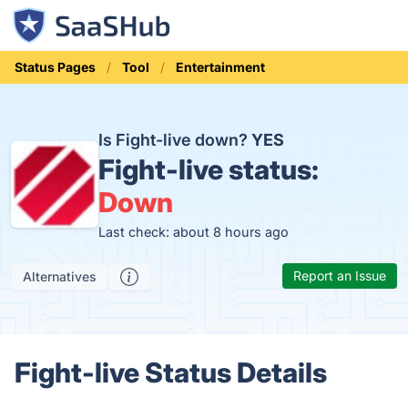
Status Pages
Tool
Entertainment
Is Fight-live down?
YES
Fight-live status:
Down
Last check: about 8 hours ago
Report an Issue
Alternatives
Fight-live Status Details