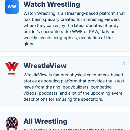
Watch Wrestling
WW
Watch Wrestling is a streaming-based platform that
has been specially created for interesting viewers
where they can enjoy the latest updates of body
builder’s encounters like WWE or RAW, daily or
weekly events, biographies, orientation of the
globa….
WrestleView
WrestleView is famous physical encounters-based
stories elaborating platform that provides the latest
news from the ring, bodybuilders’ combating
videos, podcasts, and a lot of the upcoming event
descriptions for amusing the spectators.
All Wrestling