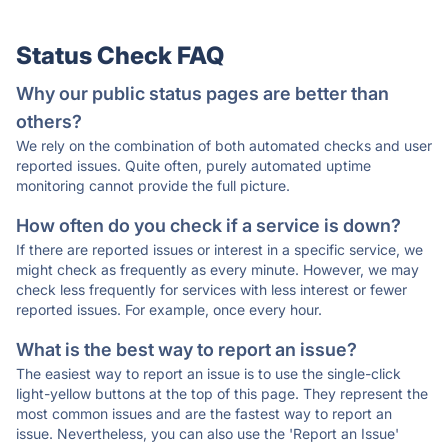
Status Check FAQ
Why our public status pages are better than
others?
We rely on the combination of both automated checks and user
reported issues. Quite often, purely automated uptime
monitoring cannot provide the full picture.
How often do you check if a service is down?
If there are reported issues or interest in a specific service, we
might check as frequently as every minute. However, we may
check less frequently for services with less interest or fewer
reported issues. For example, once every hour.
What is the best way to report an issue?
The easiest way to report an issue is to use the single-click
light-yellow buttons at the top of this page. They represent the
most common issues and are the fastest way to report an
issue. Nevertheless, you can also use the 'Report an Issue'