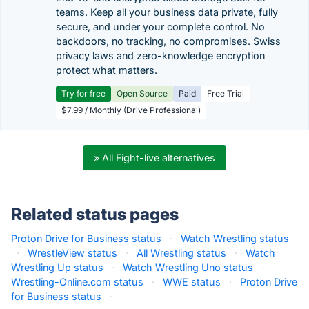
teams. Keep all your business data private, fully
secure, and under your complete control. No
backdoors, no tracking, no compromises. Swiss
privacy laws and zero-knowledge encryption
protect what matters.
Try for free
Open Source
Paid
Free Trial
$7.99 / Monthly (Drive Professional)
» All Fight-live alternatives
Related status pages
Proton Drive for Business status
·
Watch Wrestling status
·
WrestleView status
·
All Wrestling status
·
Watch
Wrestling Up status
·
Watch Wrestling Uno status
·
Wrestling-Online.com status
·
WWE status
·
Proton Drive
for Business status
·