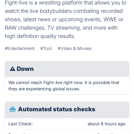
Fight-live is a wrestling platform that allows you to
watch the live bodybuilders combating recorded
shows, latest news or upcoming events, WWE or
RAW challenges, TV streaming, and more with
high definition quality results.
#Entertainment
#Tool
#Video & Movies
⚠
Down
We cannot reach Fight-live right now. It is possible that
they are experiencing global issues.
Automated status checks
Last Check:
about 8 hours ago