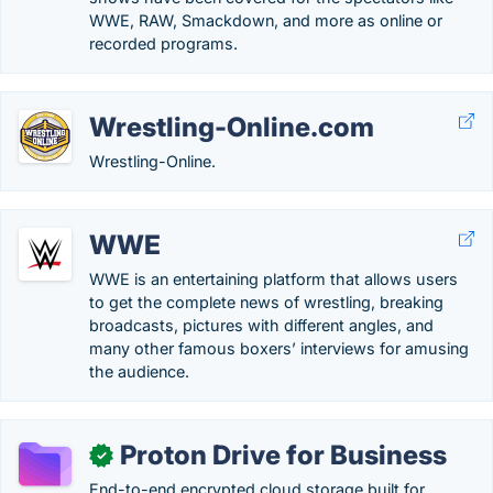
WWE, RAW, Smackdown, and more as online or
recorded programs.
Wrestling-Online.com
Wrestling-Online.
WWE
WWE is an entertaining platform that allows users
to get the complete news of wrestling, breaking
broadcasts, pictures with different angles, and
many other famous boxers’ interviews for amusing
the audience.
Proton Drive for Business
✓
End-to-end encrypted cloud storage built for