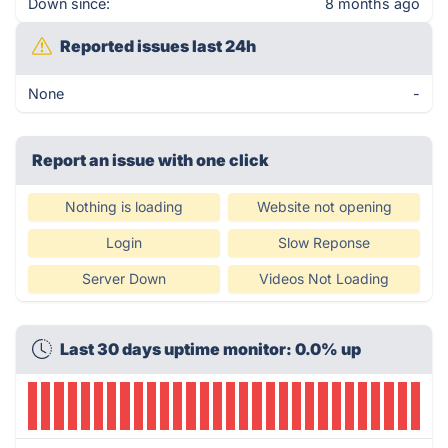
Down since:
8 months ago
Reported issues last 24h
None
-
Report an issue with one click
Nothing is loading
Website not opening
Login
Slow Reponse
Server Down
Videos Not Loading
Last 30 days uptime monitor: 0.0% up