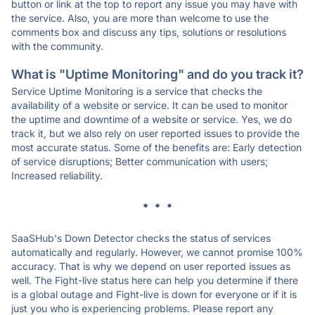
button or link at the top to report any issue you may have with
the service. Also, you are more than welcome to use the
comments box and discuss any tips, solutions or resolutions
with the community.
What is "Uptime Monitoring" and do you track it?
Service Uptime Monitoring is a service that checks the
availability of a website or service. It can be used to monitor
the uptime and downtime of a website or service. Yes, we do
track it, but we also rely on user reported issues to provide the
most accurate status. Some of the benefits are: Early detection
of service disruptions; Better communication with users;
Increased reliability.
* * *
SaaSHub's Down Detector checks the status of services
automatically and regularly. However, we cannot promise 100%
accuracy. That is why we depend on user reported issues as
well. The Fight-live status here can help you determine if there
is a global outage and Fight-live is down for everyone or if it is
just you who is experiencing problems. Please report any