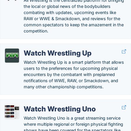
All Wrestling is the centralized platform for bringing
the local or global news of the bodybuilders
combating with updates, upcoming events like
RAW or WWE & Smackdown, and reviews for the
common spectators to keep the amazement in the
competition.
Watch Wrestling Up
Watch Wrestling Up is a smart platform that allows
users to the preferences for upcoming physical
encounters by the combatant with preplanned
notifications of WWE, RAW, or Smackdown, and
many other championship competitions.
Watch Wrestling Uno
Watch Wrestling Uno is a great streaming service
where multiple regional or foreign physical fighting
shows have been covered for the spectators like