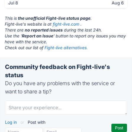
Jul 8
Aug 6
This is
the unofficial Fight-live status page
.
Fight-live's website is at
fight-live.com
.
There are
no reported issues
during the last 24h.
Use the '
Report an Issue
' button to report any issues you may
have with the service.
Check out our list of
Fight-live alternatives.
Community feedback on Fight-live's
status
Do you have any problems with the service or
want to share a tip?
Log in
or
Post with