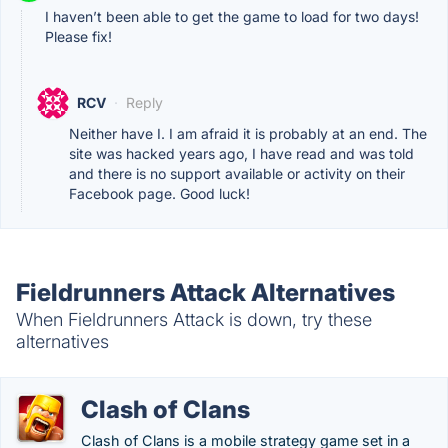
I haven’t been able to get the game to load for two days!
Please fix!
RCV
·
Reply
Neither have I. I am afraid it is probably at an end. The
site was hacked years ago, I have read and was told
and there is no support available or activity on their
Facebook page. Good luck!
Fieldrunners Attack Alternatives
When Fieldrunners Attack is down, try these
alternatives
Clash of Clans
Clash of Clans is a mobile strategy game set in a