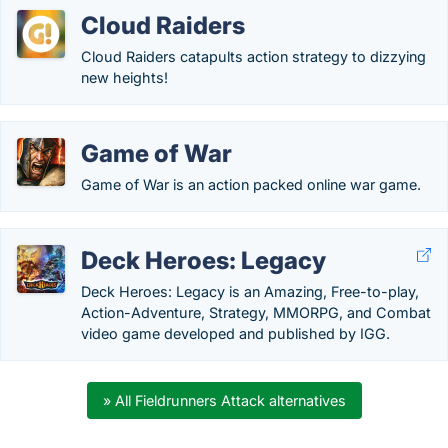
Cloud Raiders
Cloud Raiders catapults action strategy to dizzying
new heights!
Game of War
Game of War is an action packed online war game.
Deck Heroes: Legacy
Deck Heroes: Legacy is an Amazing, Free-to-play,
Action-Adventure, Strategy, MMORPG, and Combat
video game developed and published by IGG.
» All Fieldrunners Attack alternatives