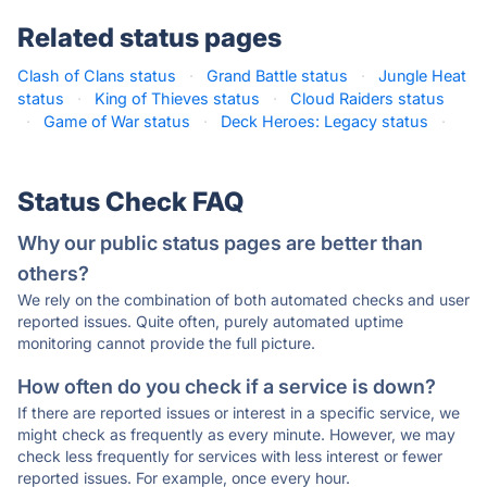
Related status pages
Clash of Clans status
·
Grand Battle status
·
Jungle Heat
status
·
King of Thieves status
·
Cloud Raiders status
·
Game of War status
·
Deck Heroes: Legacy status
·
Status Check FAQ
Why our public status pages are better than
others?
We rely on the combination of both automated checks and user
reported issues. Quite often, purely automated uptime
monitoring cannot provide the full picture.
How often do you check if a service is down?
If there are reported issues or interest in a specific service, we
might check as frequently as every minute. However, we may
check less frequently for services with less interest or fewer
reported issues. For example, once every hour.