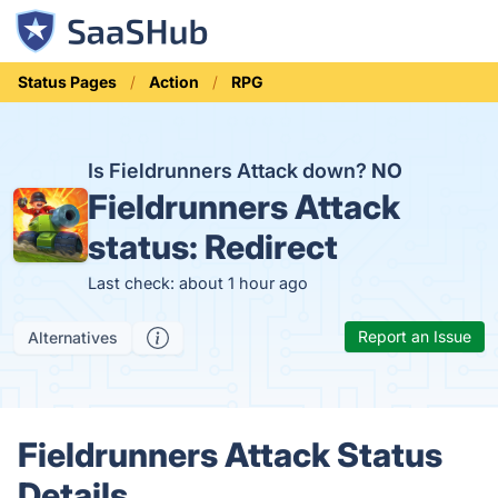
Status Pages
Action
RPG
Is Fieldrunners Attack down?
NO
Fieldrunners Attack
status:
Redirect
Last check: about 1 hour ago
Report an Issue
Alternatives
Fieldrunners Attack Status
Details