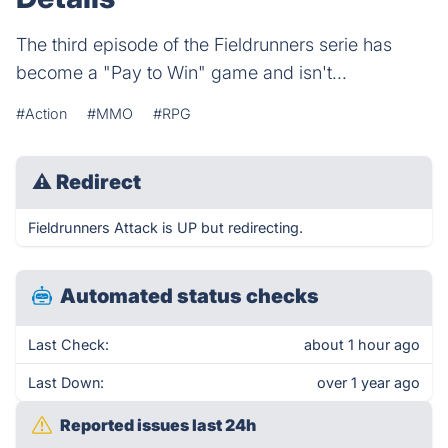
The third episode of the Fieldrunners serie has
become a "Pay to Win" game and isn't...
#Action
#MMO
#RPG
⚠
Redirect
Fieldrunners Attack is UP but redirecting.
Automated status checks
Last Check:
about 1 hour ago
Last Down:
over 1 year ago
Reported issues last 24h