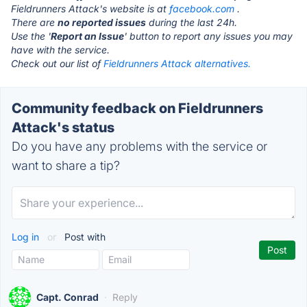
Fieldrunners Attack's website is at
facebook.com
.
There are
no reported issues
during the last 24h.
Use the '
Report an Issue
' button to report any issues you may
have with the service.
Check out our list of
Fieldrunners Attack alternatives.
Community feedback on Fieldrunners
Attack's status
Do you have any problems with the service or
want to share a tip?
Log in
or
Post with
Capt. Conrad
·
Reply