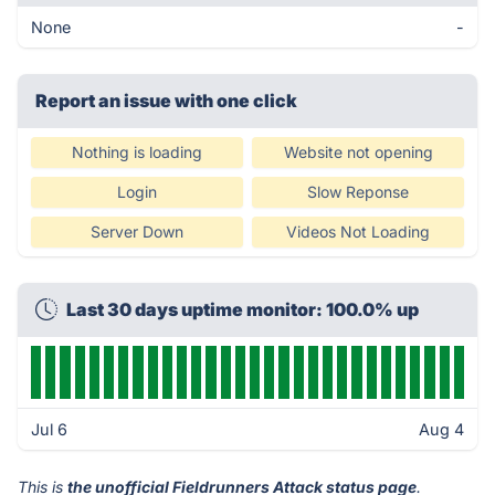
None
-
Report an issue with one click
Nothing is loading
Website not opening
Login
Slow Reponse
Server Down
Videos Not Loading
Last 30 days uptime monitor: 100.0% up
Jul 6
Aug 4
This is
the unofficial Fieldrunners Attack status page
.