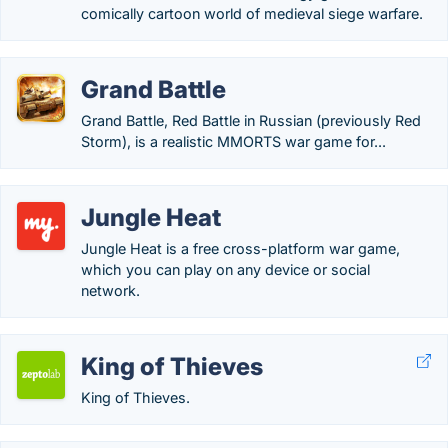
comically cartoon world of medieval siege warfare.
Grand Battle
Grand Battle, Red Battle in Russian (previously Red
Storm), is a realistic MMORTS war game for...
Jungle Heat
Jungle Heat is a free cross-platform war game,
which you can play on any device or social
network.
King of Thieves
King of Thieves.