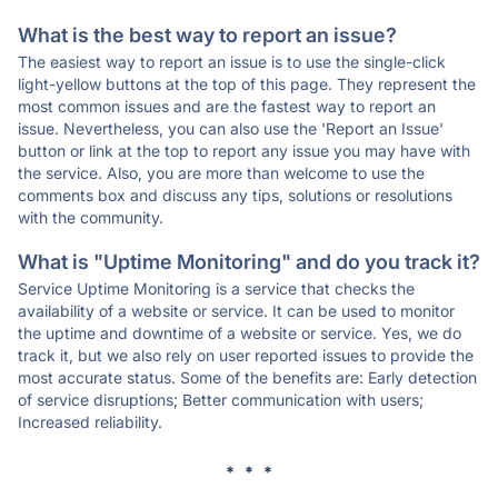
What is the best way to report an issue?
The easiest way to report an issue is to use the single-click
light-yellow buttons at the top of this page. They represent the
most common issues and are the fastest way to report an
issue. Nevertheless, you can also use the 'Report an Issue'
button or link at the top to report any issue you may have with
the service. Also, you are more than welcome to use the
comments box and discuss any tips, solutions or resolutions
with the community.
What is "Uptime Monitoring" and do you track it?
Service Uptime Monitoring is a service that checks the
availability of a website or service. It can be used to monitor
the uptime and downtime of a website or service. Yes, we do
track it, but we also rely on user reported issues to provide the
most accurate status. Some of the benefits are: Early detection
of service disruptions; Better communication with users;
Increased reliability.
* * *