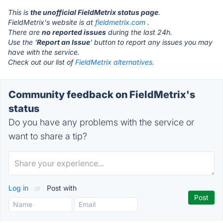
This is
the unofficial FieldMetrix status page
.
FieldMetrix's website is at
fieldmetrix.com
.
There are
no reported issues
during the last 24h.
Use the '
Report an Issue
' button to report any issues you may
have with the service.
Check out our list of
FieldMetrix alternatives.
Community feedback on FieldMetrix's
status
Do you have any problems with the service or
want to share a tip?
Log in
or
Post with