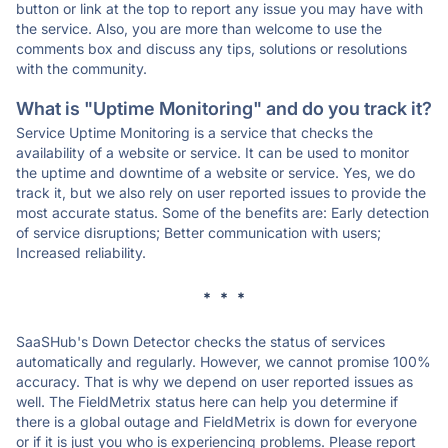
button or link at the top to report any issue you may have with
the service. Also, you are more than welcome to use the
comments box and discuss any tips, solutions or resolutions
with the community.
What is "Uptime Monitoring" and do you track it?
Service Uptime Monitoring is a service that checks the
availability of a website or service. It can be used to monitor
the uptime and downtime of a website or service. Yes, we do
track it, but we also rely on user reported issues to provide the
most accurate status. Some of the benefits are: Early detection
of service disruptions; Better communication with users;
Increased reliability.
* * *
SaaSHub's Down Detector checks the status of services
automatically and regularly. However, we cannot promise 100%
accuracy. That is why we depend on user reported issues as
well. The FieldMetrix status here can help you determine if
there is a global outage and FieldMetrix is down for everyone
or if it is just you who is experiencing problems. Please report