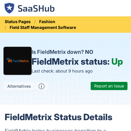
Status Pages
Fashion
Field Staff Management Software
Is FieldMetrix down?
NO
FieldMetrix status:
Up
Last check: about 9 hours ago
Report an Issue
Alternatives
FieldMetrix Status Details
FieldMetrix helps businesses transition to a