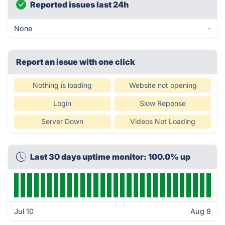
Reported issues last 24h
None
-
Report an issue with one click
Nothing is loading
Website not opening
Login
Slow Reponse
Server Down
Videos Not Loading
Last 30 days uptime monitor: 100.0% up
Jul 10
Aug 8