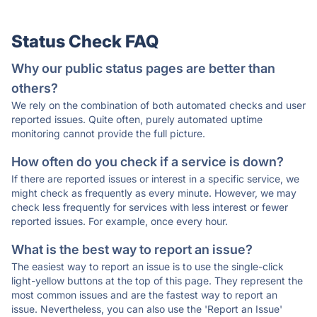
Status Check FAQ
Why our public status pages are better than
others?
We rely on the combination of both automated checks and user
reported issues. Quite often, purely automated uptime
monitoring cannot provide the full picture.
How often do you check if a service is down?
If there are reported issues or interest in a specific service, we
might check as frequently as every minute. However, we may
check less frequently for services with less interest or fewer
reported issues. For example, once every hour.
What is the best way to report an issue?
The easiest way to report an issue is to use the single-click
light-yellow buttons at the top of this page. They represent the
most common issues and are the fastest way to report an
issue. Nevertheless, you can also use the 'Report an Issue'