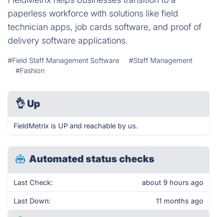
paperless workforce with solutions like field
technician apps, job cards software, and proof of
delivery software applications.
#Field Staff Management Software
#Staff Management
#Fashion
👌
Up
FieldMetrix is UP and reachable by us.
Automated status checks
Last Check:
about 9 hours ago
Last Down:
11 months ago