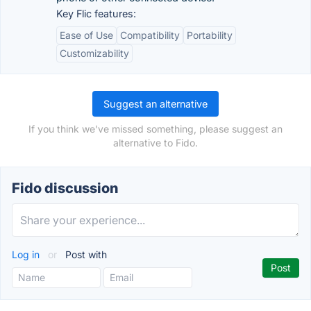
Key Flic features:
Ease of Use
Compatibility
Portability
Customizability
Suggest an alternative
If you think we've missed something, please suggest an
alternative to Fido.
Fido discussion
Log in
or
Post with