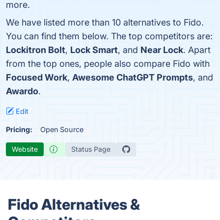
more.
We have listed more than 10 alternatives to Fido.
You can find them below. The top competitors are:
Lockitron Bolt
,
Lock Smart
, and
Near Lock
. Apart
from the top ones, people also compare Fido with
Focused Work
,
Awesome ChatGPT Prompts
, and
Awardo
.
Edit
Pricing:
Open Source
Website
Status Page
Fido Alternatives &