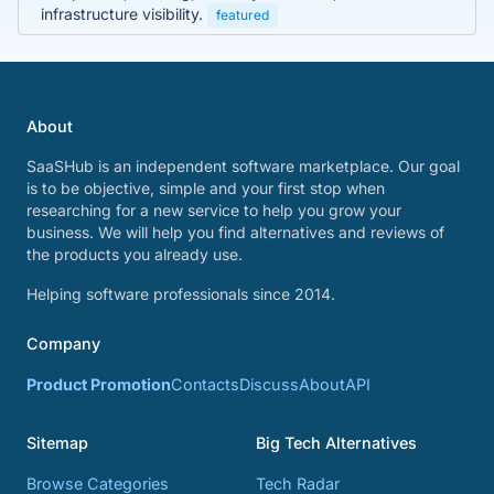
infrastructure visibility.
featured
About
SaaSHub is an independent software marketplace. Our goal
is to be objective, simple and your first stop when
researching for a new service to help you grow your
business. We will help you find alternatives and reviews of
the products you already use.
Helping software professionals since 2014.
Company
Product Promotion
Contacts
Discuss
About
API
Sitemap
Big Tech Alternatives
Browse Categories
Tech Radar