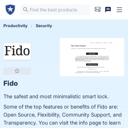
Productivity
Security
Fido
The safest and most minimalistic smart lock.
Some of the top features or benefits of Fido are:
Open Source, Flexibility, Community Support, and
Transparency. You can visit the info page to learn