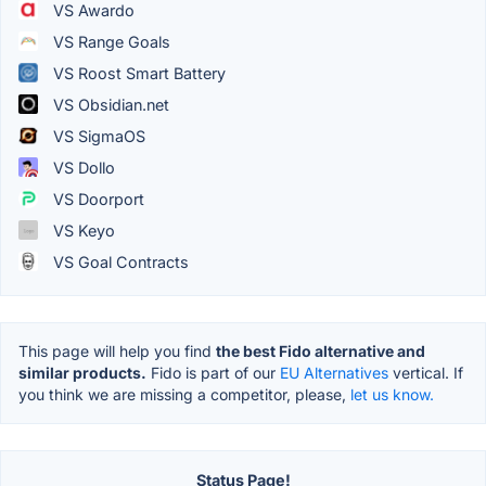
VS Awardo
VS Range Goals
VS Roost Smart Battery
VS Obsidian.net
VS SigmaOS
VS Dollo
VS Doorport
VS Keyo
VS Goal Contracts
This page will help you find
the best Fido alternative and
similar products.
Fido is part of our
EU Alternatives
vertical. If
you think we are missing a competitor, please,
let us know.
Status Page!