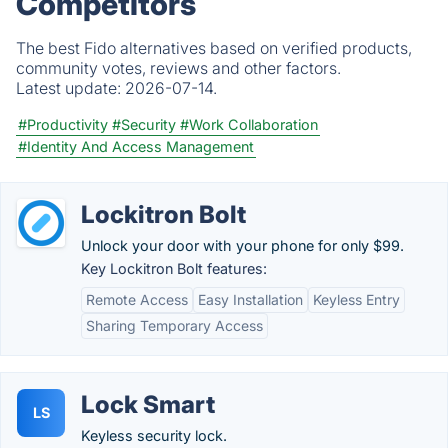
Competitors
The best Fido alternatives based on verified products,
community votes, reviews and other factors.
Latest update:
2026-07-14.
#Productivity
#Security
#Work Collaboration
#Identity And Access Management
Lockitron Bolt
Unlock your door with your phone for only $99.
Key Lockitron Bolt features:
Remote Access
Easy Installation
Keyless Entry
Sharing Temporary Access
Lock Smart
LS
Keyless security lock.