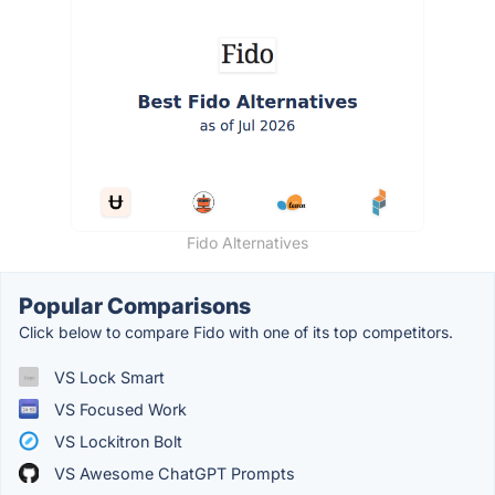
Fido Alternatives
Popular Comparisons
Click below to compare Fido with one of its top competitors.
VS Lock Smart
VS Focused Work
VS Lockitron Bolt
VS Awesome ChatGPT Prompts