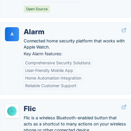
Open Source
Alarm
A
Connected home security platform that works with
Apple Watch.
Key Alarm features:
Comprehensive Security Solutions
User-friendly Mobile App
Home Automation Integration
Reliable Customer Support
Flic
Flic is a wireless Bluetooth-enabled button that
acts as a shortcut to many actions on your wireless
phone or other connected device.