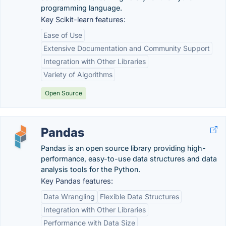
programming language.
Key Scikit-learn features:
Ease of Use
Extensive Documentation and Community Support
Integration with Other Libraries
Variety of Algorithms
Open Source
Pandas
Pandas is an open source library providing high-
performance, easy-to-use data structures and data
analysis tools for the Python.
Key Pandas features:
Data Wrangling
Flexible Data Structures
Integration with Other Libraries
Performance with Data Size