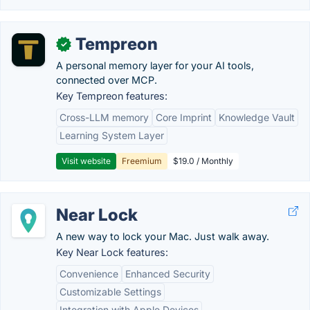
Tempreon
✓
A personal memory layer for your AI tools,
connected over MCP.
Key Tempreon features:
Cross-LLM memory
Core Imprint
Knowledge Vault
Learning System Layer
Visit website
Freemium
$19.0 / Monthly
Near Lock
A new way to lock your Mac. Just walk away.
Key Near Lock features:
Convenience
Enhanced Security
Customizable Settings
Integration with Apple Devices