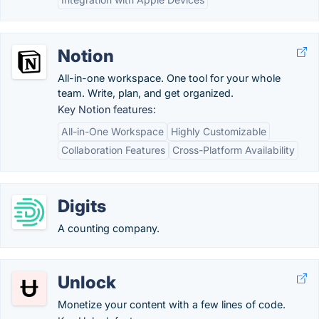
Notion
All-in-one workspace. One tool for your whole
team. Write, plan, and get organized.
Key Notion features:
All-in-One Workspace
Highly Customizable
Collaboration Features
Cross-Platform Availability
Digits
A counting company.
Unlock
Monetize your content with a few lines of code.