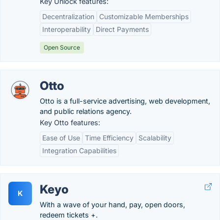
Key Unlock features:
Decentralization
Customizable Memberships
Interoperability
Direct Payments
Open Source
Otto
Otto is a full-service advertising, web development,
and public relations agency.
Key Otto features:
Ease of Use
Time Efficiency
Scalability
Integration Capabilities
Keyo
K
With a wave of your hand, pay, open doors,
redeem tickets +.