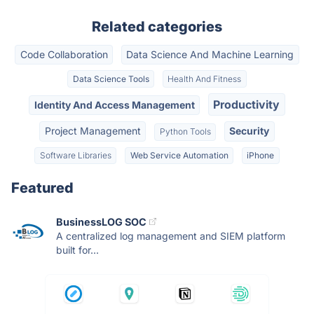
Related categories
Code Collaboration
Data Science And Machine Learning
Data Science Tools
Health And Fitness
Productivity
Identity And Access Management
Project Management
Security
Python Tools
Software Libraries
Web Service Automation
iPhone
Featured
BusinessLOG SOC
A centralized log management and SIEM platform
built for...