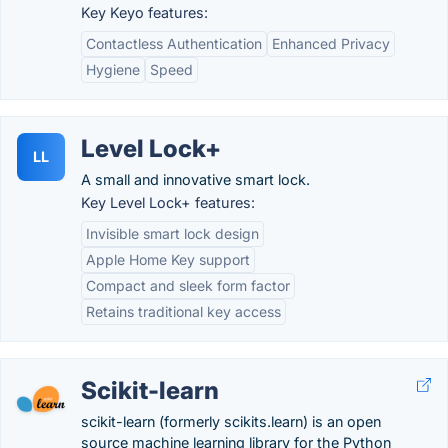
Key Keyo features:
Contactless Authentication
Enhanced Privacy
Hygiene
Speed
Level Lock+
LL
A small and innovative smart lock.
Key Level Lock+ features:
Invisible smart lock design
Apple Home Key support
Compact and sleek form factor
Retains traditional key access
Scikit-learn
scikit-learn (formerly scikits.learn) is an open
source machine learning library for the Python