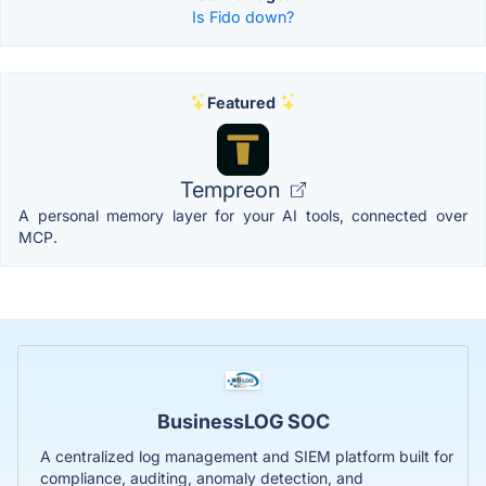
Is Fido down?
Featured
Tempreon
A personal memory layer for your AI tools, connected over
MCP.
BusinessLOG SOC
A centralized log management and SIEM platform built for
compliance, auditing, anomaly detection, and