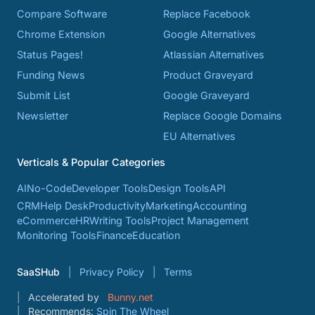
Compare Software
Replace Facebook
Chrome Extension
Google Alternatives
Status Pages!
Atlassian Alternatives
Funding News
Product Graveyard
Submit List
Google Graveyard
Newsletter
Replace Google Domains
EU Alternatives
Verticals & Popular Categories
AI
No-Code
Developer Tools
Design Tools
API
CRM
Help Desk
Productivity
Marketing
Accounting
eCommerce
HR
Writing Tools
Project Management
Monitoring Tools
Finance
Education
SaaSHub
Privacy Policy
Terms
Accelerated by
Bunny.net
Recommends:
Spin The Wheel