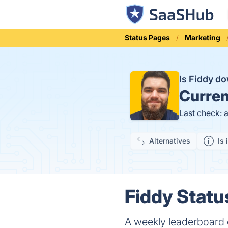
Status Pages
Marketing
Is Fiddy d
Curren
Last check: 
Alternatives
Is 
Fiddy Statu
A weekly leaderboard o