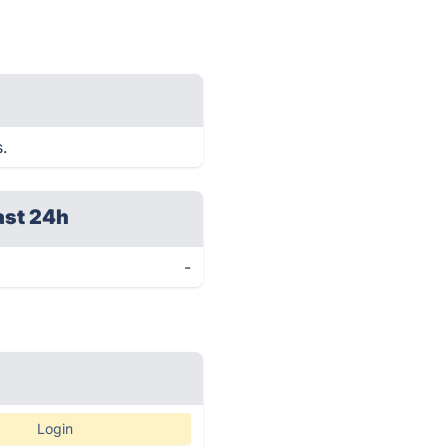
s.
ast 24h
-
Login