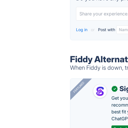
Log in
or
Post with
Fiddy Alternat
When Fiddy is down, tr
FEATURED
Si
✓
Get you
recomme
best fit
ChatGPT