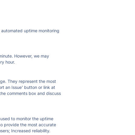
ly automated uptime monitoring
ry minute. However, we may
ry hour.
 page. They represent the most
t an Issue' button or link at
e the comments box and discuss
e used to monitor the uptime
 to provide the most accurate
ers; Increased reliability.