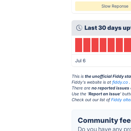
Slow Reponse
Last 30 days up
Jul 6
This is
the unofficial Fiddy st
Fiddy's website is at
fiddy.co
.
There are
no reported issues
Use the '
Report an Issue
' but
Check out our list of
Fiddy alte
Community feed
Do you have any pro