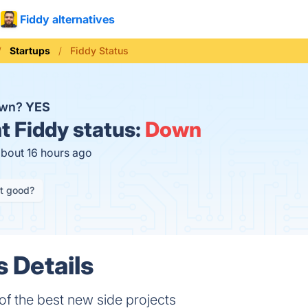
Fiddy alternatives
Startups
Fiddy Status
own?
YES
t
Fiddy status:
Down
about 16 hours ago
it good?
s Details
f the best new side projects