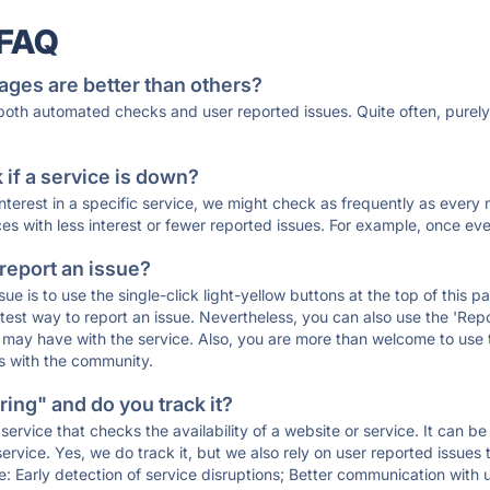
 FAQ
ages are better than others?
 both automated checks and user reported issues. Quite often, pure
if a service is down?
 interest in a specific service, we might check as frequently as eve
ces with less interest or fewer reported issues. For example, once eve
 report an issue?
sue is to use the single-click light-yellow buttons at the top of this
st way to report an issue. Nevertheless, you can also use the 'Repor
ou may have with the service. Also, you are more than welcome to us
ons with the community.
ing" and do you track it?
service that checks the availability of a website or service. It can b
ervice. Yes, we do track it, but we also rely on user reported issues
e: Early detection of service disruptions; Better communication with us