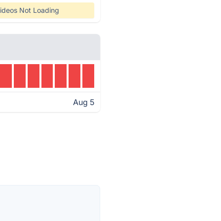
ideos Not Loading
Aug 5