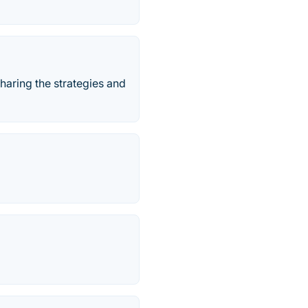
haring the strategies and