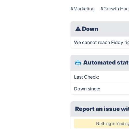
#Marketing
#Growth Hac
⚠
Down
We cannot reach Fiddy righ
Automated stat
Last Check:
Down since:
Report an issue wi
Nothing is loadin