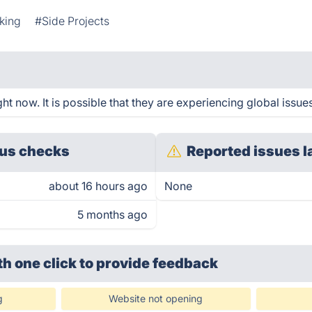
king
#Side Projects
t now. It is possible that they are experiencing global issue
us checks
Reported issues l
about 16 hours ago
None
5 months ago
th one click
to provide feedback
g
Website not opening