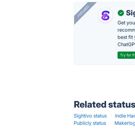
FEATURED
Si
✓
Get you
recomme
best fit
ChatGPT
Try for f
Related statu
Sightivo status
·
Indie Ha
Publicly status
·
Makerlog