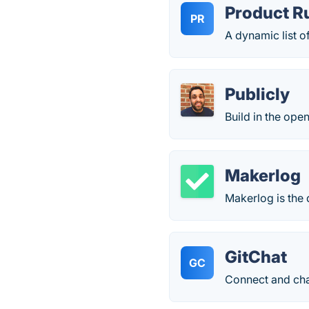
Product R
PR
A dynamic list o
Publicly
Build in the open
Makerlog
Makerlog is the 
GitChat
GC
Connect and chat