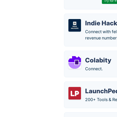
Try for f
Indie Hac
Connect with fe
revenue numbers
Colabity
Connect.
LaunchPe
200+ Tools & Re