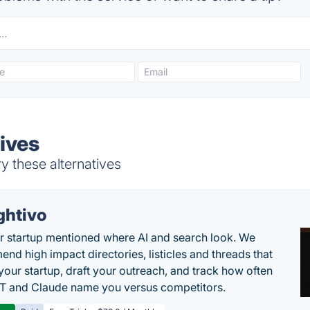
ives
y these alternatives
ghtivo
r startup mentioned where AI and search look. We
nd high impact directories, listicles and threads that
 your startup, draft your outreach, and track how often
 and Claude name you versus competitors.