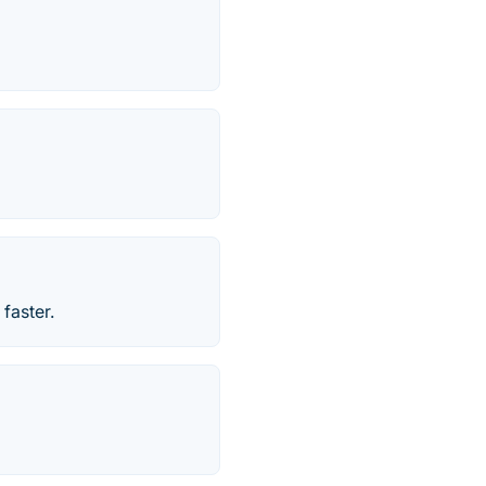
faster.