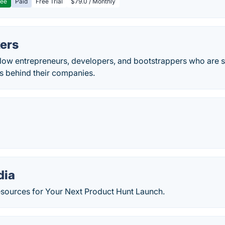
ree
Paid
Free Trial
$79.0 / Monthly
kers
llow entrepreneurs, developers, and bootstrappers who are s
 behind their companies.
dia
sources for Your Next Product Hunt Launch.