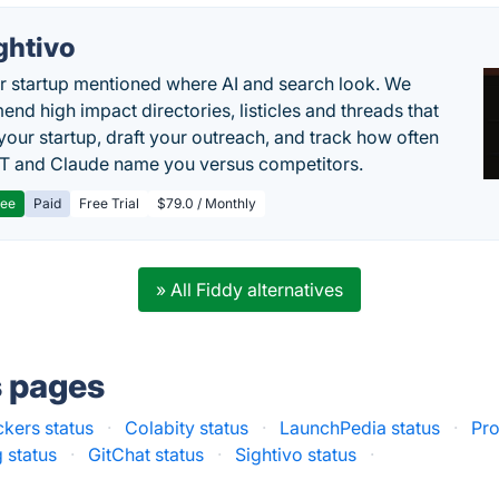
ghtivo
r startup mentioned where AI and search look. We
nd high impact directories, listicles and threads that
 your startup, draft your outreach, and track how often
 and Claude name you versus competitors.
ree
Paid
Free Trial
$79.0 / Monthly
» All Fiddy alternatives
s pages
ckers status
·
Colabity status
·
LaunchPedia status
·
Pro
 status
·
GitChat status
·
Sightivo status
·