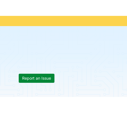
Report an Issue