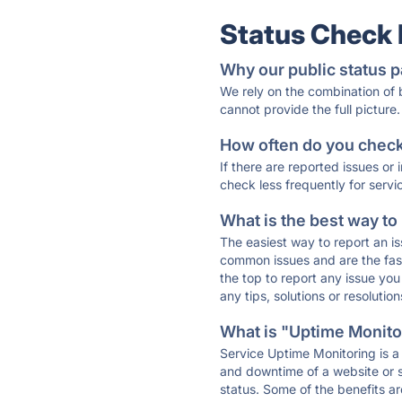
Status Check
Why our public status p
We rely on the combination of
cannot provide the full picture.
How often do you check 
If there are reported issues or
check less frequently for servi
What is the best way to
The easiest way to report an is
common issues and are the faste
the top to report any issue y
any tips, solutions or resoluti
What is "Uptime Monitor
Service Uptime Monitoring is a 
and downtime of a website or s
status. Some of the benefits ar