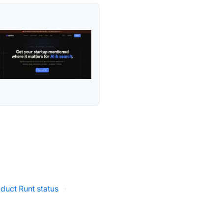
duct Runt status
·