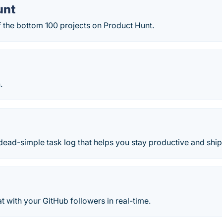
unt
f the bottom 100 projects on Product Hunt.
.
dead-simple task log that helps you stay productive and ship 
 with your GitHub followers in real-time.