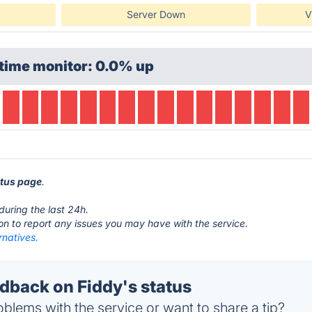
Server Down
V
time monitor: 0.0% up
atus page
.
during the last 24h.
ton to report any issues you may have with the service.
rnatives.
back on Fiddy's status
blems with the service or want to share a tip?