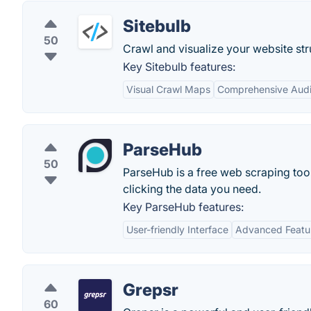
Sitebulb
50
Crawl and visualize your website str
Key Sitebulb features:
Visual Crawl Maps
Comprehensive Audi
ParseHub
50
ParseHub is a free web scraping tool
clicking the data you need.
Key ParseHub features:
User-friendly Interface
Advanced Featu
Grepsr
60