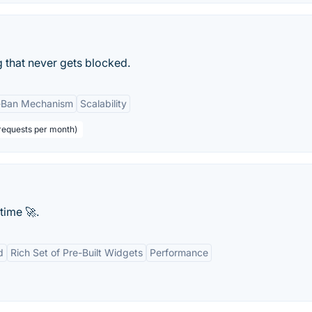
 that never gets blocked.
-Ban Mechanism
Scalability
requests per month)
time 🚀.
d
Rich Set of Pre-Built Widgets
Performance