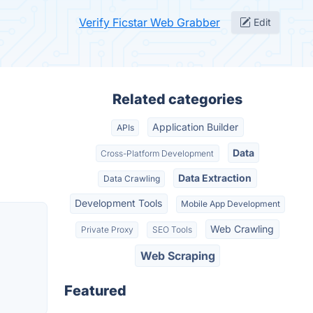
Verify Ficstar Web Grabber
Edit
Related categories
Application Builder
APIs
Data
Cross-Platform Development
Data Extraction
Data Crawling
Development Tools
Mobile App Development
Web Crawling
Private Proxy
SEO Tools
Web Scraping
Featured