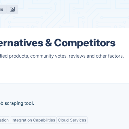
ge
ernatives & Competitors
fied products, community votes, reviews and other factors.
b scraping tool.
ation
Integration Capabilities
Cloud Services