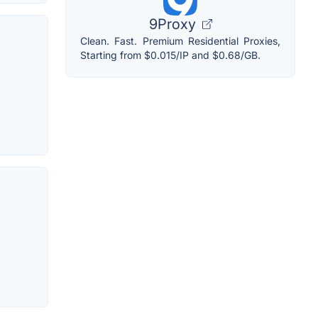
9Proxy
Clean. Fast. Premium Residential Proxies,
Starting from $0.015/IP and $0.68/GB.