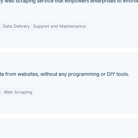
ly web scraping service that empowers enterprises to effortl
Data Delivery
Support and Maintenance
ata from websites, without any programming or DIY tools.
s
Web Scraping