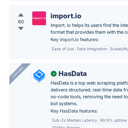
import.io
60
Import. io helps its users find the in
format that provides them with the c
Key import.io features:
Ease of Use
Data Integration
Scalabilit
FEATURED
HasData
✓
HasData is a top web scraping platfo
delivers structured, real-time data 
no-code tools, removing the need to
bot systems.
Key HasData features:
Sub-2s Median Latency
99.9% uptime
100M+ Proxies