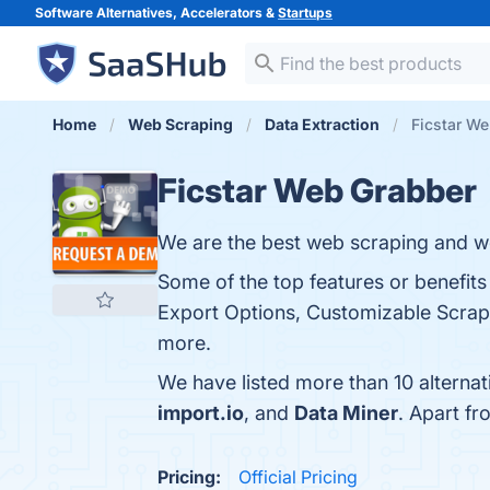
Software Alternatives, Accelerators &
Startups
Home
Web Scraping
Data Extraction
Ficstar We
Ficstar Web Grabber
We are the best web scraping and we
Some of the top features or benefit
Export Options, Customizable Scrapi
more.
We have listed more than 10 alterna
import.io
, and
Data Miner
. Apart f
Pricing:
Official Pricing