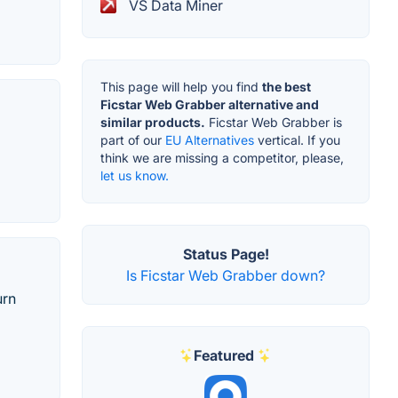
VS Data Miner
This page will help you find
the best
Ficstar Web Grabber alternative and
similar products.
Ficstar Web Grabber is
part of our
EU Alternatives
vertical. If you
think we are missing a competitor, please,
let us know.
Status Page!
Is Ficstar Web Grabber down?
urn
Featured