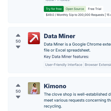
Try for free
Open Source
Free Trial
$49.0 / Monthly (Up to 200,000 Requests | 15 
Data Miner
50
Data Miner is a Google Chrome exte
file or Excel spreadsheet.
Key Data Miner features:
User-Friendly Interface
Browser Extensi
Kimono
50
The clove shop is well-established dr
meet various requests concerning t
recycling.