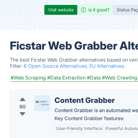
Visit website
Is it good?
Status Pa
Ficstar Web Grabber Alt
The best Ficstar Web Grabber alternatives based on veri
Filter:
6 Open-Source Alternatives.
EU Alternatives.
#Web Scraping
#Data Extraction
#Data
#Web Crawling
Content Grabber
60
Content Grabber is an automated we
Key Content Grabber features:
User-Friendly Interface
Powerful Autom