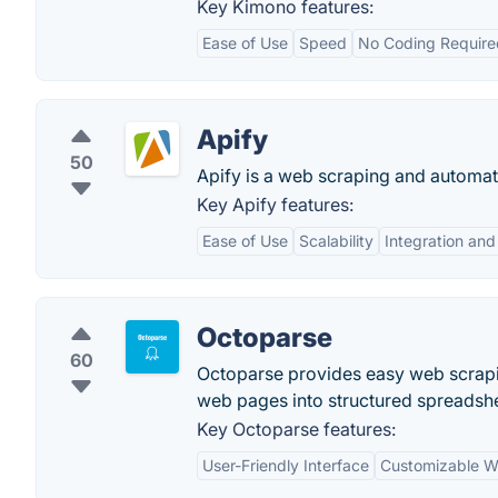
Key Kimono features:
Ease of Use
Speed
No Coding Require
Apify
50
Apify is a web scraping and automati
Key Apify features:
Ease of Use
Scalability
Integration an
Octoparse
60
Octoparse provides easy web scrapi
web pages into structured spreadshee
Key Octoparse features:
User-Friendly Interface
Customizable W