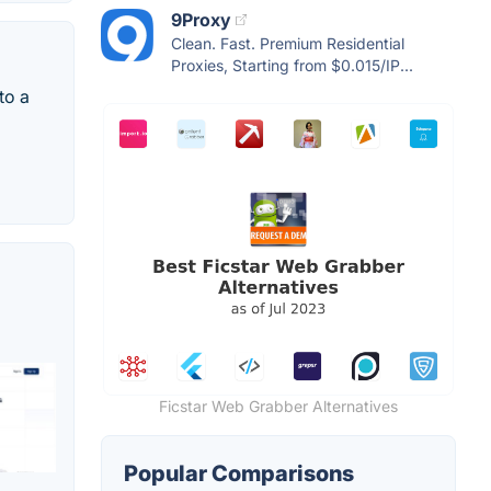
9Proxy
Clean. Fast. Premium Residential
Proxies, Starting from $0.015/IP...
to a
Ficstar Web Grabber Alternatives
Popular Comparisons