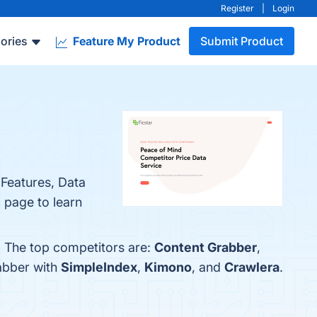
Register
|
Login
ories
Feature My Product
Submit Product
 Features, Data
 page to learn
. The top competitors are:
Content Grabber
,
abber with
SimpleIndex
,
Kimono
, and
Crawlera
.