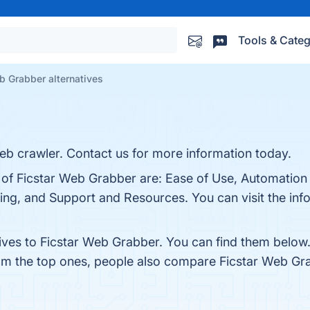
Tools & Categ
b Grabber alternatives
b crawler. Contact us for more information today.
s of Ficstar Web Grabber are: Ease of Use, Automation
ng, and Support and Resources. You can visit the info
tives to Ficstar Web Grabber. You can find them below
rom the top ones, people also compare Ficstar Web Gr