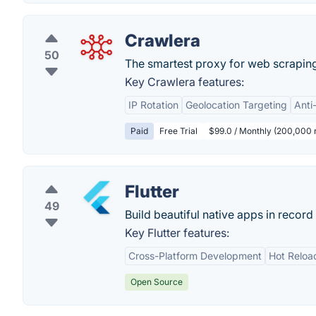
Crawlera
50
The smartest proxy for web scraping
Key Crawlera features:
IP Rotation
Geolocation Targeting
Anti
Paid
Free Trial
$99.0 / Monthly (200,000 
Flutter
49
Build beautiful native apps in record 
Key Flutter features:
Cross-Platform Development
Hot Reloa
Open Source