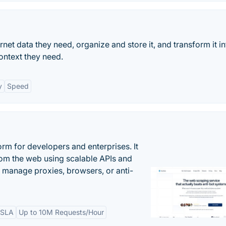
ternet data they need, organize and store it, and transform it in
ontext they need.
y
Speed
rm for developers and enterprises. It
from the web using scalable APIs and
 manage proxies, browsers, or anti-
 SLA
Up to 10M Requests/Hour