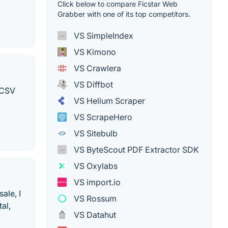
Click below to compare Ficstar Web
Grabber with one of its top competitors.
VS SimpleIndex
VS Kimono
VS Crawlera
VS Diffbot
 CSV
VS Helium Scraper
VS ScrapeHero
VS Sitebulb
VS ByteScout PDF Extractor SDK
VS Oxylabs
VS import.io
ale, I
VS Rossum
al,
VS Datahut