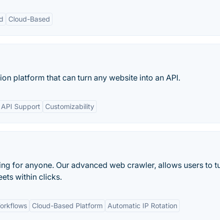
d
Cloud-Based
on platform that can turn any website into an API.
d API Support
Customizability
ng for anyone. Our advanced web crawler, allows users to t
ts within clicks.
orkflows
Cloud-Based Platform
Automatic IP Rotation