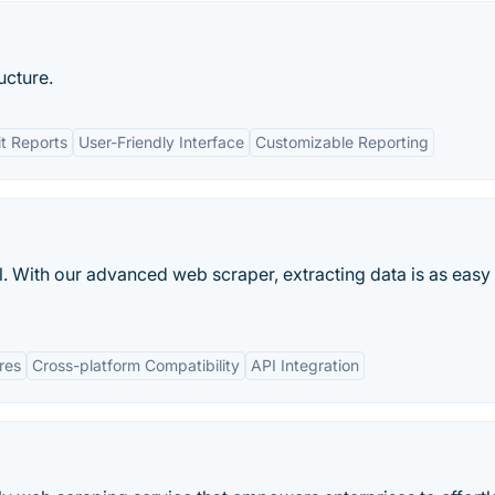
ucture.
t Reports
User-Friendly Interface
Customizable Reporting
. With our advanced web scraper, extracting data is as easy
res
Cross-platform Compatibility
API Integration