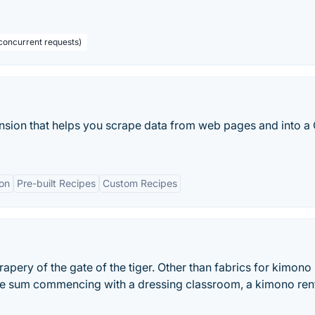
concurrent requests)
nsion that helps you scrape data from web pages and into a
on
Pre-built Recipes
Custom Recipes
apery of the gate of the tiger. Other than fabrics for kimono s
he sum commencing with a dressing classroom, a kimono rent