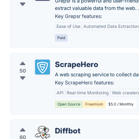
Grepsr is a powerful and user-friend
extract valuable data from the web. .
Key Grepsr features:
Ease of Use
Automated Data Extraction
Paid
ScrapeHero
50
A web scraping service to collect d
Key ScrapeHero features:
API
Real-time Monitoring
Web crawler
Open Source
Freemium
$5.0 / Monthly
Diffbot
60