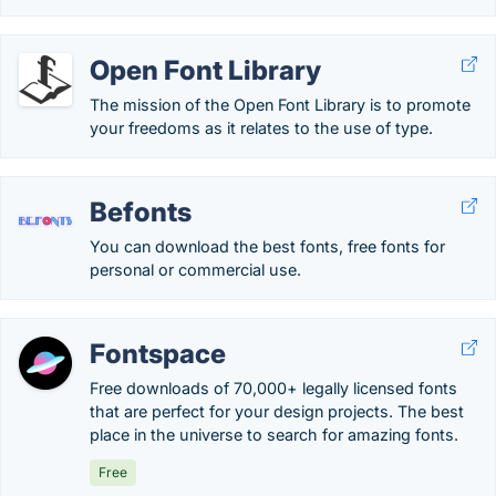
Open Font Library
The mission of the Open Font Library is to promote
your freedoms as it relates to the use of type.
Befonts
You can download the best fonts, free fonts for
personal or commercial use.
Fontspace
Free downloads of 70,000+ legally licensed fonts
that are perfect for your design projects. The best
place in the universe to search for amazing fonts.
Free