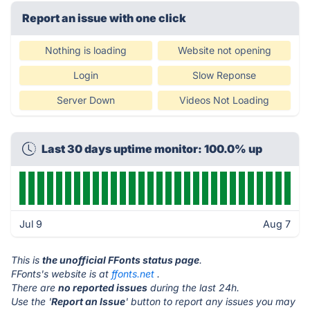
Report an issue with one click
Nothing is loading
Website not opening
Login
Slow Reponse
Server Down
Videos Not Loading
Last 30 days uptime monitor: 100.0% up
Jul 9
Aug 7
This is
the unofficial FFonts status page
.
FFonts's website is at
ffonts.net
.
There are
no reported issues
during the last 24h.
Use the '
Report an Issue
' button to report any issues you may