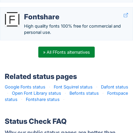
Fontshare
High quality fonts 100% free for commercial and
personal use.
» All FFonts alternatives
Related status pages
Google Fonts status
·
Font Squirrel status
·
Dafont status
·
Open Font Library status
·
Befonts status
·
Fontspace
status
·
Fontshare status
·
Status Check FAQ
Why our public status pages are better than