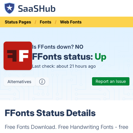
Status Pages
Fonts
Web Fonts
Is FFonts down?
NO
FFonts status:
Up
Last check: about 21 hours ago
Report an Issue
Alternatives
FFonts Status Details
Free Fonts Download. Free Handwriting Fonts - free