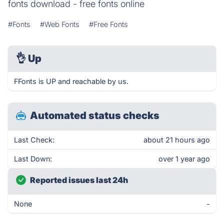
fonts download - free fonts online
#Fonts
#Web Fonts
#Free Fonts
👌
Up
FFonts is UP and reachable by us.
Automated status checks
Last Check:
about 21 hours ago
Last Down:
over 1 year ago
Reported issues last 24h
None
-