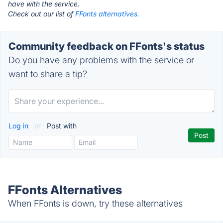
have with the service.
Check out our list of
FFonts alternatives.
Community feedback on FFonts's status
Do you have any problems with the service or
want to share a tip?
Log in
or
Post with
FFonts Alternatives
When FFonts is down, try these alternatives