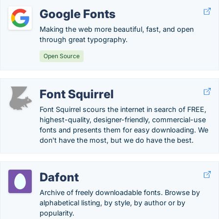
Google Fonts
Making the web more beautiful, fast, and open
through great typography.
Open Source
Font Squirrel
Font Squirrel scours the internet in search of FREE,
highest-quality, designer-friendly, commercial-use
fonts and presents them for easy downloading. We
don't have the most, but we do have the best.
Dafont
Archive of freely downloadable fonts. Browse by
alphabetical listing, by style, by author or by
popularity.