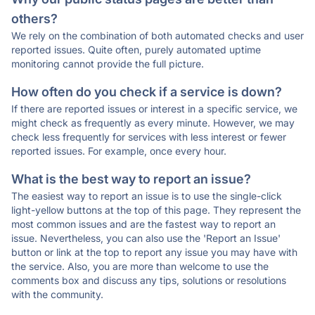
others?
We rely on the combination of both automated checks and user
reported issues. Quite often, purely automated uptime
monitoring cannot provide the full picture.
How often do you check if a service is down?
If there are reported issues or interest in a specific service, we
might check as frequently as every minute. However, we may
check less frequently for services with less interest or fewer
reported issues. For example, once every hour.
What is the best way to report an issue?
The easiest way to report an issue is to use the single-click
light-yellow buttons at the top of this page. They represent the
most common issues and are the fastest way to report an
issue. Nevertheless, you can also use the 'Report an Issue'
button or link at the top to report any issue you may have with
the service. Also, you are more than welcome to use the
comments box and discuss any tips, solutions or resolutions
with the community.