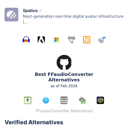
Spatius
Next-generation real-time digital avatar infrastructure
|...
FFaudioConverter Alternatives
Verified Alternatives