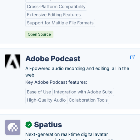
Cross-Platform Compatibility
Extensive Editing Features
Support for Multiple File Formats
Open Source
Adobe Podcast
AI-powered audio recording and editing, all in the
web.
Key Adobe Podcast features:
Ease of Use
Integration with Adobe Suite
High-Quality Audio
Collaboration Tools
Spatius
✓
Next-generation real-time digital avatar