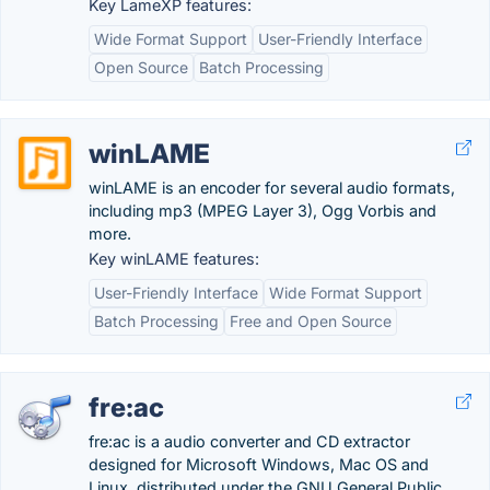
Key LameXP features:
Wide Format Support
User-Friendly Interface
Open Source
Batch Processing
winLAME
winLAME is an encoder for several audio formats,
including mp3 (MPEG Layer 3), Ogg Vorbis and
more.
Key winLAME features:
User-Friendly Interface
Wide Format Support
Batch Processing
Free and Open Source
fre:ac
fre:ac is a audio converter and CD extractor
designed for Microsoft Windows, Mac OS and
Linux, distributed under the GNU General Public