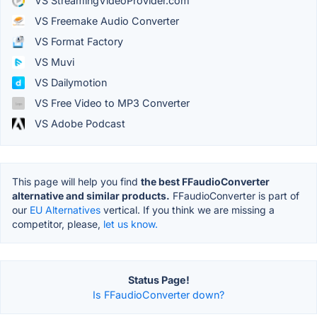
VS StreamingVideoProvider.com
VS Freemake Audio Converter
VS Format Factory
VS Muvi
VS Dailymotion
VS Free Video to MP3 Converter
VS Adobe Podcast
This page will help you find
the best FFaudioConverter
alternative and similar products.
FFaudioConverter is part of
our
EU Alternatives
vertical. If you think we are missing a
competitor, please,
let us know.
Status Page!
Is FFaudioConverter down?