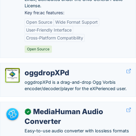
License.
Key fre:ac features:
Open Source
Wide Format Support
User-Friendly Interface
Cross-Platform Compatibility
Open Source
oggdropXPd
oggdropXPd is a drag-and-drop Ogg Vorbis
encoder/decoder/player for the eXPerienced user.
MediaHuman Audio
✓
Converter
Easy-to-use audio converter with lossless formats