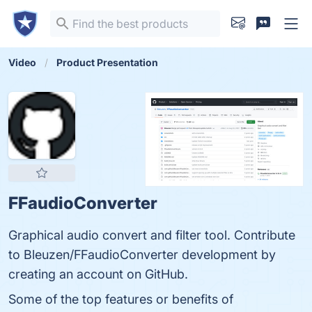
Video
Product Presentation
FFaudioConverter
Graphical audio convert and filter tool. Contribute
to Bleuzen/FFaudioConverter development by
creating an account on GitHub.
Some of the top features or benefits of