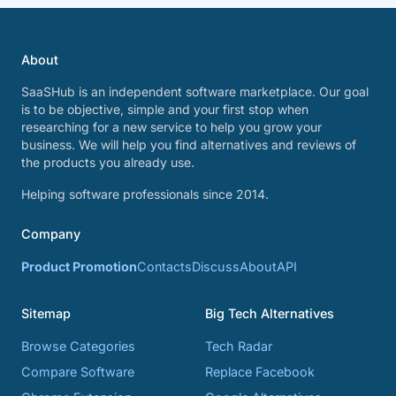
About
SaaSHub is an independent software marketplace. Our goal
is to be objective, simple and your first stop when
researching for a new service to help you grow your
business. We will help you find alternatives and reviews of
the products you already use.
Helping software professionals since 2014.
Company
Product Promotion
Contacts
Discuss
About
API
Sitemap
Big Tech Alternatives
Browse Categories
Tech Radar
Compare Software
Replace Facebook