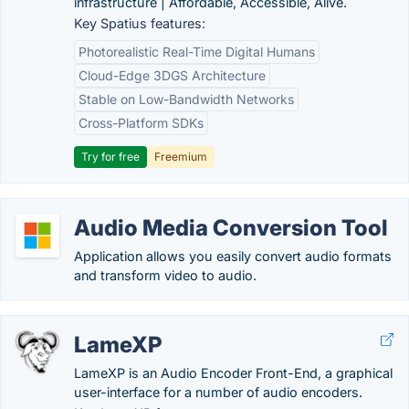
infrastructure | Affordable, Accessible, Alive.
Key Spatius features:
Photorealistic Real-Time Digital Humans
Cloud-Edge 3DGS Architecture
Stable on Low-Bandwidth Networks
Cross-Platform SDKs
Try for free
Freemium
Audio Media Conversion Tool
Application allows you easily convert audio formats
and transform video to audio.
LameXP
LameXP is an Audio Encoder Front-End, a graphical
user-interface for a number of audio encoders.