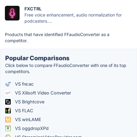
FXCTRL
Free voice enhancement, audio normalization for
podcasters....
Products that have identified FFaudioConverter as a
competitor.
Popular Comparisons
Click below to compare FFaudioConverter with one of its top
competitors.
VS fre:ac
VS Xilisoft Video Converter
VS Brightcove
VS FLAC
VS winLAME
VS oggdropXPd