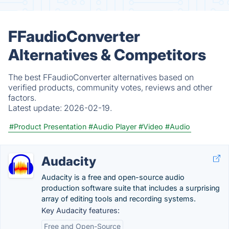
FFaudioConverter
Alternatives & Competitors
The best FFaudioConverter alternatives based on
verified products, community votes, reviews and other
factors.
Latest update:
2026-02-19.
#Product Presentation
#Audio Player
#Video
#Audio
Audacity
Audacity is a free and open-source audio
production software suite that includes a surprising
array of editing tools and recording systems.
Key Audacity features:
Free and Open-Source