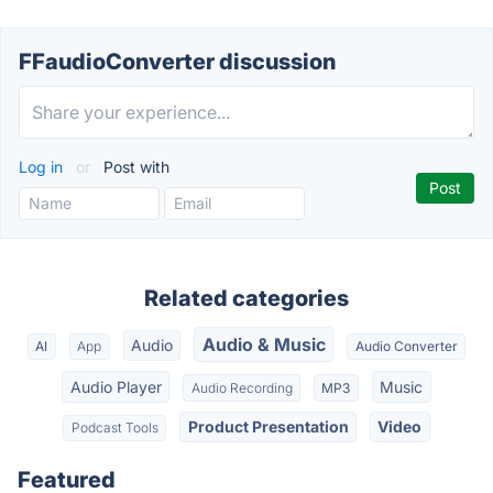
FFaudioConverter discussion
Log in
or
Post with
Related categories
Audio & Music
Audio
AI
App
Audio Converter
Audio Player
Music
Audio Recording
MP3
Product Presentation
Video
Podcast Tools
Featured