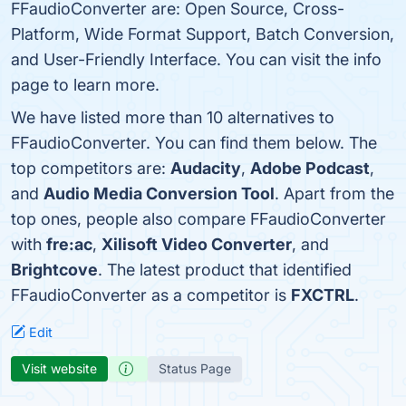
FFaudioConverter are: Open Source, Cross-
Platform, Wide Format Support, Batch Conversion,
and User-Friendly Interface. You can visit the info
page to learn more.
We have listed more than 10 alternatives to
FFaudioConverter. You can find them below. The
top competitors are:
Audacity
,
Adobe Podcast
,
and
Audio Media Conversion Tool
. Apart from the
top ones, people also compare FFaudioConverter
with
fre:ac
,
Xilisoft Video Converter
, and
Brightcove
. The latest product that identified
FFaudioConverter as a competitor is
FXCTRL
.
Edit
Visit website
Status Page