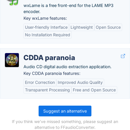
wxLame is a free front-end for the LAME MP3
encoder.
Key wxLame features:
User-friendly Interface
Lightweight
Open Source
No Installation Required
CDDA paranoia
Audio CD digital audio extraction application.
Key CDDA paranoia features:
Error Correction
Improved Audio Quality
Transparent Processing
Free and Open Source
Suggest an alternative
If you think we've missed something, please suggest an
alternative to FFaudioConverter.