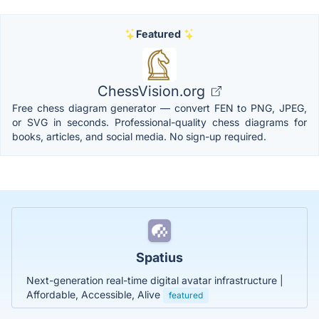
Featured
ChessVision.org
Free chess diagram generator — convert FEN to PNG, JPEG,
or SVG in seconds. Professional-quality chess diagrams for
books, articles, and social media. No sign-up required.
Spatius
Next-generation real-time digital avatar infrastructure |
Affordable, Accessible, Alive
featured