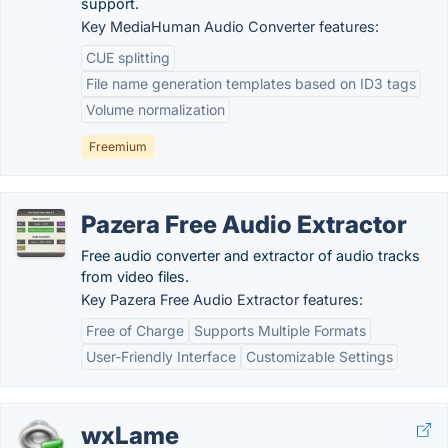
support.
Key MediaHuman Audio Converter features:
CUE splitting
File name generation templates based on ID3 tags
Volume normalization
Freemium
Pazera Free Audio Extractor
Free audio converter and extractor of audio tracks
from video files.
Key Pazera Free Audio Extractor features:
Free of Charge
Supports Multiple Formats
User-Friendly Interface
Customizable Settings
wxLame