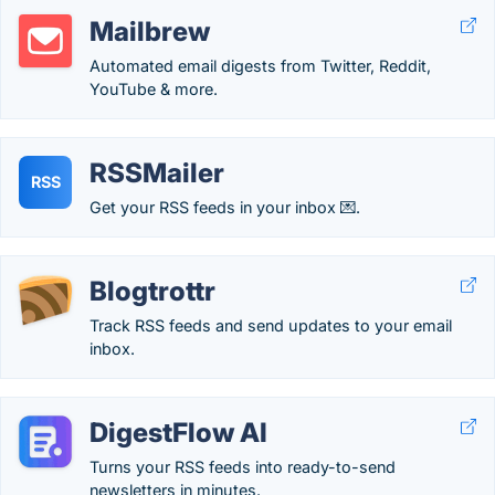
Mailbrew
Automated email digests from Twitter, Reddit,
YouTube & more.
RSSMailer
RSS
Get your RSS feeds in your inbox 💌.
Blogtrottr
Track RSS feeds and send updates to your email
inbox.
DigestFlow AI
Turns your RSS feeds into ready-to-send
newsletters in minutes.