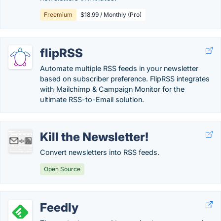
Freemium
$18.99 / Monthly (Pro)
flipRSS
Automate multiple RSS feeds in your newsletter
based on subscriber preference. FlipRSS integrates
with Mailchimp & Campaign Monitor for the
ultimate RSS-to-Email solution.
Kill the Newsletter!
Convert newsletters into RSS feeds.
Open Source
Feedly