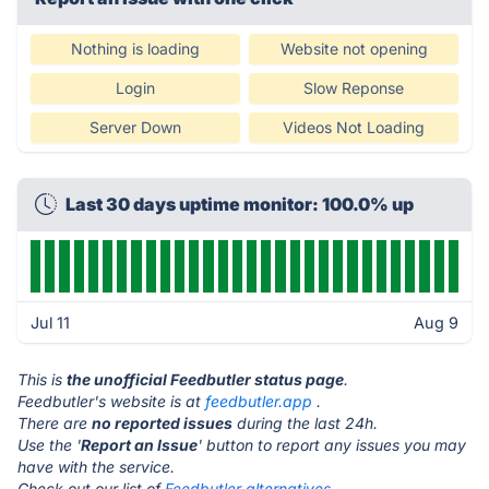
Nothing is loading
Website not opening
Login
Slow Reponse
Server Down
Videos Not Loading
Last 30 days uptime monitor: 100.0% up
Jul 11
Aug 9
This is
the unofficial Feedbutler status page
.
Feedbutler's website is at
feedbutler.app
.
There are
no reported issues
during the last 24h.
Use the '
Report an Issue
' button to report any issues you may
have with the service.
Check out our list of
Feedbutler alternatives.