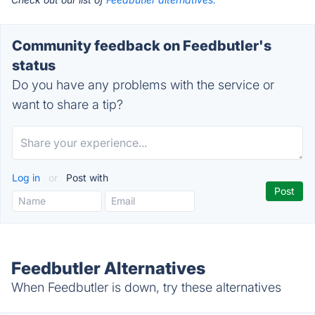
Community feedback on Feedbutler's
status
Do you have any problems with the service or
want to share a tip?
Log in
or
Post with
Feedbutler Alternatives
When Feedbutler is down, try these alternatives