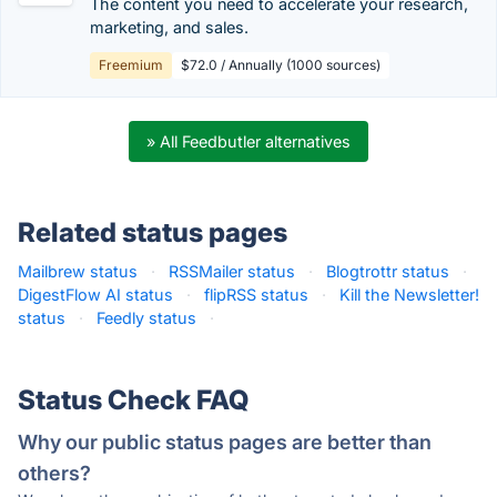
The content you need to accelerate your research,
marketing, and sales.
Freemium
$72.0 / Annually (1000 sources)
» All Feedbutler alternatives
Related status pages
Mailbrew status
·
RSSMailer status
·
Blogtrottr status
·
DigestFlow AI status
·
flipRSS status
·
Kill the Newsletter!
status
·
Feedly status
·
Status Check FAQ
Why our public status pages are better than
others?