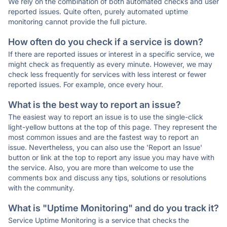
We rely on the combination of both automated checks and user
reported issues. Quite often, purely automated uptime
monitoring cannot provide the full picture.
How often do you check if a service is down?
If there are reported issues or interest in a specific service, we
might check as frequently as every minute. However, we may
check less frequently for services with less interest or fewer
reported issues. For example, once every hour.
What is the best way to report an issue?
The easiest way to report an issue is to use the single-click
light-yellow buttons at the top of this page. They represent the
most common issues and are the fastest way to report an
issue. Nevertheless, you can also use the 'Report an Issue'
button or link at the top to report any issue you may have with
the service. Also, you are more than welcome to use the
comments box and discuss any tips, solutions or resolutions
with the community.
What is "Uptime Monitoring" and do you track it?
Service Uptime Monitoring is a service that checks the