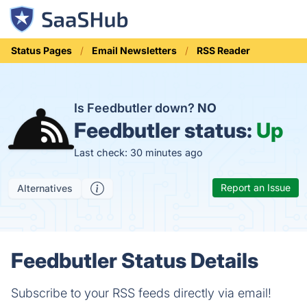
Status Pages
Email Newsletters
RSS Reader
Is Feedbutler down?
NO
Feedbutler status:
Up
Last check: 30 minutes ago
Report an Issue
Alternatives
Feedbutler Status Details
Subscribe to your RSS feeds directly via email!