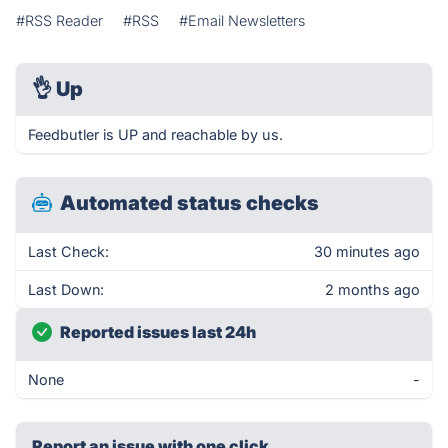
#RSS Reader
#RSS
#Email Newsletters
👌
Up
Feedbutler is UP and reachable by us.
Automated status checks
Last Check:
30 minutes ago
Last Down:
2 months ago
Reported issues last 24h
None
-
Report an issue with one click