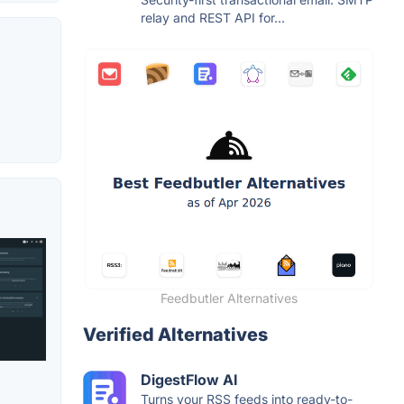
relay and REST API for...
Feedbutler Alternatives
Verified Alternatives
DigestFlow AI
Turns your RSS feeds into ready-to-