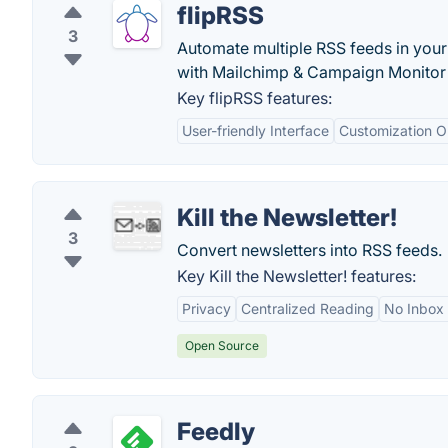
flipRSS
3
Automate multiple RSS feeds in your
with Mailchimp & Campaign Monitor f
Key flipRSS features:
User-friendly Interface
Customization O
Kill the Newsletter!
3
Convert newsletters into RSS feeds.
Key Kill the Newsletter! features:
Privacy
Centralized Reading
No Inbox 
Open Source
Feedly