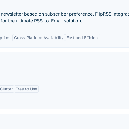
 newsletter based on subscriber preference. FlipRSS integra
or the ultimate RSS-to-Email solution.
ptions
Cross-Platform Availability
Fast and Efficient
Clutter
Free to Use