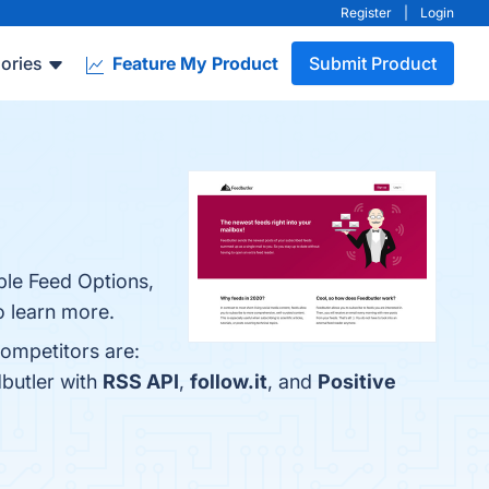
Register
|
Login
ories
Feature My Product
Submit Product
ble Feed Options,
o learn more.
competitors are:
butler with
RSS API
,
follow.it
, and
Positive