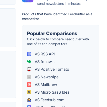
send newsletters in minutes.
Products that have identified Feedbutler as a
competitor.
Popular Comparisons
Click below to compare Feedbutler with
one of its top competitors.
VS RSS API
VS follow.it
VS Positive Tomato
VS Newspipe
VS Mailbrew
VS Micro SaaS Idea
VS Feedsub.com