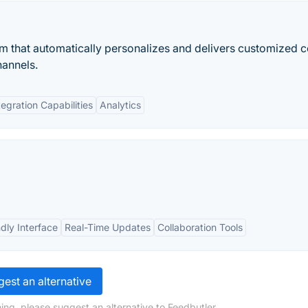
orm that automatically personalizes and delivers customized 
annels.
tegration Capabilities
Analytics
dly Interface
Real-Time Updates
Collaboration Tools
est an alternative
ing, please suggest an alternative to Feedbutler.