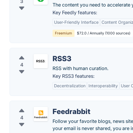
3
The content you need to accelerate y
Key Feedly features:
User-Friendly Interface
Content Organiz
Freemium
$72.0 / Annually (1000 sources)
RSS3
4
RSS with human curation.
Key RSS3 features:
Decentralization
Interoperability
User C
Feedrabbit
4
Follow your favorite blogs, news sites
your email is never shared, you are i