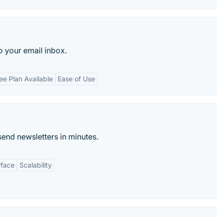
 your email inbox.
ee Plan Available
Ease of Use
end newsletters in minutes.
rface
Scalability