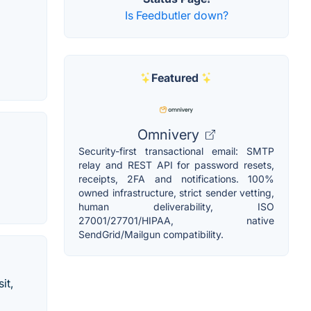
Is Feedbutler down?
Featured
Omnivery
Security-first transactional email: SMTP
relay and REST API for password resets,
receipts, 2FA and notifications. 100%
owned infrastructure, strict sender vetting,
human deliverability, ISO
27001/27701/HIPAA, native
SendGrid/Mailgun compatibility.
it,