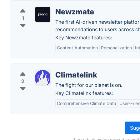
Newzmate
1
The first AI-driven newsletter platf
recommendations to users across ch
Key Newzmate features:
Content Automation
Personalization
In
Climatelink
2
The fight for our planet is on.
Key Climatelink features:
Comprehensive Climate Data
User-Frien
Sugg
If you think we've missed someth