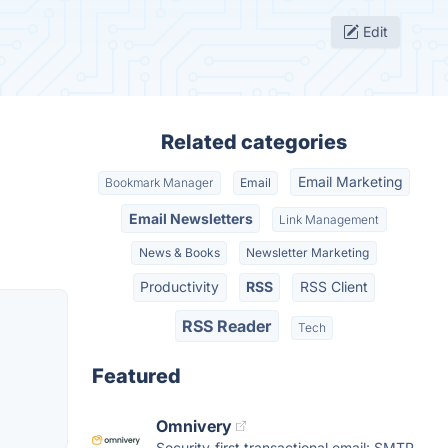
Edit
Related categories
Email Marketing
Bookmark Manager
Email
Email Newsletters
Link Management
News & Books
Newsletter Marketing
Productivity
RSS
RSS Client
RSS Reader
Tech
Featured
Omnivery
Security-first transactional email: SMTP