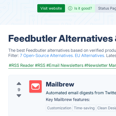
Visit website
Is it good?
Status Pa
Feedbutler Alternatives
The best Feedbutler alternatives based on verified produ
Filter:
7 Open-Source Alternatives.
EU Alternatives.
Late
#RSS Reader
#RSS
#Email Newsletters
#Newsletter Mar
Mailbrew
9
Automated email digests from Twitte
Key Mailbrew features:
Customization
Time-saving
Clean Desi