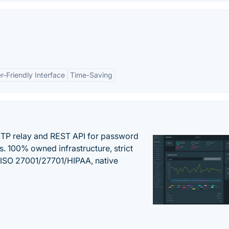
r-Friendly Interface
Time-Saving
SMTP relay and REST API for password
ns. 100% owned infrastructure, strict
, ISO 27001/27701/HIPAA, native