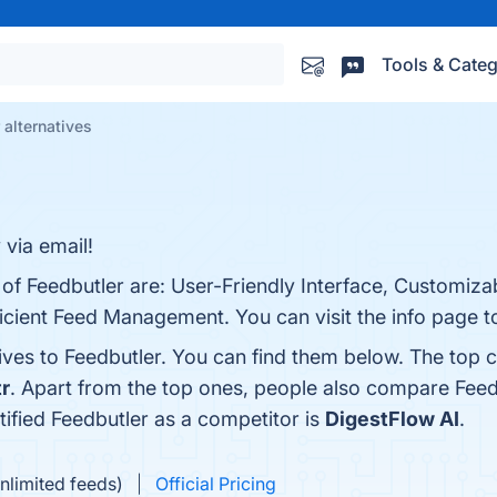
Tools & Categ
 alternatives
 via email!
 of Feedbutler are: User-Friendly Interface, Customiza
ficient Feed Management. You can visit the info page t
ives to Feedbutler. You can find them below. The top 
tr
. Apart from the top ones, people also compare Feed
ntified Feedbutler as a competitor is
DigestFlow AI
.
nlimited feeds)
Official Pricing