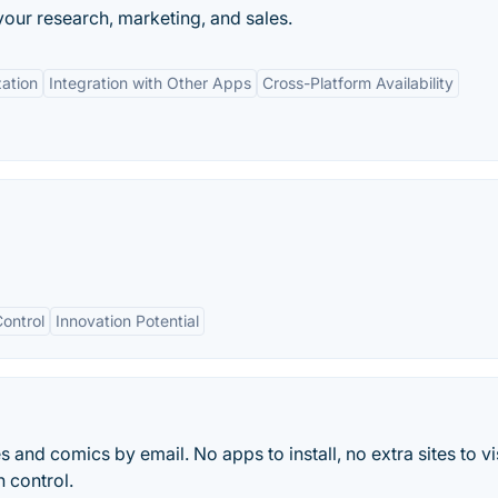
our research, marketing, and sales.
ation
Integration with Other Apps
Cross-Platform Availability
ontrol
Innovation Potential
 and comics by email. No apps to install, no extra sites to vis
n control.