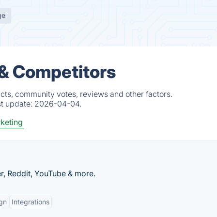
ge
 & Competitors
cts, community votes, reviews and other factors.
st update:
2026-04-04.
keting
r, Reddit, YouTube & more.
gn
Integrations