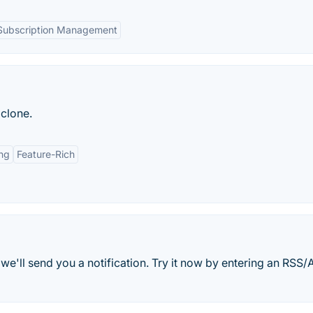
Subscription Management
clone.
ing
Feature-Rich
e'll send you a notification. Try it now by entering an RSS