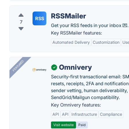
RSSMailer
RSS
7
Get your RSS feeds in your inbox 💌.
Key RSSMailer features:
Automated Delivery
Customization
Use
FEATURED
Omnivery
✓
Security-first transactional email: 
resets, receipts, 2FA and notificatio
sender vetting, human deliverability
SendGrid/Mailgun compatibility.
Key Omnivery features:
API
API
Infrastructure
Compliance
Visit website
Paid