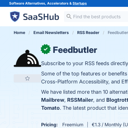
Software Alternatives, Accelerators &
Startups
Home
Email Newsletters
RSS Reader
Feedbutler
Feedbutler
✓
Subscribe to your RSS feeds directly
Some of the top features or benefits
Cross-Platform Accessibility, and Ef
We have listed more than 10 alternat
Mailbrew
,
RSSMailer
, and
Blogtrot
Tomato
. The latest product that ide
Pricing:
Freemium
€1.3 / Monthly (U