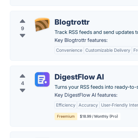
Blogtrottr
9
Track RSS feeds and send updates to
Key Blogtrottr features:
Convenience
Customizable Delivery
Fr
DigestFlow AI
4
Turns your RSS feeds into ready-to-s
Key DigestFlow AI features:
Efficiency
Accuracy
User-Friendly Inte
Freemium
$18.99 / Monthly (Pro)