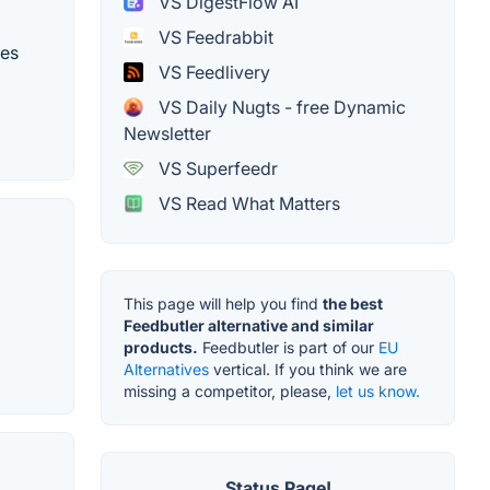
VS DigestFlow AI
VS Feedrabbit
tes
VS Feedlivery
VS Daily Nugts - free Dynamic
Newsletter
VS Superfeedr
VS Read What Matters
This page will help you find
the best
Feedbutler alternative and similar
products.
Feedbutler is part of our
EU
Alternatives
vertical. If you think we are
missing a competitor, please,
let us know.
Status Page!