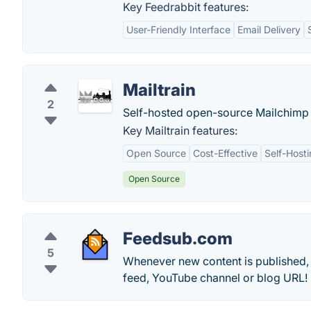
Key Feedrabbit features:
User-Friendly Interface
Email Delivery
Mailtrain
2
Self-hosted open-source Mailchimp 
Key Mailtrain features:
Open Source
Cost-Effective
Self-Host
Open Source
Feedsub.com
5
Whenever new content is published, w
feed, YouTube channel or blog URL!