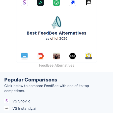
FeedBee Alternatives
Popular Comparisons
Click below to compare FeedBee with one of its top
competitors.
VS Snov.io
VS Instantly.ai