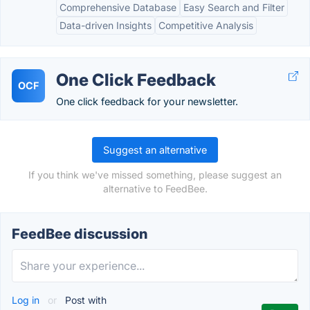
Comprehensive Database
Easy Search and Filter
Data-driven Insights
Competitive Analysis
One Click Feedback
OCF
One click feedback for your newsletter.
Suggest an alternative
If you think we've missed something, please suggest an
alternative to FeedBee.
FeedBee discussion
Log in
or
Post with