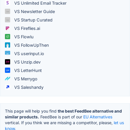
VS Unlimited Email Tracker
VS Newsletter Guide
VS Startup Curated
VS Fireflies.ai
VS Flowlu
VS FollowUpThen
VS userinput.io
VS Unzip.dev
VS LetterHunt
VS Merrygo
VS Saleshandy
This page will help you find
the best FeedBee alternative and
similar products.
FeedBee is part of our
EU Alternatives
vertical. If you think we are missing a competitor, please,
let us
know.