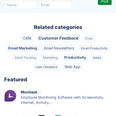
Related categories
Customer Feedback
CRM
Email
Email Marketing
Email Newsletters
Email Productivity
Productivity
Email Tracking
Marketing
Sales
Web App
User Feedback
Featured
Monitask
Employee Monitoring Software with Screenshots,
Internet, Activity...