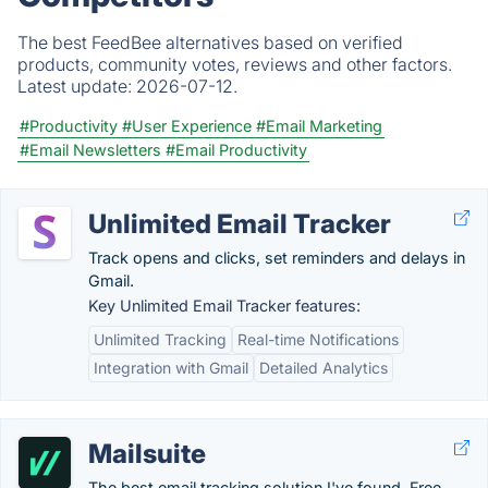
The best FeedBee alternatives based on verified
products, community votes, reviews and other factors.
Latest update:
2026-07-12.
#Productivity
#User Experience
#Email Marketing
#Email Newsletters
#Email Productivity
Unlimited Email Tracker
Track opens and clicks, set reminders and delays in
Gmail.
Key Unlimited Email Tracker features:
Unlimited Tracking
Real-time Notifications
Integration with Gmail
Detailed Analytics
Mailsuite
The best email tracking solution I've found. Free.