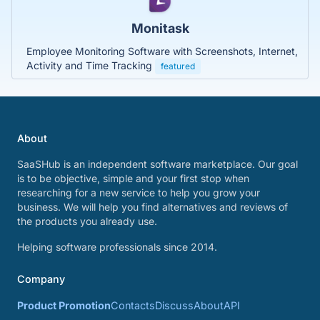
Monitask
Employee Monitoring Software with Screenshots, Internet,
Activity and Time Tracking
featured
About
SaaSHub is an independent software marketplace. Our goal
is to be objective, simple and your first stop when
researching for a new service to help you grow your
business. We will help you find alternatives and reviews of
the products you already use.
Helping software professionals since 2014.
Company
Product Promotion
Contacts
Discuss
About
API