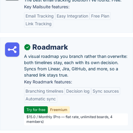
Key Mailsuite features:
Email Tracking
Easy Integration
Free Plan
Link Tracking
Roadmark
✓
A visual roadmap you branch rather than overwrite:
both timelines stay, each with its own decision.
Syncs from Linear, Jira, GitHub, and more, so a
shared link stays true.
Key Roadmark features:
Branching timelines
Decision log
Sync sources
Automatic sync
Try for free
Freemium
$15.0 / Monthly (Pro — flat rate, unlimited boards, 4
members)