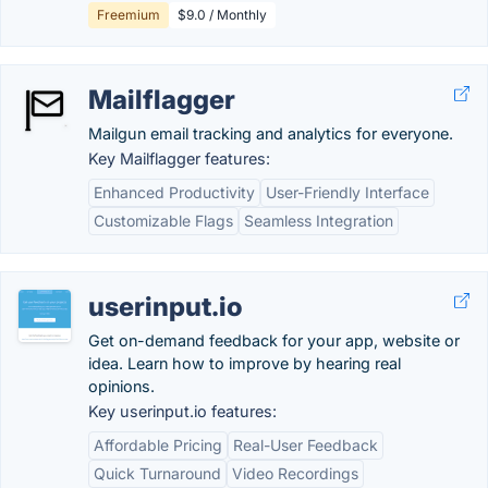
Freemium
$9.0 / Monthly
Mailflagger
Mailgun email tracking and analytics for everyone.
Key Mailflagger features:
Enhanced Productivity
User-Friendly Interface
Customizable Flags
Seamless Integration
userinput.io
Get on-demand feedback for your app, website or
idea. Learn how to improve by hearing real
opinions.
Key userinput.io features:
Affordable Pricing
Real-User Feedback
Quick Turnaround
Video Recordings