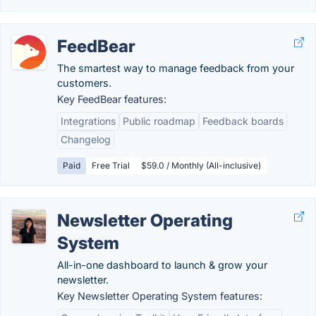
FeedBear
The smartest way to manage feedback from your
customers.
Key FeedBear features:
Integrations
Public roadmap
Feedback boards
Changelog
Paid
Free Trial
$59.0 / Monthly (All-inclusive)
Newsletter Operating
System
All-in-one dashboard to launch & grow your
newsletter.
Key Newsletter Operating System features: