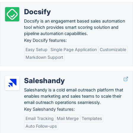
Docsify
Docsify is an engagement based sales automation
tool which provides smart scoring solution and
pipeline automation capabilities.
Key Docsify features:
Easy Setup
Single Page Application
Customizable
Markdown Support
Saleshandy
Saleshandy is a cold email outreach platform that
enables marketing and sales teams to scale their
email outreach operations seamlessly.
Key Saleshandy features:
Email Tracking
Mail Merge
Templates
Auto Follow-ups