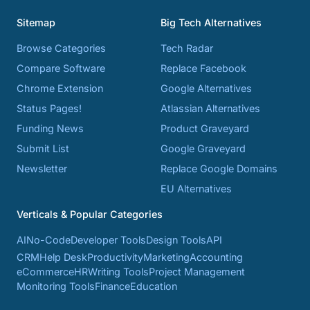
Sitemap
Big Tech Alternatives
Browse Categories
Tech Radar
Compare Software
Replace Facebook
Chrome Extension
Google Alternatives
Status Pages!
Atlassian Alternatives
Funding News
Product Graveyard
Submit List
Google Graveyard
Newsletter
Replace Google Domains
EU Alternatives
Verticals & Popular Categories
AI
No-Code
Developer Tools
Design Tools
API
CRM
Help Desk
Productivity
Marketing
Accounting
eCommerce
HR
Writing Tools
Project Management
Monitoring Tools
Finance
Education