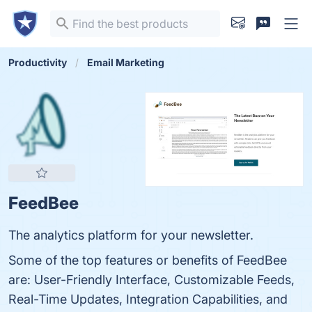
Productivity
Email Marketing
FeedBee
The analytics platform for your newsletter.
Some of the top features or benefits of FeedBee
are: User-Friendly Interface, Customizable Feeds,
Real-Time Updates, Integration Capabilities, and