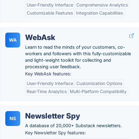
User-Friendly Interface
Comprehensive Analytics
Customizable Features
Integration Capabilities
WebAsk
WA
Learn to read the minds of your customers, co-
workers and followers with this fully-customizable
and light-weight toolkit for collecting and
processing user feedback.
Key WebAsk features:
User-Friendly Interface
Customization Options
Real-Time Analytics
Multi-Platform Compatibility
Newsletter Spy
NS
A database of 20,000+ Substack newsletters.
Key Newsletter Spy features: