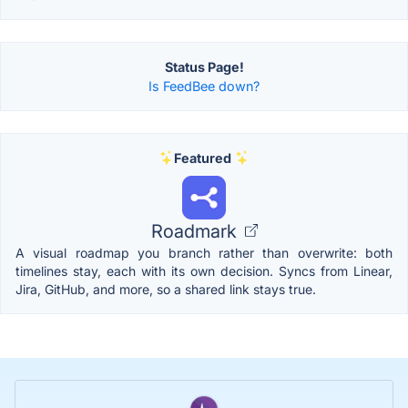
Status Page!
Is FeedBee down?
Featured
Roadmark
A visual roadmap you branch rather than overwrite: both
timelines stay, each with its own decision. Syncs from Linear,
Jira, GitHub, and more, so a shared link stays true.