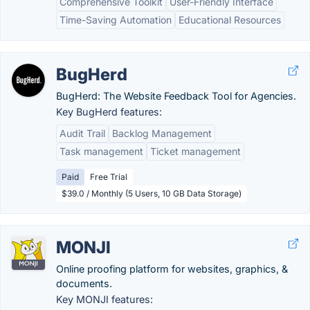
Comprehensive Toolkit
User-Friendly Interface
Time-Saving Automation
Educational Resources
BugHerd
BugHerd: The Website Feedback Tool for Agencies.
Key BugHerd features:
Audit Trail
Backlog Management
Task management
Ticket management
Paid
Free Trial
$39.0 / Monthly (5 Users, 10 GB Data Storage)
MONJI
Online proofing platform for websites, graphics, &
documents.
Key MONJI features: