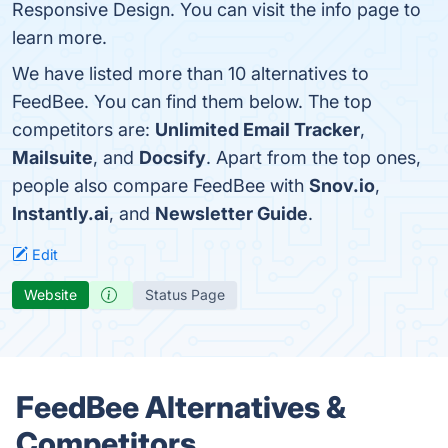
Responsive Design. You can visit the info page to
learn more.
We have listed more than 10 alternatives to
FeedBee. You can find them below. The top
competitors are:
Unlimited Email Tracker
,
Mailsuite
, and
Docsify
. Apart from the top ones,
people also compare FeedBee with
Snov.io
,
Instantly.ai
, and
Newsletter Guide
.
Edit
Website
Status Page
FeedBee Alternatives &
Competitors