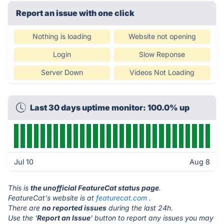
Report an issue with one click
Nothing is loading
Website not opening
Login
Slow Reponse
Server Down
Videos Not Loading
Last 30 days uptime monitor: 100.0% up
Jul 10
Aug 8
This is
the unofficial FeatureCat status page
.
FeatureCat's website is at
featurecat.com
.
There are
no reported issues
during the last 24h.
Use the '
Report an Issue
' button to report any issues you may