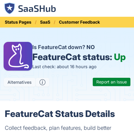
Status Pages
SaaS
Customer Feedback
Is FeatureCat down?
NO
FeatureCat status:
Up
Last check: about 16 hours ago
Report an Issue
Alternatives
FeatureCat Status Details
Collect feedback, plan features, build better