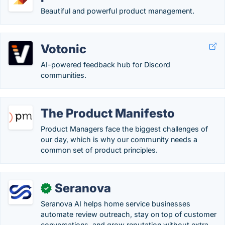
Beautiful and powerful product management.
Votonic
AI-powered feedback hub for Discord
communities.
The Product Manifesto
Product Managers face the biggest challenges of
our day, which is why our community needs a
common set of product principles.
Seranova
✓
Seranova AI helps home service businesses
automate review outreach, stay on top of customer
conversations, and grow reputation without extra