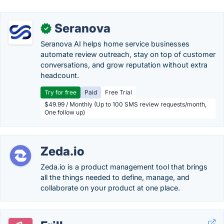
Seranova
✓
Seranova AI helps home service businesses
automate review outreach, stay on top of customer
conversations, and grow reputation without extra
headcount.
Try for free
Paid
Free Trial
$49.99 / Monthly (Up to 100 SMS review requests/month,
One follow up)
Zeda.io
Zeda.io is a product management tool that brings
all the things needed to define, manage, and
collaborate on your product at one place.