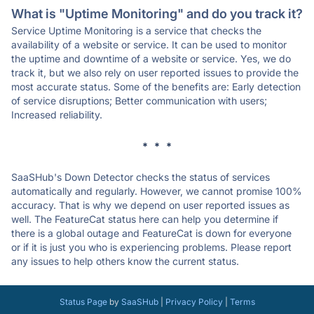
What is "Uptime Monitoring" and do you track it?
Service Uptime Monitoring is a service that checks the
availability of a website or service. It can be used to monitor
the uptime and downtime of a website or service. Yes, we do
track it, but we also rely on user reported issues to provide the
most accurate status. Some of the benefits are: Early detection
of service disruptions; Better communication with users;
Increased reliability.
* * *
SaaSHub's Down Detector checks the status of services
automatically and regularly. However, we cannot promise 100%
accuracy. That is why we depend on user reported issues as
well. The FeatureCat status here can help you determine if
there is a global outage and FeatureCat is down for everyone
or if it is just you who is experiencing problems. Please report
any issues to help others know the current status.
Status Page
by
SaaSHub
|
Privacy Policy
|
Terms