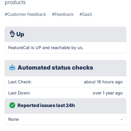
products
#Customer Feedback
#Feedback
#SaaS
👌
Up
FeatureCat is UP and reachable by us.
Automated status checks
Last Check:
about 16 hours ago
Last Down:
over 1 year ago
Reported issues last 24h
None
-