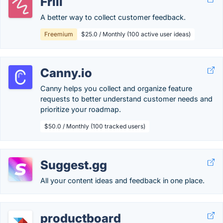
Frill
A better way to collect customer feedback.
Freemium
$25.0 / Monthly (100 active user ideas)
Canny.io
Canny helps you collect and organize feature
requests to better understand customer needs and
prioritize your roadmap.
$50.0 / Monthly (100 tracked users)
Suggest.gg
All your content ideas and feedback in one place.
productboard