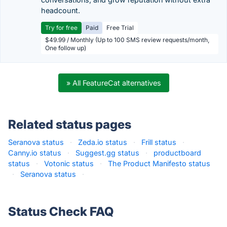
headcount.
Try for free
Paid
Free Trial
$49.99 / Monthly (Up to 100 SMS review requests/month,
One follow up)
» All FeatureCat alternatives
Related status pages
Seranova status
·
Zeda.io status
·
Frill status
·
Canny.io status
·
Suggest.gg status
·
productboard
status
·
Votonic status
·
The Product Manifesto status
·
Seranova status
·
Status Check FAQ