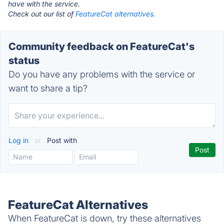
have with the service.
Check out our list of
FeatureCat alternatives.
Community feedback on FeatureCat's
status
Do you have any problems with the service or
want to share a tip?
Log in
or
Post with
FeatureCat Alternatives
When FeatureCat is down, try these alternatives