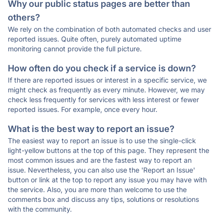
Why our public status pages are better than
others?
We rely on the combination of both automated checks and user
reported issues. Quite often, purely automated uptime
monitoring cannot provide the full picture.
How often do you check if a service is down?
If there are reported issues or interest in a specific service, we
might check as frequently as every minute. However, we may
check less frequently for services with less interest or fewer
reported issues. For example, once every hour.
What is the best way to report an issue?
The easiest way to report an issue is to use the single-click
light-yellow buttons at the top of this page. They represent the
most common issues and are the fastest way to report an
issue. Nevertheless, you can also use the 'Report an Issue'
button or link at the top to report any issue you may have with
the service. Also, you are more than welcome to use the
comments box and discuss any tips, solutions or resolutions
with the community.