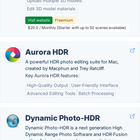
Upload multiple 3D models
Edit 3D model materials
Visit website
Freemium
$20.0 / Monthly (Starter with up to 50 scenes available)
Aurora HDR
A powerful HDR photo editing suite for Mac,
created by Macphun and Trey Ratcliff.
Key Aurora HDR features:
High-Quality Output
User-Friendly Interface
Advanced Editing Tools
Batch Processing
Dynamic Photo-HDR
Dynamic Photo-HDR is a next generation High
Dynamic Range Photo Software and HDR Fusion