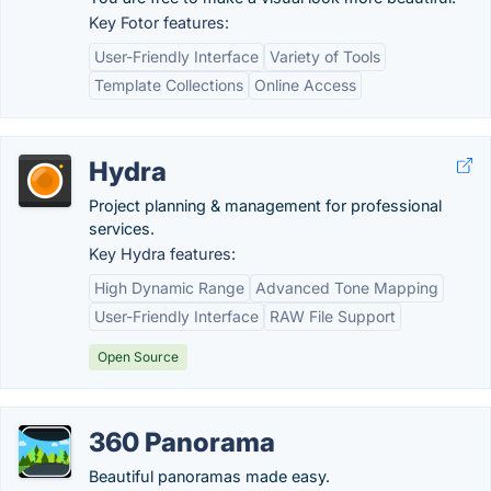
Key Fotor features:
User-Friendly Interface
Variety of Tools
Template Collections
Online Access
Hydra
Project planning & management for professional
services.
Key Hydra features:
High Dynamic Range
Advanced Tone Mapping
User-Friendly Interface
RAW File Support
Open Source
360 Panorama
Beautiful panoramas made easy.