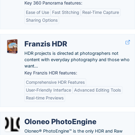
Key 360 Panorama features:
Ease of Use
Fast Stitching
Real-Time Capture
Sharing Options
Franzis HDR
HDR projects is directed at photographers not
content with everyday photography and those who
want...
Key Franzis HDR features:
Comprehensive HDR Features
User-Friendly Interface
Advanced Editing Tools
Real-time Previews
Oloneo PhotoEngine
Oloneo® PhotoEngine™ is the only HDR and Raw