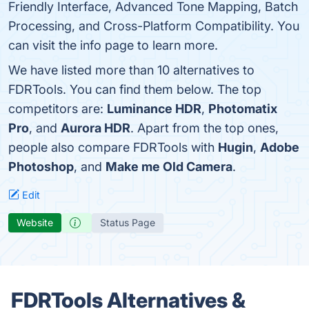
Friendly Interface, Advanced Tone Mapping, Batch
Processing, and Cross-Platform Compatibility. You
can visit the info page to learn more.
We have listed more than 10 alternatives to
FDRTools. You can find them below. The top
competitors are:
Luminance HDR
,
Photomatix
Pro
, and
Aurora HDR
. Apart from the top ones,
people also compare FDRTools with
Hugin
,
Adobe
Photoshop
, and
Make me Old Camera
.
Edit
Website
Status Page
FDRTools Alternatives &