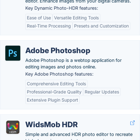
editor. Enhance images from your digital cameras.
Key Dynamic Photo-HDR features:
Ease of Use
Versatile Editing Tools
Real-Time Processing
Presets and Customization
Adobe Photoshop
Adobe Photoshop is a webtop application for
editing images and photos online.
Key Adobe Photoshop features:
Comprehensive Editing Tools
Professional-Grade Quality
Regular Updates
Extensive Plugin Support
WidsMob HDR
Simple and advanced HDR photo editor to recreate