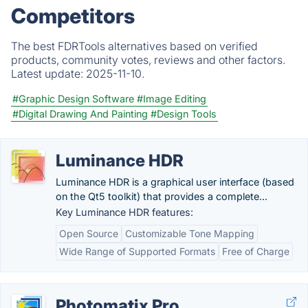
Competitors
The best FDRTools alternatives based on verified
products, community votes, reviews and other factors.
Latest update:
2025-11-10.
#Graphic Design Software
#Image Editing
#Digital Drawing And Painting
#Design Tools
Luminance HDR
Luminance HDR is a graphical user interface (based
on the Qt5 toolkit) that provides a complete...
Key Luminance HDR features:
Open Source
Customizable Tone Mapping
Wide Range of Supported Formats
Free of Charge
Photomatix Pro