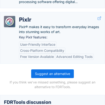
processing software offering digital...
Pixlr
Pixlr® makes it easy to transform everyday images
into stunning works of art.
Key Pixlr features:
User-Friendly Interface
Cross-Platform Compatibility
Free Version Available
Advanced Editing Tools
Suggest an alternative
If you think we've missed something, please suggest an
alternative to FDRTools.
FDRTools discussion