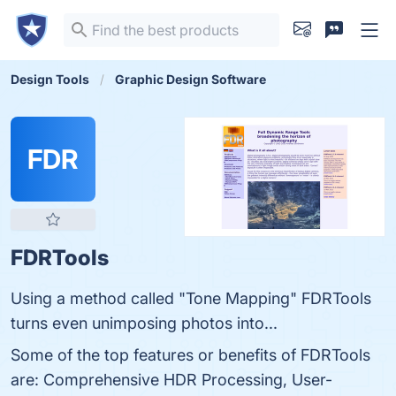
Design Tools
Graphic Design Software
FDR
FDRTools
Using a method called "Tone Mapping" FDRTools
turns even unimposing photos into...
Some of the top features or benefits of FDRTools
are: Comprehensive HDR Processing, User-