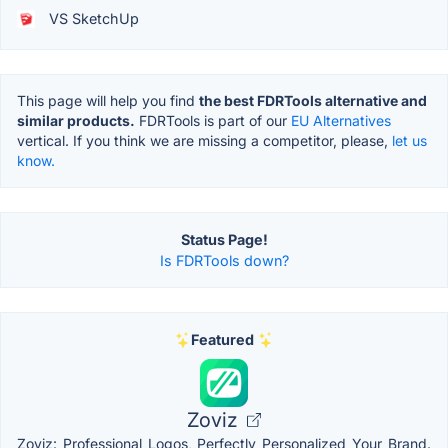
VS SketchUp
This page will help you find
the best FDRTools alternative and
similar products.
FDRTools is part of our
EU Alternatives
vertical. If you think we are missing a competitor, please,
let us
know.
Status Page!
Is FDRTools down?
Featured
Zoviz
Zoviz: Professional Logos, Perfectly Personalized Your Brand.