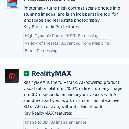
Photomatix turns high contrast scene photos into
stunning images, and is an indispensable tool for
landscape and real estate photography.
Key Photomatix Pro features:
High Dynamic Range (HDR) Processing
Variety of Presets
Advanced Tone Mapping
Batch Processing
RealityMAX
✓
RealityMAX is the full-stack, AI-powered product
visualization platform, 100% online. Turn any image
into 3D in seconds, enhance your visuals with AI,
and download your work or share it as interactive
3D or AR in a snap, without a line of code.
Key RealityMAX features:
Image to 3D
AI image enhancer