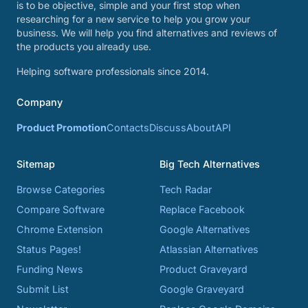
is to be objective, simple and your first stop when
researching for a new service to help you grow your
business. We will help you find alternatives and reviews of
the products you already use.
Helping software professionals since 2014.
Company
Product Promotion
Contacts
Discuss
About
API
Sitemap
Big Tech Alternatives
Browse Categories
Tech Radar
Compare Software
Replace Facebook
Chrome Extension
Google Alternatives
Status Pages!
Atlassian Alternatives
Funding News
Product Graveyard
Submit List
Google Graveyard