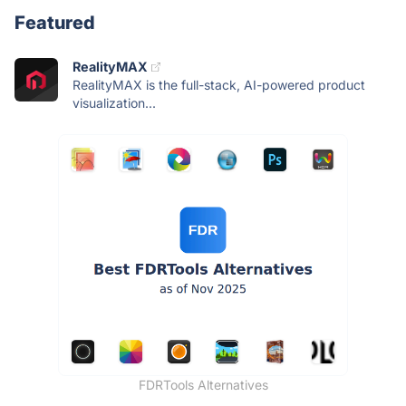
Featured
RealityMAX
RealityMAX is the full-stack, AI-powered product
visualization...
FDRTools Alternatives