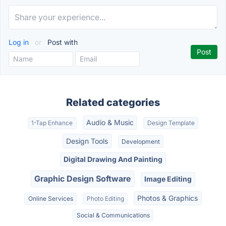
Log in
or
Post with
Related categories
Audio & Music
1-Tap Enhance
Design Template
Design Tools
Development
Digital Drawing And Painting
Graphic Design Software
Image Editing
Photos & Graphics
Online Services
Photo Editing
Social & Communications