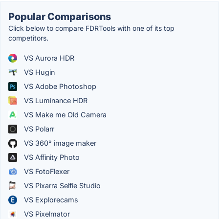
Popular Comparisons
Click below to compare FDRTools with one of its top
competitors.
VS Aurora HDR
VS Hugin
VS Adobe Photoshop
VS Luminance HDR
VS Make me Old Camera
VS Polarr
VS 360° image maker
VS Affinity Photo
VS FotoFlexer
VS Pixarra Selfie Studio
VS Explorecams
VS Pixelmator