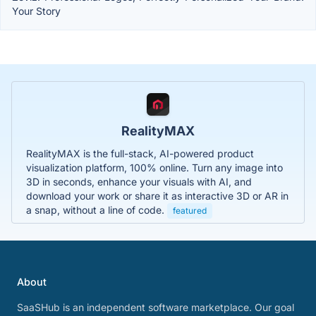
Your Story
RealityMAX
RealityMAX is the full-stack, AI-powered product
visualization platform, 100% online. Turn any image into
3D in seconds, enhance your visuals with AI, and
download your work or share it as interactive 3D or AR in
a snap, without a line of code.
featured
About
SaaSHub is an independent software marketplace. Our goal