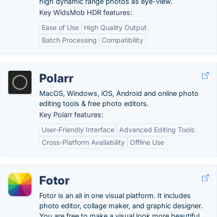
high dynamic range photos as eye-view.
Key WidsMob HDR features:
Ease of Use
High Quality Output
Batch Processing
Compatibility
Polarr
MacOS, Windows, iOS, Android and online photo
editing tools & free photo editors.
Key Polarr features:
User-Friendly Interface
Advanced Editing Tools
Cross-Platform Availability
Offline Use
Fotor
Fotor is an all in one visual platform. It includes
photo editor, collage maker, and graphic designer.
You are free to make a visual look more beautiful.