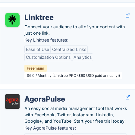
Linktree
Connect your audience to all of your content with
just one link.
Key Linktree features:
Ease of Use
Centralized Links
Customization Options
Analytics
Freemium
$6.0 / Monthly (Linktree PRO ($60 USD paid annually))
AgoraPulse
An easy social media management tool that works
with Facebook, Twitter, Instagram, LinkedIn,
Google+, and YouTube. Start your free trial today!
Key AgoraPulse features: