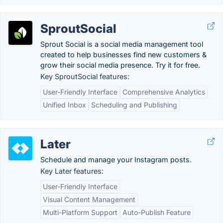
SproutSocial
Sprout Social is a social media management tool
created to help businesses find new customers &
grow their social media presence. Try it for free.
Key SproutSocial features:
User-Friendly Interface
Comprehensive Analytics
Unified Inbox
Scheduling and Publishing
Later
Schedule and manage your Instagram posts.
Key Later features:
User-Friendly Interface
Visual Content Management
Multi-Platform Support
Auto-Publish Feature