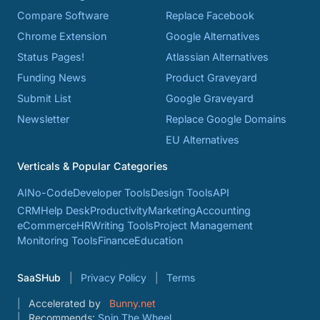
Compare Software
Replace Facebook
Chrome Extension
Google Alternatives
Status Pages!
Atlassian Alternatives
Funding News
Product Graveyard
Submit List
Google Graveyard
Newsletter
Replace Google Domains
EU Alternatives
Verticals & Popular Categories
AI
No-Code
Developer Tools
Design Tools
API
CRM
Help Desk
Productivity
Marketing
Accounting
eCommerce
HR
Writing Tools
Project Management
Monitoring Tools
Finance
Education
SaaSHub
Privacy Policy
Terms
Accelerated by
Bunny.net
Recommends:
Spin The Wheel