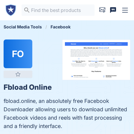
Social Media Tools
Facebook
FO
Fbload Online
fbload.online, an absolutely free Facebook
Downloader allowing users to download unlimited
Facebook videos and reels with fast processing
and a friendly interface.