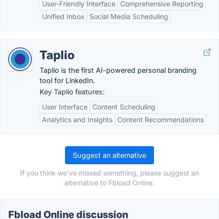
User-Friendly Interface
Comprehensive Reporting
Unified Inbox
Social Media Scheduling
Taplio
Taplio is the first AI-powered personal branding
tool for LinkedIn.
Key Taplio features:
User Interface
Content Scheduling
Analytics and Insights
Content Recommendations
Suggest an alternative
If you think we've missed something, please suggest an
alternative to Fbload Online.
Fbload Online discussion