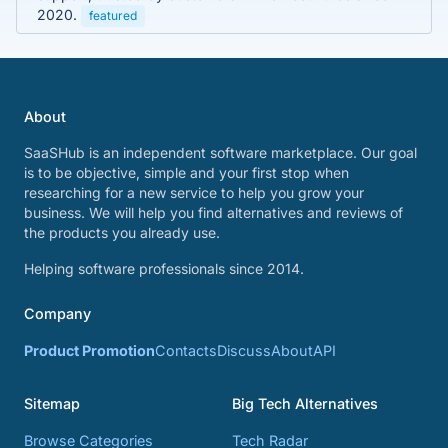
2020.
featured
About
SaaSHub is an independent software marketplace. Our goal
is to be objective, simple and your first stop when
researching for a new service to help you grow your
business. We will help you find alternatives and reviews of
the products you already use.
Helping software professionals since 2014.
Company
Product Promotion
Contacts
Discuss
About
API
Sitemap
Big Tech Alternatives
Browse Categories
Tech Radar