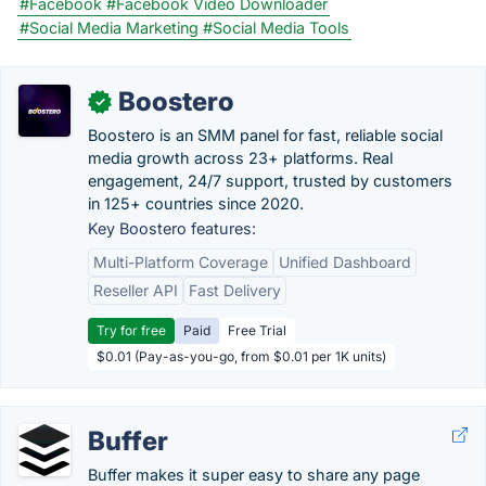
#Facebook
#Facebook Video Downloader
#Social Media Marketing
#Social Media Tools
Boostero
✓
Boostero is an SMM panel for fast, reliable social
media growth across 23+ platforms. Real
engagement, 24/7 support, trusted by customers
in 125+ countries since 2020.
Key Boostero features:
Multi-Platform Coverage
Unified Dashboard
Reseller API
Fast Delivery
Try for free
Paid
Free Trial
$0.01 (Pay-as-you-go, from $0.01 per 1K units)
Buffer
Buffer makes it super easy to share any page