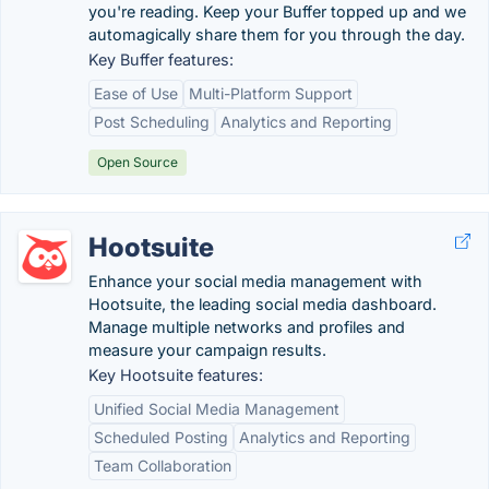
you're reading. Keep your Buffer topped up and we
automagically share them for you through the day.
Key Buffer features:
Ease of Use
Multi-Platform Support
Post Scheduling
Analytics and Reporting
Open Source
Hootsuite
Enhance your social media management with
Hootsuite, the leading social media dashboard.
Manage multiple networks and profiles and
measure your campaign results.
Key Hootsuite features:
Unified Social Media Management
Scheduled Posting
Analytics and Reporting
Team Collaboration