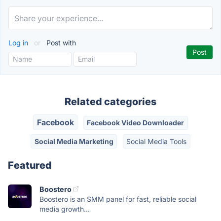
Log in
or
Post with
Related categories
Facebook
Facebook Video Downloader
Social Media Marketing
Social Media Tools
Featured
Boostero
Boostero is an SMM panel for fast, reliable social
media growth...