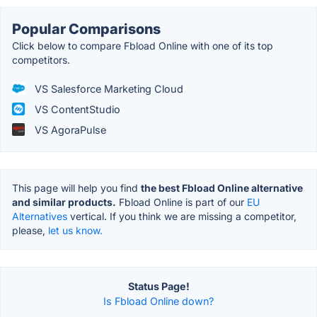
Popular Comparisons
Click below to compare Fbload Online with one of its top
competitors.
VS Salesforce Marketing Cloud
VS ContentStudio
VS AgoraPulse
This page will help you find
the best Fbload Online alternative
and similar products.
Fbload Online is part of our
EU
Alternatives
vertical. If you think we are missing a competitor,
please,
let us know.
Status Page!
Is Fbload Online down?