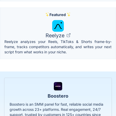
Featured
Reelyze
Reelyze analyzes your Reels, TikToks & Shorts frame-by-
frame, tracks competitors automatically, and writes your next
script from what works in your niche.
Boostero
Boostero is an SMM panel for fast, reliable social media
growth across 23+ platforms. Real engagement, 24/7
support, trusted by customers in 125+ countries since