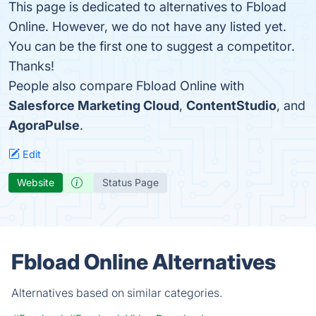
This page is dedicated to alternatives to Fbload
Online. However, we do not have any listed yet.
You can be the first one to suggest a competitor.
Thanks!
People also compare Fbload Online with
Salesforce Marketing Cloud
,
ContentStudio
, and
AgoraPulse
.
Edit
Website
Status Page
Fbload Online Alternatives
Alternatives based on similar categories.