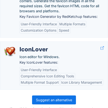
corners. Generate the favicon images in all the
required sizes. Get the favicon HTML code for all
browsers and platforms.
Key Favicon Generator by RedKetchup features:
User-Friendly Interface
Multiple Formats
Customization Options
Speed
IconLover
Icon editor for Windows.
Key IconLover features:
User-Friendly Interface
Comprehensive Icon Editing Tools
Multiple Format Support
Icon Library Management
Suggest an alternative