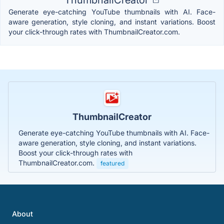
Generate eye-catching YouTube thumbnails with AI. Face-
aware generation, style cloning, and instant variations. Boost
your click-through rates with ThumbnailCreator.com.
ThumbnailCreator
Generate eye-catching YouTube thumbnails with AI. Face-
aware generation, style cloning, and instant variations.
Boost your click-through rates with
ThumbnailCreator.com.
featured
About