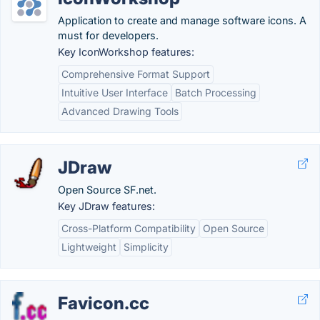
Application to create and manage software icons. A
must for developers.
Key IconWorkshop features:
Comprehensive Format Support
Intuitive User Interface
Batch Processing
Advanced Drawing Tools
JDraw
Open Source SF.net.
Key JDraw features:
Cross-Platform Compatibility
Open Source
Lightweight
Simplicity
Favicon.cc