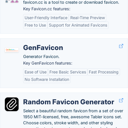
favicon.cc is a tool to create or download favicon.
Key Favicon.cc features:
User-Friendly Interface
Real-Time Preview
Free to Use
Support for Animated Favicons
GenFavicon
Generator Favicon.
Key GenFavicon features:
Ease of Use
Free Basic Services
Fast Processing
No Software Installation
Random Favicon Generator
Select a beautiful random favicon from a set of over
1950 MIT-licensed, free, awesome Tabler icons set.
Choose colors, stroke width, and other styling