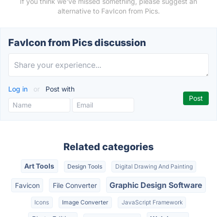
If you think we've missed something, please suggest an
alternative to FavIcon from Pics.
FavIcon from Pics discussion
Log in
or
Post with
Related categories
Art Tools
Design Tools
Digital Drawing And Painting
Graphic Design Software
Favicon
File Converter
Icons
Image Converter
JavaScript Framework