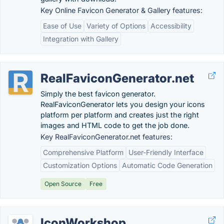
Key Online Favicon Generator & Gallery features:
Ease of Use
Variety of Options
Accessibility
Integration with Gallery
RealFaviconGenerator.net
Simply the best favicon generator.
RealFaviconGenerator lets you design your icons
platform per platform and creates just the right
images and HTML code to get the job done.
Key RealFaviconGenerator.net features:
Comprehensive Platform
User-Friendly Interface
Customization Options
Automatic Code Generation
Open Source
Free
IconWorkshop