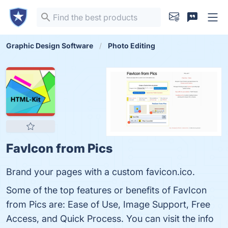
Graphic Design Software
Photo Editing
FavIcon from Pics
Brand your pages with a custom favicon.ico.
Some of the top features or benefits of FavIcon
from Pics are: Ease of Use, Image Support, Free
Access, and Quick Process. You can visit the info