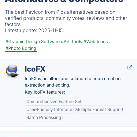
The best FavIcon from Pics alternatives based on
verified products, community votes, reviews and other
factors.
Latest update:
2025-11-15.
#Graphic Design Software
#Art Tools
#Web Icons
#Photo Editing
IcoFX
IcoFX is an all-in-one solution for icon creation,
extraction and editing.
Key IcoFX features:
Comprehensive Feature Set
User-Friendly Interface
Multiple Format Support
Batch Processing