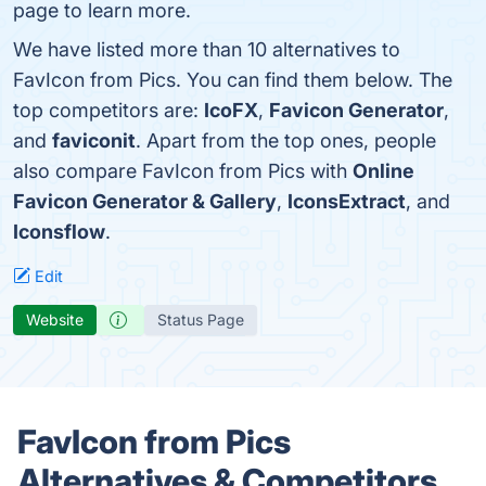
page to learn more.
We have listed more than 10 alternatives to
FavIcon from Pics. You can find them below. The
top competitors are:
IcoFX
,
Favicon Generator
,
and
faviconit
. Apart from the top ones, people
also compare FavIcon from Pics with
Online
Favicon Generator & Gallery
,
IconsExtract
, and
Iconsflow
.
Edit
Website
Status Page
FavIcon from Pics
Alternatives & Competitors