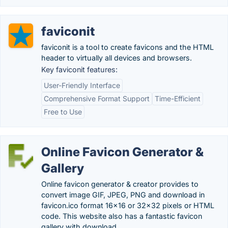
faviconit
faviconit is a tool to create favicons and the HTML
header to virtually all devices and browsers.
Key faviconit features:
User-Friendly Interface
Comprehensive Format Support
Time-Efficient
Free to Use
Online Favicon Generator &
Gallery
Online favicon generator & creator provides to
convert image GIF, JPEG, PNG and download in
favicon.ico format 16x16 or 32x32 pixels or HTML
code. This website also has a fantastic favicon
gallery with download.