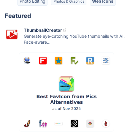
Photo Editing
Web Icons
Photos & Graphics
Featured
ThumbnailCreator
Generate eye-catching YouTube thumbnails with AI.
Face-aware...