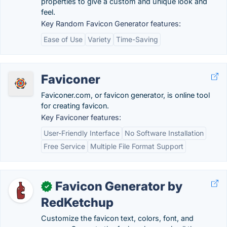
properties to give a custom and unique look and
feel.
Key Random Favicon Generator features:
Ease of Use
Variety
Time-Saving
Faviconer
Faviconer.com, or favicon generator, is online tool
for creating favicon.
Key Faviconer features:
User-Friendly Interface
No Software Installation
Free Service
Multiple File Format Support
Favicon Generator by
✓
RedKetchup
Customize the favicon text, colors, font, and