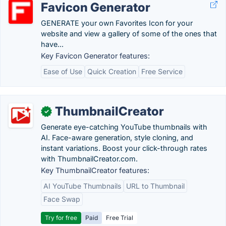
Favicon Generator
GENERATE your own Favorites Icon for your
website and view a gallery of some of the ones that
have...
Key Favicon Generator features:
Ease of Use
Quick Creation
Free Service
ThumbnailCreator
✓
Generate eye-catching YouTube thumbnails with
AI. Face-aware generation, style cloning, and
instant variations. Boost your click-through rates
with ThumbnailCreator.com.
Key ThumbnailCreator features:
AI YouTube Thumbnails
URL to Thumbnail
Face Swap
Try for free
Paid
Free Trial