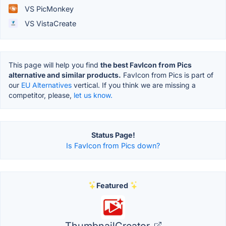
VS PicMonkey
VS VistaCreate
This page will help you find
the best FavIcon from Pics
alternative and similar products.
FavIcon from Pics is part of
our
EU Alternatives
vertical. If you think we are missing a
competitor, please,
let us know.
Status Page!
Is FavIcon from Pics down?
Featured
ThumbnailCreator