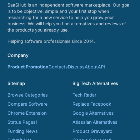
SaaSHub is an independent software marketplace. Our goal
is to be objective, simple and your first stop when
researching for a new service to help you grow your
business. We will help you find alternatives and reviews of
the products you already use.
Helping software professionals since 2014.
Company
Product Promotion
Contacts
Discuss
About
API
Sitemap
Big Tech Alternatives
Browse Categories
Tech Radar
Compare Software
Replace Facebook
Chrome Extension
Google Alternatives
Status Pages!
Atlassian Alternatives
Funding News
Product Graveyard