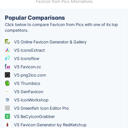
FavIcon from Pics Alternatives
Popular Comparisons
Click below to compare FavIcon from Pics with one of its top
competitors.
VS Online Favicon Generator & Gallery
VS IconsExtract
VS Iconsflow
VS Favicon.cc
VS png2ico.com
VS Thumbico
VS GenFavicon
VS IconWorkshop
VS Greenfish Icon Editor Pro
VS BeCyIconGrabber
VS Favicon Generator by RedKetchup