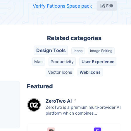
Verify Faticons Space pack
Edit
Related categories
Design Tools
Icons
Image Editing
Mac
Productivity
User Experience
Vector Icons
Web Icons
Featured
ZeroTwo AI
ZeroTwo is a premium multi-provider AI
platform which combines...