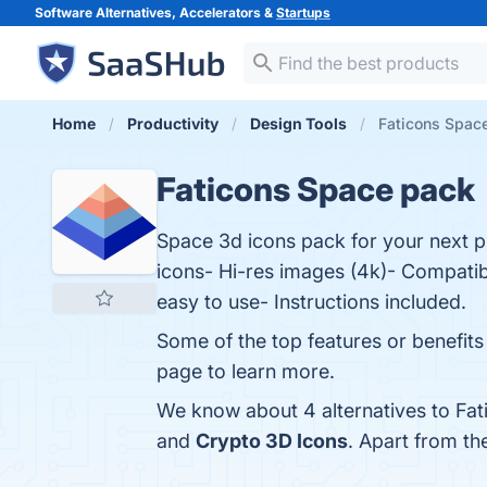
Software Alternatives, Accelerators &
Startups
Home
Productivity
Design Tools
Faticons Space
Faticons Space pack
Space 3d icons pack for your next p
icons- Hi-res images (4k)- Compatib
easy to use- Instructions included.
Some of the top features or benefits 
page to learn more.
We know about 4 alternatives to Fat
and
Crypto 3D Icons
. Apart from t