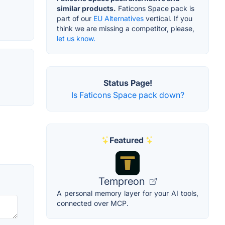
similar products.
Faticons Space pack is
part of our
EU Alternatives
vertical. If you
think we are missing a competitor, please,
let us know.
Status Page!
Is Faticons Space pack down?
Featured
Tempreon
A personal memory layer for your AI tools,
connected over MCP.