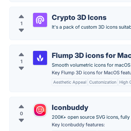
Crypto 3D Icons
1
It's a pack of custom 3D icons suita
Flump 3D icons for Ma
1
Smooth volumetric icons for macOS
Key Flump 3D icons for MacOS featu
Aesthetic Appeal
Customization
High 
Iconbuddy
0
200K+ open source SVG icons, fully
Key Iconbuddy features: