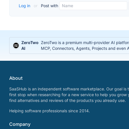
Log in
or
Post with
ZeroTwo
ZeroTwo is a premium multi-provider AI platfo
AI
MCP, Connectors, Agents, Projects and even Ap
About
SaaSHub is an independent software marketplace. Our goal is t
first stop when researching for a new service to help you grow 
find alternatives and reviews of the products you already use.
Helping software professionals since 2014.
Company