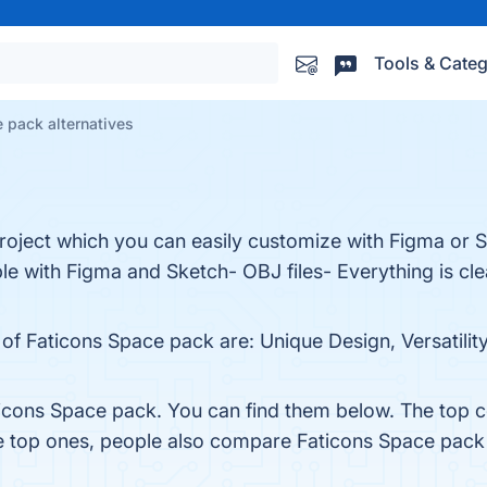
Tools & Categ
 pack alternatives
roject which you can easily customize with Figma or S
le with Figma and Sketch- OBJ files- Everything is cl
of Faticons Space pack are: Unique Design, Versatility,
icons Space pack. You can find them below. The top 
he top ones, people also compare Faticons Space pack