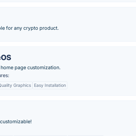
ble for any crypto product.
cOS
 home page customization.
res:
Quality Graphics
Easy Installation
 customizable!