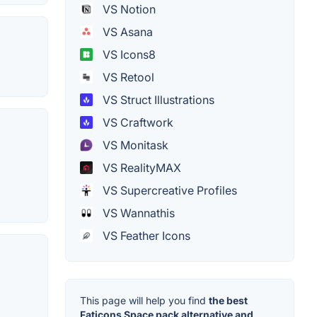
VS Notion
VS Asana
VS Icons8
VS Retool
VS Struct Illustrations
VS Craftwork
VS Monitask
VS RealityMAX
VS Supercreative Profiles
VS Wannathis
VS Feather Icons
This page will help you find
the best
Faticons Space pack alternative and