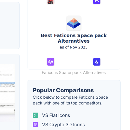
Faticons Space pack Alternatives
Popular Comparisons
Click below to compare Faticons Space
pack with one of its top competitors.
VS Flat Icons
VS Crypto 3D Icons