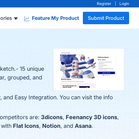
Register
|
Login
ories
Feature My Product
Submit Product
ketch.- 15 unique
ear, grouped, and
 and Easy Integration. You can visit the info
competitors are:
3dicons
,
Feenancy 3D icons
,
 with
Flat Icons
,
Notion
, and
Asana
.