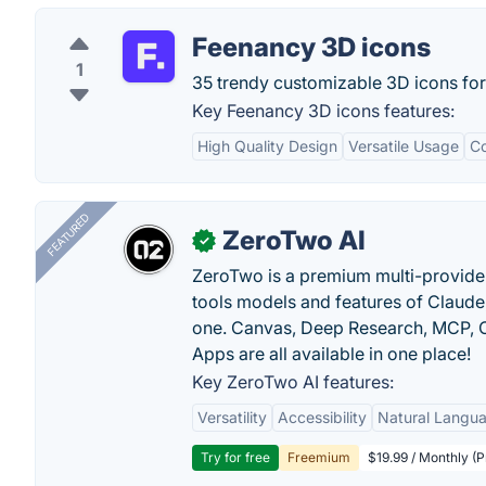
Feenancy 3D icons
1
35 trendy customizable 3D icons for
Key Feenancy 3D icons features:
High Quality Design
Versatile Usage
Co
FEATURED
ZeroTwo AI
✓
ZeroTwo is a premium multi-provide
tools models and features of Claude
one. Canvas, Deep Research, MCP, C
Apps are all available in one place!
Key ZeroTwo AI features:
Versatility
Accessibility
Natural Langu
Try for free
Freemium
$19.99 / Monthly (