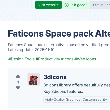
Visit website
Is it good?
Status Pa
Faticons Space pack Alt
Faticons Space pack alternatives based on verified prod
Latest update:
2025-11-10.
#Design Tools
#Productivity
#Icons
#Web Icons
3dicons
1
3dicons library offers beautifully d
Key 3dicons features:
High-Quality Graphics
Customizability