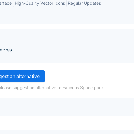
erface
High-Quality Vector Icons
Regular Updates
erves.
est an alternative
please suggest an alternative to Faticons Space pack.