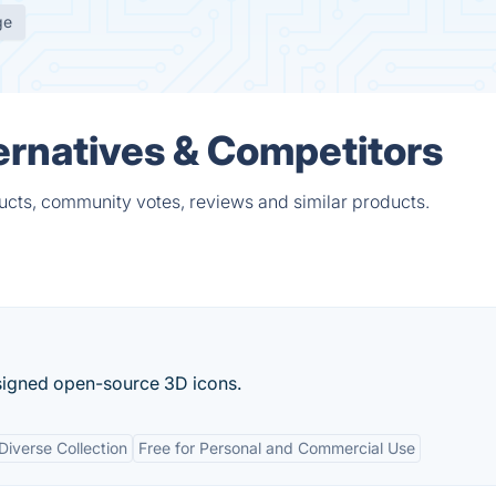
ge
ernatives & Competitors
ucts, community votes, reviews and similar products.
esigned open-source 3D icons.
Diverse Collection
Free for Personal and Commercial Use