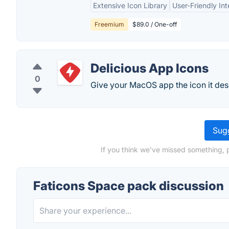
Extensive Icon Library
User-Friendly Int
Freemium
$89.0 / One-off
Delicious App Icons
0
Give your MacOS app the icon it des
Sugg
If you think we've missed something, 
Faticons Space pack discussion