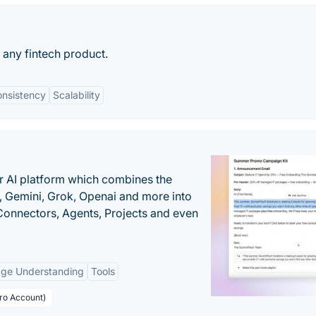
 any fintech product.
nsistency
Scalability
r AI platform which combines the
, Gemini, Grok, Openai and more into
onnectors, Agents, Projects and even
age Understanding
Tools
Pro Account)