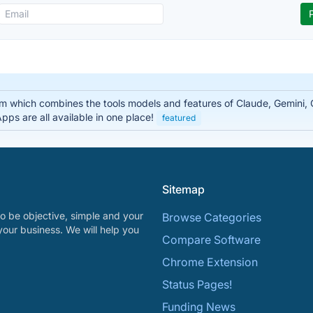
rm which combines the tools models and features of Claude, Gemini
ps are all available in one place!
featured
Sitemap
o be objective, simple and your
Browse Categories
your business. We will help you
Compare Software
Chrome Extension
Status Pages!
Funding News