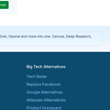
, Grok, Openai and more into one. Canvas, Deep Research,
Big Tech Alternatives
Tech Radar
Replace Facebook
Google Alternatives
Atlassian Alternatives
Product Graveyard