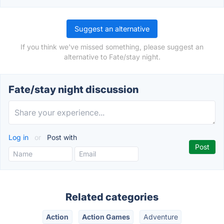
Suggest an alternative
If you think we've missed something, please suggest an
alternative to Fate/stay night.
Fate/stay night discussion
Log in
or
Post with
Related categories
Action
Action Games
Adventure