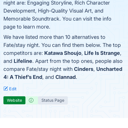
night are: Engaging Storyline, Rich Character
Development, High-Quality Visual Art, and
Memorable Soundtrack. You can visit the info
page to learn more.
We have listed more than 10 alternatives to
Fate/stay night. You can find them below. The top
competitors are:
Katawa Shoujo
,
Life Is Strange
,
and
Lifeline
. Apart from the top ones, people also
compare Fate/stay night with
Cinders
,
Uncharted
4: A Thief’s End
, and
Clannad
.
Edit
Website
Status Page