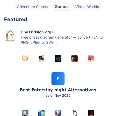
Games
Adventure Games
Virtual Worlds
Featured
ChessVision.org
Free chess diagram generator — convert FEN to
PNG, JPEG, or SVG...