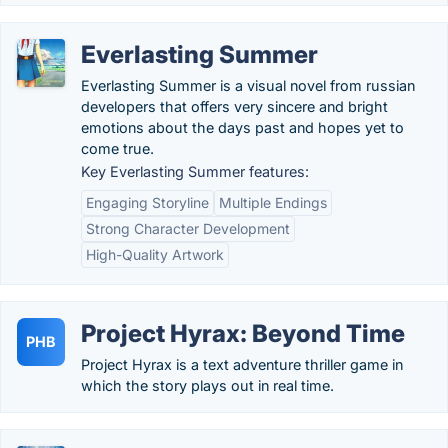
Everlasting Summer
Everlasting Summer is a visual novel from russian
developers that offers very sincere and bright
emotions about the days past and hopes yet to
come true.
Key Everlasting Summer features:
Engaging Storyline
Multiple Endings
Strong Character Development
High-Quality Artwork
Project Hyrax: Beyond Time
PHB
Project Hyrax is a text adventure thriller game in
which the story plays out in real time.