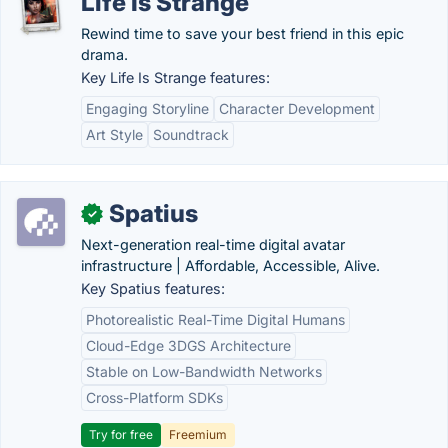
Life Is Strange
Rewind time to save your best friend in this epic
drama.
Key Life Is Strange features:
Engaging Storyline
Character Development
Art Style
Soundtrack
Spatius
✓
Next-generation real-time digital avatar
infrastructure | Affordable, Accessible, Alive.
Key Spatius features:
Photorealistic Real-Time Digital Humans
Cloud-Edge 3DGS Architecture
Stable on Low-Bandwidth Networks
Cross-Platform SDKs
Try for free
Freemium