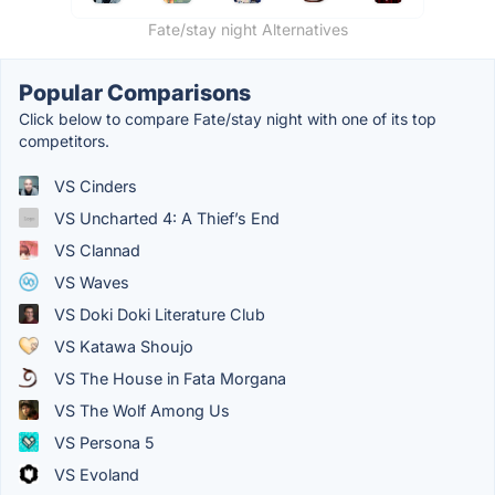
Fate/stay night Alternatives
Popular Comparisons
Click below to compare Fate/stay night with one of its top
competitors.
VS Cinders
VS Uncharted 4: A Thief’s End
VS Clannad
VS Waves
VS Doki Doki Literature Club
VS Katawa Shoujo
VS The House in Fata Morgana
VS The Wolf Among Us
VS Persona 5
VS Evoland