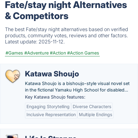
Fate/stay night Alternatives
& Competitors
The best Fate/stay night alternatives based on verified
products, community votes, reviews and other factors.
Latest update:
2025-11-12.
#Games
#Adventure
#Action
#Action Games
Katawa Shoujo
Katawa Shoujo is a bishoujo-style visual novel set
in the fictional Yamaku High School for disabled...
Key Katawa Shoujo features:
Engaging Storytelling
Diverse Characters
Inclusive Representation
Multiple Endings