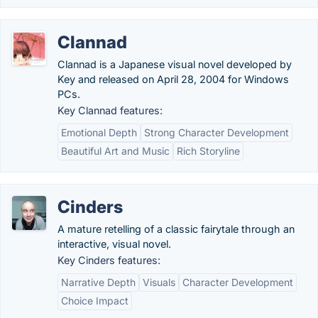
Clannad
Clannad is a Japanese visual novel developed by
Key and released on April 28, 2004 for Windows
PCs.
Key Clannad features:
Emotional Depth
Strong Character Development
Beautiful Art and Music
Rich Storyline
Cinders
A mature retelling of a classic fairytale through an
interactive, visual novel.
Key Cinders features:
Narrative Depth
Visuals
Character Development
Choice Impact