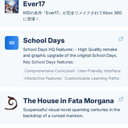
Ever17
KIDの名作『Ever17』が完全リメイクされてXbox 360
に登場！.
School Days
SD
School Days HQ Features: - High Quality remake
and graphic upgrade of the original School Days.
Key School Days features:
Comprehensive Curriculum
User-Friendly Interface
Interactive Features
Customizable Learning Paths
The House in Fata Morgana
Suspenseful visual novel spanning centuries in the
backdrop of a cursed mansion.