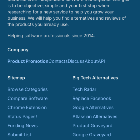
is to be objective, simple and your first stop when
researching for a new service to help you grow your
business. We will help you find alternatives and reviews of
the products you already use.
Helping software professionals since 2014.
Company
Product Promotion
Contacts
Discuss
About
API
Sitemap
Big Tech Alternatives
Browse Categories
Tech Radar
Compare Software
Replace Facebook
Chrome Extension
Google Alternatives
Status Pages!
Atlassian Alternatives
Funding News
Product Graveyard
Submit List
Google Graveyard