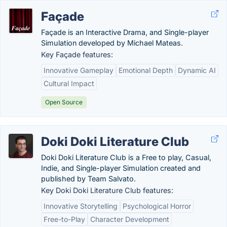
Façade
Façade is an Interactive Drama, and Single-player
Simulation developed by Michael Mateas.
Key Façade features:
Innovative Gameplay
Emotional Depth
Dynamic AI
Cultural Impact
Open Source
Doki Doki Literature Club
Doki Doki Literature Club is a Free to play, Casual,
Indie, and Single-player Simulation created and
published by Team Salvato.
Key Doki Doki Literature Club features:
Innovative Storytelling
Psychological Horror
Free-to-Play
Character Development