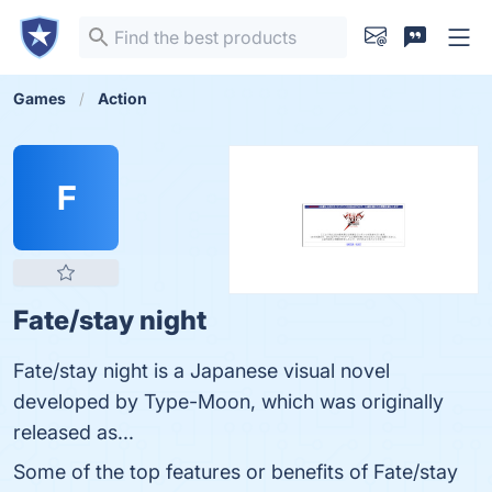
Games
Action
F
Fate/stay night
Fate/stay night is a Japanese visual novel
developed by Type-Moon, which was originally
released as...
Some of the top features or benefits of Fate/stay