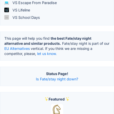
VS Escape From Paradise
VS Lifeline
VS School Days
This page will help you find
the best Fate/stay night
alternative and similar products.
Fate/stay night is part of our
EU Alternatives
vertical. If you think we are missing a
competitor, please,
let us know.
Status Page!
Is Fate/stay night down?
Featured