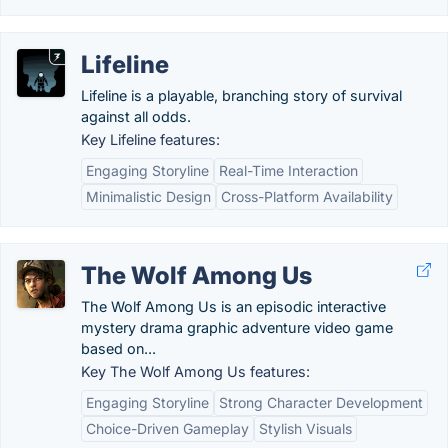
Lifeline
Lifeline is a playable, branching story of survival
against all odds.
Key Lifeline features:
Engaging Storyline
Real-Time Interaction
Minimalistic Design
Cross-Platform Availability
The Wolf Among Us
The Wolf Among Us is an episodic interactive
mystery drama graphic adventure video game
based on...
Key The Wolf Among Us features:
Engaging Storyline
Strong Character Development
Choice-Driven Gameplay
Stylish Visuals