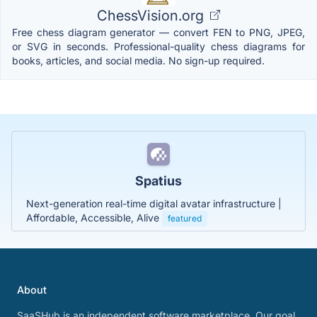
ChessVision.org
Free chess diagram generator — convert FEN to PNG, JPEG,
or SVG in seconds. Professional-quality chess diagrams for
books, articles, and social media. No sign-up required.
Spatius
Next-generation real-time digital avatar infrastructure |
Affordable, Accessible, Alive
featured
About
SaaSHub is an independent software marketplace. Our goal