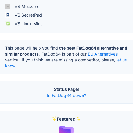
VS Mezzano
VS SecretPad
VS Linux Mint
This page will help you find
the best FatDog64 alternative and
similar products.
FatDog64 is part of our
EU Alternatives
vertical. If you think we are missing a competitor, please,
let us
know.
Status Page!
Is FatDog64 down?
Featured