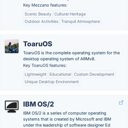
Key Mezzano features:
Scenic Beauty
Cultural Heritage
Outdoor Activities
Tranquil Atmosphere
ToaruOS
ToaruOS is the complete operating system for the
desktop operating system of ARMv8.
Key ToaruOS features:
Lightweight
Educational
Custom Development
Unique Desktop Environment
IBM OS/2
IBM OS/2 is a series of computer operating
systems that is created by Microsoft and IBM
under the leadership of software designer Ed