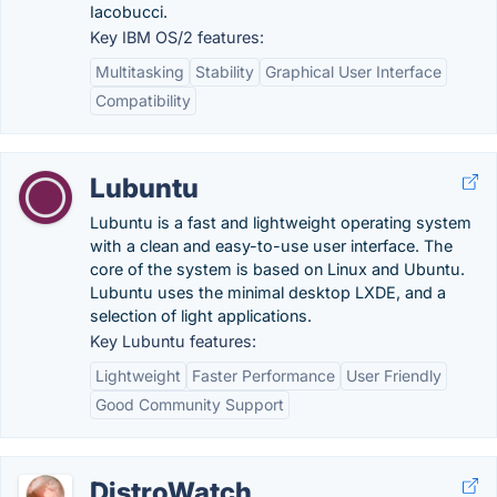
Iacobucci.
Key IBM OS/2 features:
Multitasking
Stability
Graphical User Interface
Compatibility
Lubuntu
Lubuntu is a fast and lightweight operating system
with a clean and easy-to-use user interface. The
core of the system is based on Linux and Ubuntu.
Lubuntu uses the minimal desktop LXDE, and a
selection of light applications.
Key Lubuntu features:
Lightweight
Faster Performance
User Friendly
Good Community Support
DistroWatch