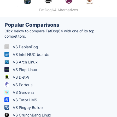
FatDog64 Alternatives
Popular Comparisons
Click below to compare FatDog64 with one of its top
competitors.
VS DebianDog
VS Intel NUC boards
VS Arch Linux
VS Plop Linux
VS DietPi
VS Porteus
VS Gardenia
VS Tutor LMS
VS Pinguy Builder
VS CrunchBang Linux