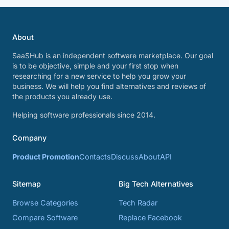
About
SaaSHub is an independent software marketplace. Our goal
is to be objective, simple and your first stop when
researching for a new service to help you grow your
business. We will help you find alternatives and reviews of
the products you already use.
Helping software professionals since 2014.
Company
Product Promotion
Contacts
Discuss
About
API
Sitemap
Big Tech Alternatives
Browse Categories
Tech Radar
Compare Software
Replace Facebook