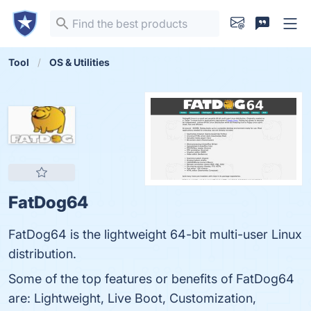
Tool
OS & Utilities
FatDog64
FatDog64 is the lightweight 64-bit multi-user Linux
distribution.
Some of the top features or benefits of FatDog64
are: Lightweight, Live Boot, Customization,