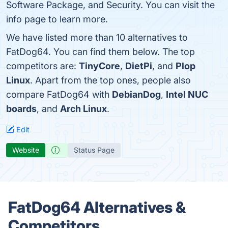
Software Package, and Security. You can visit the
info page to learn more.
We have listed more than 10 alternatives to
FatDog64. You can find them below. The top
competitors are:
TinyCore
,
DietPi
, and
Plop
Linux
. Apart from the top ones, people also
compare FatDog64 with
DebianDog
,
Intel NUC
boards
, and
Arch Linux
.
Edit
Website
Status Page
FatDog64 Alternatives &
Competitors