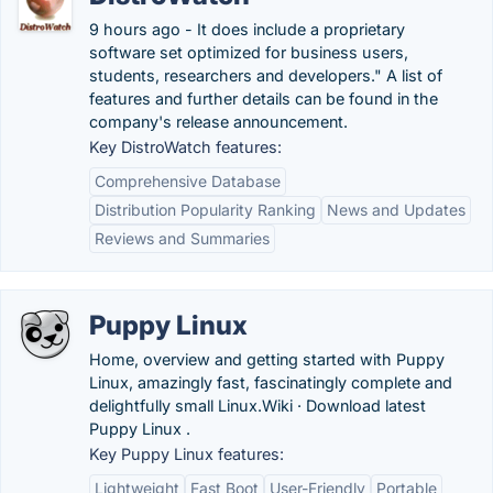
9 hours ago - It does include a proprietary
software set optimized for business users,
students, researchers and developers." A list of
features and further details can be found in the
company's release announcement.
Key DistroWatch features:
Comprehensive Database
Distribution Popularity Ranking
News and Updates
Reviews and Summaries
Puppy Linux
Home, overview and getting started with Puppy
Linux, amazingly fast, fascinatingly complete and
delightfully small Linux.‎Wiki · ‎Download latest
Puppy Linux .
Key Puppy Linux features:
Lightweight
Fast Boot
User-Friendly
Portable