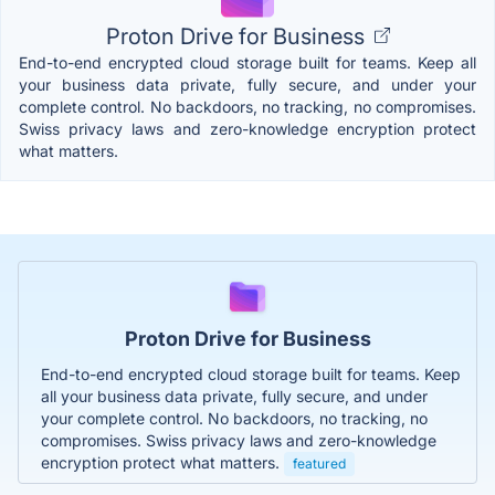
Proton Drive for Business
End-to-end encrypted cloud storage built for teams. Keep all
your business data private, fully secure, and under your
complete control. No backdoors, no tracking, no compromises.
Swiss privacy laws and zero-knowledge encryption protect
what matters.
Proton Drive for Business
End-to-end encrypted cloud storage built for teams. Keep
all your business data private, fully secure, and under
your complete control. No backdoors, no tracking, no
compromises. Swiss privacy laws and zero-knowledge
encryption protect what matters.
featured