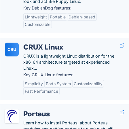
look and act like Puppy Linux.
Key DebianDog features:
Lightweight
Portable
Debian-based
Customizable
CRUX Linux
CRU
CRUX is a lightweight Linux distribution for the
x86-64 architecture targeted at experienced
Linux...
Key CRUX Linux features:
Simplicity
Ports System
Customizability
Fast Performance
Porteus
Learn how to install Porteus, about Porteus
modules and getting porteus to work with wifi