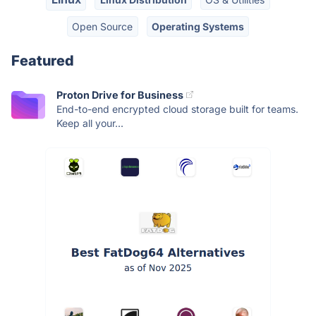
Open Source
Operating Systems
Featured
Proton Drive for Business
End-to-end encrypted cloud storage built for teams.
Keep all your...