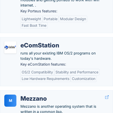
internet. .
Key Porteus features:
Lightweight
Portable
Modular Design
Fast Boot Time
eComStation
runs all your existing IBM OS/2 programs on
today's hardware.
Key eComStation features:
OS/2 Compatibility
Stability and Performance
Low Hardware Requirements
Customization
Mezzano
M
Mezzano is another operating system that is
written in a common lisp.