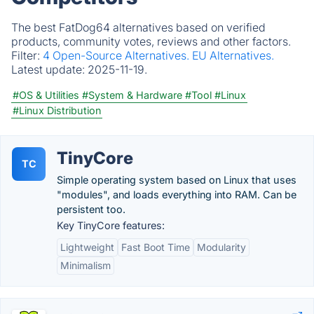
The best FatDog64 alternatives based on verified
products, community votes, reviews and other factors.
Filter:
4 Open-Source Alternatives.
EU Alternatives.
Latest update:
2025-11-19.
#OS & Utilities
#System & Hardware
#Tool
#Linux
#Linux Distribution
TinyCore
TC
Simple operating system based on Linux that uses
"modules", and loads everything into RAM. Can be
persistent too.
Key TinyCore features:
Lightweight
Fast Boot Time
Modularity
Minimalism