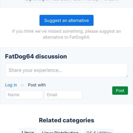
Suggest an alternative
If you think we've missed something, please suggest an
alternative to FatDog64.
FatDog64 discussion
Log in
or
Post with
Related categories
Linux
Linux Distribution
OS & Utilities