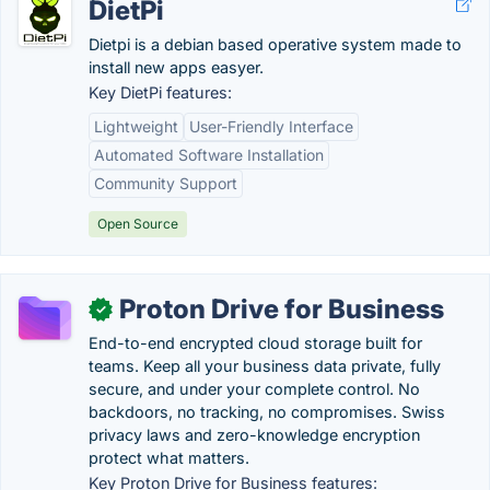
DietPi
Dietpi is a debian based operative system made to
install new apps easyer.
Key DietPi features:
Lightweight
User-Friendly Interface
Automated Software Installation
Community Support
Open Source
Proton Drive for Business
✓
End-to-end encrypted cloud storage built for
teams. Keep all your business data private, fully
secure, and under your complete control. No
backdoors, no tracking, no compromises. Swiss
privacy laws and zero-knowledge encryption
protect what matters.
Key Proton Drive for Business features: