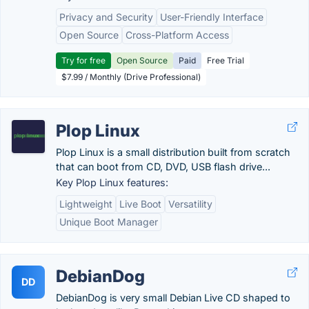
Privacy and Security
User-Friendly Interface
Open Source
Cross-Platform Access
Try for free
Open Source
Paid
Free Trial
$7.99 / Monthly (Drive Professional)
Plop Linux
Plop Linux is a small distribution built from scratch
that can boot from CD, DVD, USB flash drive...
Key Plop Linux features:
Lightweight
Live Boot
Versatility
Unique Boot Manager
DebianDog
DD
DebianDog is very small Debian Live CD shaped to