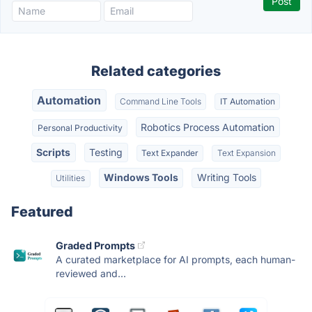
Related categories
Automation
Command Line Tools
IT Automation
Robotics Process Automation
Personal Productivity
Scripts
Testing
Text Expander
Text Expansion
Windows Tools
Writing Tools
Utilities
Featured
Graded Prompts
A curated marketplace for AI prompts, each human-
reviewed and...