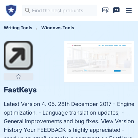
Writing Tools
Windows Tools
FastKeys
Latest Version 4. 05. 28th December 2017 - Engine
optimization, - Language translation updates, -
General improvements and bug fixes. View Version
History Your FEEDBACK is highly appreciated -