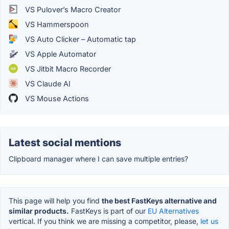
VS Pulover’s Macro Creator
VS Hammerspoon
VS Auto Clicker – Automatic tap
VS Apple Automator
VS Jitbit Macro Recorder
VS Claude AI
VS Mouse Actions
Latest social mentions
Clipboard manager where I can save multiple entries?
This page will help you find
the best FastKeys alternative and
similar products.
FastKeys is part of our
EU Alternatives
vertical. If you think we are missing a competitor, please,
let us