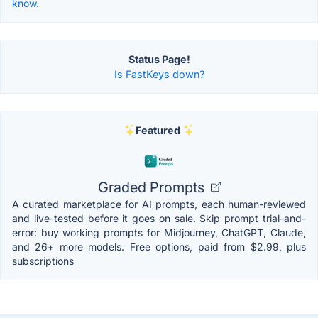
know.
Status Page!
Is FastKeys down?
Featured
Graded Prompts
A curated marketplace for AI prompts, each human-reviewed
and live-tested before it goes on sale. Skip prompt trial-and-
error: buy working prompts for Midjourney, ChatGPT, Claude,
and 26+ more models. Free options, paid from $2.99, plus
subscriptions