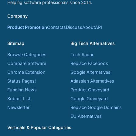
Helping software professionals since 2014.
Company
Product Promotion
Contacts
Discuss
About
API
Sitemap
Big Tech Alternatives
Browse Categories
Tech Radar
Compare Software
Replace Facebook
Chrome Extension
Google Alternatives
Status Pages!
Atlassian Alternatives
Funding News
Product Graveyard
Submit List
Google Graveyard
Newsletter
Replace Google Domains
EU Alternatives
Verticals & Popular Categories