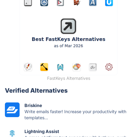
FastKeys Alternatives
Verified Alternatives
Briskine
Write emails faster! Increase your productivity with
templates...
Lightning Assist