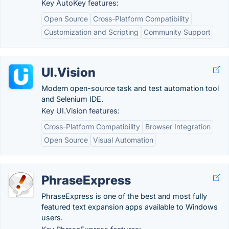
Key AutoKey features:
Open Source
Cross-Platform Compatibility
Customization and Scripting
Community Support
UI.Vision
Modern open-source task and test automation tool
and Selenium IDE.
Key UI.Vision features:
Cross-Platform Compatibility
Browser Integration
Open Source
Visual Automation
PhraseExpress
PhraseExpress is one of the best and most fully
featured text expansion apps available to Windows
users.