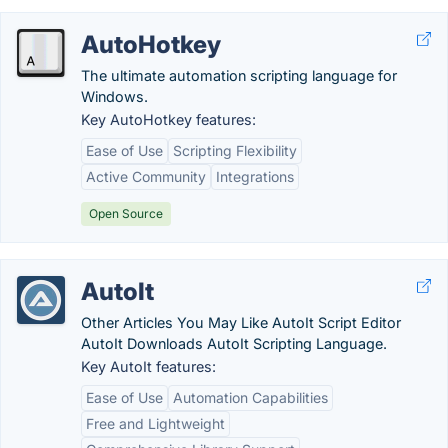
AutoHotkey
The ultimate automation scripting language for
Windows.
Key AutoHotkey features:
Ease of Use
Scripting Flexibility
Active Community
Integrations
Open Source
AutoIt
Other Articles You May Like AutoIt Script Editor
AutoIt Downloads AutoIt Scripting Language.
Key AutoIt features:
Ease of Use
Automation Capabilities
Free and Lightweight