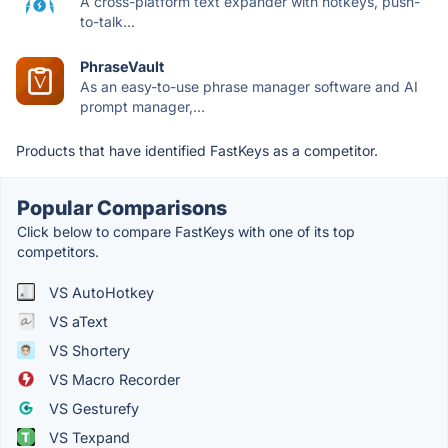
A cross-platform text expander with hotkeys, push-
to-talk...
PhraseVault
As an easy-to-use phrase manager software and AI
prompt manager,...
Products that have identified FastKeys as a competitor.
Popular Comparisons
Click below to compare FastKeys with one of its top
competitors.
VS AutoHotkey
VS aText
VS Shortery
VS Macro Recorder
VS Gesturefy
VS Texpand