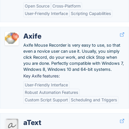
Open Source
Cross-Platform
User-Friendly Interface
Scripting Capabilities
Axife
Axife Mouse Recorder is very easy to use, so that
even a novice user can use it. Usually, you simply
click Record, do your work, and click Stop when
you are done. Perfectly compatible with Windows 7,
Windows 8, Windows 10 and 64-bit systems.
Key Axife features:
User-Friendly Interface
Robust Automation Features
Custom Script Support
Scheduling and Triggers
aText