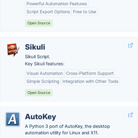
Powerful Automation Features
Script Export Options
Free to Use
Open Source
Sikuli
Sikuli Script.
Key Sikuli features:
Visual Automation
Cross-Platform Support
Simple Scripting
Integration with Other Tools
Open Source
AutoKey
A Python 3 port of AutoKey, the desktop
automation utility for Linux and X11.