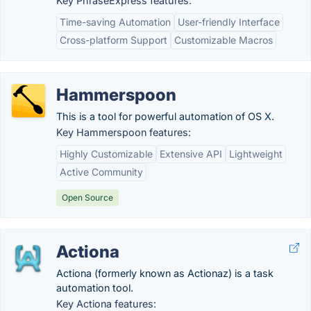
Key PhraseExpress features:
Time-saving Automation
User-friendly Interface
Cross-platform Support
Customizable Macros
Hammerspoon
This is a tool for powerful automation of OS X.
Key Hammerspoon features:
Highly Customizable
Extensive API
Lightweight
Active Community
Open Source
Actiona
Actiona (formerly known as Actionaz) is a task
automation tool.
Key Actiona features: