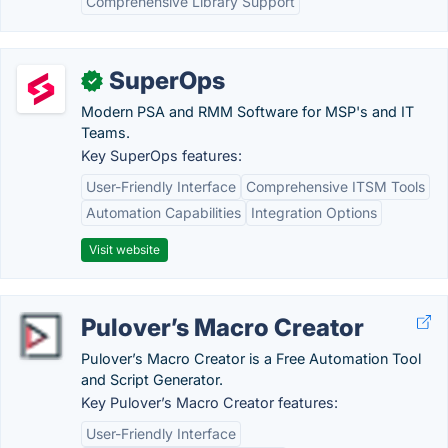
Comprehensive Library Support
SuperOps
✓
Modern PSA and RMM Software for MSP's and IT
Teams.
Key SuperOps features:
User-Friendly Interface
Comprehensive ITSM Tools
Automation Capabilities
Integration Options
Visit website
Pulover’s Macro Creator
Pulover’s Macro Creator is a Free Automation Tool
and Script Generator.
Key Pulover’s Macro Creator features:
User-Friendly Interface