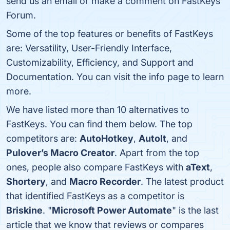
send us an email or make a comment on FastKeys
Forum.
Some of the top features or benefits of FastKeys
are: Versatility, User-Friendly Interface,
Customizability, Efficiency, and Support and
Documentation. You can visit the info page to learn
more.
We have listed more than 10 alternatives to
FastKeys. You can find them below. The top
competitors are:
AutoHotkey
,
AutoIt
, and
Pulover’s Macro Creator
. Apart from the top
ones, people also compare FastKeys with
aText
,
Shortery
, and
Macro Recorder
. The latest product
that identified FastKeys as a competitor is
Briskine
. "
Microsoft Power Automate
" is the last
article that we know that reviews or compares