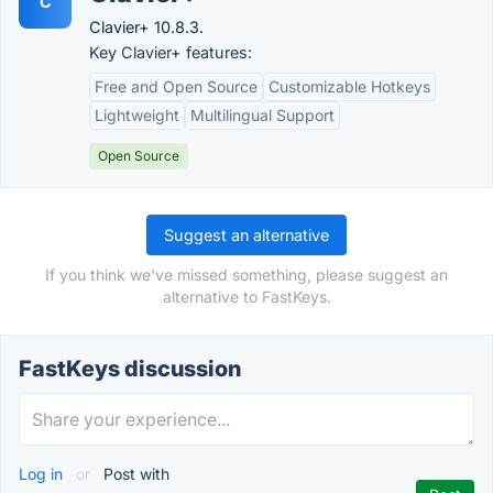
C
Clavier+ 10.8.3.
Key Clavier+ features:
Free and Open Source
Customizable Hotkeys
Lightweight
Multilingual Support
Open Source
Suggest an alternative
If you think we've missed something, please suggest an
alternative to FastKeys.
FastKeys discussion
Log in
or
Post with