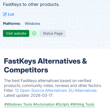
FastKeys to other products.
Edit
Platforms:
Windows
Visit website
Status Page
FastKeys Alternatives &
Competitors
The best FastKeys alternatives based on verified
products, community votes, reviews and other factors.
Filter:
12 Open-Source Alternatives.
EU Alternatives.
Latest update:
2026-03-17.
#Windows Tools
#Automation
#Scripts
#Writing Tools