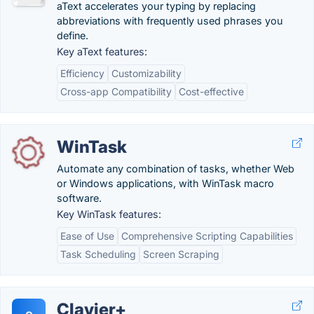
aText accelerates your typing by replacing
abbreviations with frequently used phrases you
define.
Key aText features:
Efficiency
Customizability
Cross-app Compatibility
Cost-effective
WinTask
Automate any combination of tasks, whether Web
or Windows applications, with WinTask macro
software.
Key WinTask features:
Ease of Use
Comprehensive Scripting Capabilities
Task Scheduling
Screen Scraping
Clavier+