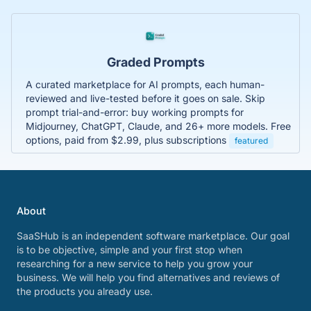
Graded Prompts
A curated marketplace for AI prompts, each human-
reviewed and live-tested before it goes on sale. Skip
prompt trial-and-error: buy working prompts for
Midjourney, ChatGPT, Claude, and 26+ more models. Free
options, paid from $2.99, plus subscriptions
featured
About
SaaSHub is an independent software marketplace. Our goal
is to be objective, simple and your first stop when
researching for a new service to help you grow your
business. We will help you find alternatives and reviews of
the products you already use.