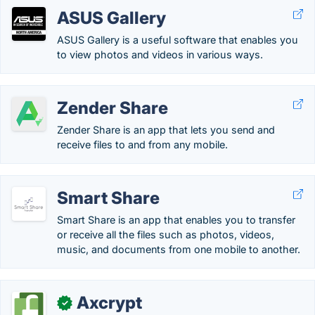
ASUS Gallery
ASUS Gallery is a useful software that enables you
to view photos and videos in various ways.
Zender Share
Zender Share is an app that lets you send and
receive files to and from any mobile.
Smart Share
Smart Share is an app that enables you to transfer
or receive all the files such as photos, videos,
music, and documents from one mobile to another.
Axcrypt
✓