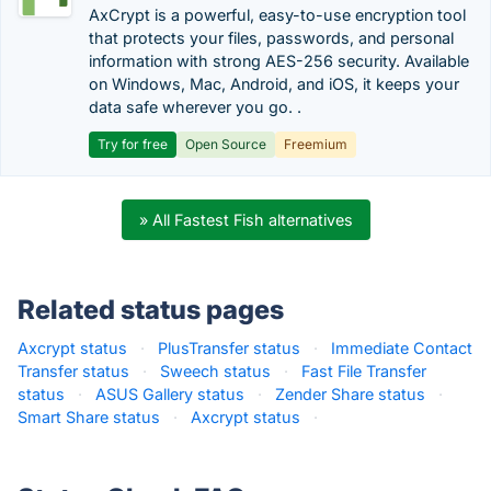
AxCrypt is a powerful, easy-to-use encryption tool
that protects your files, passwords, and personal
information with strong AES-256 security. Available
on Windows, Mac, Android, and iOS, it keeps your
data safe wherever you go. .
Try for free
Open Source
Freemium
» All Fastest Fish alternatives
Related status pages
Axcrypt status
·
PlusTransfer status
·
Immediate Contact
Transfer status
·
Sweech status
·
Fast File Transfer
status
·
ASUS Gallery status
·
Zender Share status
·
Smart Share status
·
Axcrypt status
·