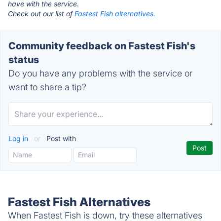
have with the service.
Check out our list of
Fastest Fish alternatives.
Community feedback on Fastest Fish's
status
Do you have any problems with the service or
want to share a tip?
Log in
or
Post with
Fastest Fish Alternatives
When Fastest Fish is down, try these alternatives