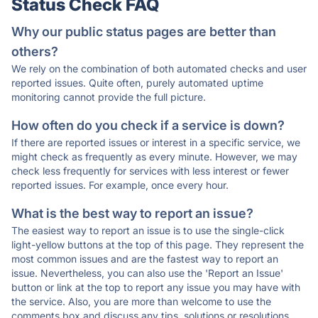
Status Check FAQ
Why our public status pages are better than
others?
We rely on the combination of both automated checks and user
reported issues. Quite often, purely automated uptime
monitoring cannot provide the full picture.
How often do you check if a service is down?
If there are reported issues or interest in a specific service, we
might check as frequently as every minute. However, we may
check less frequently for services with less interest or fewer
reported issues. For example, once every hour.
What is the best way to report an issue?
The easiest way to report an issue is to use the single-click
light-yellow buttons at the top of this page. They represent the
most common issues and are the fastest way to report an
issue. Nevertheless, you can also use the 'Report an Issue'
button or link at the top to report any issue you may have with
the service. Also, you are more than welcome to use the
comments box and discuss any tips, solutions or resolutions