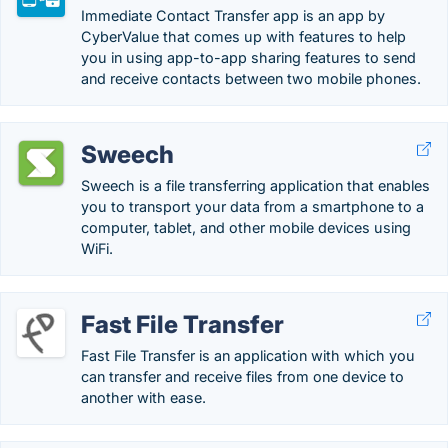
Immediate Contact Transfer app is an app by
CyberValue that comes up with features to help
you in using app-to-app sharing features to send
and receive contacts between two mobile phones.
Sweech
Sweech is a file transferring application that enables
you to transport your data from a smartphone to a
computer, tablet, and other mobile devices using
WiFi.
Fast File Transfer
Fast File Transfer is an application with which you
can transfer and receive files from one device to
another with ease.