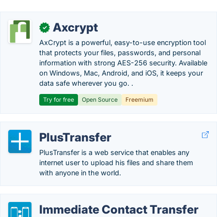
Axcrypt
✓
AxCrypt is a powerful, easy-to-use encryption tool
that protects your files, passwords, and personal
information with strong AES-256 security. Available
on Windows, Mac, Android, and iOS, it keeps your
data safe wherever you go. .
Try for free
Open Source
Freemium
PlusTransfer
PlusTransfer is a web service that enables any
internet user to upload his files and share them
with anyone in the world.
Immediate Contact Transfer