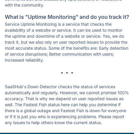
with the community.
What is "Uptime Monitoring" and do you track it?
Service Uptime Monitoring is a service that checks the
availability of a website or service. It can be used to monitor
the uptime and downtime of a website or service. Yes, we do
track it, but we also rely on user reported issues to provide the
most accurate status. Some of the benefits are: Early detection
of service disruptions; Better communication with users;
Increased reliability.
* * *
SaaSHub's Down Detector checks the status of services
automatically and regularly. However, we cannot promise 100%
accuracy. That is why we depend on user reported issues as
well. The Fastest Fish status here can help you determine if
there is a global outage and Fastest Fish is down for everyone
or if it is just you who is experiencing problems. Please report
any issues to help others know the current status.