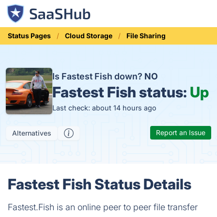
Status Pages
Cloud Storage
File Sharing
Is Fastest Fish down?
NO
Fastest Fish status:
Up
Last check: about 14 hours ago
Report an Issue
Alternatives
Fastest Fish Status Details
Fastest.Fish is an online peer to peer file transfer