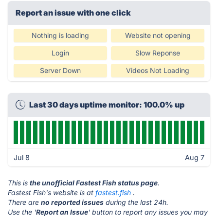
Report an issue with one click
Nothing is loading
Website not opening
Login
Slow Reponse
Server Down
Videos Not Loading
Last 30 days uptime monitor: 100.0% up
Jul 8
Aug 7
This is
the unofficial Fastest Fish status page
.
Fastest Fish's website is at
fastest.fish
.
There are
no reported issues
during the last 24h.
Use the '
Report an Issue
' button to report any issues you may