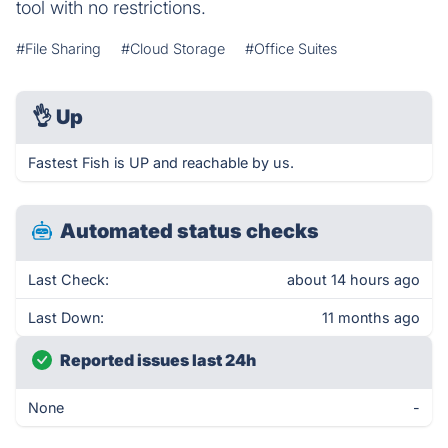
tool with no restrictions.
#File Sharing
#Cloud Storage
#Office Suites
👌
Up
Fastest Fish is UP and reachable by us.
Automated status checks
Last Check:
about 14 hours ago
Last Down:
11 months ago
Reported issues last 24h
None
-