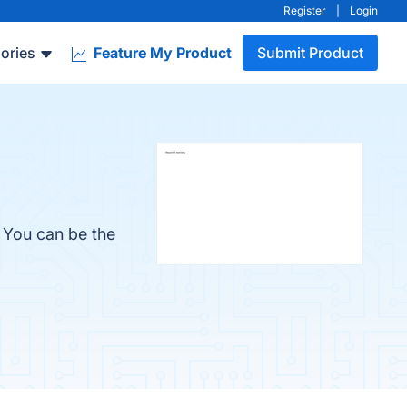
Register
|
Login
ories
Feature My Product
Submit Product
. You can be the