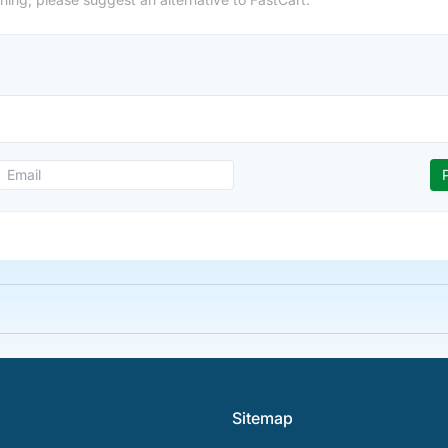
Sitemap