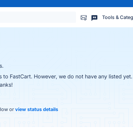
Tools & Categ
s.
es to FastCart. However, we do not have any listed yet
hanks!
elow or
view status details