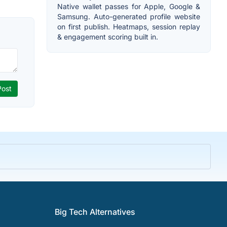
Native wallet passes for Apple, Google &
Samsung. Auto-generated profile website
on first publish. Heatmaps, session replay
& engagement scoring built in.
Big Tech Alternatives