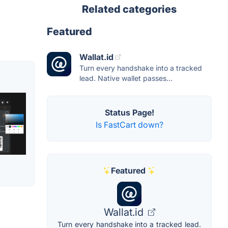
Related categories
Featured
Wallat.id
Turn every handshake into a tracked
lead. Native wallet passes...
Status Page!
Is FastCart down?
Featured
Wallat.id
Turn every handshake into a tracked lead.