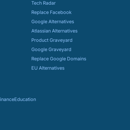
Tech Radar
Replace Facebook
Google Alternatives
Atlassian Alternatives
Product Graveyard
Google Graveyard
Replace Google Domains
EU Alternatives
inance
Education