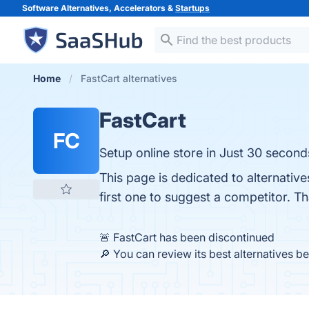
Software Alternatives, Accelerators &
Startups
Home
FastCart alternatives
FastCart
FC
Setup online store in Just 30 second
This page is dedicated to alternativ
first one to suggest a competitor. T
🚨 FastCart has been discontinued
🔎 You can review its best alternatives b