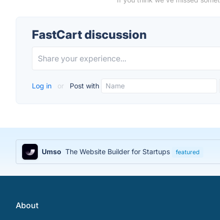
FastCart discussion
Log in
or
Post with
Umso
The Website Builder for Startups
featured
About