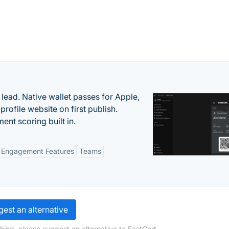
lead. Native wallet passes for Apple,
ofile website on first publish.
nt scoring built in.
Engagement Features
Teams
est an alternative
hing, please suggest an alternative to FastCart.