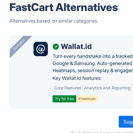
FastCart Alternatives
Alternatives based on similar categories.
FEATURED
Wallat.id
✓
Turn every handshake into a tracked 
Google & Samsung. Auto-generated pr
Heatmaps, session replay & engageme
Key Wallat.id features:
Core Features
Analytics and Reporting
Try for free
Freemium
Sugg
If you think we've missed somet