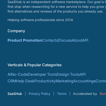
SaaSHub is an independent software marketplace. Our goal is t
first stop when researching for a new service to help you grow 
find alternatives and reviews of the products you already use.
Helping software professionals since 2014.
Company
Product Promotion
Contacts
Discuss
About
API
Verticals & Popular Categories
AI
No-Code
Developer Tools
Design Tools
API
CRM
Help Desk
Productivity
Marketing
Accounting
eComm
SaaSHub
Privacy Policy
Terms
Accelerated by
Bun