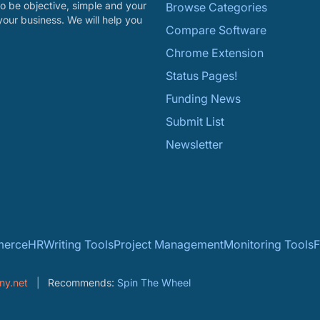
o be objective, simple and your
Browse Categories
your business. We will help you
Compare Software
Chrome Extension
Status Pages!
Funding News
Submit List
Newsletter
erce
HR
Writing Tools
Project Management
Monitoring Tools
F
ny.net
Recommends:
Spin The Wheel