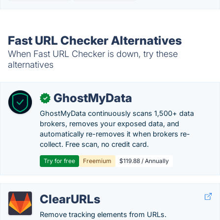
Fast URL Checker Alternatives
When Fast URL Checker is down, try these
alternatives
GhostMyData
✓
GhostMyData continuously scans 1,500+ data
brokers, removes your exposed data, and
automatically re-removes it when brokers re-
collect. Free scan, no credit card.
Try for free
Freemium
$119.88 / Annually
ClearURLs
Remove tracking elements from URLs.