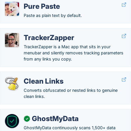
Pure Paste
Paste as plain text by default.
TrackerZapper
TrackerZapper is a Mac app that sits in your
menubar and silently removes tracking parameters
from any links you copy.
Clean Links
Converts obfuscated or nested links to genuine
clean links.
GhostMyData
✓
GhostMyData continuously scans 1,500+ data