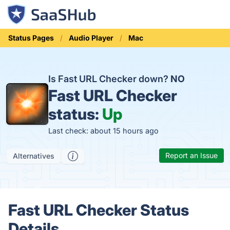
Status Pages
Audio Player
Mac
Is Fast URL Checker down?
NO
Fast URL Checker
status:
Up
Last check: about 15 hours ago
Report an Issue
Alternatives
Fast URL Checker Status
Details