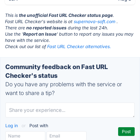
This is
the unofficial Fast URL Checker status page
.
Fast URL Checker's website is at
supernova-soft.com
.
There are
no reported issues
during the last 24h.
Use the '
Report an Issue
' button to report any issues you may
have with the service.
Check out our list of
Fast URL Checker alternatives.
Community feedback on Fast URL
Checker's status
Do you have any problems with the service or
want to share a tip?
Log in
or
Post with