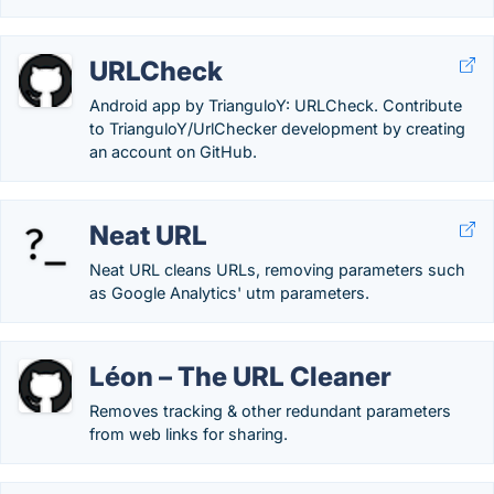
URLCheck
Android app by TrianguloY: URLCheck. Contribute
to TrianguloY/UrlChecker development by creating
an account on GitHub.
Neat URL
Neat URL cleans URLs, removing parameters such
as Google Analytics' utm parameters.
Léon – The URL Cleaner
Removes tracking & other redundant parameters
from web links for sharing.