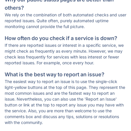
others?
We rely on the combination of both automated checks and user
reported issues. Quite often, purely automated uptime
monitoring cannot provide the full picture.
How often do you check if a service is down?
If there are reported issues or interest in a specific service, we
might check as frequently as every minute. However, we may
check less frequently for services with less interest or fewer
reported issues. For example, once every hour.
What is the best way to report an issue?
The easiest way to report an issue is to use the single-click
light-yellow buttons at the top of this page. They represent the
most common issues and are the fastest way to report an
issue. Nevertheless, you can also use the 'Report an Issue'
button or link at the top to report any issue you may have with
the service. Also, you are more than welcome to use the
comments box and discuss any tips, solutions or resolutions
with the community.