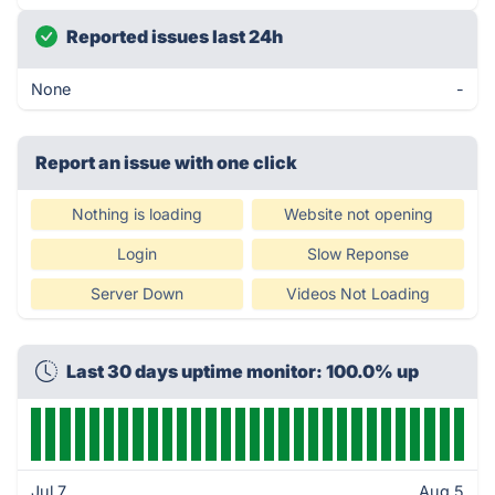
Reported issues last 24h
None
-
Report an issue with one click
Nothing is loading
Website not opening
Login
Slow Reponse
Server Down
Videos Not Loading
Last 30 days uptime monitor: 100.0% up
Jul 7
Aug 5