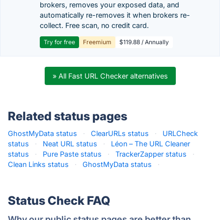
brokers, removes your exposed data, and
automatically re-removes it when brokers re-
collect. Free scan, no credit card.
Try for free
Freemium
$119.88 / Annually
» All Fast URL Checker alternatives
Related status pages
GhostMyData status
·
ClearURLs status
·
URLCheck
status
·
Neat URL status
·
Léon – The URL Cleaner
status
·
Pure Paste status
·
TrackerZapper status
·
Clean Links status
·
GhostMyData status
·
Status Check FAQ
Why our public status pages are better than