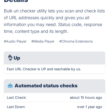
Bulk url checker utility lets you scan and check lists
of URL addresses quickly and gives you all
information you may need. Status code, response
time, content type and its length.
#Audio Player
#Media Player
#Chrome Extensions
👌
Up
Fast URL Checker is UP and reachable by us.
Automated status checks
Last Check:
about 15 hours ago
Last Down:
over 1 year ago