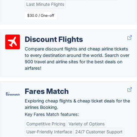
Last Minute Flights
$30.0 / One-off
Discount Flights
Compare discount flights and cheap airline tickets
to every destination around the world. Search over
900 travel and airline sites for the best deals on
airfares!
Fares Match
Exploring cheap flights & cheap ticket deals for the
airlines Booking.
Key Fares Match features:
Competitive Pricing
Variety of Options
User-Friendly Interface
24/7 Customer Support