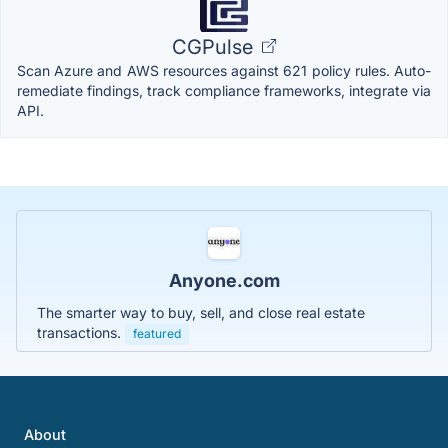
CGPulse
Scan Azure and AWS resources against 621 policy rules. Auto-
remediate findings, track compliance frameworks, integrate via
API.
Anyone.com
The smarter way to buy, sell, and close real estate
transactions.
featured
About