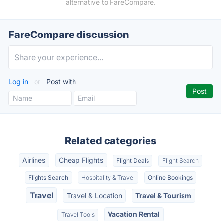
alternative to FareCompare.
FareCompare discussion
Log in
or
Post with
Related categories
Airlines
Cheap Flights
Flight Deals
Flight Search
Flights Search
Hospitality & Travel
Online Bookings
Travel
Travel & Location
Travel & Tourism
Vacation Rental
Travel Tools