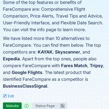
Some of the top features or benefits of
FareCompare are: Comprehensive Flight
Comparison, Price Alerts, Travel Tips and Advice,
User-Friendly Interface, and Flexible Date Search.
You can visit the info page to learn more.
We have listed more than 10 alternatives to
FareCompare. You can find them below. The top
competitors are:
KAYAK
,
Skyscanner
, and
Expedia
. Apart from the top ones, people also
compare FareCompare with
Fares Match
,
Tripsy
,
and
Google Flights
. The latest product that
identified FareCompare as a competitor is
BusinessClassSignal
.
Edit
Website
Status Page