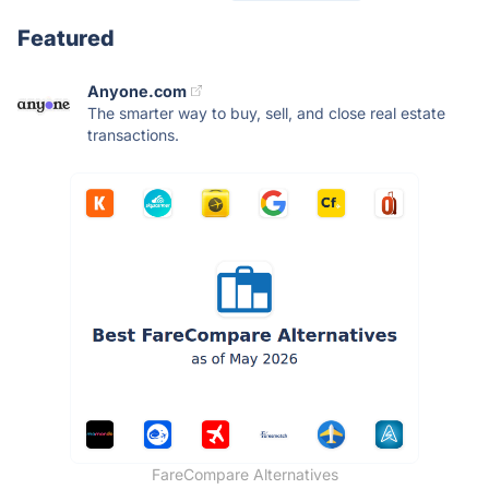
Featured
Anyone.com
The smarter way to buy, sell, and close real estate
transactions.
FareCompare Alternatives