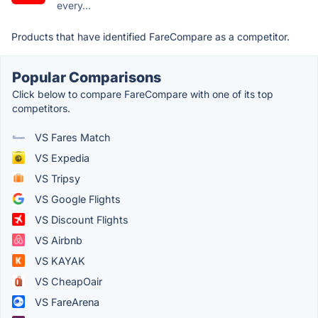
every...
Products that have identified FareCompare as a competitor.
Popular Comparisons
Click below to compare FareCompare with one of its top
competitors.
VS Fares Match
VS Expedia
VS Tripsy
VS Google Flights
VS Discount Flights
VS Airbnb
VS KAYAK
VS CheapOair
VS FareArena