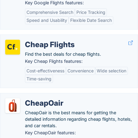
Key Google Flights features:
Comprehensive Search
Price Tracking
Speed and Usability
Flexible Date Search
Cheap Flights
Find the best deals for cheap flights.
Key Cheap Flights features:
Cost-effectiveness
Convenience
Wide selection
Time-saving
CheapOair
CheapOair is the best means for getting the
detailed information regarding cheap flights, hotels,
and car rentals.
Key CheapOair features: