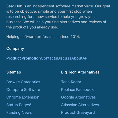
SaaSHub is an independent software marketplace. Our goal
is to be objective, simple and your first stop when
researching for a new service to help you grow your
business. We will help you find alternatives and reviews of
the products you already use.
Helping software professionals since 2014.
Company
Product Promotion
Contacts
Discuss
About
API
Sitemap
Big Tech Alternatives
Browse Categories
Tech Radar
Compare Software
Replace Facebook
Chrome Extension
Google Alternatives
Status Pages!
Atlassian Alternatives
Funding News
Product Graveyard