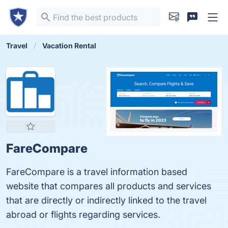
Travel
Vacation Rental
FareCompare
FareCompare is a travel information based
website that compares all products and services
that are directly or indirectly linked to the travel
abroad or flights regarding services.