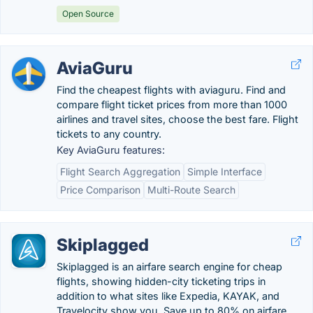
Open Source
AviaGuru
Find the cheapest flights with aviaguru. Find and
compare flight ticket prices from more than 1000
airlines and travel sites, choose the best fare. Flight
tickets to any country.
Key AviaGuru features:
Flight Search Aggregation
Simple Interface
Price Comparison
Multi-Route Search
Skiplagged
Skiplagged is an airfare search engine for cheap
flights, showing hidden-city ticketing trips in
addition to what sites like Expedia, KAYAK, and
Travelocity show you. Save up to 80% on airfare