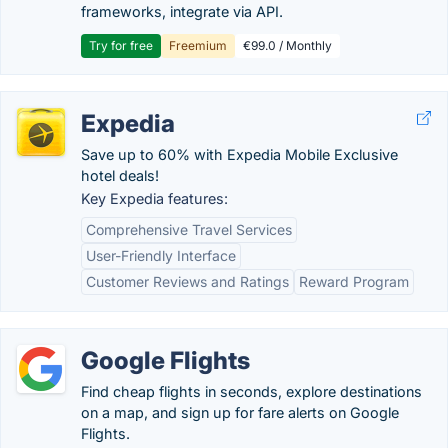
frameworks, integrate via API.
Try for free
Freemium
€99.0 / Monthly
Expedia
Save up to 60% with Expedia Mobile Exclusive
hotel deals!
Key Expedia features:
Comprehensive Travel Services
User-Friendly Interface
Customer Reviews and Ratings
Reward Program
Google Flights
Find cheap flights in seconds, explore destinations
on a map, and sign up for fare alerts on Google
Flights.