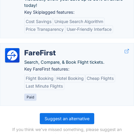
today!
Key Skiplagged features:
Cost Savings
Unique Search Algorithm
Price Transparency
User-Friendly Interface
FareFirst
Search, Compare, & Book Flight tickets.
Key FareFirst features:
Flight Booking
Hotel Booking
Cheap Flights
Last Minute Flights
Paid
Suggest an alternative
If you think we've missed something, please suggest an