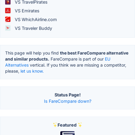
VS TravelPirates
VS Emirates
VS WhichAirline.com
VS Traveler Buddy
This page will help you find
the best FareCompare alternative
and similar products.
FareCompare is part of our
EU
Alternatives
vertical. If you think we are missing a competitor,
please,
let us know.
Status Page!
Is FareCompare down?
Featured