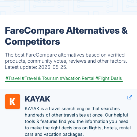
FareCompare Alternatives &
Competitors
The best FareCompare alternatives based on verified
products, community votes, reviews and other factors.
Latest update:
2026-05-25.
#Travel
#Travel & Tourism
#Vacation Rental
#Flight Deals
KAYAK
KAYAK is a travel search engine that searches
hundreds of other travel sites at once. Our helpful
tools & features find you the information you need
to make the right decisions on flights, hotels, rental
cars and vacation packages.