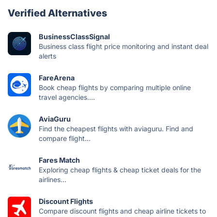
Verified Alternatives
BusinessClassSignal
Business class flight price monitoring and instant deal
alerts
FareArena
Book cheap flights by comparing multiple online
travel agencies....
AviaGuru
Find the cheapest flights with aviaguru. Find and
compare flight...
Fares Match
Exploring cheap flights & cheap ticket deals for the
airlines...
Discount Flights
Compare discount flights and cheap airline tickets to