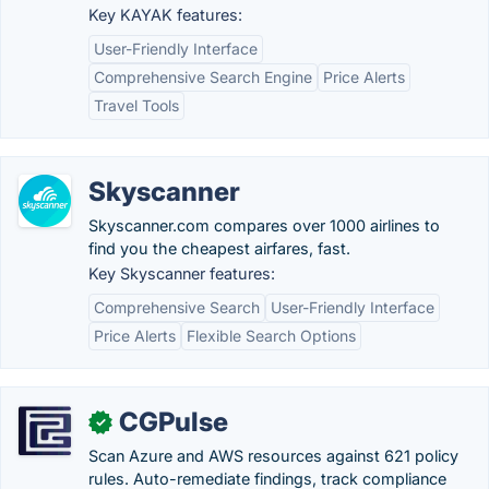
Key KAYAK features:
User-Friendly Interface
Comprehensive Search Engine
Price Alerts
Travel Tools
Skyscanner
Skyscanner.com compares over 1000 airlines to
find you the cheapest airfares, fast.
Key Skyscanner features:
Comprehensive Search
User-Friendly Interface
Price Alerts
Flexible Search Options
CGPulse
✓
Scan Azure and AWS resources against 621 policy
rules. Auto-remediate findings, track compliance