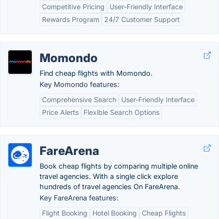
Competitive Pricing
User-Friendly Interface
Rewards Program
24/7 Customer Support
Momondo
Find cheap flights with Momondo.
Key Momondo features:
Comprehensive Search
User-Friendly Interface
Price Alerts
Flexible Search Options
FareArena
Book cheap flights by comparing multiple online
travel agencies. With a single click explore
hundreds of travel agencies On FareArena.
Key FareArena features:
Flight Booking
Hotel Booking
Cheap Flights