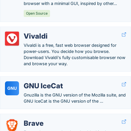
browser with a minimal GUI, inspired by other...
Open Source
Vivaldi
Vivaldi is a free, fast web browser designed for
power-users. You decide how you browse.
Download Vivaldi's fully customisable browser now
and browse your way.
GNU IceCat
GNU
Gnuzilla is the GNU version of the Mozilla suite, and
GNU IceCat is the GNU version of the ...
Brave