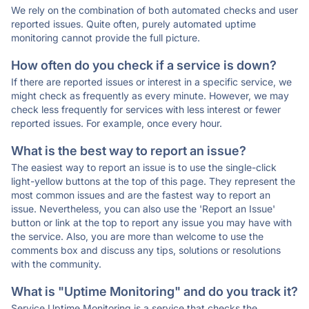
We rely on the combination of both automated checks and user
reported issues. Quite often, purely automated uptime
monitoring cannot provide the full picture.
How often do you check if a service is down?
If there are reported issues or interest in a specific service, we
might check as frequently as every minute. However, we may
check less frequently for services with less interest or fewer
reported issues. For example, once every hour.
What is the best way to report an issue?
The easiest way to report an issue is to use the single-click
light-yellow buttons at the top of this page. They represent the
most common issues and are the fastest way to report an
issue. Nevertheless, you can also use the 'Report an Issue'
button or link at the top to report any issue you may have with
the service. Also, you are more than welcome to use the
comments box and discuss any tips, solutions or resolutions
with the community.
What is "Uptime Monitoring" and do you track it?
Service Uptime Monitoring is a service that checks the