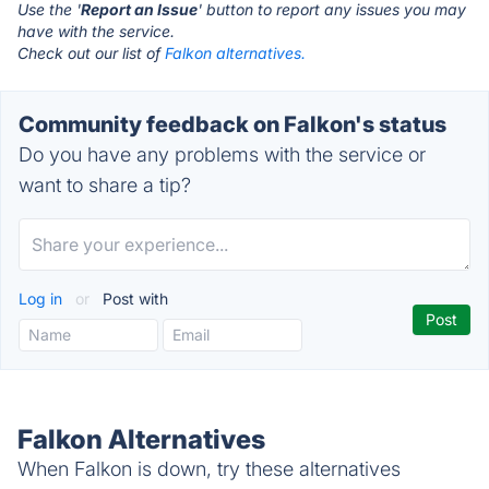
Use the '
Report an Issue
' button to report any issues you may
have with the service.
Check out our list of
Falkon alternatives.
Community feedback on Falkon's status
Do you have any problems with the service or
want to share a tip?
Log in
or
Post with
Falkon Alternatives
When Falkon is down, try these alternatives