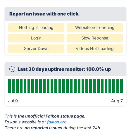
Report an issue with one click
Nothing is loading
Website not opening
Login
Slow Reponse
Server Down
Videos Not Loading
Last 30 days uptime monitor: 100.0% up
Jul 9
Aug 7
This is
the unofficial Falkon status page
.
Falkon's website is at
falkon.org
.
There are
no reported issues
during the last 24h.