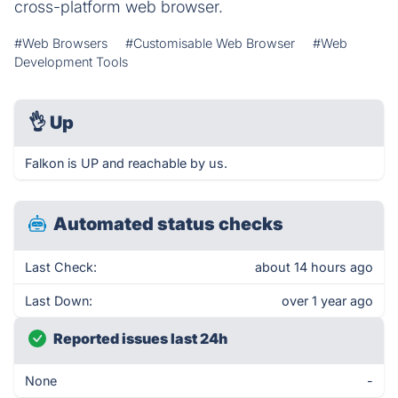
cross-platform web browser.
#Web Browsers
#Customisable Web Browser
#Web
Development Tools
👌
Up
Falkon is UP and reachable by us.
Automated status checks
Last Check:
about 14 hours ago
Last Down:
over 1 year ago
Reported issues last 24h
None
-