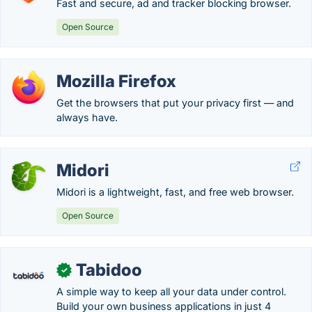
Fast and secure, ad and tracker blocking browser.
Open Source
Mozilla Firefox
Get the browsers that put your privacy first — and
always have.
Midori
Midori is a lightweight, fast, and free web browser.
Open Source
Tabidoo
✓
A simple way to keep all your data under control.
Build your own business applications in just 4