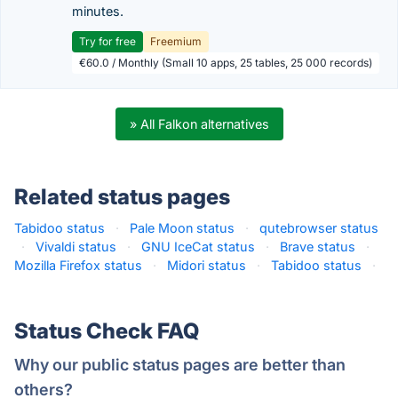
minutes.
Try for free
Freemium
€60.0 / Monthly (Small 10 apps, 25 tables, 25 000 records)
» All Falkon alternatives
Related status pages
Tabidoo status
·
Pale Moon status
·
qutebrowser status
·
Vivaldi status
·
GNU IceCat status
·
Brave status
·
Mozilla Firefox status
·
Midori status
·
Tabidoo status
·
Status Check FAQ
Why our public status pages are better than
others?