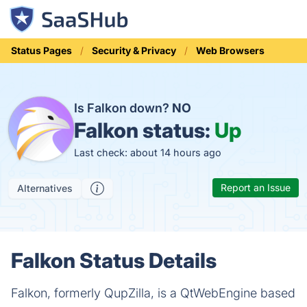
Status Pages
Security & Privacy
Web Browsers
Is Falkon down?
NO
Falkon status:
Up
Last check: about 14 hours ago
Report an Issue
Alternatives
Falkon Status Details
Falkon, formerly QupZilla, is a QtWebEngine based