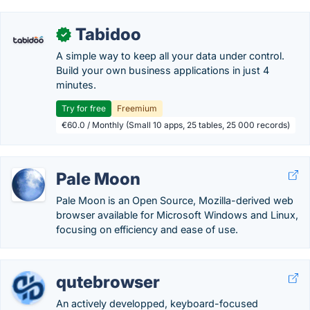
Tabidoo
✓
A simple way to keep all your data under control.
Build your own business applications in just 4
minutes.
Try for free
Freemium
€60.0 / Monthly (Small 10 apps, 25 tables, 25 000 records)
Pale Moon
Pale Moon is an Open Source, Mozilla-derived web
browser available for Microsoft Windows and Linux,
focusing on efficiency and ease of use.
qutebrowser
An actively developped, keyboard-focused