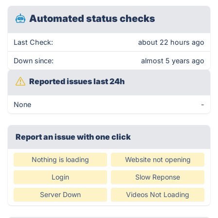
Automated status checks
Last Check:
about 22 hours ago
Down since:
almost 5 years ago
Reported issues last 24h
None
-
Report an issue with one click
Nothing is loading
Website not opening
Login
Slow Reponse
Server Down
Videos Not Loading