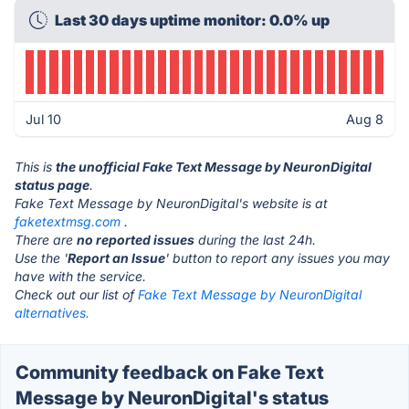
Last 30 days uptime monitor: 0.0% up
Jul 10
Aug 8
This is
the unofficial Fake Text Message by NeuronDigital
status page
.
Fake Text Message by NeuronDigital's website is at
faketextmsg.com
.
There are
no reported issues
during the last 24h.
Use the '
Report an Issue
' button to report any issues you may
have with the service.
Check out our list of
Fake Text Message by NeuronDigital
alternatives.
Community feedback on Fake Text
Message by NeuronDigital's status