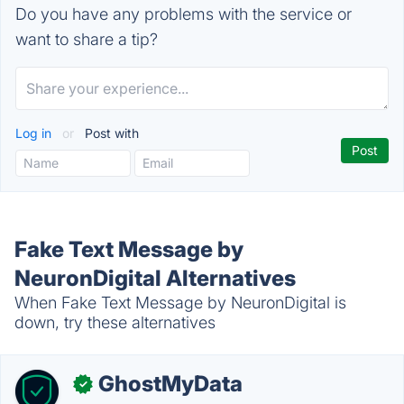
Do you have any problems with the service or
want to share a tip?
Log in
or
Post with
Fake Text Message by
NeuronDigital Alternatives
When Fake Text Message by NeuronDigital is
down, try these alternatives
GhostMyData
✓