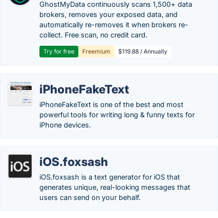
GhostMyData continuously scans 1,500+ data
brokers, removes your exposed data, and
automatically re-removes it when brokers re-
collect. Free scan, no credit card.
Try for free
Freemium
$119.88 / Annually
iPhoneFakeText
iPhoneFakeText is one of the best and most
powerful tools for writing long & funny texts for
iPhone devices.
iOS.foxsash
iOS.foxsash is a text generator for iOS that
generates unique, real-looking messages that
users can send on your behalf.