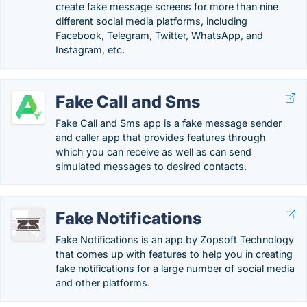
create fake message screens for more than nine
different social media platforms, including
Facebook, Telegram, Twitter, WhatsApp, and
Instagram, etc.
Fake Call and Sms
Fake Call and Sms app is a fake message sender
and caller app that provides features through
which you can receive as well as can send
simulated messages to desired contacts.
Fake Notifications
Fake Notifications is an app by Zopsoft Technology
that comes up with features to help you in creating
fake notifications for a large number of social media
and other platforms.