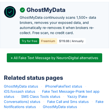
GhostMyData
✓
GhostMyData continuously scans 1,500+ data
brokers, removes your exposed data, and
automatically re-removes it when brokers re-
collect. Free scan, no credit card.
Try for free
Freemium
$119.88 / Annually
» All Fake Text Message by NeuronDigital alternatives
Related status pages
GhostMyData status
·
iPhoneFakeText status
·
iOS.foxsash status
·
Fake Text Message-Prank text app
status
·
SMS Class Tools status
·
Yazzy (Fake
Conversations) status
·
Fake Call and Sms status
·
Fake
Notifications status
·
GhostMyData status
·