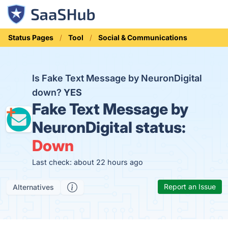
Status Pages
Tool
Social & Communications
Is Fake Text Message by NeuronDigital
down?
YES
Fake Text Message by
NeuronDigital status:
Down
Last check: about 22 hours ago
Report an Issue
Alternatives