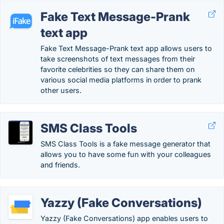
Fake Text Message-Prank
text app
Fake Text Message-Prank text app allows users to
take screenshots of text messages from their
favorite celebrities so they can share them on
various social media platforms in order to prank
other users.
SMS Class Tools
SMS Class Tools is a fake message generator that
allows you to have some fun with your colleagues
and friends.
Yazzy (Fake Conversations)
Yazzy (Fake Conversations) app enables users to