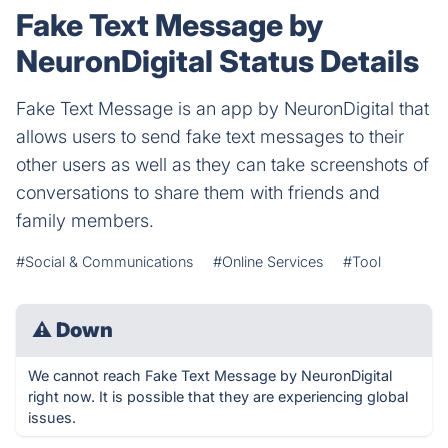
Fake Text Message by
NeuronDigital Status Details
Fake Text Message is an app by NeuronDigital that
allows users to send fake text messages to their
other users as well as they can take screenshots of
conversations to share them with friends and
family members.
#Social & Communications
#Online Services
#Tool
⚠
Down
We cannot reach Fake Text Message by NeuronDigital
right now. It is possible that they are experiencing global
issues.