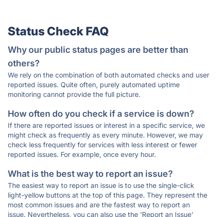
Status Check FAQ
Why our public status pages are better than
others?
We rely on the combination of both automated checks and user
reported issues. Quite often, purely automated uptime
monitoring cannot provide the full picture.
How often do you check if a service is down?
If there are reported issues or interest in a specific service, we
might check as frequently as every minute. However, we may
check less frequently for services with less interest or fewer
reported issues. For example, once every hour.
What is the best way to report an issue?
The easiest way to report an issue is to use the single-click
light-yellow buttons at the top of this page. They represent the
most common issues and are the fastest way to report an
issue. Nevertheless, you can also use the 'Report an Issue'