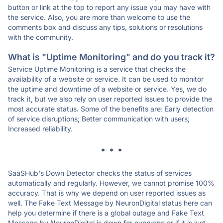
button or link at the top to report any issue you may have with
the service. Also, you are more than welcome to use the
comments box and discuss any tips, solutions or resolutions
with the community.
What is "Uptime Monitoring" and do you track it?
Service Uptime Monitoring is a service that checks the
availability of a website or service. It can be used to monitor
the uptime and downtime of a website or service. Yes, we do
track it, but we also rely on user reported issues to provide the
most accurate status. Some of the benefits are: Early detection
of service disruptions; Better communication with users;
Increased reliability.
* * *
SaaSHub's Down Detector checks the status of services
automatically and regularly. However, we cannot promise 100%
accuracy. That is why we depend on user reported issues as
well. The Fake Text Message by NeuronDigital status here can
help you determine if there is a global outage and Fake Text
Message by NeuronDigital is down for everyone or if it is just