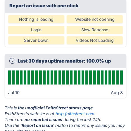
Report an issue with one click
Nothing is loading
Website not opening
Login
Slow Reponse
Server Down
Videos Not Loading
Last 30 days uptime monitor: 100.0% up
Jul 10
Aug 8
This is
the unofficial FaithStreet status page
.
FaithStreet's website is at
help.faithstreet.com
.
There are
no reported issues
during the last 24h.
Use the '
Report an Issue
' button to report any issues you may