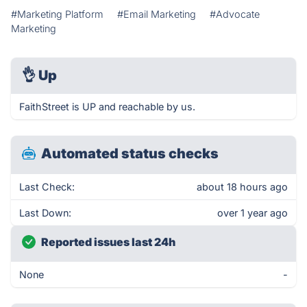
#Marketing Platform
#Email Marketing
#Advocate
Marketing
👌
Up
FaithStreet is UP and reachable by us.
Automated status checks
Last Check:
about 18 hours ago
Last Down:
over 1 year ago
Reported issues last 24h
None
-