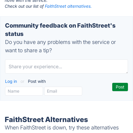
have with the service.
Check out our list of
FaithStreet alternatives.
Community feedback on FaithStreet's
status
Do you have any problems with the service or
want to share a tip?
Log in
or
Post with
FaithStreet Alternatives
When FaithStreet is down, try these alternatives