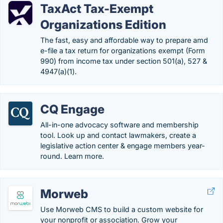
TaxAct Tax-Exempt
Organizations Edition
The fast, easy and affordable way to prepare amd
e-file a tax return for organizations exempt (Form
990) from income tax under section 501(a), 527 &
4947(a)(1).
CQ Engage
All-in-one advocacy software and membership
tool. Look up and contact lawmakers, create a
legislative action center & engage members year-
round. Learn more.
Morweb
Use Morweb CMS to build a custom website for
your nonprofit or association. Grow your