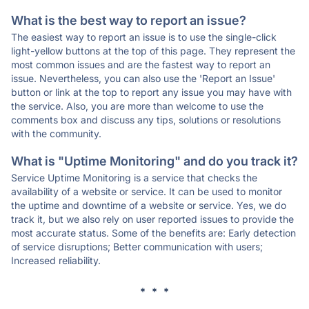
What is the best way to report an issue?
The easiest way to report an issue is to use the single-click
light-yellow buttons at the top of this page. They represent the
most common issues and are the fastest way to report an
issue. Nevertheless, you can also use the 'Report an Issue'
button or link at the top to report any issue you may have with
the service. Also, you are more than welcome to use the
comments box and discuss any tips, solutions or resolutions
with the community.
What is "Uptime Monitoring" and do you track it?
Service Uptime Monitoring is a service that checks the
availability of a website or service. It can be used to monitor
the uptime and downtime of a website or service. Yes, we do
track it, but we also rely on user reported issues to provide the
most accurate status. Some of the benefits are: Early detection
of service disruptions; Better communication with users;
Increased reliability.
* * *