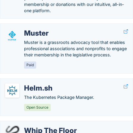
membership or donations with our intuitive, all-in-
one platform.
Muster
Muster is a grassroots advocacy tool that enables
professional associations and nonprofits to engage
their membership in the legislative process.
Paid
Helm.sh
The Kubernetes Package Manager.
Open Source
Whip The Floor