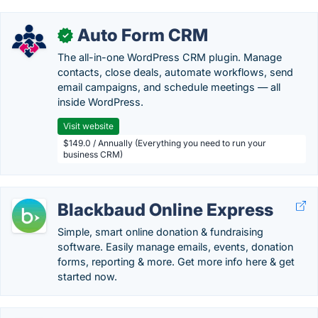
Auto Form CRM
✓
The all-in-one WordPress CRM plugin. Manage
contacts, close deals, automate workflows, send
email campaigns, and schedule meetings — all
inside WordPress.
Visit website
$149.0 / Annually (Everything you need to run your
business CRM)
Blackbaud Online Express
Simple, smart online donation & fundraising
software. Easily manage emails, events, donation
forms, reporting & more. Get more info here & get
started now.