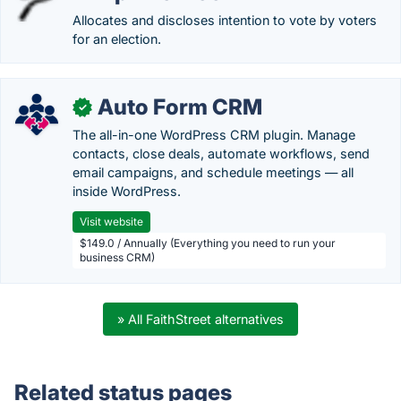
Allocates and discloses intention to vote by voters
for an election.
Auto Form CRM
✓
The all-in-one WordPress CRM plugin. Manage
contacts, close deals, automate workflows, send
email campaigns, and schedule meetings — all
inside WordPress.
Visit website
$149.0 / Annually (Everything you need to run your
business CRM)
» All FaithStreet alternatives
Related status pages