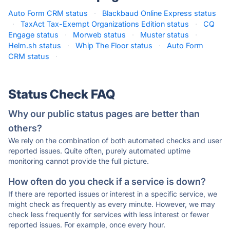
Auto Form CRM status
·
Blackbaud Online Express status
·
TaxAct Tax-Exempt Organizations Edition status
·
CQ
Engage status
·
Morweb status
·
Muster status
·
Helm.sh status
·
Whip The Floor status
·
Auto Form
CRM status
·
Status Check FAQ
Why our public status pages are better than
others?
We rely on the combination of both automated checks and user
reported issues. Quite often, purely automated uptime
monitoring cannot provide the full picture.
How often do you check if a service is down?
If there are reported issues or interest in a specific service, we
might check as frequently as every minute. However, we may
check less frequently for services with less interest or fewer
reported issues. For example, once every hour.