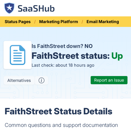
Status Pages
Marketing Platform
Email Marketing
Is FaithStreet down?
NO
FaithStreet status:
Up
Last check: about 18 hours ago
Report an Issue
Alternatives
FaithStreet Status Details
Common questions and support documentation