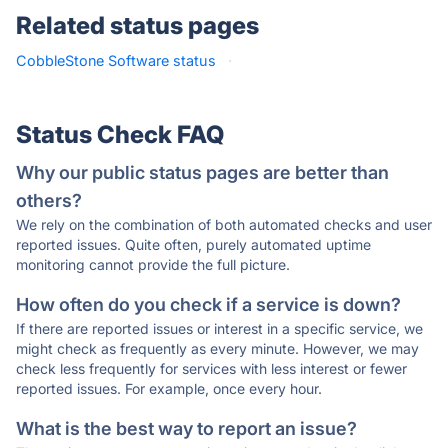
Related status pages
CobbleStone Software status
·
Status Check FAQ
Why our public status pages are better than
others?
We rely on the combination of both automated checks and user
reported issues. Quite often, purely automated uptime
monitoring cannot provide the full picture.
How often do you check if a service is down?
If there are reported issues or interest in a specific service, we
might check as frequently as every minute. However, we may
check less frequently for services with less interest or fewer
reported issues. For example, once every hour.
What is the best way to report an issue?