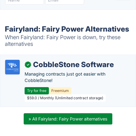
Fairyland: Fairy Power Alternatives
When Fairyland: Fairy Power is down, try these
alternatives
CobbleStone Software
✓
Managing contracts just got easier with
CobbleStone!
Try for free
Freemium
$59.0 / Monthly (Unlimited contract storage)
» All Fairyland: Fairy Power alternatives