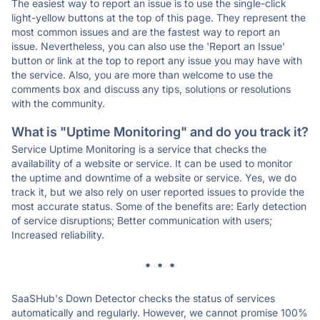
The easiest way to report an issue is to use the single-click
light-yellow buttons at the top of this page. They represent the
most common issues and are the fastest way to report an
issue. Nevertheless, you can also use the 'Report an Issue'
button or link at the top to report any issue you may have with
the service. Also, you are more than welcome to use the
comments box and discuss any tips, solutions or resolutions
with the community.
What is "Uptime Monitoring" and do you track it?
Service Uptime Monitoring is a service that checks the
availability of a website or service. It can be used to monitor
the uptime and downtime of a website or service. Yes, we do
track it, but we also rely on user reported issues to provide the
most accurate status. Some of the benefits are: Early detection
of service disruptions; Better communication with users;
Increased reliability.
* * *
SaaSHub's Down Detector checks the status of services
automatically and regularly. However, we cannot promise 100%