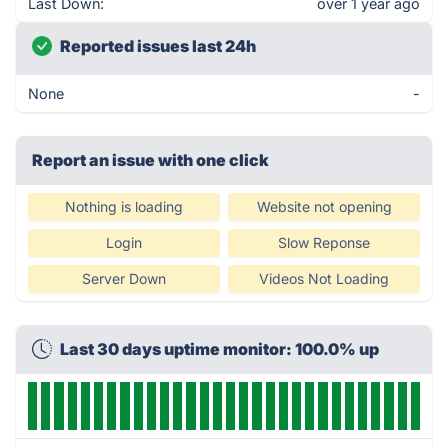
Last Down:
over 1 year ago
Reported issues last 24h
None
-
Report an issue with one click
Nothing is loading
Website not opening
Login
Slow Reponse
Server Down
Videos Not Loading
Last 30 days uptime monitor: 100.0% up