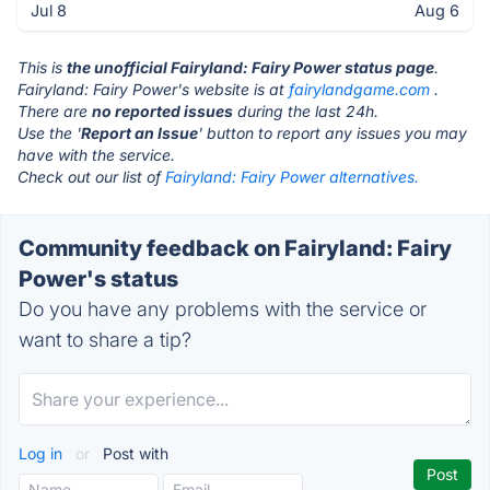
Jul 8
Aug 6
This is
the unofficial Fairyland: Fairy Power status page
.
Fairyland: Fairy Power's website is at
fairylandgame.com
.
There are
no reported issues
during the last 24h.
Use the '
Report an Issue
' button to report any issues you may
have with the service.
Check out our list of
Fairyland: Fairy Power alternatives.
Community feedback on Fairyland: Fairy
Power's status
Do you have any problems with the service or
want to share a tip?
Log in
or
Post with