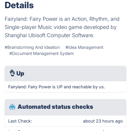
Details
Fairyland: Fairy Power is an Action, Rhythm, and
Single-player Music video game developed by
Shanghai Ubisoft Computer Software.
#Brainstorming And Ideation
#Idea Management
#Document Management System
👌
Up
Fairyland: Fairy Power is UP and reachable by us.
Automated status checks
Last Check:
about 23 hours ago