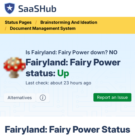
Status Pages
Brainstorming And Ideation
Document Management System
Is Fairyland: Fairy Power down?
NO
Fairyland: Fairy Power
status:
Up
Last check: about 23 hours ago
Report an Issue
Alternatives
Fairyland: Fairy Power Status