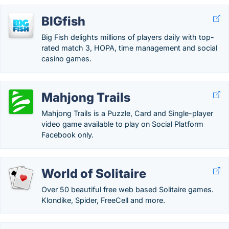
BIGfish
Big Fish delights millions of players daily with top-
rated match 3, HOPA, time management and social
casino games.
Mahjong Trails
Mahjong Trails is a Puzzle, Card and Single-player
video game available to play on Social Platform
Facebook only.
World of Solitaire
Over 50 beautiful free web based Solitaire games.
Klondike, Spider, FreeCell and more.