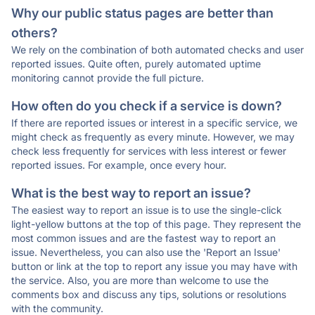
Why our public status pages are better than
others?
We rely on the combination of both automated checks and user
reported issues. Quite often, purely automated uptime
monitoring cannot provide the full picture.
How often do you check if a service is down?
If there are reported issues or interest in a specific service, we
might check as frequently as every minute. However, we may
check less frequently for services with less interest or fewer
reported issues. For example, once every hour.
What is the best way to report an issue?
The easiest way to report an issue is to use the single-click
light-yellow buttons at the top of this page. They represent the
most common issues and are the fastest way to report an
issue. Nevertheless, you can also use the 'Report an Issue'
button or link at the top to report any issue you may have with
the service. Also, you are more than welcome to use the
comments box and discuss any tips, solutions or resolutions
with the community.