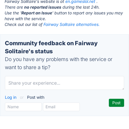
Fairway Solitaire's website is at
en.gameslol.net
.
There are
no reported issues
during the last 24h.
Use the '
Report an Issue
' button to report any issues you may
have with the service.
Check out our list of
Fairway Solitaire alternatives.
Community feedback on Fairway
Solitaire's status
Do you have any problems with the service or
want to share a tip?
Log in
or
Post with