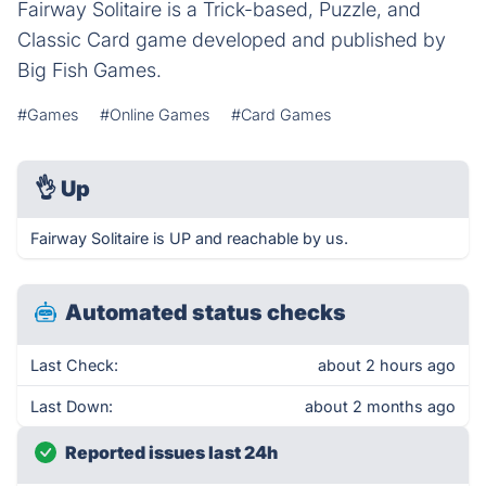
Fairway Solitaire is a Trick-based, Puzzle, and
Classic Card game developed and published by
Big Fish Games.
#Games
#Online Games
#Card Games
👌
Up
Fairway Solitaire is UP and reachable by us.
Automated status checks
Last Check:
about 2 hours ago
Last Down:
about 2 months ago
Reported issues last 24h