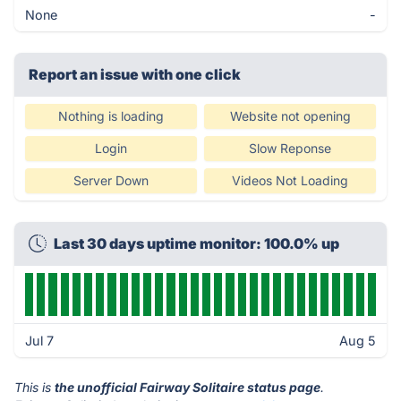
None
-
Report an issue with one click
Nothing is loading
Website not opening
Login
Slow Reponse
Server Down
Videos Not Loading
Last 30 days uptime monitor: 100.0% up
Jul 7
Aug 5
This is
the unofficial Fairway Solitaire status page
.