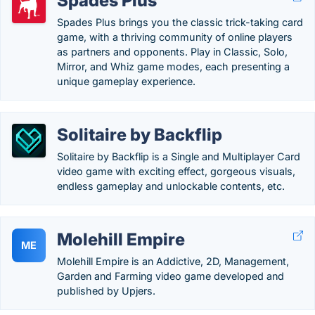
Spades Plus
Spades Plus brings you the classic trick-taking card
game, with a thriving community of online players
as partners and opponents. Play in Classic, Solo,
Mirror, and Whiz game modes, each presenting a
unique gameplay experience.
Solitaire by Backflip
Solitaire by Backflip is a Single and Multiplayer Card
video game with exciting effect, gorgeous visuals,
endless gameplay and unlockable contents, etc.
Molehill Empire
ME
Molehill Empire is an Addictive, 2D, Management,
Garden and Farming video game developed and
published by Upjers.