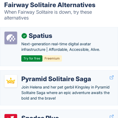
Fairway Solitaire Alternatives
When Fairway Solitaire is down, try these
alternatives
Spatius
✓
Next-generation real-time digital avatar
infrastructure | Affordable, Accessible, Alive.
Try for free
Freemium
Pyramid Solitaire Saga
Join Helena and her pet gerbil Kingsley in Pyramid
Solitaire Saga where an epic adventure awaits the
bold and the brave!