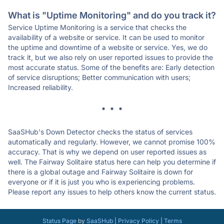
What is "Uptime Monitoring" and do you track it?
Service Uptime Monitoring is a service that checks the
availability of a website or service. It can be used to monitor
the uptime and downtime of a website or service. Yes, we do
track it, but we also rely on user reported issues to provide the
most accurate status. Some of the benefits are: Early detection
of service disruptions; Better communication with users;
Increased reliability.
* * *
SaaSHub's Down Detector checks the status of services
automatically and regularly. However, we cannot promise 100%
accuracy. That is why we depend on user reported issues as
well. The Fairway Solitaire status here can help you determine if
there is a global outage and Fairway Solitaire is down for
everyone or if it is just you who is experiencing problems.
Please report any issues to help others know the current status.
Status Page
by
SaaSHub
|
Privacy Policy
|
Terms