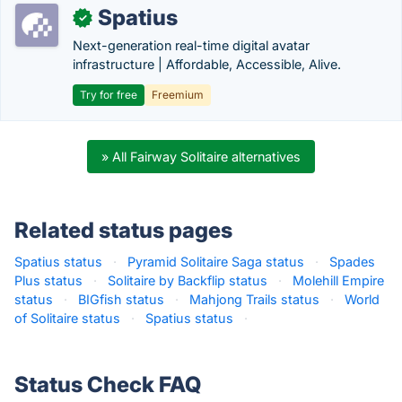
Spatius
✓
Next-generation real-time digital avatar
infrastructure | Affordable, Accessible, Alive.
Try for free
Freemium
» All Fairway Solitaire alternatives
Related status pages
Spatius status
·
Pyramid Solitaire Saga status
·
Spades
Plus status
·
Solitaire by Backflip status
·
Molehill Empire
status
·
BIGfish status
·
Mahjong Trails status
·
World
of Solitaire status
·
Spatius status
·
Status Check FAQ