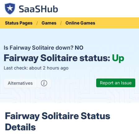
Status Pages
Games
Online Games
Is Fairway Solitaire down?
NO
Fairway Solitaire status:
Up
Last check: about 2 hours ago
Report an Issue
Alternatives
Fairway Solitaire Status
Details