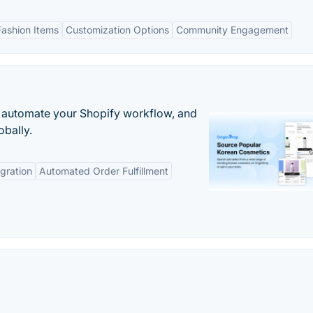
Fashion Items
Customization Options
Community Engagement
 automate your Shopify workflow, and
obally.
gration
Automated Order Fulfillment