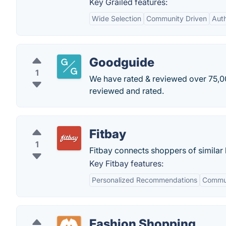
Key Grailed features:
Wide Selection
Community Driven
Auth
Goodguide
1
We have rated & reviewed over 75,00
reviewed and rated.
Fitbay
1
Fitbay connects shoppers of similar 
Key Fitbay features:
Personalized Recommendations
Commu
Fashion Shopping