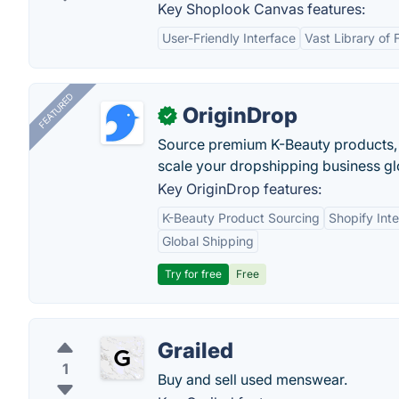
Key Shoplook Canvas features:
User-Friendly Interface
Vast Library of 
FEATURED
OriginDrop
✓
Source premium K-Beauty products,
scale your dropshipping business gl
Key OriginDrop features:
K-Beauty Product Sourcing
Shopify Inte
Global Shipping
Try for free
Free
Grailed
1
Buy and sell used menswear.