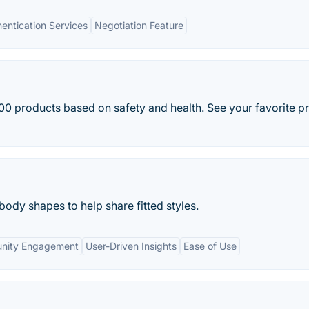
entication Services
Negotiation Feature
0 products based on safety and health. See your favorite p
body shapes to help share fitted styles.
nity Engagement
User-Driven Insights
Ease of Use