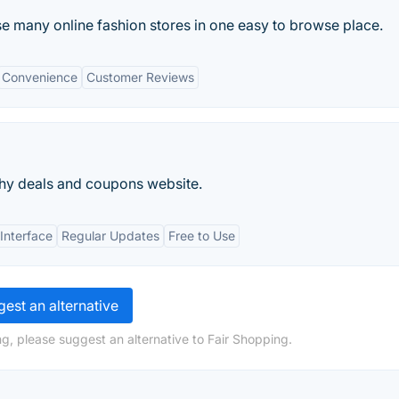
se many online fashion stores in one easy to browse place.
Convenience
Customer Reviews
hy deals and coupons website.
 Interface
Regular Updates
Free to Use
est an alternative
g, please suggest an alternative to Fair Shopping.