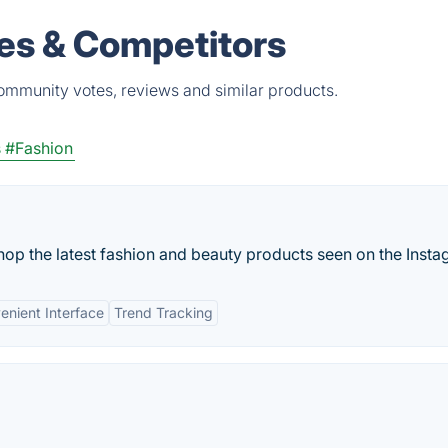
ves & Competitors
community votes, reviews and similar products.
s
#Fashion
op the latest fashion and beauty products seen on the Instag
enient Interface
Trend Tracking