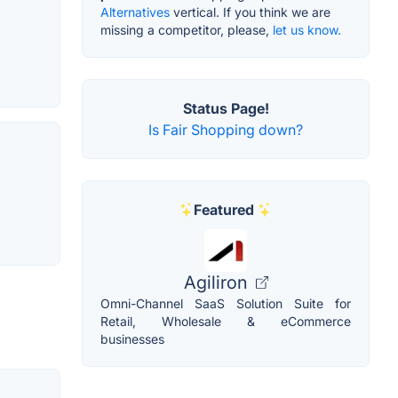
Alternatives
vertical. If you think we are
missing a competitor, please,
let us know.
Status Page!
Is Fair Shopping down?
Featured
Agiliron
Omni-Channel SaaS Solution Suite for
Retail, Wholesale & eCommerce
businesses