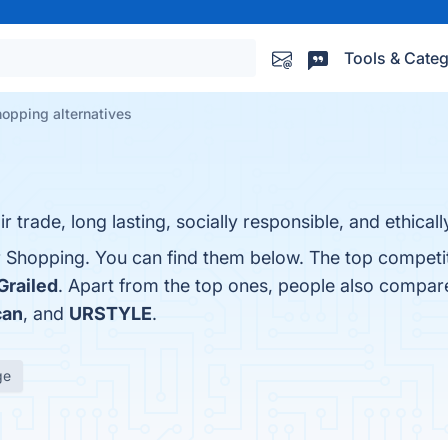
Tools & Categ
hopping alternatives
 trade, long lasting, socially responsible, and ethically
r Shopping. You can find them below. The top competit
Grailed
. Apart from the top ones, people also compar
can
, and
URSTYLE
.
ge