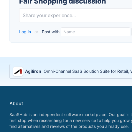
Fair Shopping discussion
Log in
or
Post with
Agiliron
Omni-Channel SaaS Solution Suite for Retail
About
SaaSHub is an independent software marketplace. Our goal is t
first stop when researching for a new service to help you grow 
find alternatives and reviews of the products you already use.