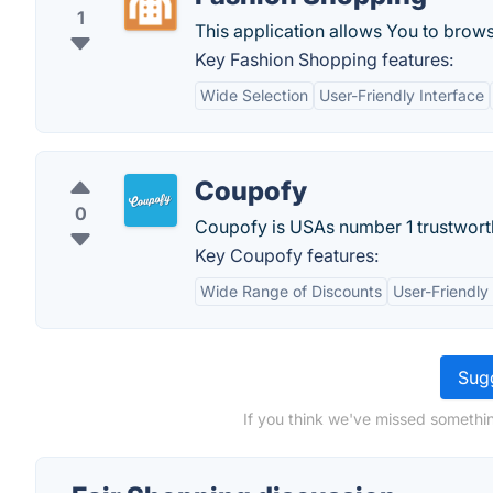
1
This application allows You to brow
Key Fashion Shopping features:
Wide Selection
User-Friendly Interface
Coupofy
0
Coupofy is USAs number 1 trustwort
Key Coupofy features:
Wide Range of Discounts
User-Friendly
Sugg
If you think we've missed somethin