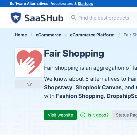
Software Alternatives, Accelerators &
Startups
Home
eCommerce
eCommerce Platform
Fair S
Fair Shopping
Fair shopping is an aggregation of fair
We know about 6 alternatives to Fai
Shopstasy
,
Shoplook Canvas
, and
with
Fashion Shopping
,
DropshipS
Visit website
Is it good?
Status Pa