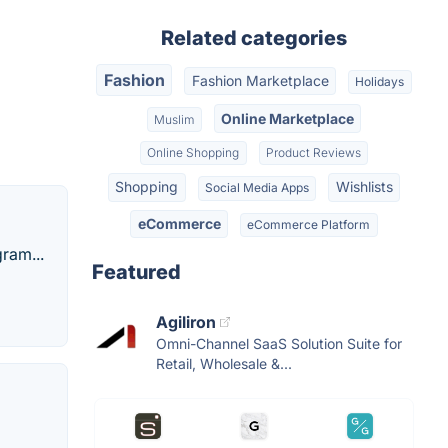
Related categories
Fashion
Fashion Marketplace
Holidays
Online Marketplace
Muslim
Online Shopping
Product Reviews
Shopping
Wishlists
Social Media Apps
eCommerce
eCommerce Platform
ram...
Featured
Agiliron
Omni-Channel SaaS Solution Suite for
Retail, Wholesale &...