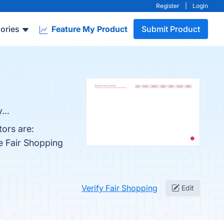
Register
|
Login
ories
Feature My Product
Submit Product
...
ors are:
e Fair Shopping
Verify Fair Shopping
Edit