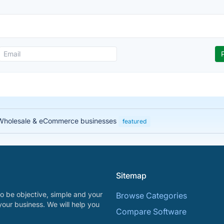
, Wholesale & eCommerce businesses
featured
Sitemap
o be objective, simple and your
Browse Categories
your business. We will help you
Compare Software