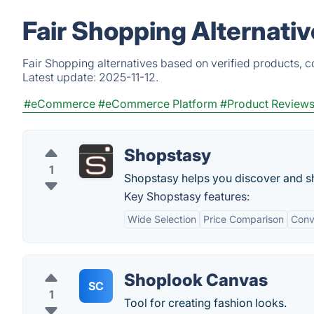
Fair Shopping Alternati
Fair Shopping alternatives based on verified products, 
Latest update:
2025-11-12.
#eCommerce
#eCommerce Platform
#Product Review
Shopstasy
1
Shopstasy helps you discover and sh
Key Shopstasy features:
Wide Selection
Price Comparison
Conv
Shoplook Canvas
SC
1
Tool for creating fashion looks.