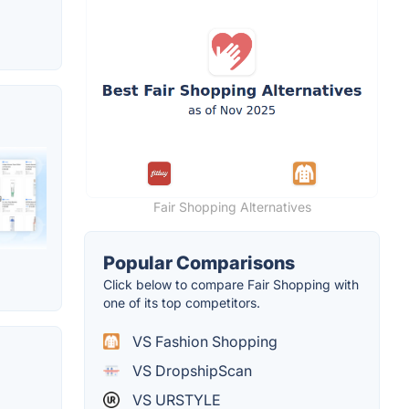
Fair Shopping Alternatives
Popular Comparisons
Click below to compare Fair Shopping with
one of its top competitors.
VS Fashion Shopping
VS DropshipScan
VS URSTYLE