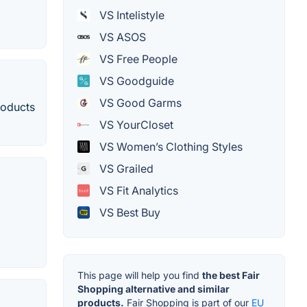
VS Intelistyle
VS ASOS
VS Free People
VS Goodguide
VS Good Garms
roducts
VS YourCloset
VS Women’s Clothing Styles
VS Grailed
VS Fit Analytics
VS Best Buy
This page will help you find
the best Fair
Shopping alternative and similar
products.
Fair Shopping is part of our
EU