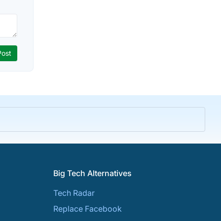
Big Tech Alternatives
Tech Radar
Replace Facebook