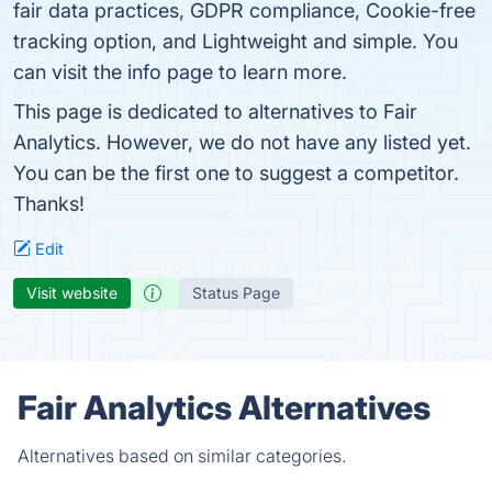
fair data practices, GDPR compliance, Cookie-free
tracking option, and Lightweight and simple. You
can visit the info page to learn more.
This page is dedicated to alternatives to Fair
Analytics. However, we do not have any listed yet.
You can be the first one to suggest a competitor.
Thanks!
Edit
Visit website
Status Page
Fair Analytics Alternatives
Alternatives based on similar categories.