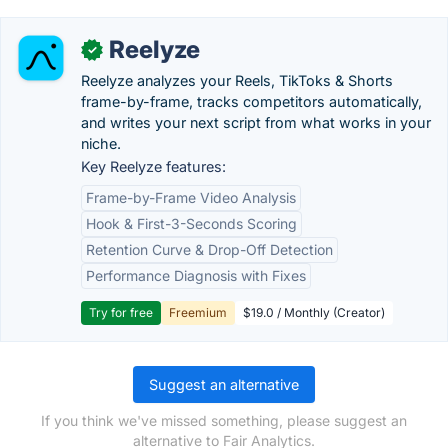
Reelyze
✓
Reelyze analyzes your Reels, TikToks & Shorts
frame-by-frame, tracks competitors automatically,
and writes your next script from what works in your
niche.
Key Reelyze features:
Frame-by-Frame Video Analysis
Hook & First-3-Seconds Scoring
Retention Curve & Drop-Off Detection
Performance Diagnosis with Fixes
Try for free
Freemium
$19.0 / Monthly (Creator)
Suggest an alternative
If you think we've missed something, please suggest an
alternative to Fair Analytics.