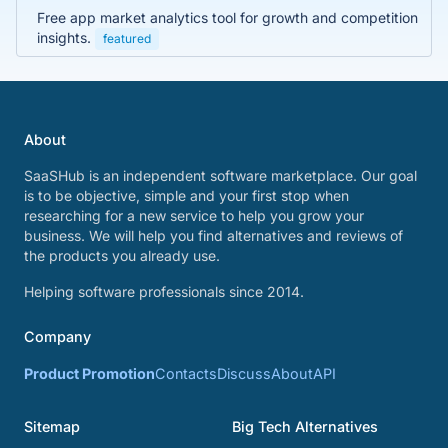
Free app market analytics tool for growth and competition
insights.
featured
About
SaaSHub is an independent software marketplace. Our goal
is to be objective, simple and your first stop when
researching for a new service to help you grow your
business. We will help you find alternatives and reviews of
the products you already use.
Helping software professionals since 2014.
Company
Product Promotion
Contacts
Discuss
About
API
Sitemap
Big Tech Alternatives