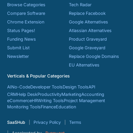
Browse Categories
Tech Radar
Compare Software
Replace Facebook
Chrome Extension
Google Alternatives
Status Pages!
Atlassian Alternatives
Funding News
Product Graveyard
Submit List
Google Graveyard
Newsletter
Replace Google Domains
EU Alternatives
Verticals & Popular Categories
AI
No-Code
Developer Tools
Design Tools
API
CRM
Help Desk
Productivity
Marketing
Accounting
eCommerce
HR
Writing Tools
Project Management
Monitoring Tools
Finance
Education
SaaSHub
Privacy Policy
Terms
Accelerated by
Bunny.net