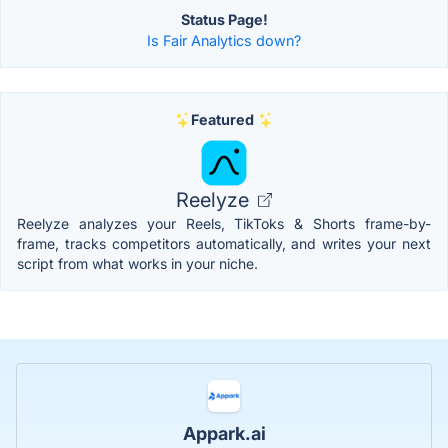
Status Page!
Is Fair Analytics down?
Featured
Reelyze
Reelyze analyzes your Reels, TikToks & Shorts frame-by-
frame, tracks competitors automatically, and writes your next
script from what works in your niche.
Appark.ai