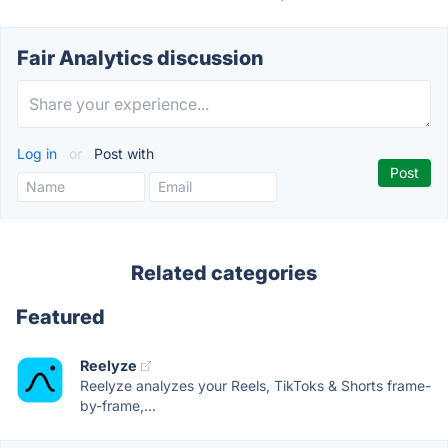
Fair Analytics discussion
Log in
or
Post with
Related categories
Featured
Reelyze
Reelyze analyzes your Reels, TikToks & Shorts frame-
by-frame,...