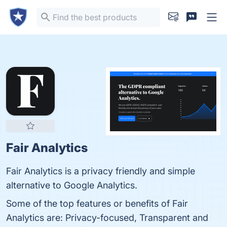
Fair Analytics
Fair Analytics is a privacy friendly and simple
alternative to Google Analytics.
Some of the top features or benefits of Fair
Analytics are: Privacy-focused, Transparent and